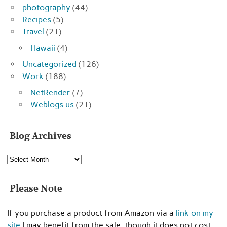
photography
(44)
Recipes
(5)
Travel
(21)
Hawaii
(4)
Uncategorized
(126)
Work
(188)
NetRender
(7)
Weblogs.us
(21)
Blog Archives
Blog
Archives
Please Note
If you purchase a product from Amazon via a
link on my
site
I may benefit from the sale, though it does not cost