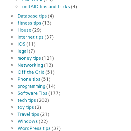
unRAID tips and tricks
(4)
Database tips
(4)
fitness tips
(13)
House
(29)
Internet tips
(37)
iOS
(11)
legal
(7)
money tips
(121)
Networking
(13)
Off the Grid
(51)
Phone tips
(51)
programming
(14)
Software Tips
(177)
tech tips
(202)
toy tips
(2)
Travel tips
(21)
Windows
(22)
WordPress tips
(37)