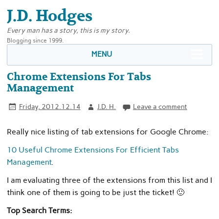
J.D. Hodges
Every man has a story, this is my story.
Blogging since 1999.
MENU
Chrome Extensions For Tabs
Management
Friday, 2012.12.14
J.D. H.
Leave a comment
Really nice listing of tab extensions for Google Chrome:
10 Useful Chrome Extensions For Efficient Tabs
Management
.
I am evaluating three of the extensions from this list and I
think one of them is going to be just the ticket! 🙂
Top Search Terms: