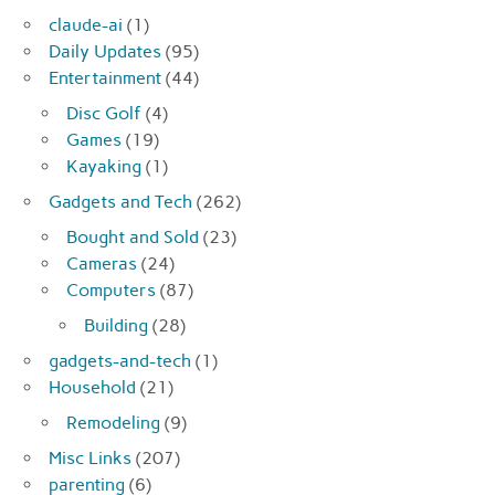
claude-ai
(1)
Daily Updates
(95)
Entertainment
(44)
Disc Golf
(4)
Games
(19)
Kayaking
(1)
Gadgets and Tech
(262)
Bought and Sold
(23)
Cameras
(24)
Computers
(87)
Building
(28)
gadgets-and-tech
(1)
Household
(21)
Remodeling
(9)
Misc Links
(207)
parenting
(6)