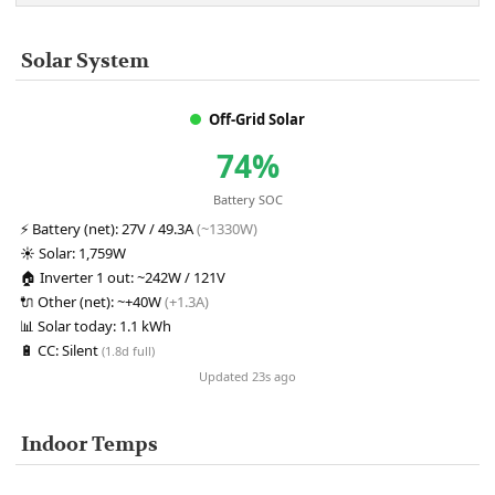
Solar System
Off-Grid Solar
74%
Battery SOC
⚡
Battery (net):
27V / 49.3A
(~1330W)
☀️
Solar:
1,759W
🏠
Inverter 1 out:
~242W / 121V
🔌
Other (net):
~+40W
(+1.3A)
📊
Solar today:
1.1 kWh
🔋
CC:
Silent
(1.8d full)
Updated 23s ago
Indoor Temps