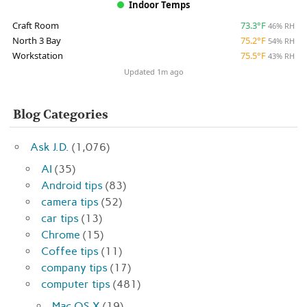
Indoor Temps
Craft Room
73.3°F
46% RH
North 3 Bay
75.2°F
54% RH
Workstation
75.5°F
43% RH
Updated 1m ago
Blog Categories
Ask J.D.
(1,076)
AI
(35)
Android tips
(83)
camera tips
(52)
car tips
(13)
Chrome
(15)
Coffee tips
(11)
company tips
(17)
computer tips
(481)
Mac OS X
(19)