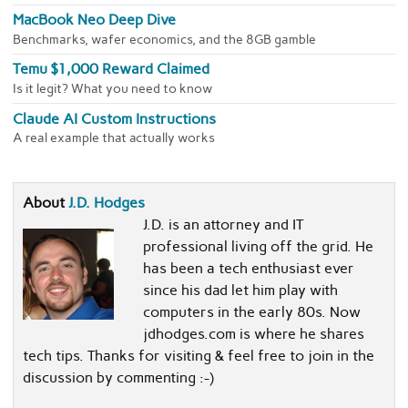
MacBook Neo Deep Dive
Benchmarks, wafer economics, and the 8GB gamble
Temu $1,000 Reward Claimed
Is it legit? What you need to know
Claude AI Custom Instructions
A real example that actually works
About
J.D. Hodges
J.D. is an attorney and IT
professional living off the grid. He
has been a tech enthusiast ever
since his dad let him play with
computers in the early 80s. Now
jdhodges.com is where he shares
tech tips. Thanks for visiting & feel free to join in the
discussion by commenting :-)