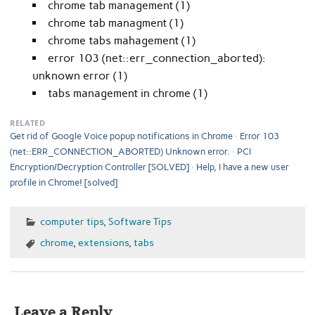
chrome tab management (1)
chrome tab managment (1)
chrome tabs mahagement (1)
error 103 (net::err_connection_aborted):
unknown error (1)
tabs management in chrome (1)
RELATED
Get rid of Google Voice popup notifications in Chrome
Error 103
(net::ERR_CONNECTION_ABORTED) Unknown error.
PCI
Encryption/Decryption Controller [SOLVED]
Help, I have a new user
profile in Chrome! [solved]
computer tips
,
Software Tips
chrome
,
extensions
,
tabs
Leave a Reply