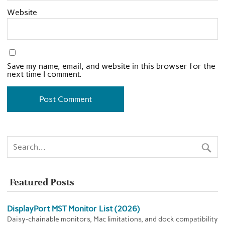
Website
Save my name, email, and website in this browser for the
next time I comment.
Featured Posts
DisplayPort MST Monitor List (2026)
Daisy-chainable monitors, Mac limitations, and dock compatibility