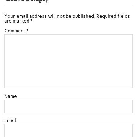
Your email address will not be published.
Required fields
are marked
*
Comment
*
Name
Email