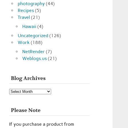
photography
(44)
Recipes
(5)
Travel
(21)
Hawaii
(4)
Uncategorized
(126)
Work
(188)
NetRender
(7)
Weblogs.us
(21)
Blog Archives
Blog
Archives
Please Note
If you purchase a product from