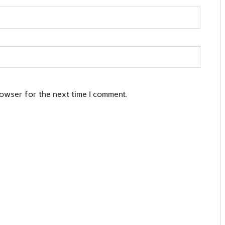
rowser for the next time I comment.