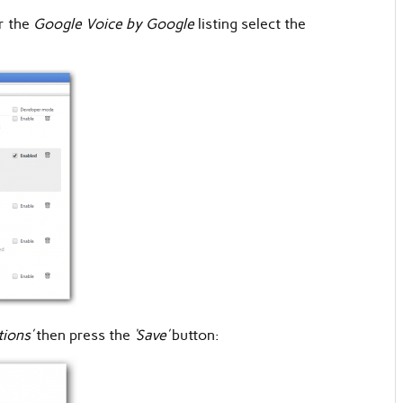
r the
Google Voice by Google
listing select the
tions’
then press the
‘Save’
button: