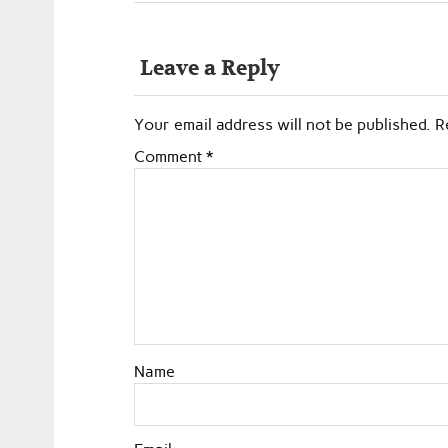
Leave a Reply
Your email address will not be published.
R
Comment
*
Name