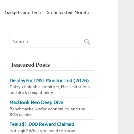
Gadgets and Tech
Solar System Monitor
Featured Posts
DisplayPort MST Monitor List (2026)
Daisy-chainable monitors, Mac limitations,
and dock compatibility
MacBook Neo Deep Dive
Benchmarks, wafer economics, and the
8GB gamble
Temu $1,000 Reward Claimed
Is it legit? What you need to know