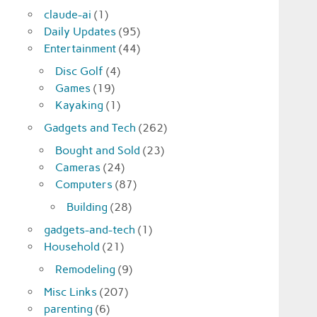
claude-ai
(1)
Daily Updates
(95)
Entertainment
(44)
Disc Golf
(4)
Games
(19)
Kayaking
(1)
Gadgets and Tech
(262)
Bought and Sold
(23)
Cameras
(24)
Computers
(87)
Building
(28)
gadgets-and-tech
(1)
Household
(21)
Remodeling
(9)
Misc Links
(207)
parenting
(6)