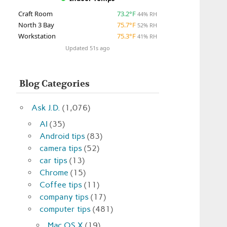
Craft Room
73.2°F
44% RH
North 3 Bay
75.7°F
52% RH
Workstation
75.3°F
41% RH
Updated 51s ago
Blog Categories
Ask J.D.
(1,076)
AI
(35)
Android tips
(83)
camera tips
(52)
car tips
(13)
Chrome
(15)
Coffee tips
(11)
company tips
(17)
computer tips
(481)
Mac OS X
(19)