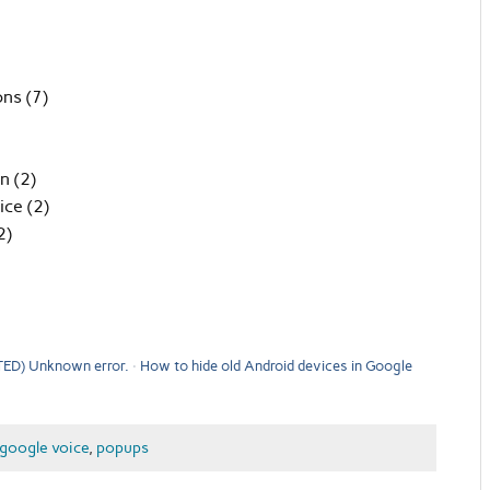
ons (7)
n (2)
ice (2)
2)
ED) Unknown error.
How to hide old Android devices in Google
google voice
,
popups