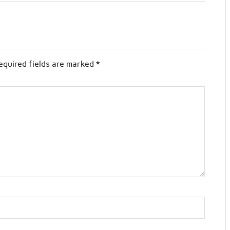
equired fields are marked
*