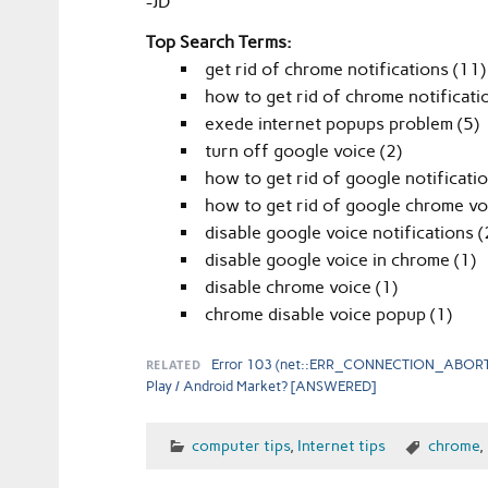
-JD
Top Search Terms:
get rid of chrome notifications (11)
how to get rid of chrome notificati
exede internet popups problem (5)
turn off google voice (2)
how to get rid of google notificatio
how to get rid of google chrome vo
disable google voice notifications (
disable google voice in chrome (1)
disable chrome voice (1)
chrome disable voice popup (1)
RELATED
Error 103 (net::ERR_CONNECTION_ABORT
Play / Android Market? [ANSWERED]
computer tips
,
Internet tips
chrome
,