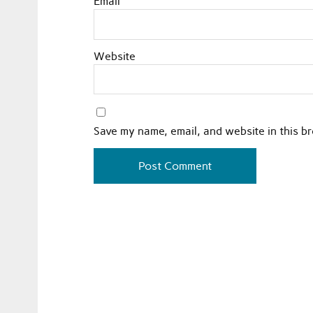
Email
Website
Save my name, email, and website in this b