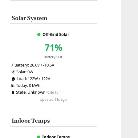
Solar System
Off-Grid Solar
71%
Battery SOC
⚡
Battery:
26.6V / -10.5A
☀️
Solar:
0W
🏠
Load:
122W / 122V
📊
Today:
0 kWh
🔋
State:
Unknown
(0.8d full)
Updated 51s ago
Indoor Temps
Indoor Temps