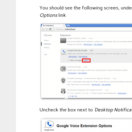
You should see the following screen, unde
Options
link
Uncheck the box next to
‘Desktop Notifica