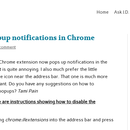
Home
Ask J.D.
pup notifications in Chrome
 comment
 Chrome extension now pops up notifications in the
is quite annoying. I also much prefer the little
ce icon near the address bar. That one is much more
ant. Do you have any suggestions on how to
 popups?
Tami Pain
 are instructions showing how to disable the
ng
chrome://extensions
into the address bar and press