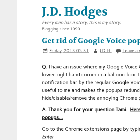
J.D. Hodges
Every man has a story, this is my story.
Blogging since 1999.
Get rid of Google Voice po
Friday, 2013.05.31
J.D. H.
Leave a
Q
. I have an issue where my Google Voice
lower right hand corner in a balloon-box. It 
notification bar by the regular Google Voi
useful to me and makes the popups redund
hide/disable/remove the annoying Chrome
A. Thank you for your question Tami.
Here
popups…
Go to the Chrome extensions page by typi
Enter