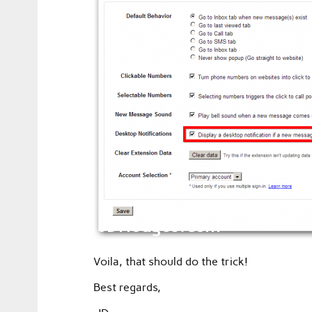
Voila, that should do the trick!
Best regards,