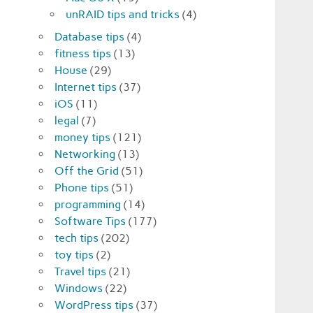
unRAID tips and tricks
(4)
Database tips
(4)
fitness tips
(13)
House
(29)
Internet tips
(37)
iOS
(11)
legal
(7)
money tips
(121)
Networking
(13)
Off the Grid
(51)
Phone tips
(51)
programming
(14)
Software Tips
(177)
tech tips
(202)
toy tips
(2)
Travel tips
(21)
Windows
(22)
WordPress tips
(37)