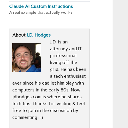
Claude AI Custom Instructions
A real example that actually works
About
J.D. Hodges
J.D. is an
attorney and IT
professional
living off the
grid. He has been
a tech enthusiast
ever since his dad let him play with
computers in the early 80s. Now
jdhodges.com is where he shares
tech tips. Thanks for visiting & feel
free to join in the discussion by
commenting :-)