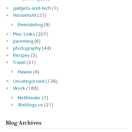
gadgets-and-tech
(1)
Household
(21)
Remodeling
(9)
Misc Links
(207)
parenting
(6)
photography
(44)
Recipes
(5)
Travel
(21)
Hawaii
(4)
Uncategorized
(126)
Work
(188)
NetRender
(7)
Weblogs.us
(21)
Blog Archives