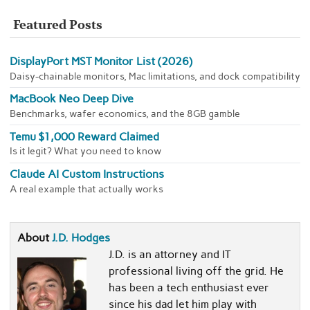
Featured Posts
DisplayPort MST Monitor List (2026)
Daisy-chainable monitors, Mac limitations, and dock compatibility
MacBook Neo Deep Dive
Benchmarks, wafer economics, and the 8GB gamble
Temu $1,000 Reward Claimed
Is it legit? What you need to know
Claude AI Custom Instructions
A real example that actually works
About
J.D. Hodges
J.D. is an attorney and IT
professional living off the grid. He
has been a tech enthusiast ever
since his dad let him play with