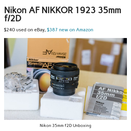
Nikon AF NIKKOR 1923 35mm
f/2D
$240 used on eBay,
$387 new on Amazon
Nikon 35mm f2D Unboxing