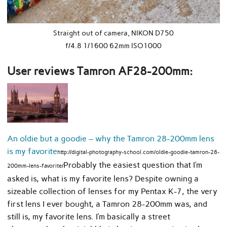
Straight out of camera, NIKON D750
f/4.8 1/1600 62mm ISO1000
User reviews Tamron AF28-200mm:
An oldie but a goodie – why the Tamron 28-200mm lens
is my favorite
http://digital-photography-school.com/oldie-goodie-tamron-28-
Probably the easiest question that I’m
200mm-lens-favorite/
asked is, what is my favorite lens? Despite owning a
sizeable collection of lenses for my Pentax K-7, the very
first lens I ever bought, a Tamron 28-200mm was, and
still is, my favorite lens. I’m basically a street