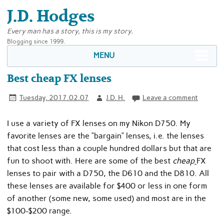
J.D. Hodges
Every man has a story, this is my story.
Blogging since 1999.
MENU
Best cheap FX lenses
Tuesday, 2017.02.07
J.D. H.
Leave a comment
I use a variety of FX lenses on my Nikon D750. My
favorite lenses are the “bargain” lenses, i.e. the lenses
that cost less than a couple hundred dollars but that are
fun to shoot with. Here are some of the best
cheap
FX
lenses to pair with a D750, the D610 and the D810. All
these lenses are available for $400 or less in one form
of another (some new, some used) and most are in the
$100-$200 range.