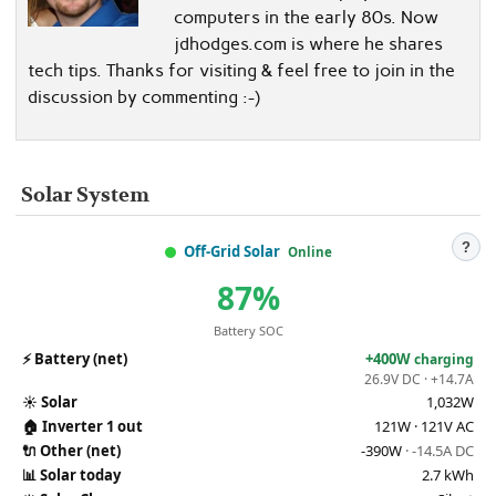
computers in the early 80s. Now
jdhodges.com is where he shares
tech tips. Thanks for visiting & feel free to join in the
discussion by commenting :-)
Solar System
?
Off-Grid Solar
Online
87%
Battery SOC
⚡
Battery (net)
+400W
charging
26.9V DC · +14.7A
☀️
Solar
1,032W
🏠
Inverter 1 out
121W · 121V AC
🔌
Other (net)
-390W
· -14.5A DC
📊
Solar today
2.7 kWh