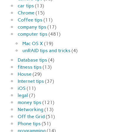
car tips
(13)
Chrome
(15)
Coffee tips
(11)
company tips
(17)
computer tips
(481)
Mac OS X
(19)
unRAID tips and tricks
(4)
Database tips
(4)
fitness tips
(13)
House
(29)
Internet tips
(37)
iOS
(11)
legal
(7)
money tips
(121)
Networking
(13)
Off the Grid
(51)
Phone tips
(51)
programming
(14)