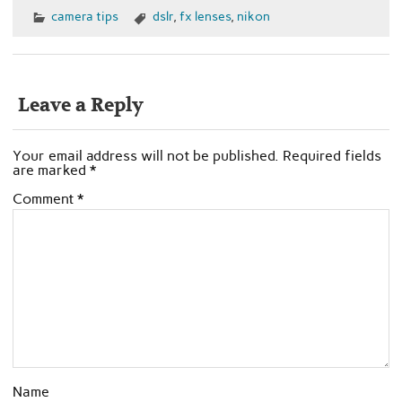
camera tips
dslr
,
fx lenses
,
nikon
Leave a Reply
Your email address will not be published.
Required fields
are marked
*
Comment
*
Name