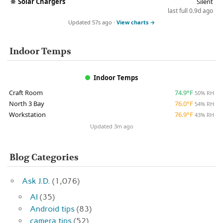
🔆
Solar Chargers
Silent
last full 0.9d ago
Updated 57s ago ·
View charts →
Indoor Temps
Indoor Temps
Craft Room
74.9°F
50% RH
North 3 Bay
76.0°F
54% RH
Workstation
76.9°F
43% RH
Updated 3m ago
Blog Categories
Ask J.D.
(1,076)
AI
(35)
Android tips
(83)
camera tips
(52)