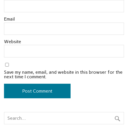
Email
Website
Save my name, email, and website in this browser for the
next time I comment.