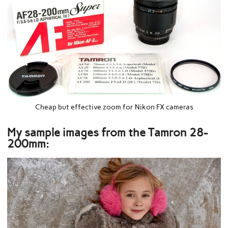
Cheap but effective zoom for Nikon FX cameras
My sample images from the Tamron 28-
200mm: