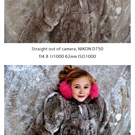
Straight out of camera, NIKON D750
f/4.8 1/1000 62mm ISO1000