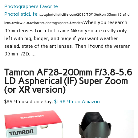
Photographers Favorite –
PhotolisticLife
http://photolisticlife.com/2015/10/13/nikon-35mm-f2-af-d-
When you research
lens-review-a-travelstreet-photographers-favorite/
35mm lenses for a full frame Nikon you are really only
left with big, bigger, and huge if you want weather
sealed, state of the art lenses. Then I found the veteran
35mm f/2D. …
Tamron AF28-200mm F/3.8-5.6
LD Aspherical (IF) Super Zoom
(or XR version)
$89.95 used on eBay,
$198.95 on Amazon