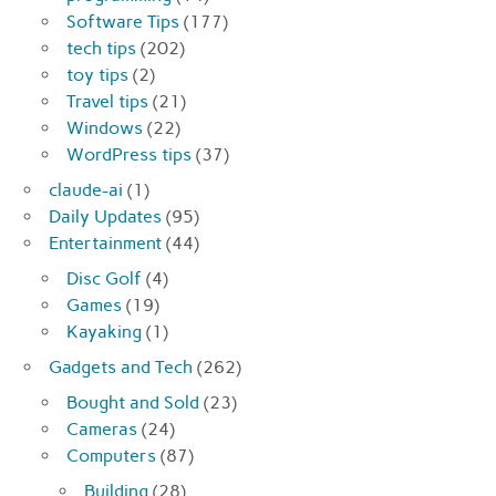
Software Tips
(177)
tech tips
(202)
toy tips
(2)
Travel tips
(21)
Windows
(22)
WordPress tips
(37)
claude-ai
(1)
Daily Updates
(95)
Entertainment
(44)
Disc Golf
(4)
Games
(19)
Kayaking
(1)
Gadgets and Tech
(262)
Bought and Sold
(23)
Cameras
(24)
Computers
(87)
Building
(28)