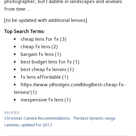
photographer, but I dabble in landscapes and animals
from time …
[to be updated with additional lenses]
Top Search Terms:
cheap lens for fx (3)
cheap fx lens (2)
bargain fx lens (1)
best budget lens for fx (1)
best cheap fx lenses (1)
fx lens affordable (1)
https://www.jdhodges.com/blog/best-cheap-fx-
lenses/ (1)
inexpensive fx lens (1)
RELATED
Christmas Camera Recommendations
The best dynamic-range
cameras, updated for 2013