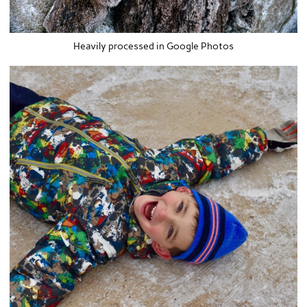
Heavily processed in Google Photos