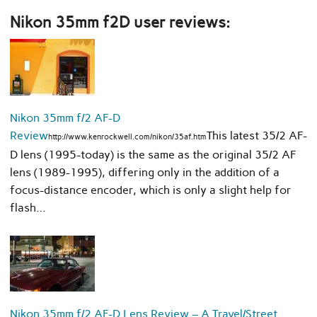
Nikon 35mm f2D user reviews:
Nikon 35mm f/2 AF-D
Review
This latest 35/2 AF-
http://www.kenrockwell.com/nikon/35af.htm
D lens (1995-today) is the same as the original 35/2 AF
lens (1989-1995), differing only in the addition of a
focus-distance encoder, which is only a slight help for
flash…
Nikon 35mm f/2 AF-D Lens Review – A Travel/Street