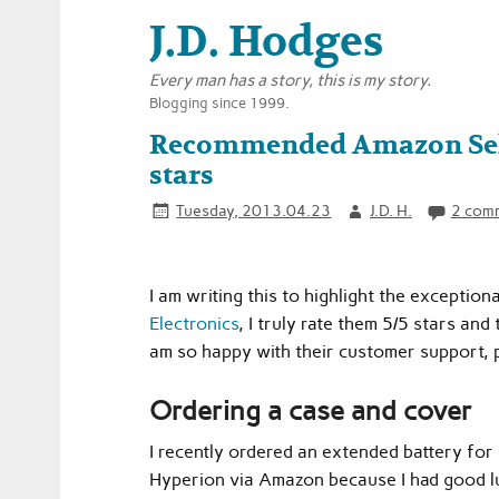
J.D. Hodges
Every man has a story, this is my story.
Blogging since 1999.
Recommended Amazon Selle
stars
Tuesday, 2013.04.23
J.D. H.
2 com
I am writing this to highlight the exceptio
Electronics
, I truly rate them 5/5 stars an
am so happy with their customer support, 
Ordering a case and cover
I recently ordered an extended battery fo
Hyperion via Amazon because I had good l