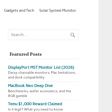
Gadgets and Tech
Solar System Monitor
Featured Posts
DisplayPort MST Monitor List (2026)
Daisy-chainable monitors, Mac limitations,
and dock compatibility
MacBook Neo Deep Dive
Benchmarks, wafer economics, and the
8GB gamble
Temu $1,000 Reward Claimed
Is it legit? What you need to know