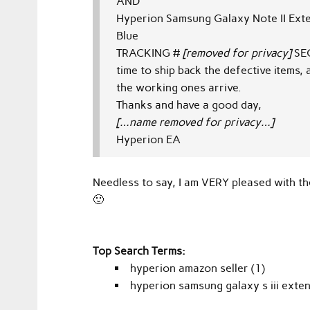
AND
Hyperion Samsung Galaxy Note II Ex
Blue
TRACKING #
[removed for privacy]
SE
time to ship back the defective items
the working ones arrive.
Thanks and have a good day,
[…name removed for privacy…]
Hyperion EA
Needless to say, I am VERY pleased with t
🙂
Top Search Terms:
hyperion amazon seller (1)
hyperion samsung galaxy s iii exte