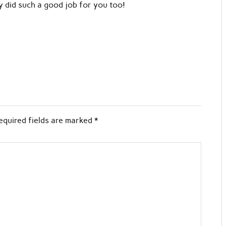
y did such a good job for you too!
equired fields are marked
*