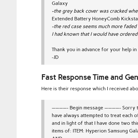
Galaxy
-the grey back cover was cracked when 
Extended Battery HoneyComb Kickst
-the red case seems much more faded 
I had known that I would have ordered 
Thank you in advance for your help in 
-JD
Fast Response Time and Ge
Here is their response which I received abo
————- Begin message ————-
Sorry 
have always attempted to treat each o
and in light of that I have done two th
items of:
ITEM: Hyperion Samsung Gala