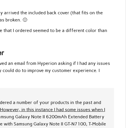
arrived the included back cover (that fits on the
as broken. 🙁
 that I ordered seemed to be a different color than
er
ived an email from Hyperion asking if I had any issues
y could do to improve my customer experience. I
rdered a number of your products in the past and
However, in this instance I had some issues when I
msung Galaxy Note II 6200mAh Extended Battery
e with Samsung Galaxy Note II GT-N7100, T-Mobile