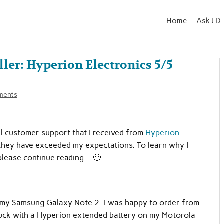
Home
Ask J.D.
r: Hyperion Electronics 5/5
ments
nal customer support that I received from
Hyperion
d they have exceeded my expectations. To learn why I
please continue reading… 🙂
r my Samsung Galaxy Note 2. I was happy to order from
uck with a Hyperion extended battery on my Motorola