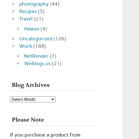
photography
(44)
Recipes
(5)
Travel
(21)
Hawaii
(4)
Uncategorized
(126)
Work
(188)
NetRender
(7)
Weblogs.us
(21)
Blog Archives
Blog
Archives
Please Note
If you purchase a product from