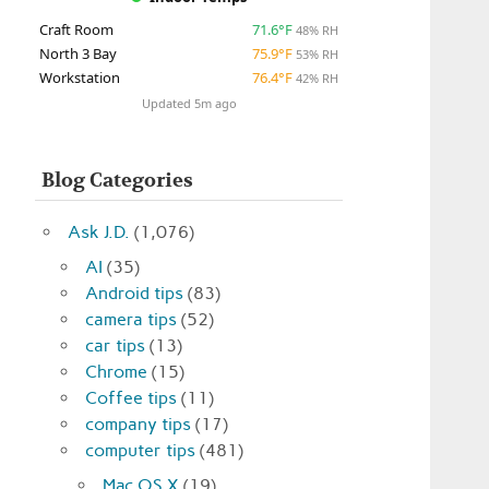
Craft Room
71.6°F
48% RH
North 3 Bay
75.9°F
53% RH
Workstation
76.4°F
42% RH
Updated 5m ago
Blog Categories
Ask J.D.
(1,076)
AI
(35)
Android tips
(83)
camera tips
(52)
car tips
(13)
Chrome
(15)
Coffee tips
(11)
company tips
(17)
computer tips
(481)
Mac OS X
(19)