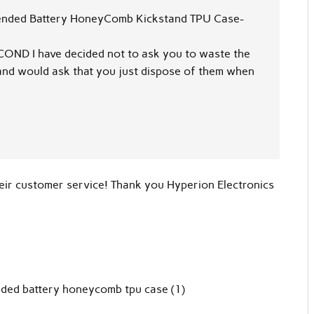
tended Battery HoneyComb Kickstand TPU Case-
COND I have decided not to ask you to waste the
, and would ask that you just dispose of them when
heir customer service! Thank you Hyperion Electronics
nded battery honeycomb tpu case (1)