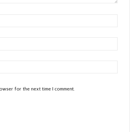
rowser for the next time I comment.