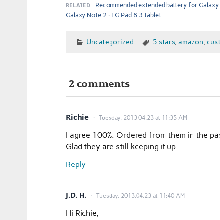
RELATED
Recommended extended battery for Galaxy
Galaxy Note 2
LG Pad 8.3 tablet
Uncategorized
5 stars
,
amazon
,
cus
2 comments
Richie
Tuesday, 2013.04.23 at 11:35 AM
I agree 100%. Ordered from them in the pa
Glad they are still keeping it up.
Reply
J.D. H.
Tuesday, 2013.04.23 at 11:40 AM
Hi Richie,