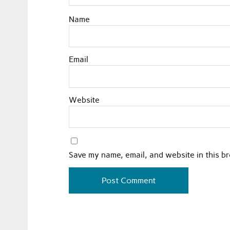
Name
Email
Website
Save my name, email, and website in this b