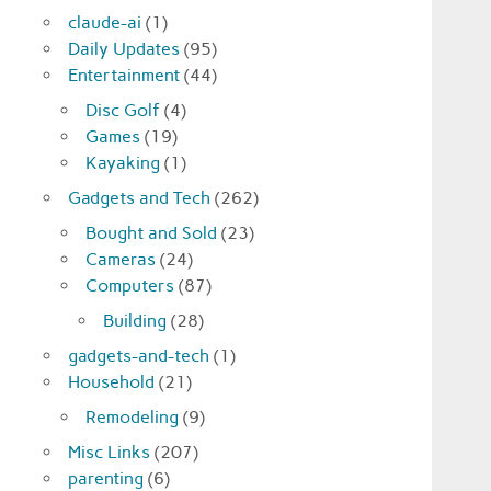
claude-ai
(1)
Daily Updates
(95)
Entertainment
(44)
Disc Golf
(4)
Games
(19)
Kayaking
(1)
Gadgets and Tech
(262)
Bought and Sold
(23)
Cameras
(24)
Computers
(87)
Building
(28)
gadgets-and-tech
(1)
Household
(21)
Remodeling
(9)
Misc Links
(207)
parenting
(6)