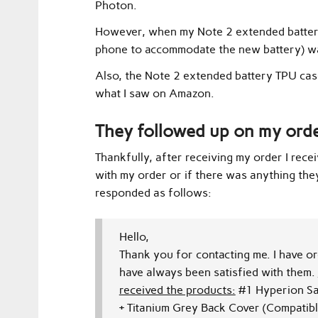
Photon.
However, when my Note 2 extended battery 
phone to accommodate the new battery) w
Also, the Note 2 extended battery TPU case
what I saw on Amazon.
They followed up on my ord
Thankfully, after receiving my order I rece
with my order or if there was anything the
responded as follows:
Hello,
Thank you for contacting me.
I have o
have always been satisfied with them.
received the products:
#1
Hyperion Sa
+
Titanium Grey Back Cover
(Compatibl