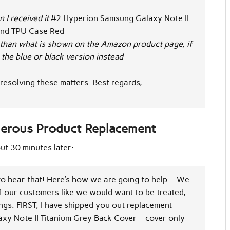
I received it
#2
Hyperion Samsung Galaxy Note II
and
TPU Case Red
than what is shown on the Amazon product page, if
the blue or black version instead
resolving these matters.
Best regards,
nerous Product Replacement
ut 30 minutes later:
to hear that! Here’s how we are going to help… We
f our customers like we would want to be treated,
ings: FIRST, I have shipped you out replacement
xy Note II Titanium Grey Back Cover – cover only