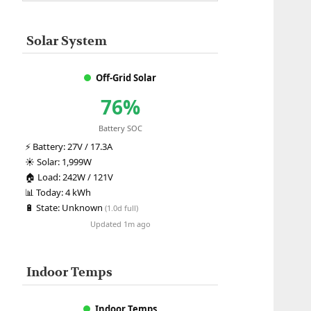
Solar System
Off-Grid Solar
76%
Battery SOC
⚡
Battery:
27V / 17.3A
☀️
Solar:
1,999W
🏠
Load:
242W / 121V
📊
Today:
4 kWh
🔋
State:
Unknown
(1.0d full)
Updated 1m ago
Indoor Temps
Indoor Temps