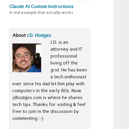
Claude AI Custom Instructions
A real example that actually works
About
J.D. Hodges
J.D. is an
attorney and IT
professional
living off the
grid. He has been
a tech enthusiast
ever since his dad let him play with
computers in the early 80s. Now
jdhodges.com is where he shares
tech tips. Thanks for visiting & feel
free to join in the discussion by
commenting :-)