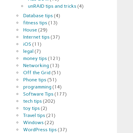
unRAID tips and tricks
(4)
Database tips
(4)
fitness tips
(13)
House
(29)
Internet tips
(37)
iOS
(11)
legal
(7)
money tips
(121)
Networking
(13)
Off the Grid
(51)
Phone tips
(51)
programming
(14)
Software Tips
(177)
tech tips
(202)
toy tips
(2)
Travel tips
(21)
Windows
(22)
WordPress tips
(37)