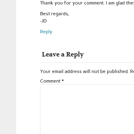
Thank you for your comment. I am glad the
Best regards,
-JD
Reply
Leave a Reply
Your email address will not be published.
R
Comment
*