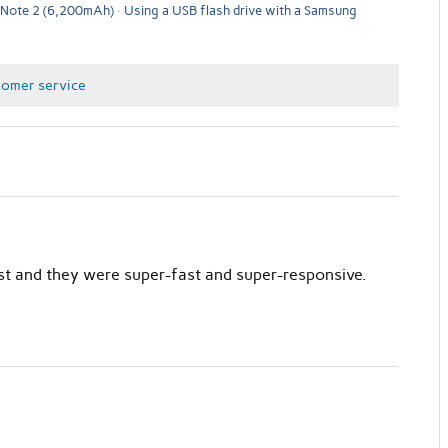
 Note 2 (6,200mAh)
Using a USB flash drive with a Samsung
tomer service
st and they were super-fast and super-responsive.