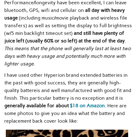
Performance/longevity have been excellent, I can leave
bluetooth, GPS, wifi and cellular on
all day with heavy
usage
(including music/movie playback and wireless file
transfers) as well as setting the display to full brightness
(w/5 min backlight timeout set)
and still have plenty of
juice left (usually 60% or so left) at the end of the day
.
This means that the phone will generally last at least two
days with heavy usage and potentially much more with
lighter usage.
I have used other Hyperion brand extended batteries in
the past with good success, they are generally high-
quality battereis and well manufactured with good fit and
finish. This particular battery is no exception and it is
generally available for about
$18 on Amazon
. Here are
some photos to give you an idea what the battery and
replacement back cover look like: