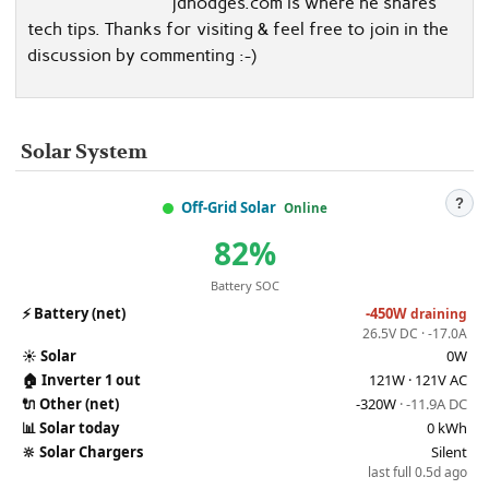
jdhodges.com is where he shares
tech tips. Thanks for visiting & feel free to join in the
discussion by commenting :-)
Solar System
?
Off-Grid Solar
Online
82%
Battery SOC
⚡
Battery (net)
-450W
draining
26.5V DC · -17.0A
☀️
Solar
0W
🏠
Inverter 1 out
121W · 121V AC
🔌
Other (net)
-320W
· -11.9A DC
📊
Solar today
0 kWh
🔆
Solar Chargers
Silent
last full 0.5d ago