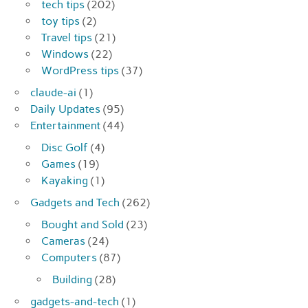
tech tips
(202)
toy tips
(2)
Travel tips
(21)
Windows
(22)
WordPress tips
(37)
claude-ai
(1)
Daily Updates
(95)
Entertainment
(44)
Disc Golf
(4)
Games
(19)
Kayaking
(1)
Gadgets and Tech
(262)
Bought and Sold
(23)
Cameras
(24)
Computers
(87)
Building
(28)
gadgets-and-tech
(1)