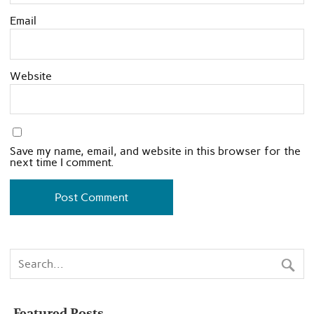
Email
Website
Save my name, email, and website in this browser for the
next time I comment.
Featured Posts