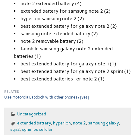
note 2 extended battery (4)
extended battery for samsung note 2 (2)
hyperion samsung note 2 (2)
best extended battery for galaxy note 2 (2)
samsung note extended battery (2)
note 2 removable battery (2)
t-mobile samsung galaxy note 2 extended
batteries (1)
best extended battery for galaxy note ii (1)
best extended battery for galaxy note 2 sprint (1)
best extended batteries for note 2 (1)
RELATED
Use Motorola Lapdock with other phones? [yes]
Uncategorized
extended battery
,
hyperion
,
note 2
,
samsung galaxy
,
sgn2
,
sgnii
,
us cellular