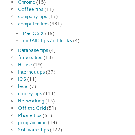
Chrome
(15)
Coffee tips
(11)
company tips
(17)
computer tips
(481)
Mac OS X
(19)
unRAID tips and tricks
(4)
Database tips
(4)
fitness tips
(13)
House
(29)
Internet tips
(37)
iOS
(11)
legal
(7)
money tips
(121)
Networking
(13)
Off the Grid
(51)
Phone tips
(51)
programming
(14)
Software Tips
(177)