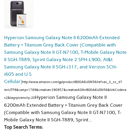
Hyperion Samsung Galaxy Note II 6200mAh Extended
Battery + Titanium Grey Back Cover (Compatible with
Samsung Galaxy Note II GT-N7100, T-Mobile Galaxy Note
II SGH-T889, Sprint Galaxy Note 2 SPH-L900, At&t
Samsung Galaxy Note II SGH-i317, and Verizon SCH-
i605 and U.S.
Cellular)
http://www.amazon.com/gp/product/B00A6U0N56/ref=as_li_ss_tl?
ie=UTF8&camp=1789&creative=390957&creativeASIN=B00A6U0N56&linkCode=a
Hyperion Samsung Galaxy Note II
s2&tag=pixensity-20
6200mAh Extended Battery + Titanium Grey Back Cover
(Compatible with Samsung Galaxy Note II GT-N7100, T-
Mobile Galaxy Note II SGH-T889, Sprint…
Top Search Terms: