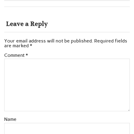
Leave a Reply
Your email address will not be published.
Required fields
are marked
*
Comment
*
Name