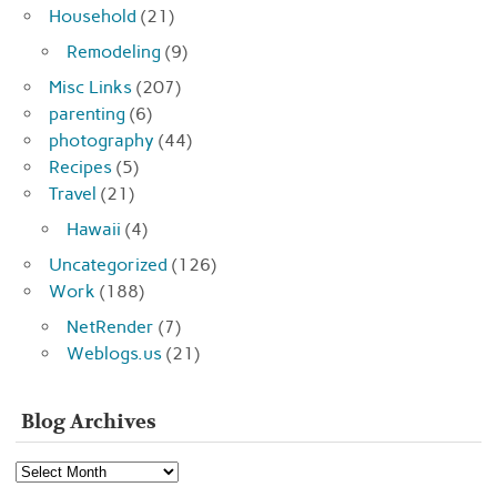
Household
(21)
Remodeling
(9)
Misc Links
(207)
parenting
(6)
photography
(44)
Recipes
(5)
Travel
(21)
Hawaii
(4)
Uncategorized
(126)
Work
(188)
NetRender
(7)
Weblogs.us
(21)
Blog Archives
Blog
Archives