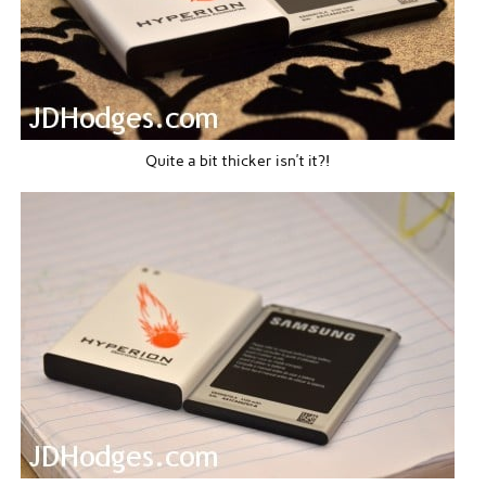
Quite a bit thicker isn’t it?!