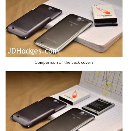
Comparison of the back covers