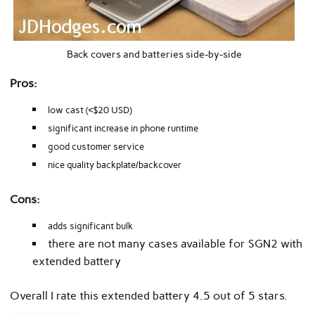
Back covers and batteries side-by-side
Pros:
low cast (<$20 USD)
significant increase in phone runtime
good customer service
nice quality backplate/backcover
Cons:
adds significant bulk
there are not many cases available for SGN2 with
extended battery
Overall I rate this extended battery 4.5 out of 5 stars.