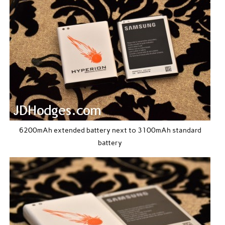
6200mAh extended battery next to 3100mAh standard
battery