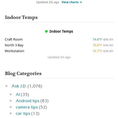
Updated 25s ago ·
View charts →
Indoor Temps
Indoor Temps
Craft Room
74.6°F
48% RH
North 3 Bay
76.8°F
55% RH
Workstation
76.7°F
42% RH
Updated 2m ago
Blog Categories
Ask J.D.
(1,076)
AI
(35)
Android tips
(83)
camera tips
(52)
car tips
(13)