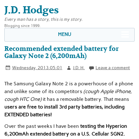
J.D. Hodges
Every man has a story, this is my story.
Blogging since 1999.
MENU
Recommended extended battery for
Galaxy Note 2 (6,200mAh)
Wednesday, 2013.05.01
J.D. H.
Leave a comment
The Samsung Galaxy Note 2 is a powerhouse of a phone
and unlike some of its competitors
(cough Apple iPhone,
cough HTC One)
it has a removable battery. That means
users are free to install 3rd party batteries, including
EXTENDED batteries!
Over the past weeks I have been
testing the Hyperion
6,200mAh extended battery on a U.S. Cellular SGN2.