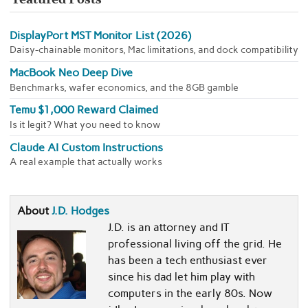
DisplayPort MST Monitor List (2026)
Daisy-chainable monitors, Mac limitations, and dock compatibility
MacBook Neo Deep Dive
Benchmarks, wafer economics, and the 8GB gamble
Temu $1,000 Reward Claimed
Is it legit? What you need to know
Claude AI Custom Instructions
A real example that actually works
About
J.D. Hodges
J.D. is an attorney and IT
professional living off the grid. He
has been a tech enthusiast ever
since his dad let him play with
computers in the early 80s. Now