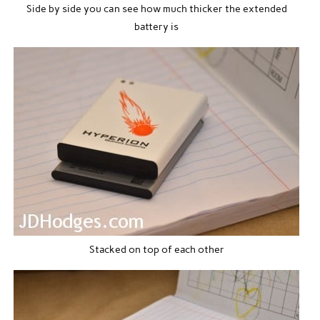
Side by side you can see how much thicker the extended
battery is
Stacked on top of each other