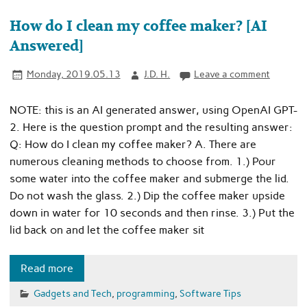
How do I clean my coffee maker? [AI
Answered]
Monday, 2019.05.13
J.D. H.
Leave a comment
NOTE: this is an AI generated answer, using OpenAI GPT-
2. Here is the question prompt and the resulting answer:
Q: How do I clean my coffee maker? A. There are
numerous cleaning methods to choose from. 1.) Pour
some water into the coffee maker and submerge the lid.
Do not wash the glass. 2.) Dip the coffee maker upside
down in water for 10 seconds and then rinse. 3.) Put the
lid back on and let the coffee maker sit
Read more
Gadgets and Tech
,
programming
,
Software Tips