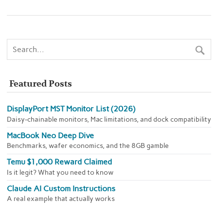
Featured Posts
DisplayPort MST Monitor List (2026)
Daisy-chainable monitors, Mac limitations, and dock compatibility
MacBook Neo Deep Dive
Benchmarks, wafer economics, and the 8GB gamble
Temu $1,000 Reward Claimed
Is it legit? What you need to know
Claude AI Custom Instructions
A real example that actually works