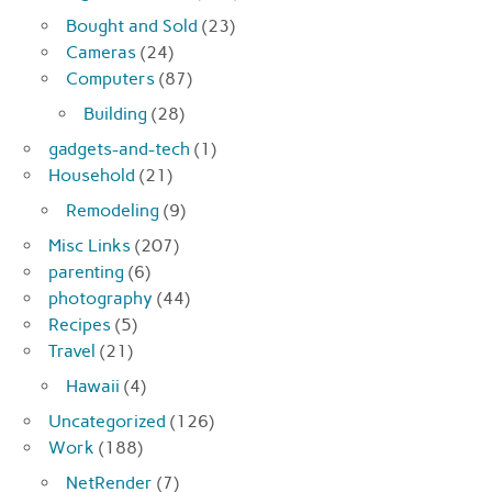
Bought and Sold
(23)
Cameras
(24)
Computers
(87)
Building
(28)
gadgets-and-tech
(1)
Household
(21)
Remodeling
(9)
Misc Links
(207)
parenting
(6)
photography
(44)
Recipes
(5)
Travel
(21)
Hawaii
(4)
Uncategorized
(126)
Work
(188)
NetRender
(7)