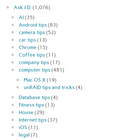
Ask J.D.
(1,076)
AI
(35)
Android tips
(83)
camera tips
(52)
car tips
(13)
Chrome
(15)
Coffee tips
(11)
company tips
(17)
computer tips
(481)
Mac OS X
(19)
unRAID tips and tricks
(4)
Database tips
(4)
fitness tips
(13)
House
(29)
Internet tips
(37)
iOS
(11)
legal
(7)