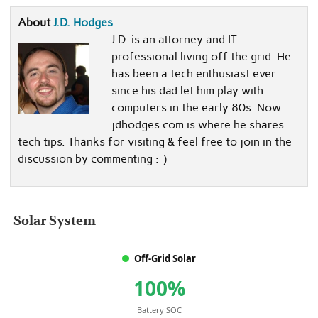
About
J.D. Hodges
J.D. is an attorney and IT
professional living off the grid. He
has been a tech enthusiast ever
since his dad let him play with
computers in the early 80s. Now
jdhodges.com is where he shares
tech tips. Thanks for visiting & feel free to join in the
discussion by commenting :-)
Solar System
Off-Grid Solar
100%
Battery SOC