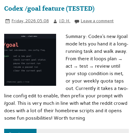
Codex /goal feature (TESTED)
Friday, 2026.05.08
J.D. H.
Leave a comment
Summary: Codex’s new /goal
mode lets you hand it a long-
running task and walk away.
From there it loops plan →
act → test → review until
your stop condition is met,
or your weekly quota taps
out. Currently it takes a two-
line config edit to enable, then prefix your prompt with
/goal. This is very much in line with what the reddit crowd
does with a lot of their homebrew scripts and it opens
some fun possibilities! Worth turning