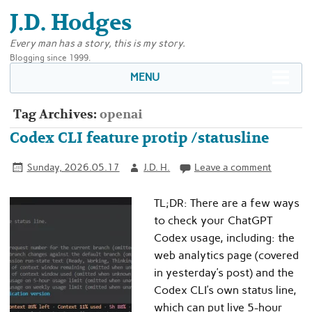
J.D. Hodges
Every man has a story, this is my story.
Blogging since 1999.
MENU
Tag Archives:
openai
Codex CLI feature protip /statusline
Sunday, 2026.05.17
J.D. H.
Leave a comment
TL;DR: There are a few ways
to check your ChatGPT
Codex usage, including: the
web analytics page (covered
in yesterday’s post) and the
Codex CLI’s own status line,
which can put live 5-hour