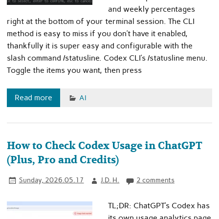
and weekly percentages
right at the bottom of your terminal session. The CLI
method is easy to miss if you don’t have it enabled,
thankfully it is super easy and configurable with the
slash command /statusline. Codex CLI’s /statusline menu.
Toggle the items you want, then press
Read more
AI
How to Check Codex Usage in ChatGPT
(Plus, Pro and Credits)
Sunday, 2026.05.17
J.D. H.
2 comments
TL;DR: ChatGPT’s Codex has
its own usage analytics page