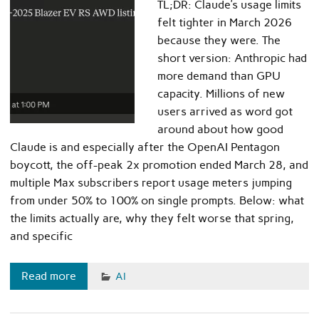
TL;DR: Claude’s usage limits
felt tighter in March 2026
because they were. The
short version: Anthropic had
more demand than GPU
capacity. Millions of new
users arrived as word got
around about how good
Claude is and especially after the OpenAI Pentagon
boycott, the off-peak 2x promotion ended March 28, and
multiple Max subscribers report usage meters jumping
from under 50% to 100% on single prompts. Below: what
the limits actually are, why they felt worse that spring,
and specific
Read more
AI