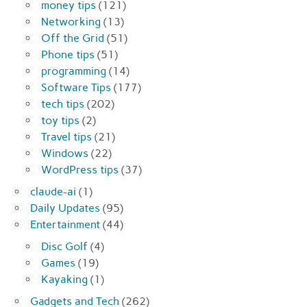
money tips
(121)
Networking
(13)
Off the Grid
(51)
Phone tips
(51)
programming
(14)
Software Tips
(177)
tech tips
(202)
toy tips
(2)
Travel tips
(21)
Windows
(22)
WordPress tips
(37)
claude-ai
(1)
Daily Updates
(95)
Entertainment
(44)
Disc Golf
(4)
Games
(19)
Kayaking
(1)
Gadgets and Tech
(262)