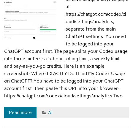
at
https://chatgpt.com/codex/cl
oud/settings/analytics,
separate from the main
ChatGPT settings. You need
to be logged into your
ChatGPT account first. The page splits your Codex usage
into three meters: a 5-hour rolling limit, a weekly limit,
and pay-as-you-go credits. Here is an example
screenshot: Where EXACTLY Do I Find My Codex Usage
on ChatGPT? You have to be logged into your ChatGPT
account first. Then paste this URL into your browser:
https://chatgpt.com/codex/cloud/settings/analytics Two
Read more
AI