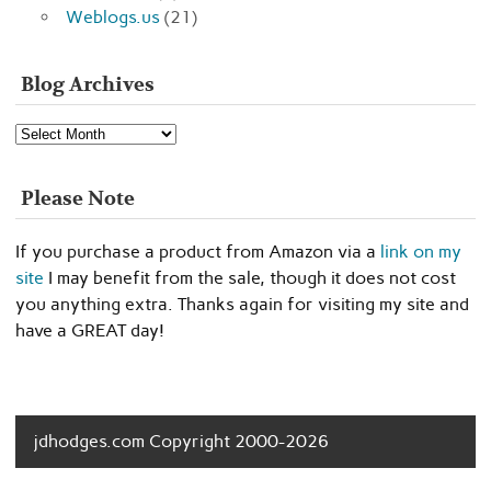
Weblogs.us
(21)
Blog Archives
Blog
Archives
Please Note
If you purchase a product from Amazon via a
link on my
site
I may benefit from the sale, though it does not cost
you anything extra. Thanks again for visiting my site and
have a GREAT day!
jdhodges.com Copyright 2000-2026