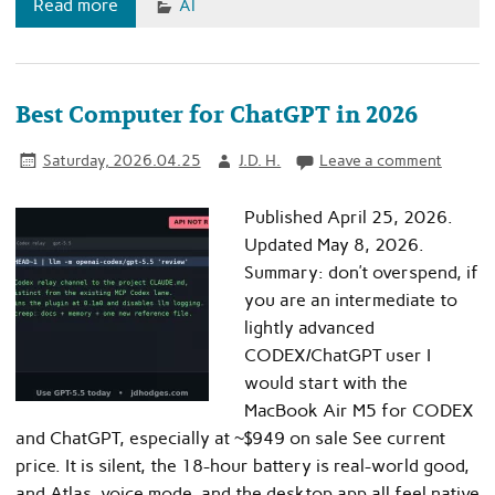
Read more
AI
Best Computer for ChatGPT in 2026
Saturday, 2026.04.25
J.D. H.
Leave a comment
Published April 25, 2026.
Updated May 8, 2026.
Summary: don’t overspend, if
you are an intermediate to
lightly advanced
CODEX/ChatGPT user I
would start with the
MacBook Air M5 for CODEX
and ChatGPT, especially at ~$949 on sale See current
price. It is silent, the 18-hour battery is real-world good,
and Atlas, voice mode, and the desktop app all feel native