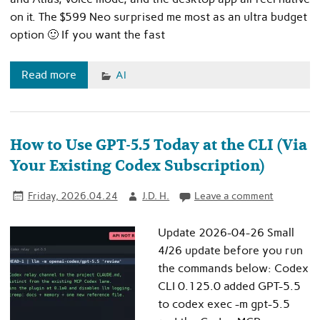
on it. The $599 Neo surprised me most as an ultra budget
option 🙂 If you want the fast
Read more
AI
How to Use GPT-5.5 Today at the CLI (Via
Your Existing Codex Subscription)
Friday, 2026.04.24
J.D. H.
Leave a comment
Update 2026-04-26 Small
4/26 update before you run
the commands below: Codex
CLI 0.125.0 added GPT-5.5
to codex exec -m gpt-5.5