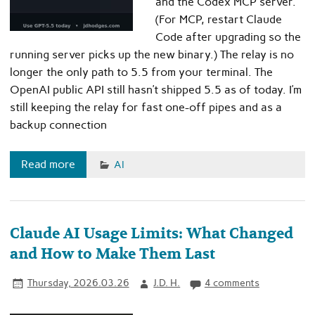
and the Codex MCP server.
(For MCP, restart Claude
Code after upgrading so the
running server picks up the new binary.) The relay is no
longer the only path to 5.5 from your terminal. The
OpenAI public API still hasn’t shipped 5.5 as of today. I’m
still keeping the relay for fast one-off pipes and as a
backup connection
Read more
AI
Claude AI Usage Limits: What Changed
and How to Make Them Last
Thursday, 2026.03.26
J.D. H.
4 comments