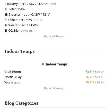
⚡
Battery (net):
27.6V / -3.4A
(~-90W)
☀️
Solar:
154W
🏠
Inverter 1 out:
~242W / 121V
🔌
Other (net):
~0W
(+0.1A)
📊
Solar today:
7.4 kWh
🔋
CC:
Silent
(0.0d full)
Updated 1m ago
Indoor Temps
Indoor Temps
Craft Room
73.6°F
56% RH
North 3 Bay
76.7°F
53% RH
Workstation
79.1°F
46% RH
Updated 2m ago
Blog Categories