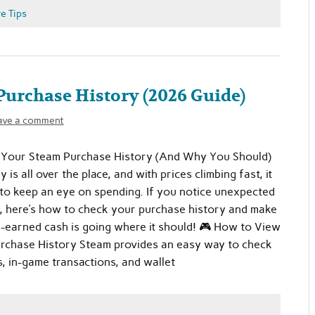
e Tips
urchase History (2026 Guide)
ave a comment
Your Steam Purchase History (And Why You Should)
is all over the place, and with prices climbing fast, it
 to keep an eye on spending. If you notice unexpected
, here’s how to check your purchase history and make
-earned cash is going where it should! 🎮 How to View
rchase History Steam provides an easy way to check
, in-game transactions, and wallet