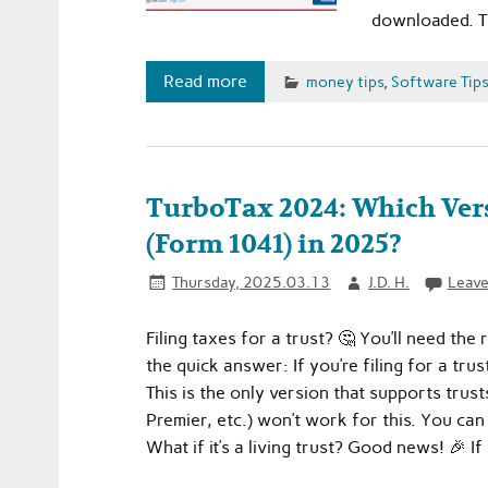
downloaded. 
Read more
money tips
,
Software Tip
TurboTax 2024: Which Vers
(Form 1041) in 2025?
Thursday, 2025.03.13
J.D. H.
Leave
Filing taxes for a trust? 🤔 You’ll need th
the quick answer: If you’re filing for a t
This is the only version that supports trus
Premier, etc.) won’t work for this. You c
What if it’s a living trust? Good news! 🎉 If