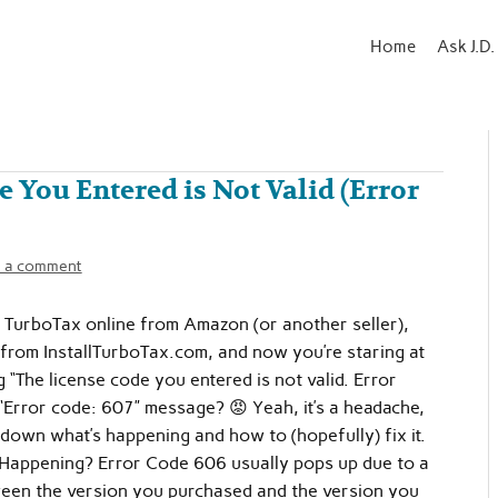
Home
Ask J.D.
 You Entered is Not Valid (Error
 a comment
 TurboTax online from Amazon (or another seller),
from InstallTurboTax.com, and now you’re staring at
g “The license code you entered is not valid. Error
“Error code: 607” message? 😡 Yeah, it’s a headache,
k down what’s happening and how to (hopefully) fix it.
 Happening? Error Code 606 usually pops up due to a
een the version you purchased and the version you