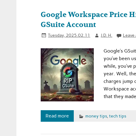
Google Workspace Price Hi
GSuite Account
Tuesday, 2025.02.11
J.D. H.
Leave
Google’s GSuit
you’ve been u
while, you’ve p
year. Well, th
charges jump o
Workspace acc
that they made
Read more
money tips
,
tech tips