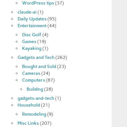
WordPress tips
(37)
claude-ai
(1)
Daily Updates
(95)
Entertainment
(44)
Disc Golf
(4)
Games
(19)
Kayaking
(1)
Gadgets and Tech
(262)
Bought and Sold
(23)
Cameras
(24)
Computers
(87)
Building
(28)
gadgets-and-tech
(1)
Household
(21)
Remodeling
(9)
Misc Links
(207)