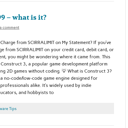
 – what is it?
 a comment
 Charge from SCIRRALIMIT on My Statement? If you’ve
ge from SCIRRALIMIT on your credit card, debit card, or
nt, you might be wondering where it came from. This
m Construct 3, a popular game development platform
ing 2D games without coding. 💡 What is Construct 3?
s a no-code/low-code game engine designed for
rofessionals alike. It’s widely used by indie
ucators, and hobbyists to
ware Tips