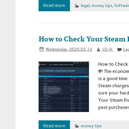
Read more
legal
,
money tips
,
Softwar
How to Check Your Steam P
Wednesday, 2025.02.12
J.D. H.
Le
How to Check 
💸 The economy 
is a good time
Steam charges
sure your hard
Your Steam Pu
past purchases
Read more
money tips