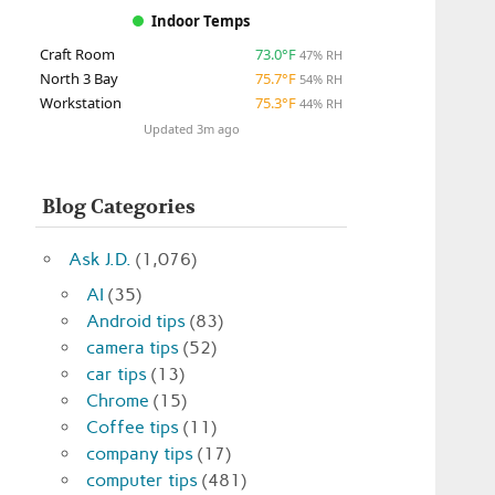
Indoor Temps
Craft Room
73.0°F
47% RH
North 3 Bay
75.7°F
54% RH
Workstation
75.3°F
44% RH
Updated 3m ago
Blog Categories
Ask J.D.
(1,076)
AI
(35)
Android tips
(83)
camera tips
(52)
car tips
(13)
Chrome
(15)
Coffee tips
(11)
company tips
(17)
computer tips
(481)