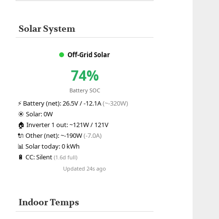
Solar System
Off-Grid Solar
74%
Battery SOC
⚡
Battery (net):
26.5V / -12.1A
(~-320W)
☀️
Solar:
0W
🏠
Inverter 1 out:
~121W / 121V
🔌
Other (net):
~-190W
(-7.0A)
📊
Solar today:
0 kWh
🔋
CC:
Silent
(1.6d full)
Updated 24s ago
Indoor Temps