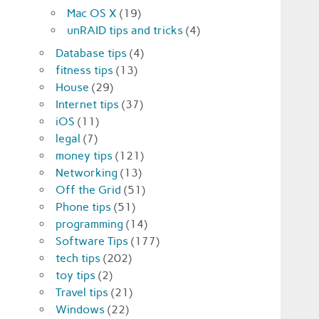
Mac OS X
(19)
unRAID tips and tricks
(4)
Database tips
(4)
fitness tips
(13)
House
(29)
Internet tips
(37)
iOS
(11)
legal
(7)
money tips
(121)
Networking
(13)
Off the Grid
(51)
Phone tips
(51)
programming
(14)
Software Tips
(177)
tech tips
(202)
toy tips
(2)
Travel tips
(21)
Windows
(22)