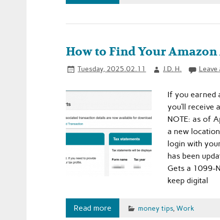
How to Find Your Amazon 
Tuesday, 2025.02.11
J.D. H.
Leave
If you earned
you’ll receive 
NOTE: as of Ap
a new location
login with you
has been upda
Gets a 1099-N
keep digital
Read more
money tips
,
Work