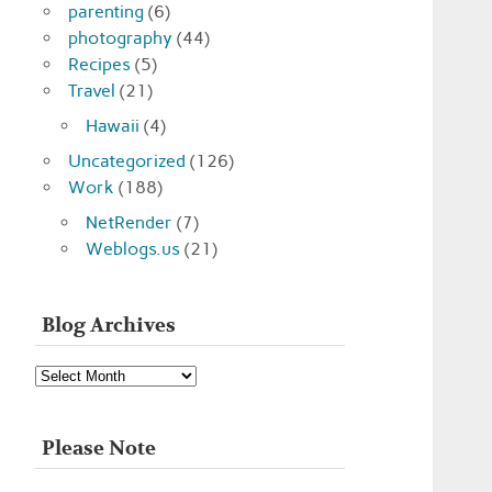
parenting
(6)
photography
(44)
Recipes
(5)
Travel
(21)
Hawaii
(4)
Uncategorized
(126)
Work
(188)
NetRender
(7)
Weblogs.us
(21)
Blog Archives
Blog
Archives
Please Note