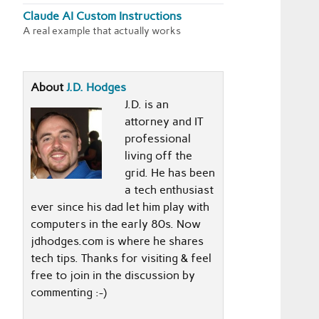
Claude AI Custom Instructions
A real example that actually works
About
J.D. Hodges
J.D. is an
attorney and IT
professional
living off the
grid. He has been
a tech enthusiast
ever since his dad let him play with
computers in the early 80s. Now
jdhodges.com is where he shares
tech tips. Thanks for visiting & feel
free to join in the discussion by
commenting :-)