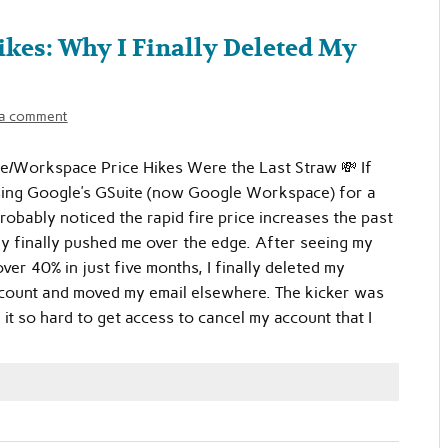
kes: Why I Finally Deleted My
 a comment
e/Workspace Price Hikes Were the Last Straw 💸 If
sing Google’s GSuite (now Google Workspace) for a
robably noticed the rapid fire price increases the past
ey finally pushed me over the edge. After seeing my
ver 40% in just five months, I finally deleted my
ount and moved my email elsewhere. The kicker was
 it so hard to get access to cancel my account that I