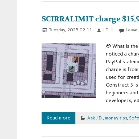
SCIRRALIMIT charge $15.99
Tuesday, 2025.02.11
J.D. H.
Leave
💳 What Is the
noticed a char
PayPal stateme
charge is fro
used for creat
Construct 3 i
beginners and p
developers, ed
Read more
Ask J.D.
,
money tips
,
Soft