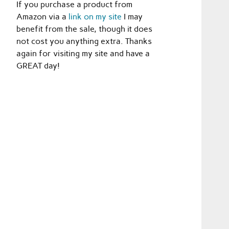
If you purchase a product from
Amazon via a
link on my site
I may
benefit from the sale, though it does
not cost you anything extra. Thanks
again for visiting my site and have a
GREAT day!