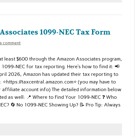
Associates 1099-NEC Tax Form
 a comment
 at least $600 through the Amazon Associates program,
a 1099-NEC for tax reporting. Here’s how to find it: 📢
ril 2026, Amazon has updated their tax reporting to
: ⭐https://taxcentral.amazon.com⭐ (you may have to
r affiliate account info) The detailed information below
ted as well: 📍 Where to Find Your 1099-NEC ❓ Who
EC? 🔄 No 1099-NEC Showing Up? 📝 Pro Tip: Always