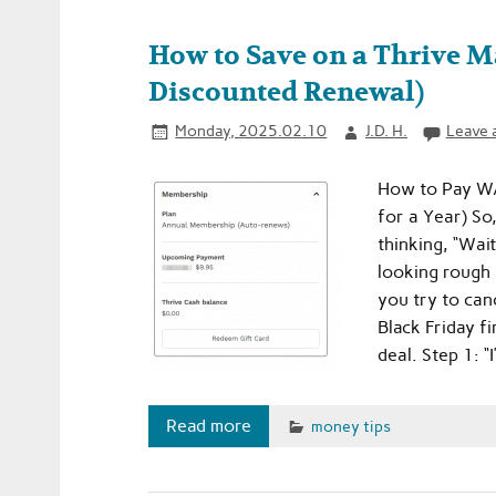
How to Save on a Thrive Ma
Discounted Renewal)
Monday, 2025.02.10
J.D. H.
Leave 
How to Pay WA
for a Year) So
thinking, “Wai
looking rough 
you try to canc
Black Friday fi
deal. Step 1: “I
Read more
money tips