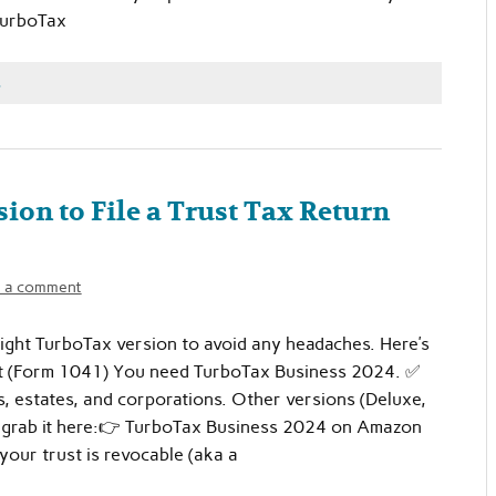
TurboTax
s
ion to File a Trust Tax Return
 a comment
e right TurboTax version to avoid any headaches. Here’s
rust (Form 1041) You need TurboTax Business 2024. ✅
ts, estates, and corporations. Other versions (Deluxe,
an grab it here:👉 TurboTax Business 2024 on Amazon
 your trust is revocable (aka a