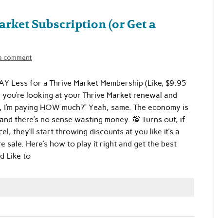
rket Subscription (or Get a
a comment
Y Less for a Thrive Market Membership (Like, $9.95
, you’re looking at your Thrive Market renewal and
t, I’m paying HOW much?” Yeah, same. The economy is
and there’s no sense wasting money. 💯 Turns out, if
el, they’ll start throwing discounts at you like it’s a
re sale. Here’s how to play it right and get the best
’d Like to