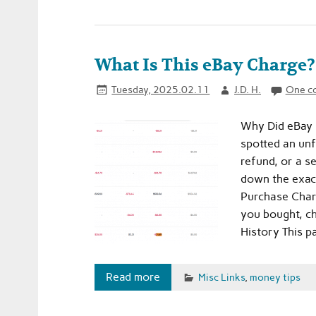
What Is This eBay Charge? 
Tuesday, 2025.02.11
J.D. H.
One c
Why Did eBay 
spotted an un
refund, or a se
down the exact 
Purchase Charg
you bought, c
History This p
Read more
Misc Links
,
money tips