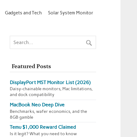
Gadgets and Tech
Solar System Monitor
Featured Posts
DisplayPort MST Monitor List (2026)
Daisy-chainable monitors, Mac limitations,
and dock compatibility
MacBook Neo Deep Dive
Benchmarks, wafer economics, and the
8GB gamble
Temu $1,000 Reward Claimed
Is it legit? What you need to know