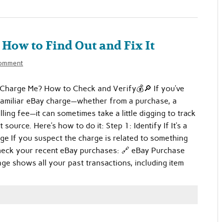
How to Find Out and Fix It
omment
Charge Me? How to Check and Verify💰🔎 If you’ve
familiar eBay charge—whether from a purchase, a
lling fee—it can sometimes take a little digging to track
source. Here’s how to do it: Step 1: Identify If It’s a
e If you suspect the charge is related to something
heck your recent eBay purchases: 🔗 eBay Purchase
age shows all your past transactions, including item