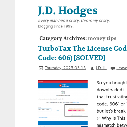
J.D. Hodges
Every man has a story, this is my story.
Blogging since 1999.
Category Archives:
money tips
TurboTax The License Code
Code: 606) [SOLVED]
Thursday, 2025.03.13
J.D. H.
Leave
So you bought
downloaded it 
that frustratin
code: 606” or 
but let’s brea
✅ Why Is This
mismatch betw