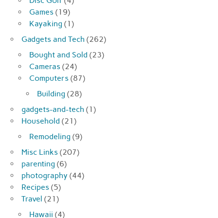
Disc Golf
(4)
Games
(19)
Kayaking
(1)
Gadgets and Tech
(262)
Bought and Sold
(23)
Cameras
(24)
Computers
(87)
Building
(28)
gadgets-and-tech
(1)
Household
(21)
Remodeling
(9)
Misc Links
(207)
parenting
(6)
photography
(44)
Recipes
(5)
Travel
(21)
Hawaii
(4)