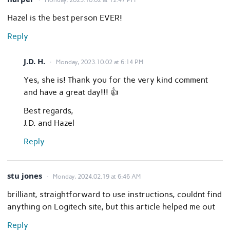
Hazel is the best person EVER!
Reply
J.D. H.
Monday, 2023.10.02 at 6:14 PM
Yes, she is! Thank you for the very kind comment
and have a great day!!! 👍
Best regards,
J.D. and Hazel
Reply
stu jones
Monday, 2024.02.19 at 6:46 AM
brilliant, straightforward to use instructions, couldnt find
anything on Logitech site, but this article helped me out
Reply