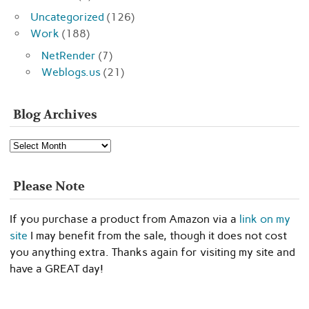
Uncategorized
(126)
Work
(188)
NetRender
(7)
Weblogs.us
(21)
Blog Archives
Blog
Archives
Please Note
If you purchase a product from Amazon via a
link on my
site
I may benefit from the sale, though it does not cost
you anything extra. Thanks again for visiting my site and
have a GREAT day!