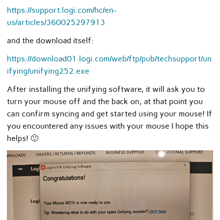
https://support.logi.com/hc/en-
us/articles/360025297913
and the download itself:
https://download01.logi.com/web/ftp/pub/techsupport/un
ifying/unifying252.exe
After installing the unifying software, it will ask you to
turn your mouse off and the back on, at that point you
can confirm syncing and get started using your mouse! If
you encountered any issues with your mouse I hope this
helps! 🙂