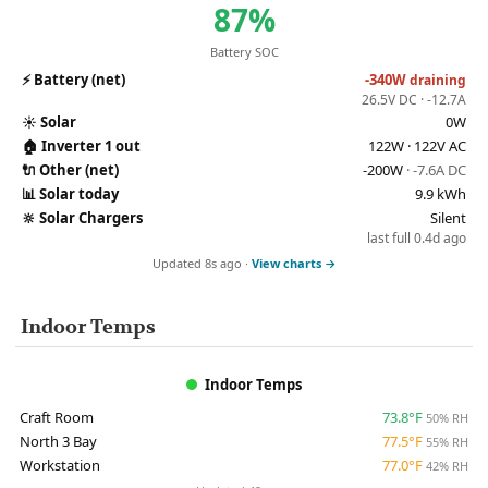
87%
Battery SOC
⚡
Battery (net)
-340W
draining
26.5V DC · -12.7A
☀️
Solar
0W
🏠
Inverter 1 out
122W · 122V AC
🔌
Other (net)
-200W
· -7.6A DC
📊
Solar today
9.9 kWh
🔆
Solar Chargers
Silent
last full 0.4d ago
Updated 8s ago ·
View charts →
Indoor Temps
Indoor Temps
Craft Room
73.8°F
50% RH
North 3 Bay
77.5°F
55% RH
Workstation
77.0°F
42% RH