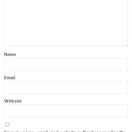
Name
Email
Website