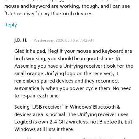
mouse and keyword are working, though, and I can see
“USB receiver” in my Bluetooth devices.
Reply
J.D. H.
Wednesday, 2026.03.18 at 7:42 AM
Glad it helped, Meg! If your mouse and keyboard are
both working, you should be in good shape. 👍
Assuming you have a Unifying receiver (look for the
small orange Unifying logo on the receiver), it
remembers paired devices and they reconnect
automatically when you power cycle them. No need
to re-pair each time.
Seeing “USB receiver” in Windows’ Bluetooth &
devices area is normal. The Unifying receiver uses
Logitech’s own 2.4 GHz wireless, not Bluetooth, but
Windows still lists it there.