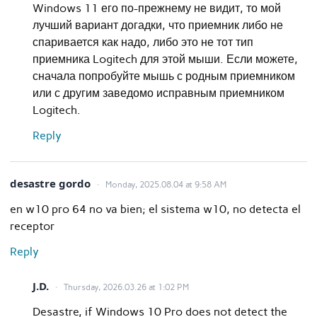
Windows 11 его по-прежнему не видит, то мой
лучший вариант догадки, что приемник либо не
спаривается как надо, либо это не тот тип
приемника Logitech для этой мыши. Если можете,
сначала попробуйте мышь с родным приемником
или с другим заведомо исправным приемником
Logitech.
Reply
desastre gordo
Monday, 2025.08.04 at 9:58 AM
en w10 pro 64 no va bien; el sistema w10, no detecta el
receptor
Reply
J.D.
Thursday, 2026.03.26 at 1:02 PM
Desastre, if Windows 10 Pro does not detect the