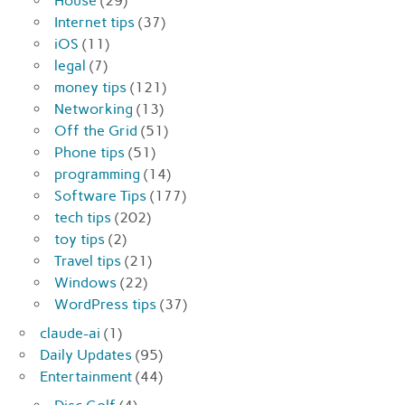
House
(29)
Internet tips
(37)
iOS
(11)
legal
(7)
money tips
(121)
Networking
(13)
Off the Grid
(51)
Phone tips
(51)
programming
(14)
Software Tips
(177)
tech tips
(202)
toy tips
(2)
Travel tips
(21)
Windows
(22)
WordPress tips
(37)
claude-ai
(1)
Daily Updates
(95)
Entertainment
(44)