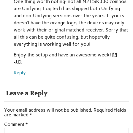
One thing worth noting: not all M215/K330 combos
are Unifying. Logitech has shipped both Unifying
and non-Unifying versions over the years. If yours
doesn’t have the orange logo, the devices may only
work with their original matched receiver. Sorry that
all this can be quite confusing, but hopefully
everything is working well for you!
Enjoy the setup and have an awesome week! 🙌
-J.D.
Reply
Leave a Reply
Your email address will not be published.
Required fields
are marked
*
Comment
*