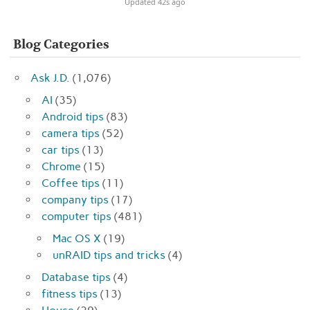
Updated 42s ago
Blog Categories
Ask J.D.
(1,076)
AI
(35)
Android tips
(83)
camera tips
(52)
car tips
(13)
Chrome
(15)
Coffee tips
(11)
company tips
(17)
computer tips
(481)
Mac OS X
(19)
unRAID tips and tricks
(4)
Database tips
(4)
fitness tips
(13)