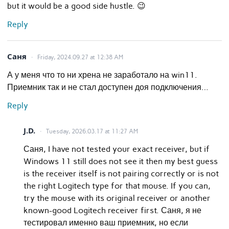
but it would be a good side hustle. 😉
Reply
Саня
Friday, 2024.09.27 at 12:38 AM
А у меня что то ни хрена не заработало на win11.
Приемник так и не стал доступен доя подключения…
Reply
J.D.
Tuesday, 2026.03.17 at 11:27 AM
Саня, I have not tested your exact receiver, but if
Windows 11 still does not see it then my best guess
is the receiver itself is not pairing correctly or is not
the right Logitech type for that mouse. If you can,
try the mouse with its original receiver or another
known-good Logitech receiver first. Саня, я не
тестировал именно ваш приемник, но если