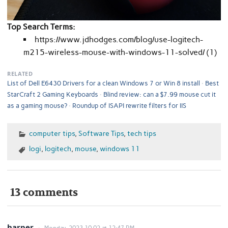
Top Search Terms:
https://www.jdhodges.com/blog/use-logitech-
m215-wireless-mouse-with-windows-11-solved/ (1)
RELATED
List of Dell E6430 Drivers for a clean Windows 7 or Win 8 install
Best
StarCraft 2 Gaming Keyboards
Blind review: can a $7.99 mouse cut it
as a gaming mouse?
Roundup of ISAPI rewrite filters for IIS
computer tips
,
Software Tips
,
tech tips
logi
,
logitech
,
mouse
,
windows 11
13 comments
harper
Monday, 2023.10.02 at 12:47 PM