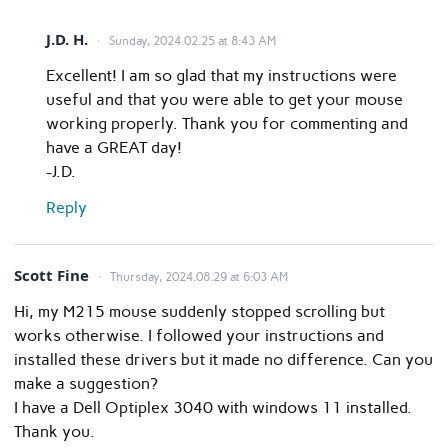
J.D. H.
Sunday, 2024.02.25 at 8:43 AM
Excellent! I am so glad that my instructions were
useful and that you were able to get your mouse
working properly. Thank you for commenting and
have a GREAT day!
-J.D.
Reply
Scott Fine
Thursday, 2024.08.29 at 6:03 AM
Hi, my M215 mouse suddenly stopped scrolling but
works otherwise. I followed your instructions and
installed these drivers but it made no difference. Can you
make a suggestion?
I have a Dell Optiplex 3040 with windows 11 installed.
Thank you.