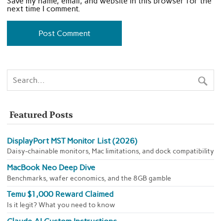
Save my name, email, and website in this browser for the
next time I comment.
Featured Posts
DisplayPort MST Monitor List (2026)
Daisy-chainable monitors, Mac limitations, and dock compatibility
MacBook Neo Deep Dive
Benchmarks, wafer economics, and the 8GB gamble
Temu $1,000 Reward Claimed
Is it legit? What you need to know