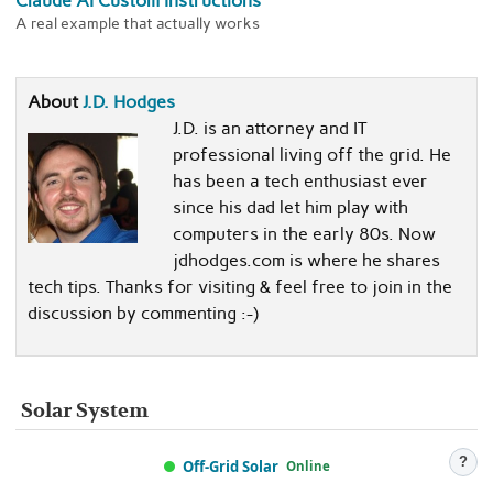
Claude AI Custom Instructions
A real example that actually works
About
J.D. Hodges
J.D. is an attorney and IT
professional living off the grid. He
has been a tech enthusiast ever
since his dad let him play with
computers in the early 80s. Now
jdhodges.com is where he shares
tech tips. Thanks for visiting & feel free to join in the
discussion by commenting :-)
Solar System
?
Off-Grid Solar
Online