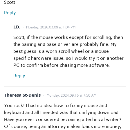
Scott
Reply
J.D.
Monday, 2026.03.09 at 1:04 PM
Scott, if the mouse works except for scrolling, then
the pairing and base driver are probably fine. My
best guess is a worn scroll wheel or a mouse-
specific hardware issue, so I would try it on another
PC to confirm before chasing more software.
Reply
Theresa St-Denis
Monday, 2024.09.16 at 7:50 AM
You rock! I had no idea how to fix my mouse and
keyboard and all I needed was that unifying download.
Have you ever considered becoming a technical writer?
Of course, being an attorney makes loads more money,