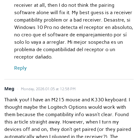
receiver at all, then I do not think the pairing
software alone will fix it. My best guess is a receiver
compatibility problem or a bad receiver. Desastre, si
Windows 10 Pro no detecta el receptor en absoluto,
no creo que el software de emparejamiento por sí
solo lo vaya a arreglar. Mi mejor sospecha es un
problema de compatibilidad del receptor o un
receptor dañado.
Reply
Meg
Monday, 2026.01.05 at 12:58 PM
Thank you! I have an M215 mouse and K330 keyboard. I
thought maybe the Logitech Options would work with
them because the compatibility info wasn’t clear. Found
this article straight away. However, when I turn my
devices off and on, they don’t get paired (or they paired
automatically when I plugged in the receiver?). The