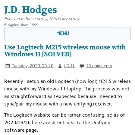
J.D. Hodges
Every man has a story, this is my story.
Blogging since 1999.
MENU
Use Logitech M215 wireless mouse with
Windows 11 [SOLVED]
Tuesday, 2023.09.26
J.D. H.
13 comments
Recently I setup an old Logitech (now logi) M215 wireless
mouse with my Windows 11 laptop. The process was not
as straightforward as I expected because I needed to
sync/pair my mouse with a new unifying receiver.
The Logitech website can be rather confusing, so as of
2023/09/26 here are direct links to the Unifying
software page: