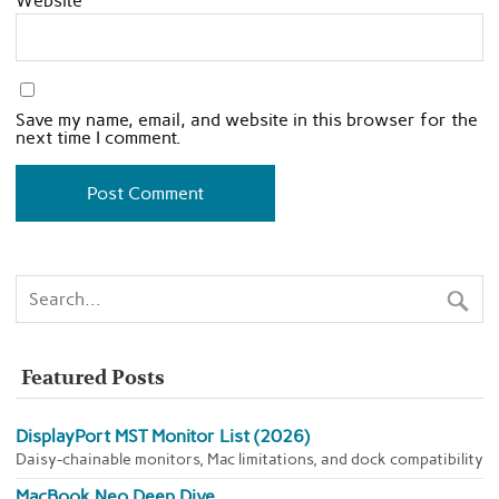
Website
Save my name, email, and website in this browser for the
next time I comment.
Featured Posts
DisplayPort MST Monitor List (2026)
Daisy-chainable monitors, Mac limitations, and dock compatibility
MacBook Neo Deep Dive