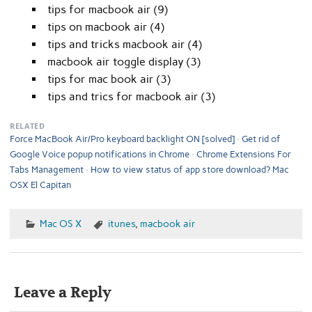
tips for macbook air (9)
tips on macbook air (4)
tips and tricks macbook air (4)
macbook air toggle display (3)
tips for mac book air (3)
tips and trics for macbook air (3)
RELATED
Force MacBook Air/Pro keyboard backlight ON [solved]
Get rid of
Google Voice popup notifications in Chrome
Chrome Extensions For
Tabs Management
How to view status of app store download? Mac
OSX El Capitan
Mac OS X
itunes
,
macbook air
Leave a Reply