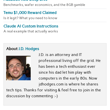
Benchmarks, wafer economics, and the 8GB gamble
Temu $1,000 Reward Claimed
Is it legit? What you need to know
Claude AI Custom Instructions
A real example that actually works
About
J.D. Hodges
J.D. is an attorney and IT
professional living off the grid. He
has been a tech enthusiast ever
since his dad let him play with
computers in the early 80s. Now
jdhodges.com is where he shares
tech tips. Thanks for visiting & feel free to join in the
discussion by commenting :-)