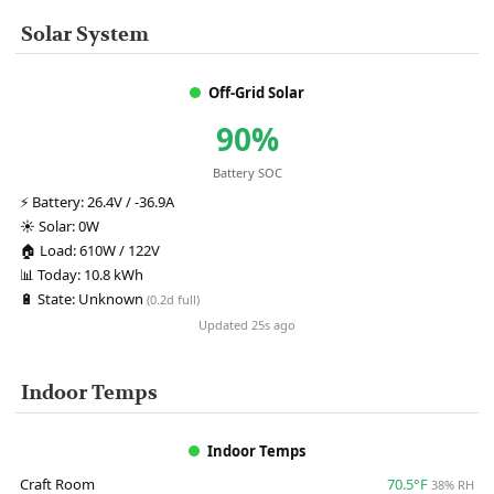
Solar System
Off-Grid Solar
90%
Battery SOC
⚡
Battery:
26.4V / -36.9A
☀️
Solar:
0W
🏠
Load:
610W / 122V
📊
Today:
10.8 kWh
🔋
State:
Unknown
(0.2d full)
Updated 25s ago
Indoor Temps
Indoor Temps
Craft Room
70.5°F
38% RH