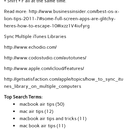
+ Shift + F all at the same time.
Read more: http://www.businessinsider.com/best-os-x-
lion-tips-2011-7#some-full-screen-apps-are-glitchy-
heres-how-to-escape-10#ixzz1V4iufyrg
Sync Multiple iTunes Libraries
http://www.echodio.com/
http://www.codostudio.com/autotunes/
http://www.apple.com/icloud/features/
http://getsatisfaction.com/apple/topics/how_to_sync_itu
nes_library_on_multiple_computers
Top Search Terms:
macbook air tips (50)
mac air tips (12)
macbook air tips and tricks (11)
mac book air tips (11)