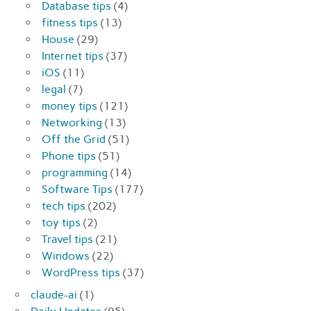
Database tips
(4)
fitness tips
(13)
House
(29)
Internet tips
(37)
iOS
(11)
legal
(7)
money tips
(121)
Networking
(13)
Off the Grid
(51)
Phone tips
(51)
programming
(14)
Software Tips
(177)
tech tips
(202)
toy tips
(2)
Travel tips
(21)
Windows
(22)
WordPress tips
(37)
claude-ai
(1)