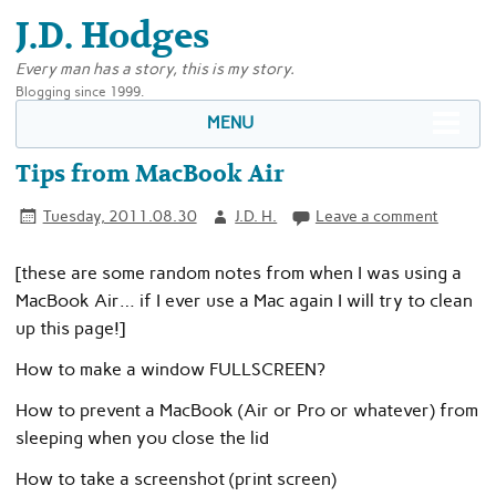
J.D. Hodges
Every man has a story, this is my story.
Blogging since 1999.
MENU
Tips from MacBook Air
Tuesday, 2011.08.30
J.D. H.
Leave a comment
[these are some random notes from when I was using a
MacBook Air… if I ever use a Mac again I will try to clean
up this page!]
How to make a window FULLSCREEN?
How to prevent a MacBook (Air or Pro or whatever) from
sleeping when you close the lid
How to take a screenshot (print screen)