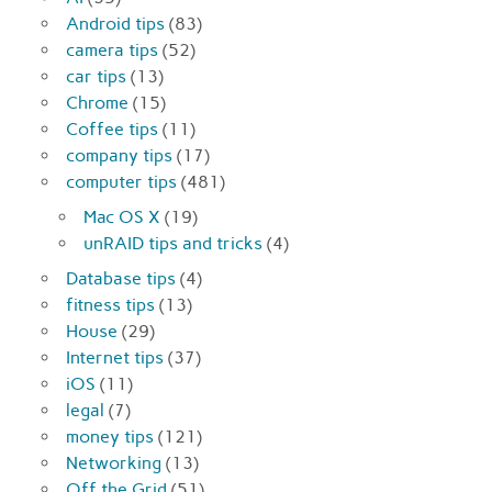
Android tips
(83)
camera tips
(52)
car tips
(13)
Chrome
(15)
Coffee tips
(11)
company tips
(17)
computer tips
(481)
Mac OS X
(19)
unRAID tips and tricks
(4)
Database tips
(4)
fitness tips
(13)
House
(29)
Internet tips
(37)
iOS
(11)
legal
(7)
money tips
(121)
Networking
(13)
Off the Grid
(51)