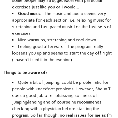
some people may struggle/excel with particular
exercises just like you or I would…
Good music
– the music and audio seems very
appropriate for each section, i.e. relaxing music for
stretching and fast paced music for the fast sets of
exercises
Nice warmups, stretching and cool down
Feeling good afterward – the program really
loosens you up and seems to start the day off right
(I haven’t tried it in the evening)
Things to be aware of:
Quite a bit of jumping, could be problematic for
people with knee/foot problems. However, Shaun T
does a good job of emphasizing softness of
jumping/landing and of course he recommends
checking with a physician before starting the
program. So far though, no real issues for me as I’m