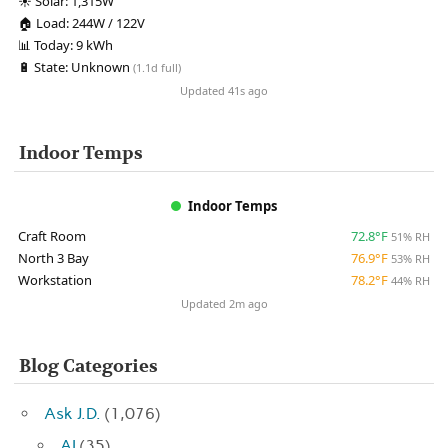
☀️
Solar:
1,315W
🏠
Load:
244W / 122V
📊
Today:
9 kWh
🔋
State:
Unknown
(1.1d full)
Updated 41s ago
Indoor Temps
Indoor Temps
Craft Room
72.8°F
51% RH
North 3 Bay
76.9°F
53% RH
Workstation
78.2°F
44% RH
Updated 2m ago
Blog Categories
Ask J.D.
(1,076)
AI
(35)