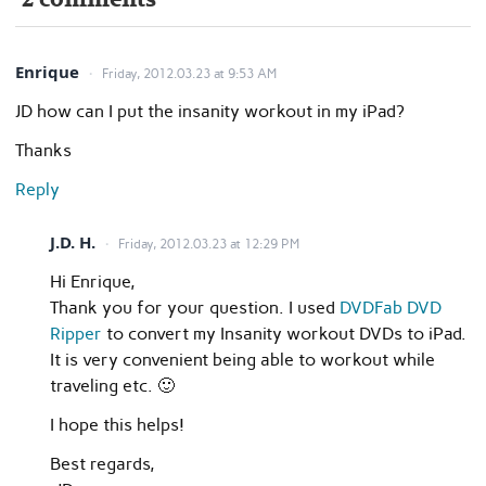
Enrique
Friday, 2012.03.23 at 9:53 AM
JD how can I put the insanity workout in my iPad?
Thanks
Reply
J.D. H.
Friday, 2012.03.23 at 12:29 PM
Hi Enrique,
Thank you for your question. I used
DVDFab DVD
Ripper
to convert my Insanity workout DVDs to iPad.
It is very convenient being able to workout while
traveling etc. 🙂
I hope this helps!
Best regards,