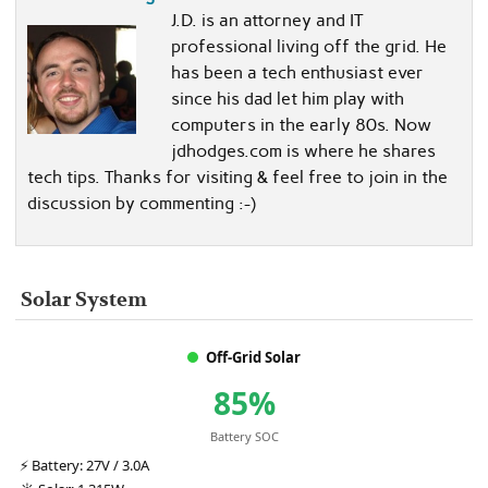
J.D. is an attorney and IT
professional living off the grid. He
has been a tech enthusiast ever
since his dad let him play with
computers in the early 80s. Now
jdhodges.com is where he shares
tech tips. Thanks for visiting & feel free to join in the
discussion by commenting :-)
Solar System
Off-Grid Solar
85%
Battery SOC
⚡
Battery:
27V / 3.0A