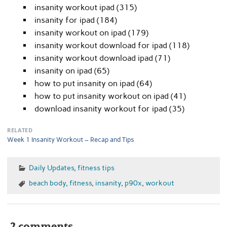
insanity workout ipad (315)
insanity for ipad (184)
insanity workout on ipad (179)
insanity workout download for ipad (118)
insanity workout download ipad (71)
insanity on ipad (65)
how to put insanity on ipad (64)
how to put insanity workout on ipad (41)
download insanity workout for ipad (35)
RELATED
Week 1 Insanity Workout – Recap and Tips
Daily Updates
,
fitness tips
beach body
,
fitness
,
insanity
,
p90x
,
workout
2 comments