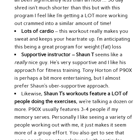
shred isn’t much shorter than this but with this
program I feel like I’m getting a LOT more working
out crammed into a similar amount of time!
Lots of cardio
– this workout really makes you
sweat and keeps your heartrate up. I’m anticipating
this being a great program for weight (fat) loss
Supportive instructor – Shaun T
seems like a
really
nice guy. He’s very supportive and I like his
approach for fitness training. Tony Horton of P90X
is perhaps a bit more entertaining, but I almost
prefer Shaun’s uber-supportive approach.
Likewise,
Shaun T’s workouts feature a LOT of
people doing the exercises
, we’re talking a dozen or
more. P90X usually features 3-4 people if my
memory serves. Personally I like seeing a variety of
people working out with me, it just makes it seem
more of a group effort. You also get to see that