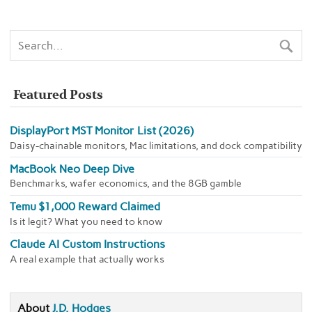
Featured Posts
DisplayPort MST Monitor List (2026)
Daisy-chainable monitors, Mac limitations, and dock compatibility
MacBook Neo Deep Dive
Benchmarks, wafer economics, and the 8GB gamble
Temu $1,000 Reward Claimed
Is it legit? What you need to know
Claude AI Custom Instructions
A real example that actually works
About
J.D. Hodges