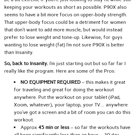
keeping your workouts as short as possible. P90X also
seems to have a bit more focus on upper-body strength.
That upper-body focus could be a detriment for women
that don’t want to add more muscle, but would instead
prefer to lose weight and tone-up. Likewise, for guys
wanting to lose weight (fat) I’m not sure P90X is better
than Insanity.
So, back to Insanity.
I’m just starting out but so far far I
really like the program. Here are some of the Pros:
NO EQUIPMENT REQUIRED
– this makes it great
for traveling and great for doing the workout
anywhere. Put the workout on your tablet (iPad,
Xoom, whatever), your laptop, your TV… anywhere
you’ve got a screen and a bit of room you can do this
workout.
Approx
45 min or less
– so far the workouts have
all been significantly less than an hour… 30 day