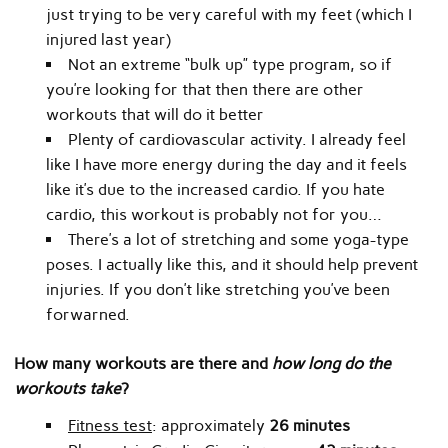
just trying to be very careful with my feet (which I
injured last year)
Not an extreme “bulk up” type program, so if
you’re looking for that then there are other
workouts that will do it better
Plenty of cardiovascular activity. I already feel
like I have more energy during the day and it feels
like it’s due to the increased cardio. If you hate
cardio, this workout is probably not for you…
There’s a lot of stretching and some yoga-type
poses. I actually like this, and it should help prevent
injuries. If you don’t like stretching you’ve been
forwarned.
How many workouts are there and
how long do the
workouts take
?
Fitness test
: approximately
26 minutes