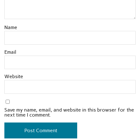
Name
Email
Website
Save my name, email, and website in this browser for the
next time I comment.