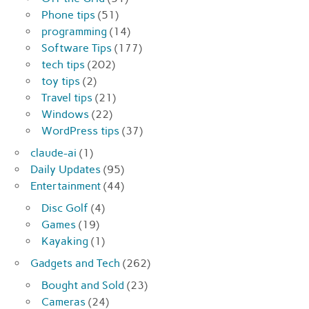
Phone tips
(51)
programming
(14)
Software Tips
(177)
tech tips
(202)
toy tips
(2)
Travel tips
(21)
Windows
(22)
WordPress tips
(37)
claude-ai
(1)
Daily Updates
(95)
Entertainment
(44)
Disc Golf
(4)
Games
(19)
Kayaking
(1)
Gadgets and Tech
(262)
Bought and Sold
(23)
Cameras
(24)