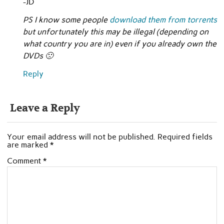
-JD
PS I know some people
download them from torrents
but unfortunately this may be illegal (depending on
what country you are in) even if you already own the
DVDs 🙁
Reply
Leave a Reply
Your email address will not be published.
Required fields
are marked
*
Comment
*