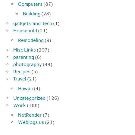
Computers
(87)
Building
(28)
gadgets-and-tech
(1)
Household
(21)
Remodeling
(9)
Misc Links
(207)
parenting
(6)
photography
(44)
Recipes
(5)
Travel
(21)
Hawaii
(4)
Uncategorized
(126)
Work
(188)
NetRender
(7)
Weblogs.us
(21)