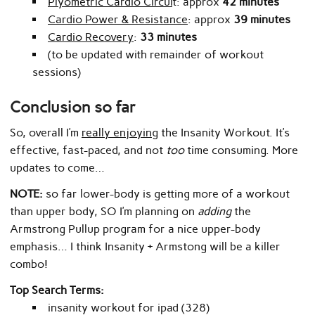
Plyometric Cardio Circui
t:
approx
42 minutes
Cardio Power & Resistance
: approx
39 minutes
Cardio Recovery
:
33 minutes
(to be updated with remainder of workout
sessions)
Conclusion so far
So, overall I’m
really enjoying
the Insanity Workout. It’s
effective, fast-paced, and not
too
time consuming. More
updates to come…
NOTE:
so far lower-body is getting more of a workout
than upper body, SO I’m planning on
adding
the
Armstrong Pullup program for a nice upper-body
emphasis… I think Insanity + Armstong will be a killer
combo!
Top Search Terms:
insanity workout for ipad (328)