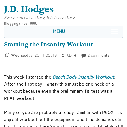
J.D. Hodges
Every man has a story, this is my story.
Blogging since 1999.
MENU
Starting the Insanity Workout
Wednesday, 2011.05.18
J.D. H.
2 comments
This week I started the
Beach Body Insanity Workout
.
After the first day I
knew
this must be one heck of a
workout because even the preliminary fit-test was a
REAL workout!
Many of you are probably already familiar with P90X. It’s
a great workout but the equipment and time demands can
be a bit extreme if you’re just looking to stay fit while still