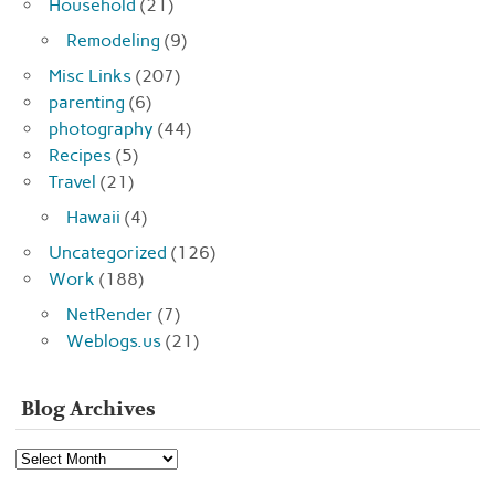
Household
(21)
Remodeling
(9)
Misc Links
(207)
parenting
(6)
photography
(44)
Recipes
(5)
Travel
(21)
Hawaii
(4)
Uncategorized
(126)
Work
(188)
NetRender
(7)
Weblogs.us
(21)
Blog Archives
Blog
Archives