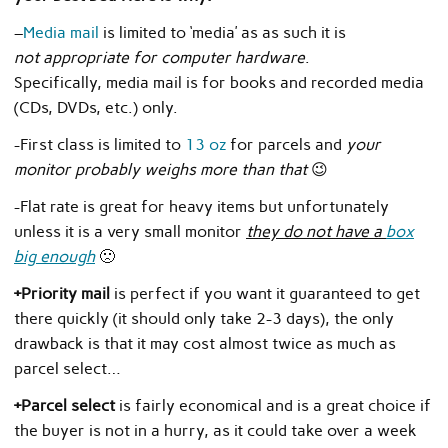
–
Media mail
is limited to ‘media’ as as such it is
not appropriate for computer hardware
.
Specifically, media mail is for books and recorded media
(CDs, DVDs, etc.) only.
-First class is limited to
13 oz
for parcels and
your
monitor probably weighs more than that
😉
-Flat rate is great for heavy items but unfortunately
unless it is a very small monitor
they do not have a
box
big enough
🙁
+Priority mail
is perfect if you want it guaranteed to get
there quickly (it should only take 2-3 days), the only
drawback is that it may cost almost twice as much as
parcel select…
+Parcel select
is fairly economical and is a great choice if
the buyer is not in a hurry, as it could take over a week