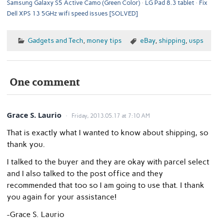
Samsung Galaxy S5 Active Camo (Green Color)
LG Pad 8.3 tablet
Fix
Dell XPS 13 5GHz wifi speed issues [SOLVED]
Gadgets and Tech
,
money tips
eBay
,
shipping
,
usps
One comment
Grace S. Laurio
Friday, 2013.05.17 at 7:10 AM
That is exactly what I wanted to know about shipping, so
thank you.
I talked to the buyer and they are okay with parcel select
and I also talked to the post office and they
recommended that too so I am going to use that. I thank
you again for your assistance!
-Grace S. Laurio