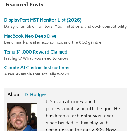
Featured Posts
DisplayPort MST Monitor List (2026)
Daisy-chainable monitors, Mac limitations, and dock compatibility
MacBook Neo Deep Dive
Benchmarks, wafer economics, and the 8GB gamble
Temu $1,000 Reward Claimed
Is it legit? What you need to know
Claude AI Custom Instructions
A real example that actually works
About
J.D. Hodges
J.D. is an attorney and IT
professional living off the grid. He
has been a tech enthusiast ever
since his dad let him play with
computers in the early 80s. Now