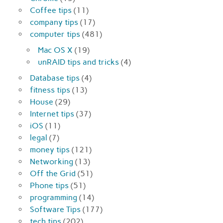
Coffee tips
(11)
company tips
(17)
computer tips
(481)
Mac OS X
(19)
unRAID tips and tricks
(4)
Database tips
(4)
fitness tips
(13)
House
(29)
Internet tips
(37)
iOS
(11)
legal
(7)
money tips
(121)
Networking
(13)
Off the Grid
(51)
Phone tips
(51)
programming
(14)
Software Tips
(177)
tech tips
(202)