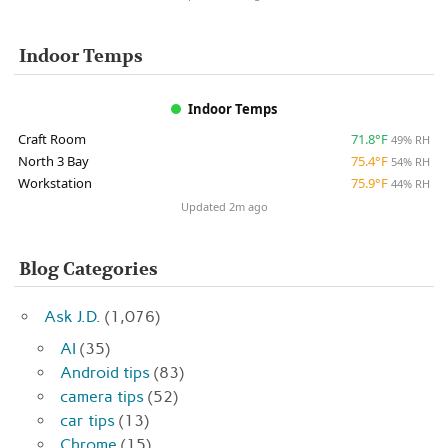
Indoor Temps
Indoor Temps
Craft Room
71.8°F
49% RH
North 3 Bay
75.4°F
54% RH
Workstation
75.9°F
44% RH
Updated 2m ago
Blog Categories
Ask J.D.
(1,076)
AI
(35)
Android tips
(83)
camera tips
(52)
car tips
(13)
Chrome
(15)