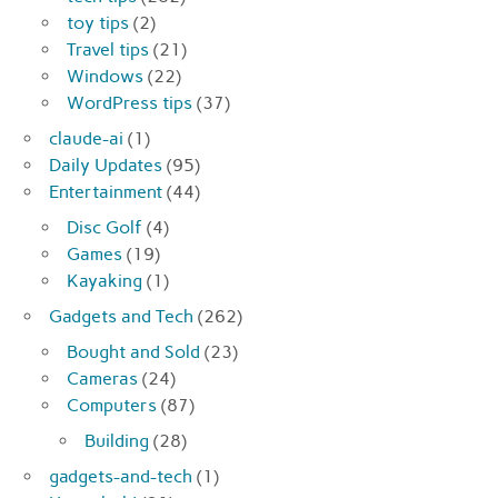
toy tips
(2)
Travel tips
(21)
Windows
(22)
WordPress tips
(37)
claude-ai
(1)
Daily Updates
(95)
Entertainment
(44)
Disc Golf
(4)
Games
(19)
Kayaking
(1)
Gadgets and Tech
(262)
Bought and Sold
(23)
Cameras
(24)
Computers
(87)
Building
(28)
gadgets-and-tech
(1)