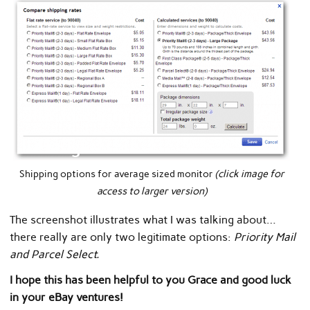
Shipping options for average sized monitor
(click image for
access to larger version)
The screenshot illustrates what I was talking about…
there really are only two legitimate options:
Priority Mail
and Parcel Select.
I hope this has been helpful to you Grace and good luck
in your eBay ventures!