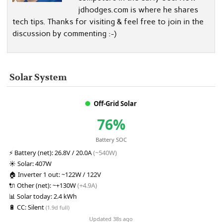
jdhodges.com is where he shares
tech tips. Thanks for visiting & feel free to join in the
discussion by commenting :-)
Solar System
Off-Grid Solar
76%
Battery SOC
⚡
Battery (net):
26.8V / 20.0A
(~540W)
☀️
Solar:
407W
🏠
Inverter 1 out:
~122W / 122V
🔌
Other (net):
~+130W
(+4.9A)
📊
Solar today:
2.4 kWh
🔋
CC:
Silent
(1.9d full)
Updated 38s ago