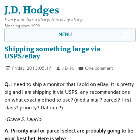
J.D. Hodges
Every man has a story, this is my story.
Blogging since 1999.
MENU
Shipping something large via
USPS/eBay
Friday, 2013.05.17
J.D. H.
One comment
Q.
I need to ship a monitor that I sold on eBay. It is pretty
big and I am shipping it via USPS, any recommendations
on what exact method to use? (media mail? parcel? first
class? priority? flat rate?)
-Grace S. Laurio
A. Priority mail or parcel select are probably going to be
your best bet. Here is why: