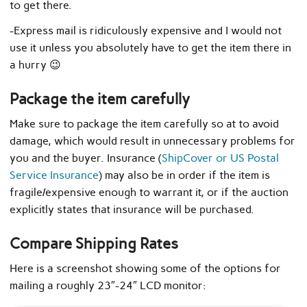
to get there.
-Express mail is ridiculously expensive and I would not
use it unless you absolutely have to get the item there in
a hurry 😉
Package the item carefully
Make sure to package the item carefully so at to avoid
damage, which would result in unnecessary problems for
you and the buyer. Insurance (
ShipCover or US Postal
Service Insurance
) may also be in order if the item is
fragile/expensive enough to warrant it, or if the auction
explicitly states that insurance will be purchased.
Compare Shipping Rates
Here is a screenshot showing some of the options for
mailing a roughly 23″-24″ LCD monitor: