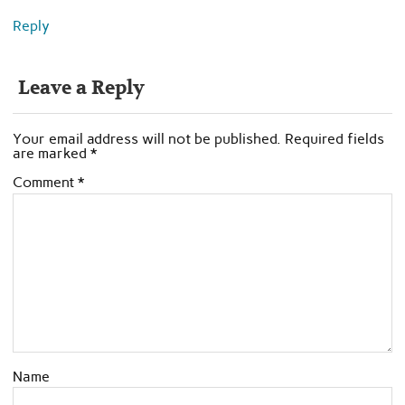
Reply
Leave a Reply
Your email address will not be published.
Required fields
are marked
*
Comment
*
Name