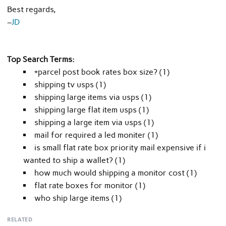
Best regards,
–
JD
Top Search Terms:
+parcel post book rates box size? (1)
shipping tv usps (1)
shipping large items via usps (1)
shipping large flat item usps (1)
shipping a large item via usps (1)
mail for required a led moniter (1)
is small flat rate box priority mail expensive if i
wanted to ship a wallet? (1)
how much would shipping a monitor cost (1)
flat rate boxes for monitor (1)
who ship large items (1)
RELATED