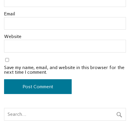
Email
Website
Save my name, email, and website in this browser for the
next time I comment.