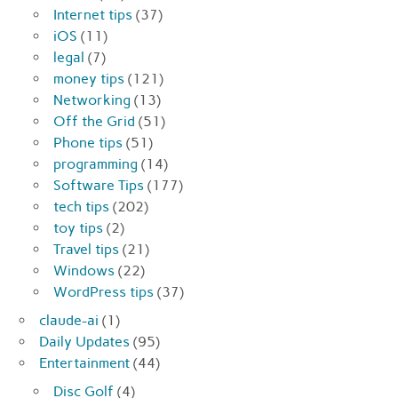
Internet tips
(37)
iOS
(11)
legal
(7)
money tips
(121)
Networking
(13)
Off the Grid
(51)
Phone tips
(51)
programming
(14)
Software Tips
(177)
tech tips
(202)
toy tips
(2)
Travel tips
(21)
Windows
(22)
WordPress tips
(37)
claude-ai
(1)
Daily Updates
(95)
Entertainment
(44)
Disc Golf
(4)