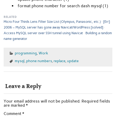
format phone number for search dash mysql (1)
RELATED
Micro Four Thirds Lens Filter Size List (Olympus, Panasonic, etc.)
[Err]
2006 – MySQL server has gone away Navicat/WordPress [solved]
Access MySQL server over SSH tunnel using Navicat
Building a random
name generator
programming
,
Work
mysql
,
phone numbers
,
replace
,
update
Leave a Reply
Your email address will not be published.
Required fields
are marked
*
Comment
*