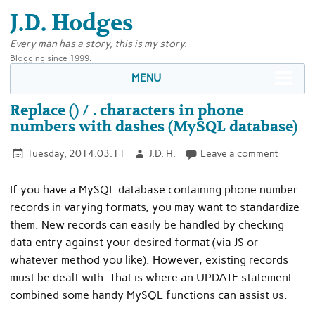
J.D. Hodges
Every man has a story, this is my story.
Blogging since 1999.
MENU
Replace () / . characters in phone
numbers with dashes (MySQL database)
Tuesday, 2014.03.11
J.D. H.
Leave a comment
If you have a MySQL database containing phone number
records in varying formats, you may want to standardize
them. New records can easily be handled by checking
data entry against your desired format (via JS or
whatever method you like). However, existing records
must be dealt with. That is where an UPDATE statement
combined some handy MySQL functions can assist us: