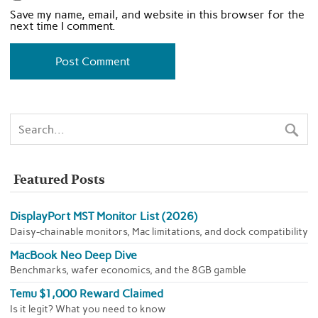
Save my name, email, and website in this browser for the
next time I comment.
Featured Posts
DisplayPort MST Monitor List (2026)
Daisy-chainable monitors, Mac limitations, and dock compatibility
MacBook Neo Deep Dive
Benchmarks, wafer economics, and the 8GB gamble
Temu $1,000 Reward Claimed
Is it legit? What you need to know