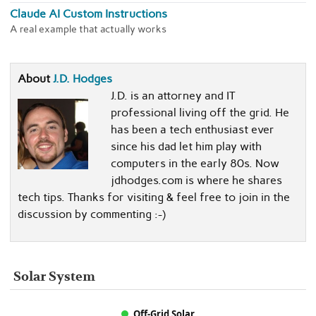
Claude AI Custom Instructions
A real example that actually works
About
J.D. Hodges
J.D. is an attorney and IT
professional living off the grid. He
has been a tech enthusiast ever
since his dad let him play with
computers in the early 80s. Now
jdhodges.com is where he shares
tech tips. Thanks for visiting & feel free to join in the
discussion by commenting :-)
Solar System
Off-Grid Solar