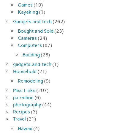
Games
(19)
Kayaking
(1)
Gadgets and Tech
(262)
Bought and Sold
(23)
Cameras
(24)
Computers
(87)
Building
(28)
gadgets-and-tech
(1)
Household
(21)
Remodeling
(9)
Misc Links
(207)
parenting
(6)
photography
(44)
Recipes
(5)
Travel
(21)
Hawaii
(4)