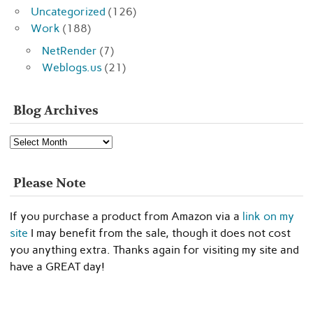
Uncategorized
(126)
Work
(188)
NetRender
(7)
Weblogs.us
(21)
Blog Archives
Blog
Archives
Please Note
If you purchase a product from Amazon via a
link on my
site
I may benefit from the sale, though it does not cost
you anything extra. Thanks again for visiting my site and
have a GREAT day!