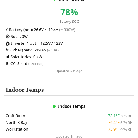
78%
Battery SOC
⚡
Battery (net):
26.6V / -12.4A
(~-330W)
☀️
Solar:
0W
🏠
Inverter 1 out:
~122W / 122V
🔌
Other (net):
~-190W
(-7.3A)
📊
Solar today:
0 kWh
🔋
CC:
Silent
(1.5d full)
Updated 53s ago
Indoor Temps
Indoor Temps
Craft Room
73.1°F
48% RH
North 3 Bay
76.4°F
54% RH
Workstation
75.9°F
44% RH
Updated 1m ago