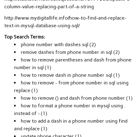
column-value-replacing-part-of-a-string
http://www.mydigitallife.info/how-to-find-and-replace-
text-in-mysql-database-using-sql/
Top Search Terms:
phone number with dashes sql (2)
remove dashes from phone number in sql (2)
how to remove parentheses and dash from phone
number in sql (1)
how to remove dash in phone number sql (1)
how to remove - from phone number in sql using
replace (1)
how to remove () and dash from phone number (1)
how to format a phone number in mysql using .
instead of - (1)
how to add a dash in a phone number using find
and replace (1)
update phone character (1)