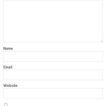
Name
Email
Website