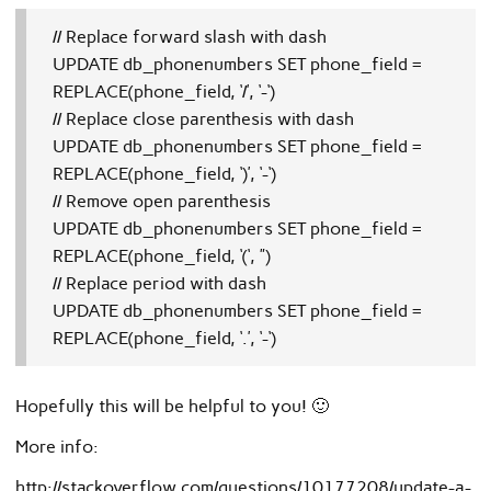
// Replace forward slash with dash
UPDATE db_phonenumbers SET phone_field =
REPLACE(phone_field, ‘/’, ‘-‘)
// Replace close parenthesis with dash
UPDATE db_phonenumbers SET phone_field =
REPLACE(phone_field, ‘)’, ‘-‘)
// Remove open parenthesis
UPDATE db_phonenumbers SET phone_field =
REPLACE(phone_field, ‘(‘, ”)
// Replace period with dash
UPDATE db_phonenumbers SET phone_field =
REPLACE(phone_field, ‘.’, ‘-‘)
Hopefully this will be helpful to you! 🙂
More info:
http://stackoverflow.com/questions/10177208/update-a-