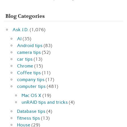
Blog Categories
Ask J.D.
(1,076)
AI
(35)
Android tips
(83)
camera tips
(52)
car tips
(13)
Chrome
(15)
Coffee tips
(11)
company tips
(17)
computer tips
(481)
Mac OS X
(19)
unRAID tips and tricks
(4)
Database tips
(4)
fitness tips
(13)
House
(29)