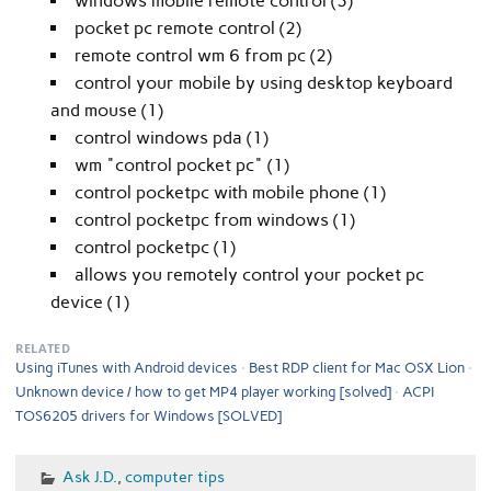
windows mobile remote control (3)
pocket pc remote control (2)
remote control wm 6 from pc (2)
control your mobile by using desktop keyboard
and mouse (1)
control windows pda (1)
wm "control pocket pc" (1)
control pocketpc with mobile phone (1)
control pocketpc from windows (1)
control pocketpc (1)
allows you remotely control your pocket pc
device (1)
RELATED
Using iTunes with Android devices
Best RDP client for Mac OSX Lion
Unknown device / how to get MP4 player working [solved]
ACPI
TOS6205 drivers for Windows [SOLVED]
Ask J.D.
,
computer tips