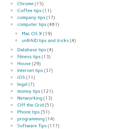
Chrome
(15)
Coffee tips
(11)
company tips
(17)
computer tips
(481)
Mac OS X
(19)
unRAID tips and tricks
(4)
Database tips
(4)
fitness tips
(13)
House
(29)
Internet tips
(37)
iOS
(11)
legal
(7)
money tips
(121)
Networking
(13)
Off the Grid
(51)
Phone tips
(51)
programming
(14)
Software Tips
(177)