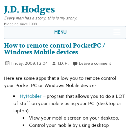
J.D. Hodges
Every man has a story, this is my story.
Blogging since 1999.
MENU
How to remote control PocketPC /
Windows Mobile devices
Friday, 2009.12.04
J.D. H.
Leave a comment
Here are some apps that allow you to remote control
your Pocket PC or Windows Mobile device:
MyMobiler
– program that allows you to do a LOT
of stuff on your mobile using your PC (desktop or
laptop)…
View your mobile screen on your desktop.
Control your mobile by using desktop