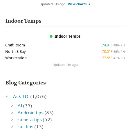
Updated 31s ago ·
View charts →
Indoor Temps
Indoor Temps
Craft Room
74.8°F
48% RH
North 3 Bay
78.0°F
56% RH
Workstation
77.8°F
41% RH
Updated 4m ago
Blog Categories
Ask J.D.
(1,076)
AI
(35)
Android tips
(83)
camera tips
(52)
car tips
(13)