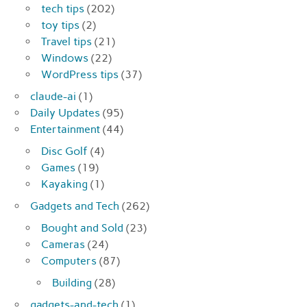
tech tips
(202)
toy tips
(2)
Travel tips
(21)
Windows
(22)
WordPress tips
(37)
claude-ai
(1)
Daily Updates
(95)
Entertainment
(44)
Disc Golf
(4)
Games
(19)
Kayaking
(1)
Gadgets and Tech
(262)
Bought and Sold
(23)
Cameras
(24)
Computers
(87)
Building
(28)
gadgets-and-tech
(1)