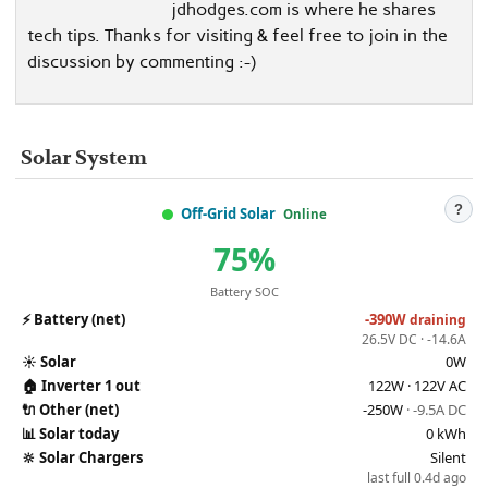
jdhodges.com is where he shares
tech tips. Thanks for visiting & feel free to join in the
discussion by commenting :-)
Solar System
?
Off-Grid Solar
Online
75%
Battery SOC
⚡
Battery (net)
-390W
draining
26.5V DC · -14.6A
☀️
Solar
0W
🏠
Inverter 1 out
122W · 122V AC
🔌
Other (net)
-250W
· -9.5A DC
📊
Solar today
0 kWh
🔆
Solar Chargers
Silent
last full 0.4d ago