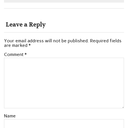
Leave a Reply
Your email address will not be published.
Required fields
are marked
*
Comment
*
Name