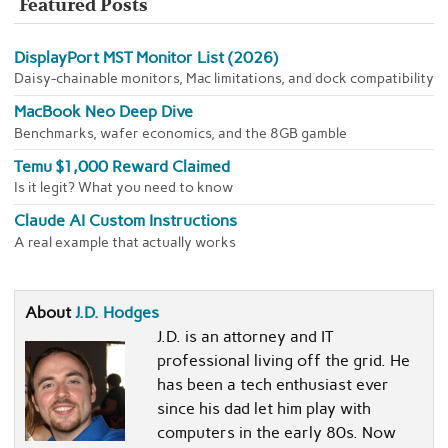
Featured Posts
DisplayPort MST Monitor List (2026)
Daisy-chainable monitors, Mac limitations, and dock compatibility
MacBook Neo Deep Dive
Benchmarks, wafer economics, and the 8GB gamble
Temu $1,000 Reward Claimed
Is it legit? What you need to know
Claude AI Custom Instructions
A real example that actually works
About
J.D. Hodges
J.D. is an attorney and IT
professional living off the grid. He
has been a tech enthusiast ever
since his dad let him play with
computers in the early 80s. Now