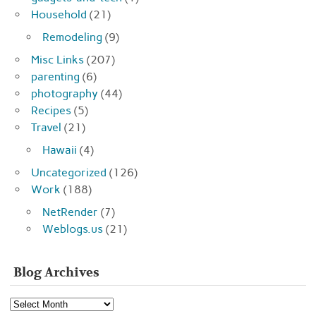
Household
(21)
Remodeling
(9)
Misc Links
(207)
parenting
(6)
photography
(44)
Recipes
(5)
Travel
(21)
Hawaii
(4)
Uncategorized
(126)
Work
(188)
NetRender
(7)
Weblogs.us
(21)
Blog Archives
Blog
Archives