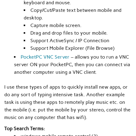
keyboard and mouse.
Copy/Cut/Paste text between mobile and
desktop.
Capture mobile screen.
Drag and drop files to your mobile.
Support ActiveSync / IP Connection
Support Mobile Explorer (File Browse)
PocketPC VNC Server
– allows you to run a VNC
server ON your PocketPC, then you can connect via
another computer using a VNC client.
I use these types of apps to quickly install new apps, or
do any sort of typing intensive task. Another example
task is using these apps to remotely play music etc. on
the mobile (i.e. put the mobile by your stereo, control the
music on any computer that has wifi).
Top Search Terms: