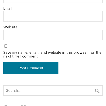
Email
Website
Save my name, email, and website in this browser for the
next time I comment.