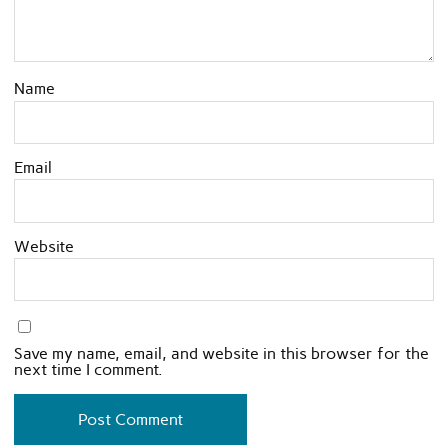
Name
Email
Website
Save my name, email, and website in this browser for the
next time I comment.