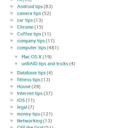
Android tips
(83)
camera tips
(52)
car tips
(13)
Chrome
(15)
Coffee tips
(11)
company tips
(17)
computer tips
(481)
Mac OS X
(19)
unRAID tips and tricks
(4)
Database tips
(4)
fitness tips
(13)
House
(29)
Internet tips
(37)
iOS
(11)
legal
(7)
money tips
(121)
Networking
(13)
Off the Grid
(51)