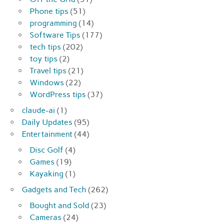
Phone tips
(51)
programming
(14)
Software Tips
(177)
tech tips
(202)
toy tips
(2)
Travel tips
(21)
Windows
(22)
WordPress tips
(37)
claude-ai
(1)
Daily Updates
(95)
Entertainment
(44)
Disc Golf
(4)
Games
(19)
Kayaking
(1)
Gadgets and Tech
(262)
Bought and Sold
(23)
Cameras
(24)