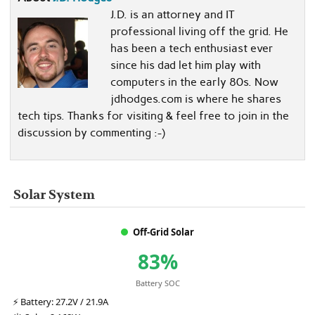
J.D. is an attorney and IT
professional living off the grid. He
has been a tech enthusiast ever
since his dad let him play with
computers in the early 80s. Now
jdhodges.com is where he shares
tech tips. Thanks for visiting & feel free to join in the
discussion by commenting :-)
Solar System
Off-Grid Solar
83%
Battery SOC
⚡
Battery:
27.2V / 21.9A