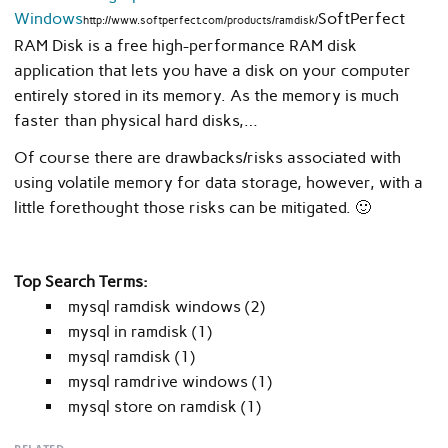
Windows
SoftPerfect
http://www.softperfect.com/products/ramdisk/
RAM Disk is a free high-performance RAM disk
application that lets you have a disk on your computer
entirely stored in its memory. As the memory is much
faster than physical hard disks,…
Of course there are drawbacks/risks associated with
using volatile memory for data storage, however, with a
little forethought those risks can be mitigated. 🙂
Top Search Terms:
mysql ramdisk windows (2)
mysql in ramdisk (1)
mysql ramdisk (1)
mysql ramdrive windows (1)
mysql store on ramdisk (1)