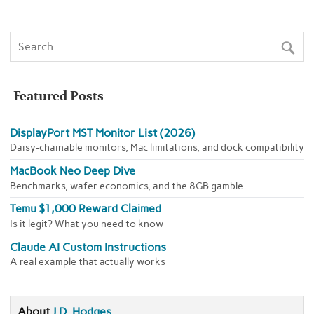
Featured Posts
DisplayPort MST Monitor List (2026)
Daisy-chainable monitors, Mac limitations, and dock compatibility
MacBook Neo Deep Dive
Benchmarks, wafer economics, and the 8GB gamble
Temu $1,000 Reward Claimed
Is it legit? What you need to know
Claude AI Custom Instructions
A real example that actually works
About
J.D. Hodges