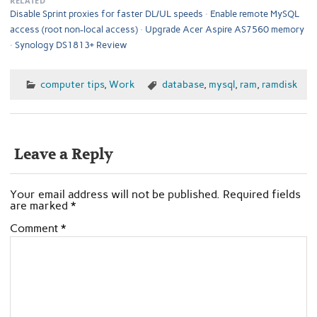
RELATED
Disable Sprint proxies for faster DL/UL speeds
Enable remote MySQL
access (root non-local access)
Upgrade Acer Aspire AS7560 memory
Synology DS1813+ Review
computer tips
,
Work
database
,
mysql
,
ram
,
ramdisk
Leave a Reply
Your email address will not be published.
Required fields
are marked
*
Comment
*