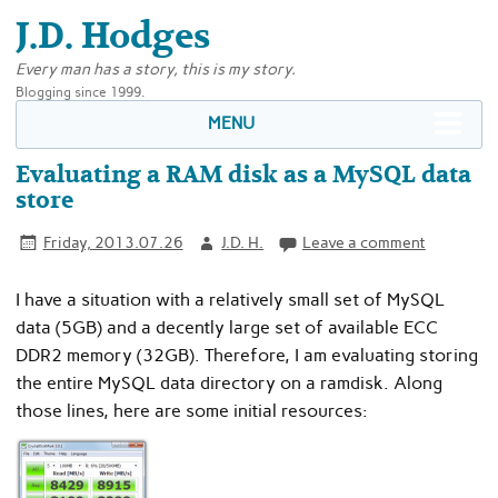
J.D. Hodges
Every man has a story, this is my story.
Blogging since 1999.
MENU
Evaluating a RAM disk as a MySQL data
store
Friday, 2013.07.26
J.D. H.
Leave a comment
I have a situation with a relatively small set of MySQL
data (5GB) and a decently large set of available ECC
DDR2 memory (32GB). Therefore, I am evaluating storing
the entire MySQL data directory on a ramdisk. Along
those lines, here are some initial resources: