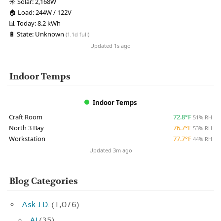
☀️
Solar:
2,168W
🏠
Load:
244W / 122V
📊
Today:
8.2 kWh
🔋
State:
Unknown
(1.1d full)
Updated 1s ago
Indoor Temps
Indoor Temps
Craft Room
72.8°F
51% RH
North 3 Bay
76.7°F
53% RH
Workstation
77.7°F
44% RH
Updated 3m ago
Blog Categories
Ask J.D.
(1,076)
AI
(35)