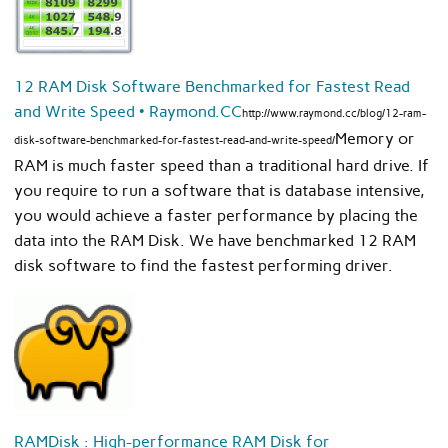
12 RAM Disk Software Benchmarked for Fastest Read
and Write Speed • Raymond.CC
http://www.raymond.cc/blog/12-ram-
Memory or
disk-software-benchmarked-for-fastest-read-and-write-speed/
RAM is much faster speed than a traditional hard drive. If
you require to run a software that is database intensive,
you would achieve a faster performance by placing the
data into the RAM Disk. We have benchmarked 12 RAM
disk software to find the fastest performing driver.
RAMDisk : High-performance RAM Disk for