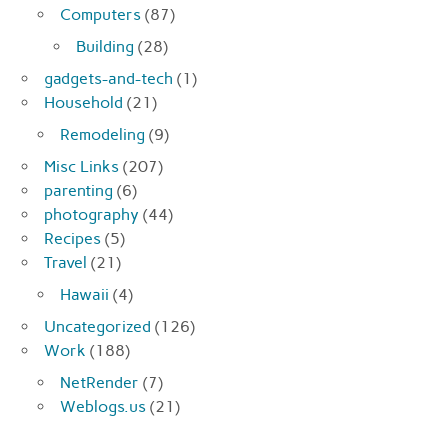
Computers
(87)
Building
(28)
gadgets-and-tech
(1)
Household
(21)
Remodeling
(9)
Misc Links
(207)
parenting
(6)
photography
(44)
Recipes
(5)
Travel
(21)
Hawaii
(4)
Uncategorized
(126)
Work
(188)
NetRender
(7)
Weblogs.us
(21)