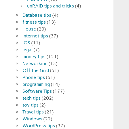
unRAID tips and tricks
(4)
Database tips
(4)
fitness tips
(13)
House
(29)
Internet tips
(37)
iOS
(11)
legal
(7)
money tips
(121)
Networking
(13)
Off the Grid
(51)
Phone tips
(51)
programming
(14)
Software Tips
(177)
tech tips
(202)
toy tips
(2)
Travel tips
(21)
Windows
(22)
WordPress tips
(37)