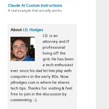
Claude AI Custom Instructions
A real example that actually works
About
J.D. Hodges
J.D. is an
attorney and IT
professional
living off the
grid. He has been
a tech enthusiast
ever since his dad let him play with
computers in the early 80s. Now
jdhodges.com is where he shares
tech tips. Thanks for visiting & feel
free to join in the discussion by
commenting :-)