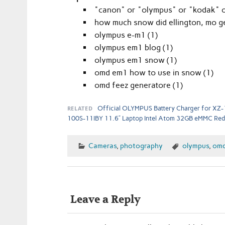
"canon" or "olympus" or "kodak" or
how much snow did ellington, mo ge
olympus e-m1 (1)
olympus em1 blog (1)
olympus em1 snow (1)
omd em1 how to use in snow (1)
omd feez generatore (1)
RELATED
Official OLYMPUS Battery Charger for XZ-
100S-11IBY 11.6” Laptop Intel Atom 32GB eMMC Red
Cameras
,
photography
olympus
,
om
Leave a Reply