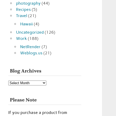
photography
(44)
Recipes
(5)
Travel
(21)
Hawaii
(4)
Uncategorized
(126)
Work
(188)
NetRender
(7)
Weblogs.us
(21)
Blog Archives
Blog
Archives
Please Note
If you purchase a product from