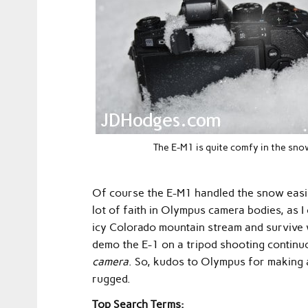
The E-M1 is quite comfy in the sno
Of course the E-M1 handled the snow easily 
lot of faith in Olympus camera bodies, as I
icy Colorado mountain stream and survive 
demo the E-1 on a tripod shooting conti
camera
. So, kudos to Olympus for making 
rugged.
Top Search Terms: