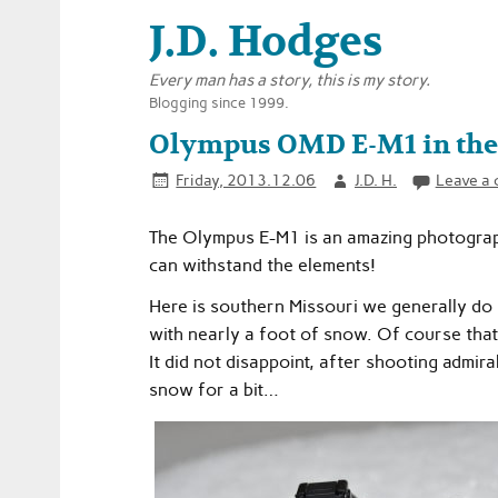
J.D. Hodges
Every man has a story, this is my story.
Blogging since 1999.
Olympus OMD E-M1 in the
Friday, 2013.12.06
J.D. H.
Leave a
The Olympus E-M1 is an amazing photograph
can withstand the elements!
Here is southern Missouri we generally do 
with nearly a foot of snow. Of course that
It did not disappoint, after shooting admira
snow for a bit…