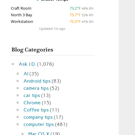
Craft Room
73.2°F
44% RH
North 3 Bay
75.7°F
52% RH
Workstation
75.3°F
41% RH
Updated 1m ago
Blog Categories
Ask J.D.
(1,076)
AI
(35)
Android tips
(83)
camera tips
(52)
car tips
(13)
Chrome
(15)
Coffee tips
(11)
company tips
(17)
computer tips
(481)
Mac OS X
(19)