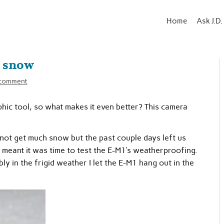
Home
Ask J.D.
 snow
 comment
ic tool, so what makes it even better? This camera
not get much snow but the past couple days left us
 meant it was time to test the E-M1’s weatherproofing.
bly in the frigid weather I let the E-M1 hang out in the