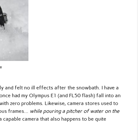
w
and felt no ill effects after the snowbath. I have a
 once had my Olympus E1 (and FL50 flash) fall into an
with zero problems. Likewise, camera stores used to
nuous frames…
while pouring a pitcher of water on the
a capable camera that also happens to be quite