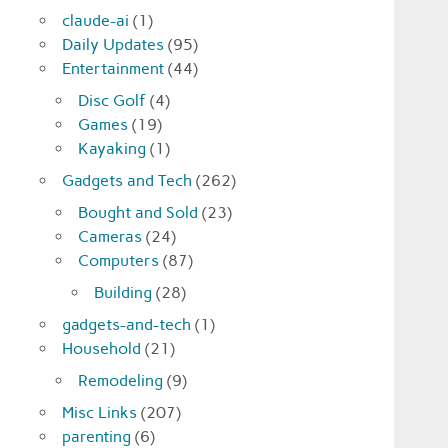
claude-ai
(1)
Daily Updates
(95)
Entertainment
(44)
Disc Golf
(4)
Games
(19)
Kayaking
(1)
Gadgets and Tech
(262)
Bought and Sold
(23)
Cameras
(24)
Computers
(87)
Building
(28)
gadgets-and-tech
(1)
Household
(21)
Remodeling
(9)
Misc Links
(207)
parenting
(6)