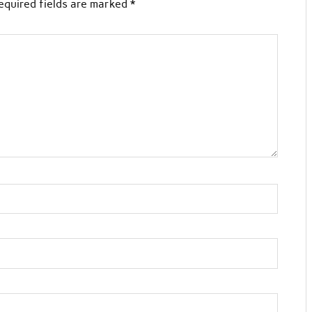
equired fields are marked
*