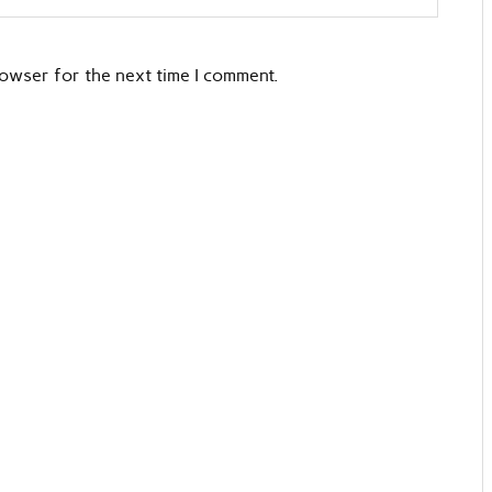
rowser for the next time I comment.