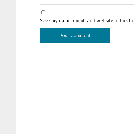
Save my name, email, and website in this b