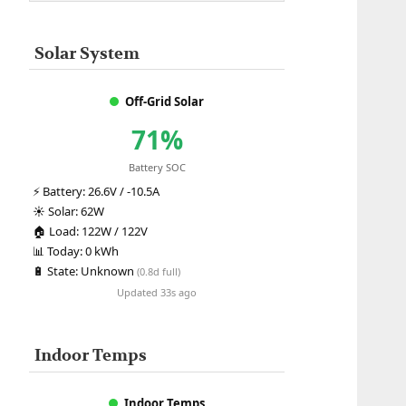
Solar System
Off-Grid Solar
71%
Battery SOC
⚡
Battery:
26.6V / -10.5A
☀️
Solar:
62W
🏠
Load:
122W / 122V
📊
Today:
0 kWh
🔋
State:
Unknown
(0.8d full)
Updated 33s ago
Indoor Temps
Indoor Temps