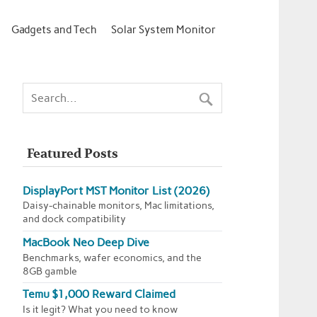
Gadgets and Tech
Solar System Monitor
Featured Posts
DisplayPort MST Monitor List (2026)
Daisy-chainable monitors, Mac limitations,
and dock compatibility
MacBook Neo Deep Dive
Benchmarks, wafer economics, and the
8GB gamble
Temu $1,000 Reward Claimed
Is it legit? What you need to know