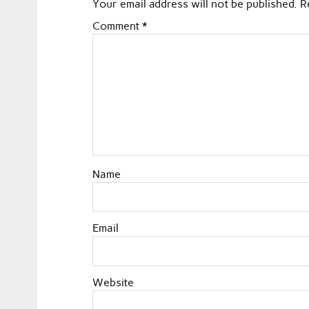
Your email address will not be published.
R
Comment
*
Name
Email
Website