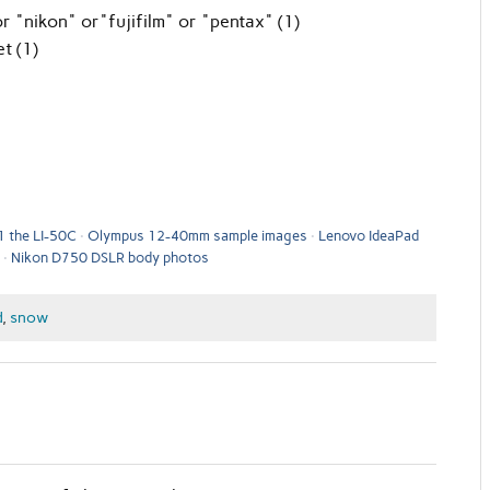
 "nikon" or"fujifilm" or "pentax" (1)
t (1)
1 the LI-50C
Olympus 12-40mm sample images
Lenovo IdeaPad
Nikon D750 DSLR body photos
d
,
snow