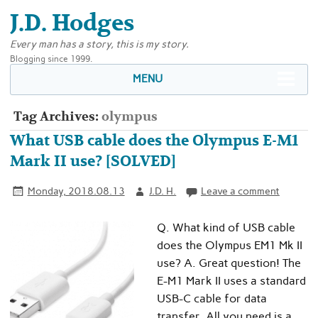
J.D. Hodges
Every man has a story, this is my story.
Blogging since 1999.
MENU
Tag Archives:
olympus
What USB cable does the Olympus E-M1
Mark II use? [SOLVED]
Monday, 2018.08.13
J.D. H.
Leave a comment
Q. What kind of USB cable
does the Olympus EM1 Mk II
use? A. Great question! The
E-M1 Mark II uses a standard
USB-C cable for data
transfer. All you need is a