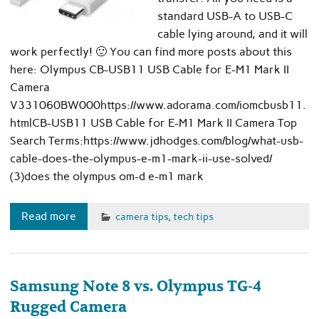
standard USB-A to USB-C
cable lying around, and it will
work perfectly! 🙂 You can find more posts about this
here: Olympus CB-USB11 USB Cable for E-M1 Mark II
Camera
V331060BW000https://www.adorama.com/iomcbusb11.
htmlCB-USB11 USB Cable for E-M1 Mark II Camera Top
Search Terms:https://www.jdhodges.com/blog/what-usb-
cable-does-the-olympus-e-m1-mark-ii-use-solved/
(3)does the olympus om-d e-m1 mark
Read more
camera tips
,
tech tips
Samsung Note 8 vs. Olympus TG-4
Rugged Camera