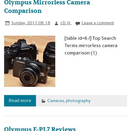
Olympus Mirrorless Camera
Comparison
Sunday, 2017.06.18
J.D. H.
Leave a comment
[table id=6 /] Top Search
Terms:mirrorless camera
comparison (1)
Read more
Cameras
,
photography
Olympus E-PL7 Reviews