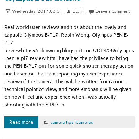
Wednesday, 2017.03.01
J.D. H.
Leave a comment
Real world user reviews and tips about the lovely and
capable Olympus E-PL7: Robin Wong: Olympus PEN E-
PL7
Reviewhttps://robinwong.blogspot.com/2014/08/olympus
-pen-e-pl7-review.htmlI have had the privilege to bring
the PEN E-PL7 out for some quick shutter therapy action
and based on that I am reporting my user experience
review of the camera. This will be written from a non-
technical point of view, and more emphasis will be given
on how I feel and experience when I was actually
shooting with the E-PL7 in
Read more
camera tips
,
Cameras