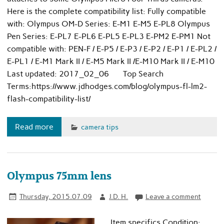
Here is the complete compatibility list: Fully compatible
with: Olympus OM-D Series: E-M1 E-M5 E-PL8 Olympus
Pen Series: E-PL7 E-PL6 E-PL5 E-PL3 E-PM2 E-PM1 Not
compatible with: PEN-F / E-P5 / E-P3 / E-P2 / E-P1 / E-PL2 /
E-PL1 / E-M1 Mark II / E-M5 Mark II /E-M10 Mark II / E-M10
Last updated: 2017_02_06 Top Search
Terms:https://www.jdhodges.com/blog/olympus-fl-lm2-
flash-compatibility-list/
Read more
camera tips
Olympus 75mm lens
Thursday, 2015.07.09
J.D. H.
Leave a comment
Item specifics Condition: