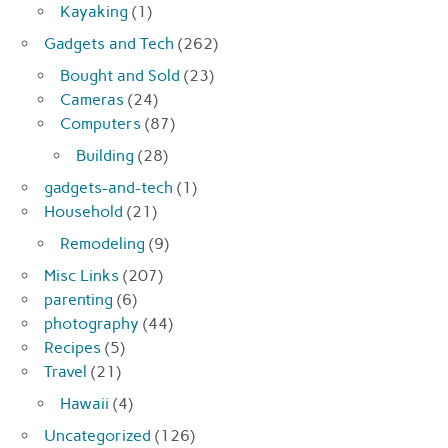
Kayaking
(1)
Gadgets and Tech
(262)
Bought and Sold
(23)
Cameras
(24)
Computers
(87)
Building
(28)
gadgets-and-tech
(1)
Household
(21)
Remodeling
(9)
Misc Links
(207)
parenting
(6)
photography
(44)
Recipes
(5)
Travel
(21)
Hawaii
(4)
Uncategorized
(126)