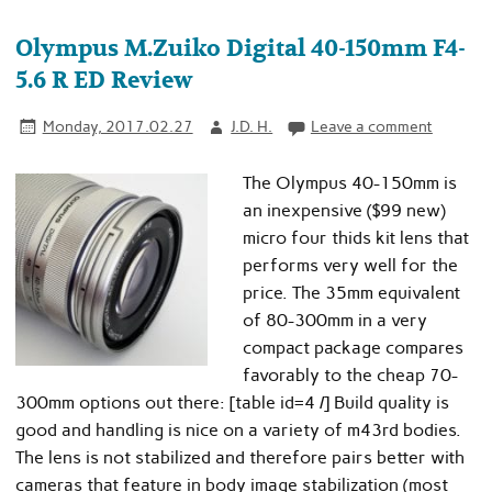
Olympus M.Zuiko Digital 40-150mm F4-
5.6 R ED Review
Monday, 2017.02.27
J.D. H.
Leave a comment
The Olympus 40-150mm is
an inexpensive ($99 new)
micro four thids kit lens that
performs very well for the
price. The 35mm equivalent
of 80-300mm in a very
compact package compares
favorably to the cheap 70-
300mm options out there: [table id=4 /] Build quality is
good and handling is nice on a variety of m43rd bodies.
The lens is not stabilized and therefore pairs better with
cameras that feature in body image stabilization (most