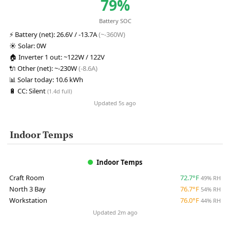
79%
Battery SOC
⚡
Battery (net):
26.6V / -13.7A
(~-360W)
☀️
Solar:
0W
🏠
Inverter 1 out:
~122W / 122V
🔌
Other (net):
~-230W
(-8.6A)
📊
Solar today:
10.6 kWh
🔋
CC:
Silent
(1.4d full)
Updated 5s ago
Indoor Temps
Indoor Temps
Craft Room
72.7°F
49% RH
North 3 Bay
76.7°F
54% RH
Workstation
76.0°F
44% RH
Updated 2m ago