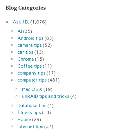
Blog Categories
Ask J.D.
(1,076)
AI
(35)
Android tips
(83)
camera tips
(52)
car tips
(13)
Chrome
(15)
Coffee tips
(11)
company tips
(17)
computer tips
(481)
Mac OS X
(19)
unRAID tips and tricks
(4)
Database tips
(4)
fitness tips
(13)
House
(29)
Internet tips
(37)