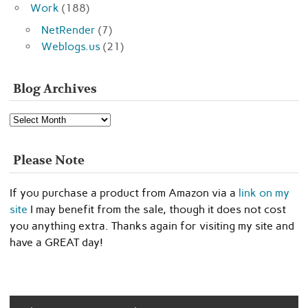
Work
(188)
NetRender
(7)
Weblogs.us
(21)
Blog Archives
Blog
Archives
Please Note
If you purchase a product from Amazon via a
link on my
site
I may benefit from the sale, though it does not cost
you anything extra. Thanks again for visiting my site and
have a GREAT day!