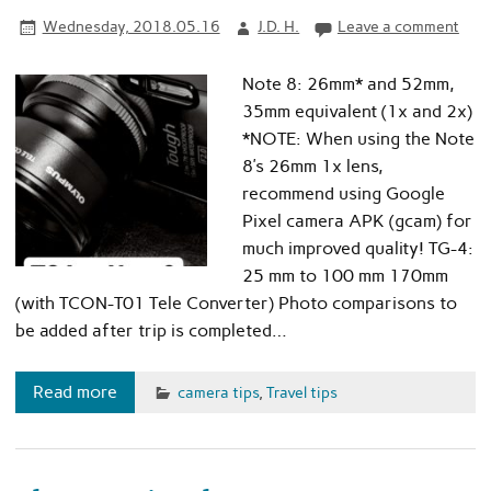
Wednesday, 2018.05.16
J.D. H.
Leave a comment
Note 8: 26mm* and 52mm,
35mm equivalent (1x and 2x)
*NOTE: When using the Note
8’s 26mm 1x lens,
recommend using Google
Pixel camera APK (gcam) for
much improved quality! TG-4:
25 mm to 100 mm 170mm
(with TCON-T01 Tele Converter) Photo comparisons to
be added after trip is completed…
Read more
camera tips
,
Travel tips