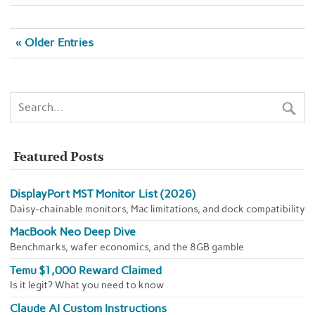
« Older Entries
Featured Posts
DisplayPort MST Monitor List (2026)
Daisy-chainable monitors, Mac limitations, and dock compatibility
MacBook Neo Deep Dive
Benchmarks, wafer economics, and the 8GB gamble
Temu $1,000 Reward Claimed
Is it legit? What you need to know
Claude AI Custom Instructions