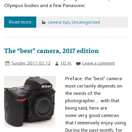
Olympus bodies and a few Panasonic
Read more
camera tips
,
Uncategorized
The “best” camera, 2017 edition
Sunday, 2017.02.12
J.D. H.
Leave a comment
Preface: the “best” camera
most certainly depends on
the needs of the
photographer… with that
being said, here are
some very good cameras
that I immensely enjoy using.
During the past month, for