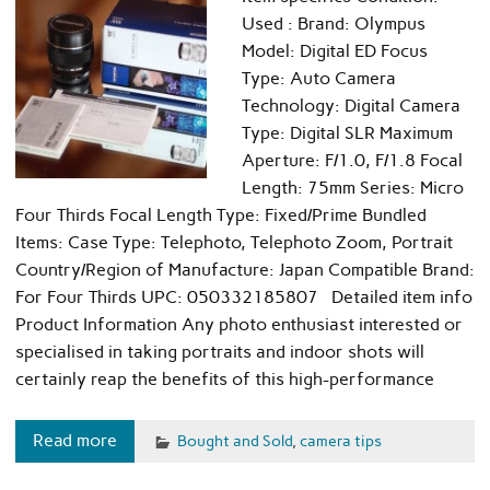
Used : Brand: Olympus
Model: Digital ED Focus
Type: Auto Camera
Technology: Digital Camera
Type: Digital SLR Maximum
Aperture: F/1.0, F/1.8 Focal
Length: 75mm Series: Micro
Four Thirds Focal Length Type: Fixed/Prime Bundled
Items: Case Type: Telephoto, Telephoto Zoom, Portrait
Country/Region of Manufacture: Japan Compatible Brand:
For Four Thirds UPC: 050332185807 Detailed item info
Product Information Any photo enthusiast interested or
specialised in taking portraits and indoor shots will
certainly reap the benefits of this high-performance
Read more
Bought and Sold
,
camera tips