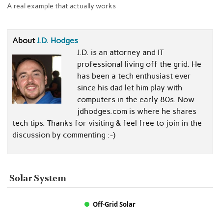
A real example that actually works
About
J.D. Hodges
J.D. is an attorney and IT
professional living off the grid. He
has been a tech enthusiast ever
since his dad let him play with
computers in the early 80s. Now
jdhodges.com is where he shares
tech tips. Thanks for visiting & feel free to join in the
discussion by commenting :-)
Solar System
Off-Grid Solar