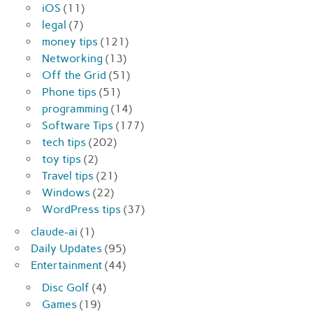
iOS
(11)
legal
(7)
money tips
(121)
Networking
(13)
Off the Grid
(51)
Phone tips
(51)
programming
(14)
Software Tips
(177)
tech tips
(202)
toy tips
(2)
Travel tips
(21)
Windows
(22)
WordPress tips
(37)
claude-ai
(1)
Daily Updates
(95)
Entertainment
(44)
Disc Golf
(4)
Games
(19)