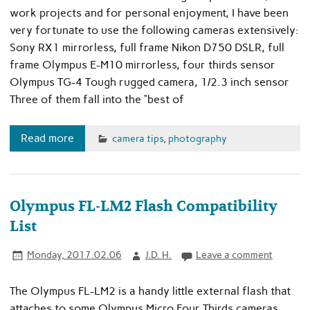
work projects and for personal enjoyment, I have been
very fortunate to use the following cameras extensively:
Sony RX1 mirrorless, full frame Nikon D750 DSLR, full
frame Olympus E-M10 mirrorless, four thirds sensor
Olympus TG-4 Tough rugged camera, 1/2.3 inch sensor
Three of them fall into the “best of
Read more
camera tips
,
photography
Olympus FL-LM2 Flash Compatibility
List
Monday, 2017.02.06
J.D. H.
Leave a comment
The Olympus FL-LM2 is a handy little external flash that
attaches to some Olympus Micro Four Thirds cameras.