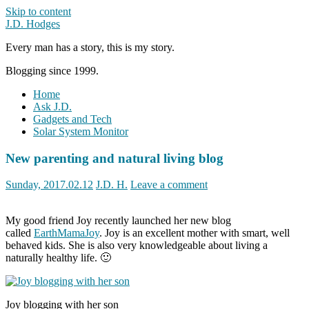
Skip to content
J.D. Hodges
Every man has a story, this is my story.
Blogging since 1999.
Home
Ask J.D.
Gadgets and Tech
Solar System Monitor
New parenting and natural living blog
Sunday, 2017.02.12
J.D. H.
Leave a comment
My good friend Joy recently launched her new blog
called
EarthMamaJoy
. Joy is an excellent mother with smart, well
behaved kids. She is also very knowledgeable about living a
naturally healthy life. 🙂
Joy blogging with her son