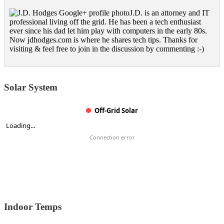
J.D. is an attorney and IT
professional living off the grid. He has been a tech enthusiast
ever since his dad let him play with computers in the early 80s.
Now jdhodges.com is where he shares tech tips. Thanks for
visiting & feel free to join in the discussion by commenting :-)
Solar System
Off-Grid Solar
Loading...
Connection error
Indoor Temps