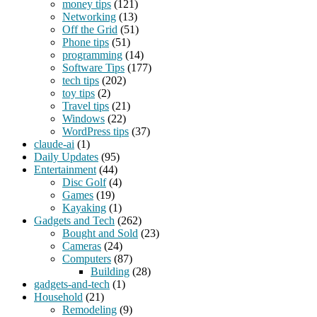
money tips
(121)
Networking
(13)
Off the Grid
(51)
Phone tips
(51)
programming
(14)
Software Tips
(177)
tech tips
(202)
toy tips
(2)
Travel tips
(21)
Windows
(22)
WordPress tips
(37)
claude-ai
(1)
Daily Updates
(95)
Entertainment
(44)
Disc Golf
(4)
Games
(19)
Kayaking
(1)
Gadgets and Tech
(262)
Bought and Sold
(23)
Cameras
(24)
Computers
(87)
Building
(28)
gadgets-and-tech
(1)
Household
(21)
Remodeling
(9)