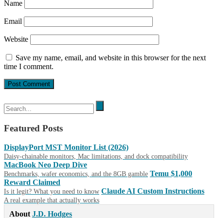
Name
Email
Website
Save my name, email, and website in this browser for the next
time I comment.
Featured Posts
DisplayPort MST Monitor List (2026)
Daisy-chainable monitors, Mac limitations, and dock compatibility
MacBook Neo Deep Dive
Temu $1,000
Benchmarks, wafer economics, and the 8GB gamble
Reward Claimed
Claude AI Custom Instructions
Is it legit? What you need to know
A real example that actually works
About
J.D. Hodges