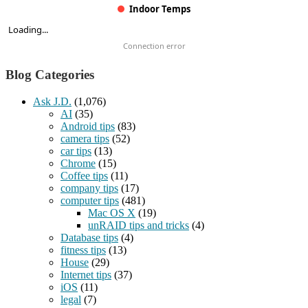
Indoor Temps
Loading...
Connection error
Blog Categories
Ask J.D.
(1,076)
AI
(35)
Android tips
(83)
camera tips
(52)
car tips
(13)
Chrome
(15)
Coffee tips
(11)
company tips
(17)
computer tips
(481)
Mac OS X
(19)
unRAID tips and tricks
(4)
Database tips
(4)
fitness tips
(13)
House
(29)
Internet tips
(37)
iOS
(11)
legal
(7)