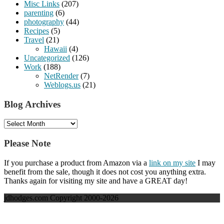
Misc Links
(207)
parenting
(6)
photography
(44)
Recipes
(5)
Travel
(21)
Hawaii
(4)
Uncategorized
(126)
Work
(188)
NetRender
(7)
Weblogs.us
(21)
Blog Archives
Blog
Archives
Please Note
If you purchase a product from Amazon via a
link on my site
I may
benefit from the sale, though it does not cost you anything extra.
Thanks again for visiting my site and have a GREAT day!
jdhodges.com Copyright 2000-2026