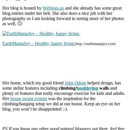
Her blog is hosted by
Weblogs.us
and she already has some great
blog entries under her belt. She also does a nice job with her
photography so I am looking forward to seeing more of her photos
as well. 🙂
EarthMamaJoy – Healthy, happy living.
http://earthmamajoy.com/
Her home, which my good friend
John Odom
helped design, has
some stellar features including
climbing/
bouldering
walls
and
plenty of features that really encourage exercise for kids and adults.
Her
house swing system
was the inspiration for the
climbing/hanging setup we did at our house. Keep an eye on her
blog, you won’t be disappointed :-).
PS If you know any other good natural bloggers out there, feel free