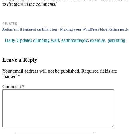
to list them in the comments!
RELATED
Jodom’s loft featured on blik blog
Making your WordPress blog Retina ready
Daily Updates
climbing wall
,
earthmamajoy
,
exercise
,
parenting
Leave a Reply
Your email address will not be published.
Required fields are
marked
*
Comment
*