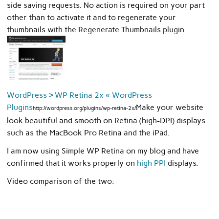
side saving requests. No action is required on your part
other than to activate it and to regenerate your
thumbnails with the Regenerate Thumbnails plugin.
WordPress › WP Retina 2x « WordPress
Plugins
Make your website
http://wordpress.org/plugins/wp-retina-2x/
look beautiful and smooth on Retina (high-DPI) displays
such as the MacBook Pro Retina and the iPad.
I am now using Simple WP Retina on my blog and have
confirmed that it works properly on
high PPI
displays.
Video comparison of the two: