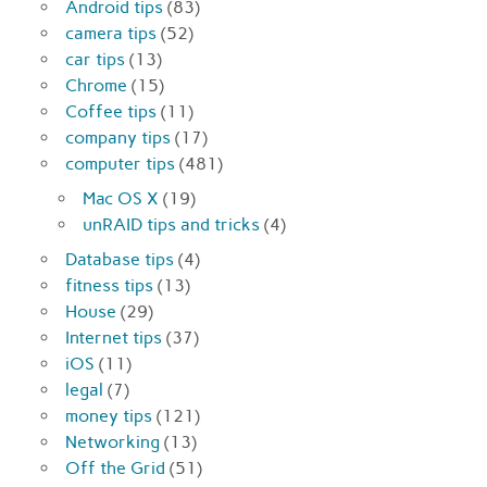
Android tips
(83)
camera tips
(52)
car tips
(13)
Chrome
(15)
Coffee tips
(11)
company tips
(17)
computer tips
(481)
Mac OS X
(19)
unRAID tips and tricks
(4)
Database tips
(4)
fitness tips
(13)
House
(29)
Internet tips
(37)
iOS
(11)
legal
(7)
money tips
(121)
Networking
(13)
Off the Grid
(51)