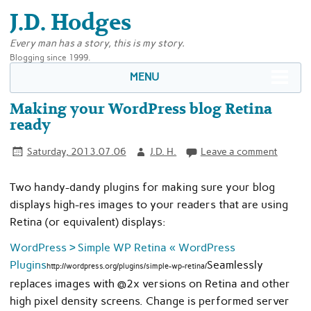
J.D. Hodges
Every man has a story, this is my story.
Blogging since 1999.
MENU
Making your WordPress blog Retina
ready
Saturday, 2013.07.06
J.D. H.
Leave a comment
Two handy-dandy plugins for making sure your blog
displays high-res images to your readers that are using
Retina (or equivalent) displays:
WordPress › Simple WP Retina « WordPress
Plugins
Seamlessly
http://wordpress.org/plugins/simple-wp-retina/
replaces images with @2x versions on Retina and other
high pixel density screens. Change is performed server