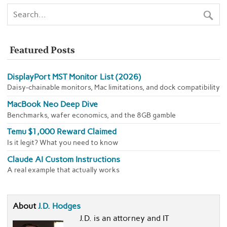
Featured Posts
DisplayPort MST Monitor List (2026)
Daisy-chainable monitors, Mac limitations, and dock compatibility
MacBook Neo Deep Dive
Benchmarks, wafer economics, and the 8GB gamble
Temu $1,000 Reward Claimed
Is it legit? What you need to know
Claude AI Custom Instructions
A real example that actually works
About
J.D. Hodges
J.D. is an attorney and IT