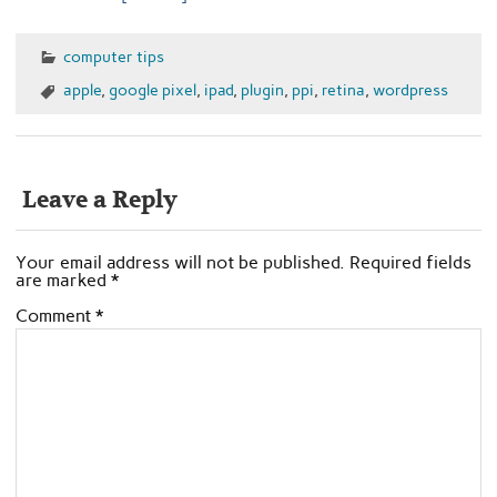
computer tips
apple
,
google pixel
,
ipad
,
plugin
,
ppi
,
retina
,
wordpress
Leave a Reply
Your email address will not be published.
Required fields
are marked
*
Comment
*