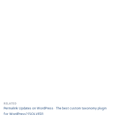
RELATED
Permalink Updates on WordPress
The best custom taxonomy plugin
for WordPress? [SOLVED]