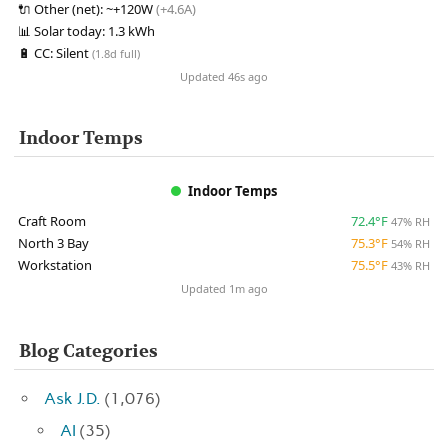
🔌
Other (net):
~+120W
(+4.6A)
📊
Solar today:
1.3 kWh
🔋
CC:
Silent
(1.8d full)
Updated 46s ago
Indoor Temps
Indoor Temps
Craft Room
72.4°F
47% RH
North 3 Bay
75.3°F
54% RH
Workstation
75.5°F
43% RH
Updated 1m ago
Blog Categories
Ask J.D.
(1,076)
AI
(35)