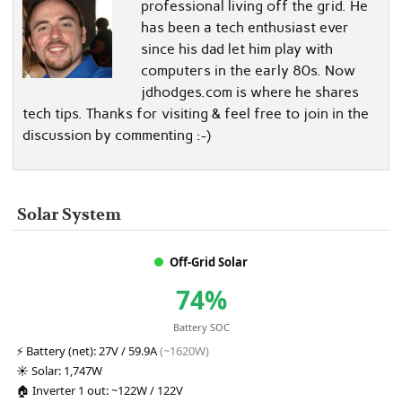
professional living off the grid. He
has been a tech enthusiast ever
since his dad let him play with
computers in the early 80s. Now
jdhodges.com is where he shares
tech tips. Thanks for visiting & feel free to join in the
discussion by commenting :-)
Solar System
Off-Grid Solar
74%
Battery SOC
⚡
Battery (net):
27V / 59.9A
(~1620W)
☀️
Solar:
1,747W
🏠
Inverter 1 out:
~122W / 122V