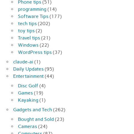
Phone tips
(51)
programming
(14)
Software Tips
(177)
tech tips
(202)
toy tips
(2)
Travel tips
(21)
Windows
(22)
WordPress tips
(37)
claude-ai
(1)
Daily Updates
(95)
Entertainment
(44)
Disc Golf
(4)
Games
(19)
Kayaking
(1)
Gadgets and Tech
(262)
Bought and Sold
(23)
Cameras
(24)
Computers
(87)