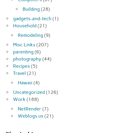
Building
(28)
gadgets-and-tech
(1)
Household
(21)
Remodeling
(9)
Misc Links
(207)
parenting
(6)
photography
(44)
Recipes
(5)
Travel
(21)
Hawaii
(4)
Uncategorized
(126)
Work
(188)
NetRender
(7)
Weblogs.us
(21)