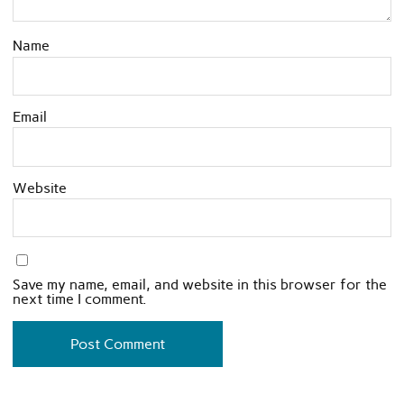
Name
Email
Website
Save my name, email, and website in this browser for the
next time I comment.