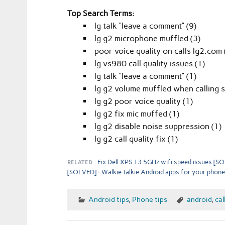
Top Search Terms:
lg talk “leave a comment” (9)
lg g2 microphone muffled (3)
poor voice quality on calls lg2.com 
lg vs980 call quality issues (1)
lg talk “leave a comment” (1)
lg g2 volume muffled when calling 
lg g2 poor voice quality (1)
lg g2 fix mic muffed (1)
lg g2 disable noise suppression (1)
lg g2 call quality fix (1)
RELATED
Fix Dell XPS 13 5GHz wifi speed issues [S
[SOLVED]
Walkie talkie Android apps for your phone
Android tips
,
Phone tips
android
,
cal