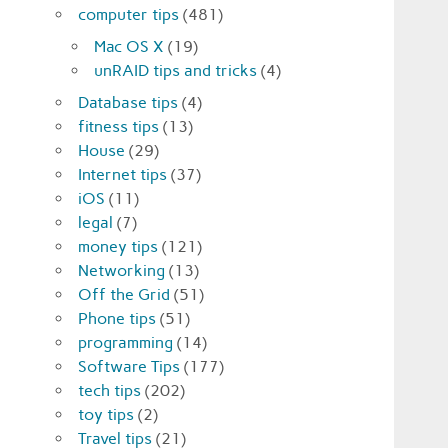
computer tips
(481)
Mac OS X
(19)
unRAID tips and tricks
(4)
Database tips
(4)
fitness tips
(13)
House
(29)
Internet tips
(37)
iOS
(11)
legal
(7)
money tips
(121)
Networking
(13)
Off the Grid
(51)
Phone tips
(51)
programming
(14)
Software Tips
(177)
tech tips
(202)
toy tips
(2)
Travel tips
(21)