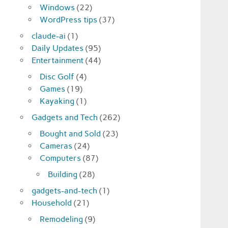
Windows
(22)
WordPress tips
(37)
claude-ai
(1)
Daily Updates
(95)
Entertainment
(44)
Disc Golf
(4)
Games
(19)
Kayaking
(1)
Gadgets and Tech
(262)
Bought and Sold
(23)
Cameras
(24)
Computers
(87)
Building
(28)
gadgets-and-tech
(1)
Household
(21)
Remodeling
(9)