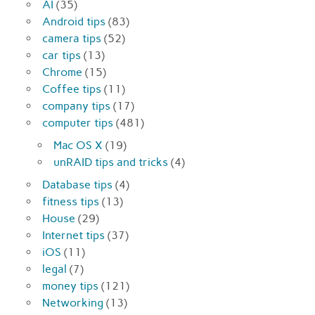
AI
(35)
Android tips
(83)
camera tips
(52)
car tips
(13)
Chrome
(15)
Coffee tips
(11)
company tips
(17)
computer tips
(481)
Mac OS X
(19)
unRAID tips and tricks
(4)
Database tips
(4)
fitness tips
(13)
House
(29)
Internet tips
(37)
iOS
(11)
legal
(7)
money tips
(121)
Networking
(13)