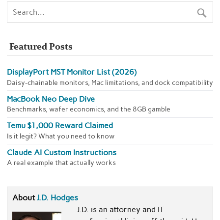
Featured Posts
DisplayPort MST Monitor List (2026)
Daisy-chainable monitors, Mac limitations, and dock compatibility
MacBook Neo Deep Dive
Benchmarks, wafer economics, and the 8GB gamble
Temu $1,000 Reward Claimed
Is it legit? What you need to know
Claude AI Custom Instructions
A real example that actually works
About
J.D. Hodges
J.D. is an attorney and IT