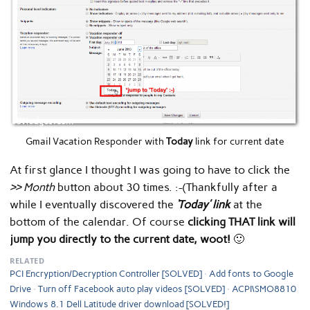
Gmail Vacation Responder with
Today
link for current date
At first glance I thought I was going to have to click the
>> Month
button about 30 times. :-(Thankfully after a
while I eventually discovered the
‘Today’ link
at the
bottom of the calendar. Of course
clicking THAT link will
jump you directly to the current date, woot!
🙂
RELATED
PCI Encryption/Decryption Controller [SOLVED]
Add fonts to Google
Drive
Turn off Facebook auto play videos [SOLVED]
ACPI\SMO8810
Windows 8.1 Dell Latitude driver download [SOLVED!]