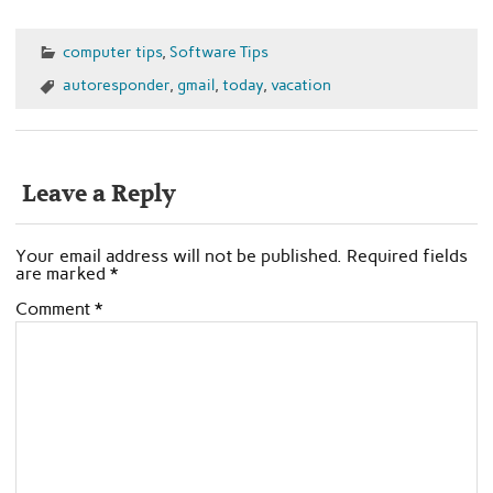
computer tips
,
Software Tips
autoresponder
,
gmail
,
today
,
vacation
Leave a Reply
Your email address will not be published.
Required fields
are marked
*
Comment
*