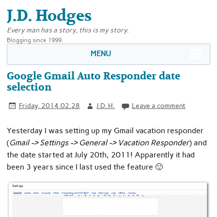
J.D. Hodges
Every man has a story, this is my story.
Blogging since 1999.
MENU
Google Gmail Auto Responder date
selection
Friday, 2014.02.28
J.D. H.
Leave a comment
Yesterday I was setting up my Gmail vacation responder
(
Gmail -> Settings -> General -> Vacation Responder
) and
the date started at July 20th, 2011! Apparently it had
been 3 years since I last used the feature 🙂