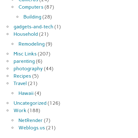
Computers
(87)
Building
(28)
gadgets-and-tech
(1)
Household
(21)
Remodeling
(9)
Misc Links
(207)
parenting
(6)
photography
(44)
Recipes
(5)
Travel
(21)
Hawaii
(4)
Uncategorized
(126)
Work
(188)
NetRender
(7)
Weblogs.us
(21)