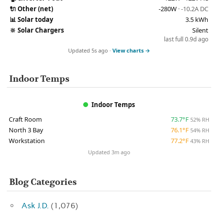
🔌
Other (net)
-280W
· -10.2A DC
📊
Solar today
3.5 kWh
🔆
Solar Chargers
Silent
last full 0.9d ago
Updated 5s ago ·
View charts →
Indoor Temps
Indoor Temps
Craft Room
73.7°F
52% RH
North 3 Bay
76.1°F
54% RH
Workstation
77.2°F
43% RH
Updated 3m ago
Blog Categories
Ask J.D.
(1,076)