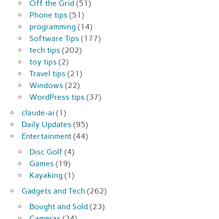
Off the Grid
(51)
Phone tips
(51)
programming
(14)
Software Tips
(177)
tech tips
(202)
toy tips
(2)
Travel tips
(21)
Windows
(22)
WordPress tips
(37)
claude-ai
(1)
Daily Updates
(95)
Entertainment
(44)
Disc Golf
(4)
Games
(19)
Kayaking
(1)
Gadgets and Tech
(262)
Bought and Sold
(23)
Cameras
(24)