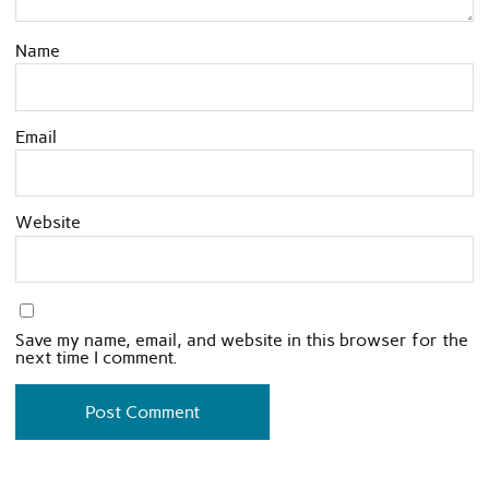
Name
Email
Website
Save my name, email, and website in this browser for the
next time I comment.