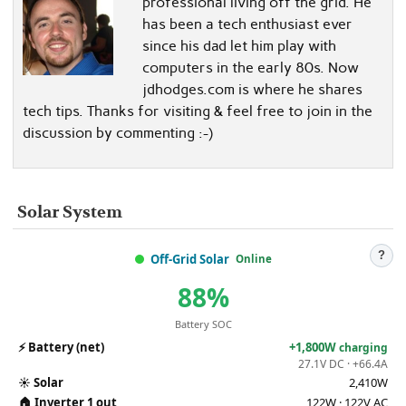
professional living off the grid. He
has been a tech enthusiast ever
since his dad let him play with
computers in the early 80s. Now
jdhodges.com is where he shares
tech tips. Thanks for visiting & feel free to join in the
discussion by commenting :-)
Solar System
?
Off-Grid Solar
Online
88%
Battery SOC
⚡
Battery (net)
+1,800W
charging
27.1V DC · +66.4A
☀️
Solar
2,410W
🏠
Inverter 1 out
122W · 122V AC