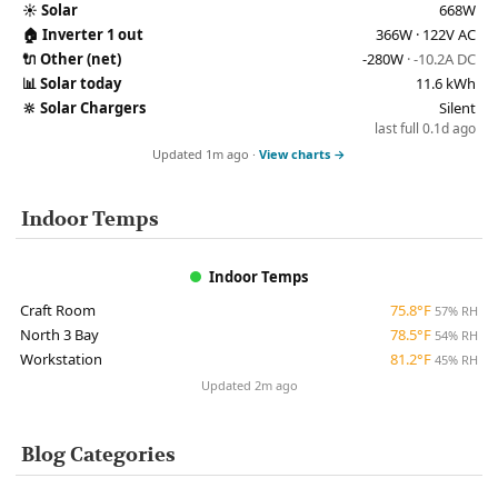
☀️
Solar
668W
🏠
Inverter 1 out
366W · 122V AC
🔌
Other (net)
-280W
· -10.2A DC
📊
Solar today
11.6 kWh
🔆
Solar Chargers
Silent
last full 0.1d ago
Updated 1m ago ·
View charts →
Indoor Temps
Indoor Temps
Craft Room
75.8°F
57% RH
North 3 Bay
78.5°F
54% RH
Workstation
81.2°F
45% RH
Updated 2m ago
Blog Categories