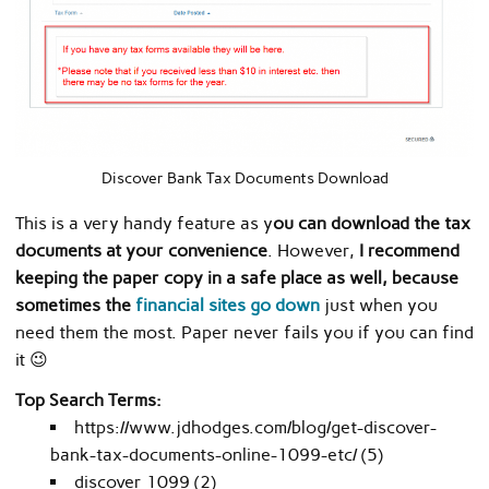
Discover Bank Tax Documents Download
This is a very handy feature as y
ou can download the tax
documents at your convenience
. However,
I recommend
keeping the paper copy in a safe place as well, because
sometimes the
financial sites go down
just when you
need them the most. Paper never fails you if you can find
it 😉
Top Search Terms:
https://www.jdhodges.com/blog/get-discover-
bank-tax-documents-online-1099-etc/ (5)
discover 1099 (2)