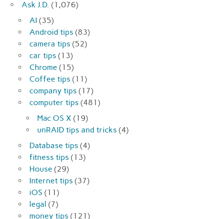
Ask J.D.
(1,076)
AI
(35)
Android tips
(83)
camera tips
(52)
car tips
(13)
Chrome
(15)
Coffee tips
(11)
company tips
(17)
computer tips
(481)
Mac OS X
(19)
unRAID tips and tricks
(4)
Database tips
(4)
fitness tips
(13)
House
(29)
Internet tips
(37)
iOS
(11)
legal
(7)
money tips
(121)