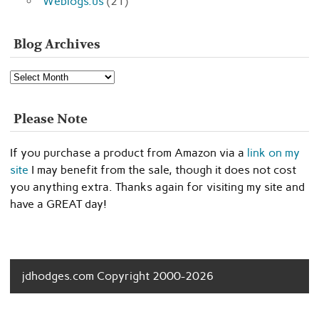
Weblogs.us
(21)
Blog Archives
Blog
Archives
Please Note
If you purchase a product from Amazon via a
link on my
site
I may benefit from the sale, though it does not cost
you anything extra. Thanks again for visiting my site and
have a GREAT day!
jdhodges.com Copyright 2000-2026