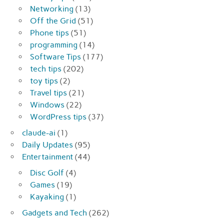
Networking
(13)
Off the Grid
(51)
Phone tips
(51)
programming
(14)
Software Tips
(177)
tech tips
(202)
toy tips
(2)
Travel tips
(21)
Windows
(22)
WordPress tips
(37)
claude-ai
(1)
Daily Updates
(95)
Entertainment
(44)
Disc Golf
(4)
Games
(19)
Kayaking
(1)
Gadgets and Tech
(262)