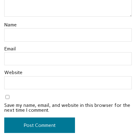
Name
Email
Website
Save my name, email, and website in this browser for the
next time I comment.