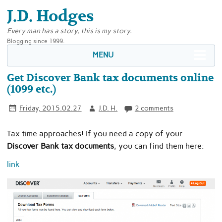
J.D. Hodges
Every man has a story, this is my story.
Blogging since 1999.
MENU
Get Discover Bank tax documents online
(1099 etc.)
Friday, 2015.02.27
J.D. H.
2 comments
Tax time approaches! If you need a copy of your
Discover Bank tax documents
, you can find them here:
link