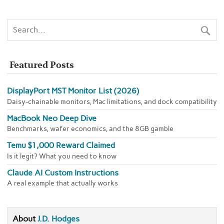
Featured Posts
DisplayPort MST Monitor List (2026)
Daisy-chainable monitors, Mac limitations, and dock compatibility
MacBook Neo Deep Dive
Benchmarks, wafer economics, and the 8GB gamble
Temu $1,000 Reward Claimed
Is it legit? What you need to know
Claude AI Custom Instructions
A real example that actually works
About
J.D. Hodges