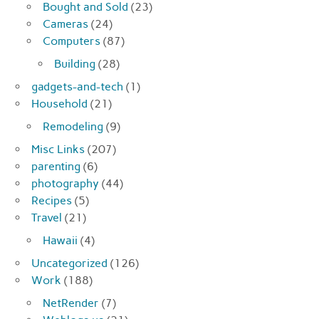
Bought and Sold
(23)
Cameras
(24)
Computers
(87)
Building
(28)
gadgets-and-tech
(1)
Household
(21)
Remodeling
(9)
Misc Links
(207)
parenting
(6)
photography
(44)
Recipes
(5)
Travel
(21)
Hawaii
(4)
Uncategorized
(126)
Work
(188)
NetRender
(7)