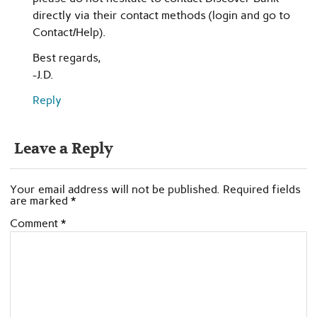
directly via their contact methods (login and go to
Contact/Help).
Best regards,
-J.D.
Reply
Leave a Reply
Your email address will not be published.
Required fields
are marked
*
Comment
*