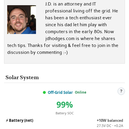
J.D. is an attorney and IT
professional living off the grid. He
has been a tech enthusiast ever
since his dad let him play with
computers in the early 80s. Now
jdhodges.com is where he shares
tech tips. Thanks for visiting & feel free to join in the
discussion by commenting :-)
Solar System
?
Off-Grid Solar
Online
99%
Battery SOC
⚡
Battery (net)
+10W
balanced
27.5V DC · +0.2A