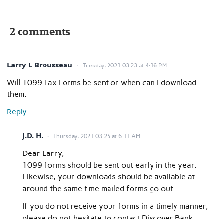
2 comments
Larry L Brousseau
Tuesday, 2021.03.23 at 4:16 PM
Will 1099 Tax Forms be sent or when can I download
them.
Reply
J.D. H.
Thursday, 2021.03.25 at 6:11 AM
Dear Larry,
1099 forms should be sent out early in the year.
Likewise, your downloads should be available at
around the same time mailed forms go out.
If you do not receive your forms in a timely manner,
please do not hesitate to contact Discover Bank