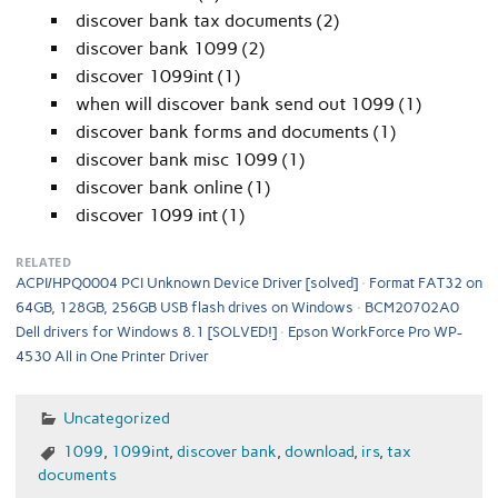
discover bank tax documents (2)
discover bank 1099 (2)
discover 1099int (1)
when will discover bank send out 1099 (1)
discover bank forms and documents (1)
discover bank misc 1099 (1)
discover bank online (1)
discover 1099 int (1)
RELATED
ACPI/HPQ0004 PCI Unknown Device Driver [solved]
Format FAT32 on
64GB, 128GB, 256GB USB flash drives on Windows
BCM20702A0
Dell drivers for Windows 8.1 [SOLVED!]
Epson WorkForce Pro WP-
4530 All in One Printer Driver
Uncategorized
1099
,
1099int
,
discover bank
,
download
,
irs
,
tax
documents