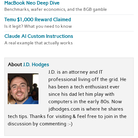
MacBook Neo Deep Dive
Benchmarks, wafer economics, and the 8GB gamble
Temu $1,000 Reward Claimed
Is it legit? What you need to know
Claude AI Custom Instructions
A real example that actually works
About
J.D. Hodges
J.D. is an attorney and IT
professional living off the grid. He
has been a tech enthusiast ever
since his dad let him play with
computers in the early 80s. Now
jdhodges.com is where he shares
tech tips. Thanks for visiting & feel free to join in the
discussion by commenting :-)