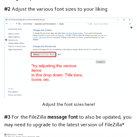
#2
Adjust the various font sizes to your liking
Adjust the font sizes here!
#3
For the FileZilla
message font
to also be updated, you
may need to upgrade to the latest version of FileZilla*