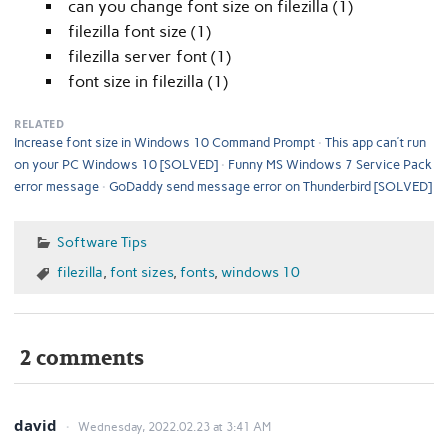
can you change font size on filezilla (1)
filezilla font size (1)
filezilla server font (1)
font size in filezilla (1)
RELATED
Increase font size in Windows 10 Command Prompt
This app can’t run
on your PC Windows 10 [SOLVED]
Funny MS Windows 7 Service Pack
error message
GoDaddy send message error on Thunderbird [SOLVED]
Software Tips
filezilla
,
font sizes
,
fonts
,
windows 10
2 comments
david
Wednesday, 2022.02.23 at 3:41 AM