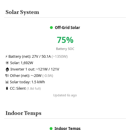
Solar System
Off-Grid Solar
75%
Battery SOC
⚡
Battery (net):
27V / 50.1A
(~1350W)
☀️
Solar:
1,692W
🏠
Inverter 1 out:
~121W / 121V
🔌
Other (net):
~-20W
(-0.9A)
📊
Solar today:
1.5 kWh
🔋
CC:
Silent
(1.8d full)
Updated 6s ago
Indoor Temps
Indoor Temps