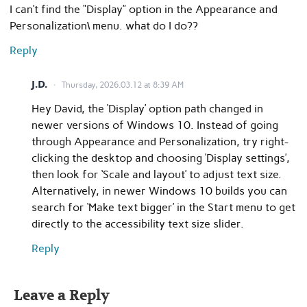
I can’t find the “Display” option in the Appearance and
Personalization\ menu. what do I do??
Reply
J.D.
Thursday, 2026.03.12 at 8:39 AM
Hey David, the ‘Display’ option path changed in
newer versions of Windows 10. Instead of going
through Appearance and Personalization, try right-
clicking the desktop and choosing ‘Display settings’,
then look for ‘Scale and layout’ to adjust text size.
Alternatively, in newer Windows 10 builds you can
search for ‘Make text bigger’ in the Start menu to get
directly to the accessibility text size slider.
Reply
Leave a Reply