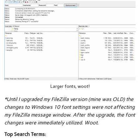
Larger fonts, woot!
*Until I upgraded my FileZilla version (mine was OLD) the
changes to Windows 10 font settings were not affecting
my FileZilla message window. After the upgrade, the font
changes were immediately utilized. Woot.
Top Search Terms: