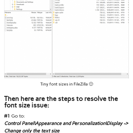
Tiny font sizes in FileZilla 🙁
Then here are the steps to resolve the
font size issue:
#1
Go to:
Control Panel\Appearance and Personalization\Display ->
Change only the text size