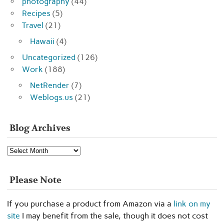
photography
(44)
Recipes
(5)
Travel
(21)
Hawaii
(4)
Uncategorized
(126)
Work
(188)
NetRender
(7)
Weblogs.us
(21)
Blog Archives
Blog
Archives
Please Note
If you purchase a product from Amazon via a
link on my
site
I may benefit from the sale, though it does not cost