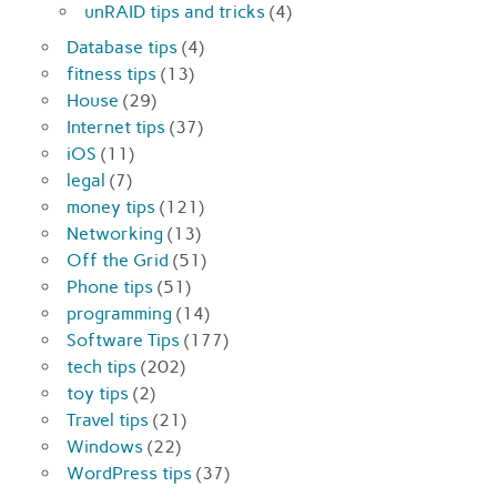
unRAID tips and tricks
(4)
Database tips
(4)
fitness tips
(13)
House
(29)
Internet tips
(37)
iOS
(11)
legal
(7)
money tips
(121)
Networking
(13)
Off the Grid
(51)
Phone tips
(51)
programming
(14)
Software Tips
(177)
tech tips
(202)
toy tips
(2)
Travel tips
(21)
Windows
(22)
WordPress tips
(37)