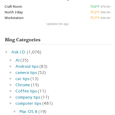
Craft Room
73.6°F
47% RH
North 3 Bay
75.2°F
54% RH
Workstation
75.7°F
43% RH
Updated 4m ago
Blog Categories
Ask J.D.
(1,076)
AI
(35)
Android tips
(83)
camera tips
(52)
car tips
(13)
Chrome
(15)
Coffee tips
(11)
company tips
(17)
computer tips
(481)
Mac OS X
(19)