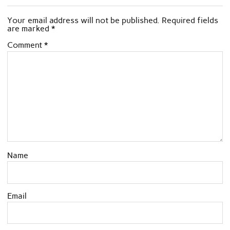
Your email address will not be published.
Required fields
are marked
*
Comment
*
Name
Email