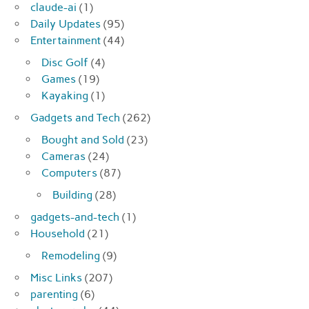
claude-ai
(1)
Daily Updates
(95)
Entertainment
(44)
Disc Golf
(4)
Games
(19)
Kayaking
(1)
Gadgets and Tech
(262)
Bought and Sold
(23)
Cameras
(24)
Computers
(87)
Building
(28)
gadgets-and-tech
(1)
Household
(21)
Remodeling
(9)
Misc Links
(207)
parenting
(6)