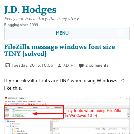
J.D. Hodges
Every man has a story, this is my story.
Blogging since 1999.
MENU
FileZilla message windows font size
TINY [solved]
Tuesday, 2015.10.06
J.D. H.
2 comments
If your FileZilla fonts are TINY when using Windows 10,
like this: