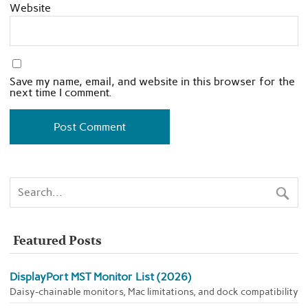
Website
Save my name, email, and website in this browser for the
next time I comment.
Featured Posts
DisplayPort MST Monitor List (2026)
Daisy-chainable monitors, Mac limitations, and dock compatibility