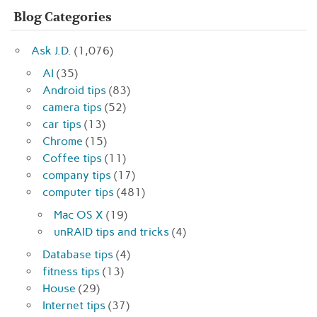
Blog Categories
Ask J.D.
(1,076)
AI
(35)
Android tips
(83)
camera tips
(52)
car tips
(13)
Chrome
(15)
Coffee tips
(11)
company tips
(17)
computer tips
(481)
Mac OS X
(19)
unRAID tips and tricks
(4)
Database tips
(4)
fitness tips
(13)
House
(29)
Internet tips
(37)