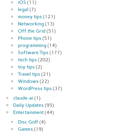
iOS
(11)
legal
(7)
money tips
(121)
Networking
(13)
Off the Grid
(51)
Phone tips
(51)
programming
(14)
Software Tips
(177)
tech tips
(202)
toy tips
(2)
Travel tips
(21)
Windows
(22)
WordPress tips
(37)
claude-ai
(1)
Daily Updates
(95)
Entertainment
(44)
Disc Golf
(4)
Games
(19)