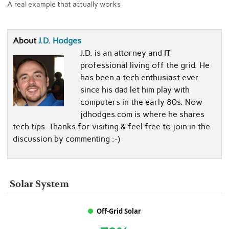
A real example that actually works
About
J.D. Hodges
J.D. is an attorney and IT
professional living off the grid. He
has been a tech enthusiast ever
since his dad let him play with
computers in the early 80s. Now
jdhodges.com is where he shares
tech tips. Thanks for visiting & feel free to join in the
discussion by commenting :-)
Solar System
Off-Grid Solar