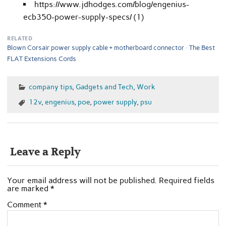
https://www.jdhodges.com/blog/engenius-
ecb350-power-supply-specs/ (1)
RELATED
Blown Corsair power supply cable + motherboard connector
The Best
FLAT Extensions Cords
company tips
,
Gadgets and Tech
,
Work
12v
,
engenius
,
poe
,
power supply
,
psu
Leave a Reply
Your email address will not be published.
Required fields
are marked
*
Comment
*