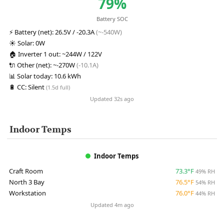
79%
Battery SOC
⚡
Battery (net):
26.5V / -20.3A
(~-540W)
☀️
Solar:
0W
🏠
Inverter 1 out:
~244W / 122V
🔌
Other (net):
~-270W
(-10.1A)
📊
Solar today:
10.6 kWh
🔋
CC:
Silent
(1.5d full)
Updated 32s ago
Indoor Temps
Indoor Temps
Craft Room
73.3°F
49% RH
North 3 Bay
76.5°F
54% RH
Workstation
76.0°F
44% RH
Updated 4m ago