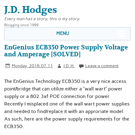
J.D. Hodges
Every man has a story, this is my story.
Blogging since 1999.
MENU
EnGenius ECB350 Power Supply Voltage
and Amperage [SOLVED]
Monday, 2016.07.11
J.D. H.
Leave a comment
The EnGenius Technology ECB350 is a very nice access
point/bridge that can utilize either a “wall wart” power
supply or a 802.3af POE connection for power.
Recently I misplaced one of the wall wart power supplies
and needed to find/replace it with an approriate model.
As such, here are the power supply requirements for the
ECB350: