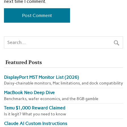
next time I comment.
Featured Posts
DisplayPort MST Monitor List (2026)
Daisy-chainable monitors, Mac limitations, and dock compatibility
MacBook Neo Deep Dive
Benchmarks, wafer economics, and the 8GB gamble
Temu $1,000 Reward Claimed
Is it legit? What you need to know
Claude AI Custom Instructions