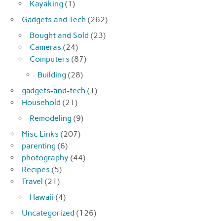
Kayaking
(1)
Gadgets and Tech
(262)
Bought and Sold
(23)
Cameras
(24)
Computers
(87)
Building
(28)
gadgets-and-tech
(1)
Household
(21)
Remodeling
(9)
Misc Links
(207)
parenting
(6)
photography
(44)
Recipes
(5)
Travel
(21)
Hawaii
(4)
Uncategorized
(126)