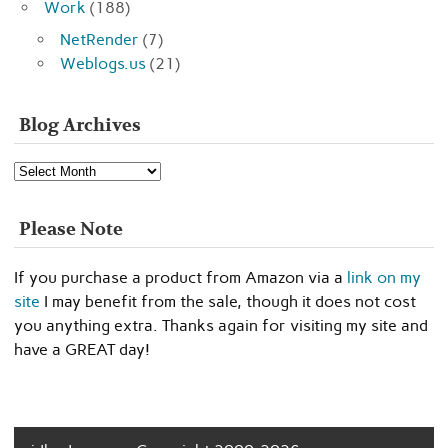
Work
(188)
NetRender
(7)
Weblogs.us
(21)
Blog Archives
Blog
Archives
Please Note
If you purchase a product from Amazon via a
link on my
site
I may benefit from the sale, though it does not cost
you anything extra. Thanks again for visiting my site and
have a GREAT day!