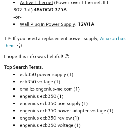
Active Ethernet
(Power-over-Ethernet, IEEE
802.3af)
48VDC/0.375A
-or-
Wall Plug In Power Supply
:
12V/1A
TIP: If you need a replacement power supply,
Amazon has
them
. 🙂
I hope this info was helpful! 🙂
Top Search Terms:
ecb350 power supply (1)
ecb350 voltage (1)
email@ engenius-me.com (1)
engenius ecb350 (1)
engenius ecb350 poe supply (1)
engenius ecb350 power adapter voltage (1)
engenius ecb350 review (1)
engenius ecb350 voltage (1)