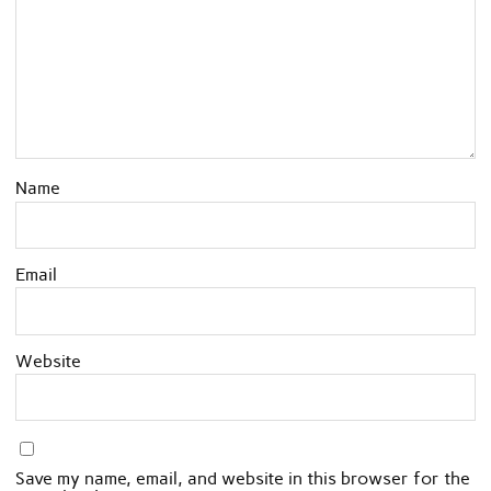
Name
Email
Website
Save my name, email, and website in this browser for the