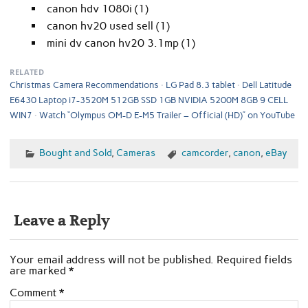
canon hdv 1080i (1)
canon hv20 used sell (1)
mini dv canon hv20 3.1mp (1)
RELATED
Christmas Camera Recommendations
LG Pad 8.3 tablet
Dell Latitude
E6430 Laptop i7-3520M 512GB SSD 1GB NVIDIA 5200M 8GB 9 CELL
WIN7
Watch “Olympus OM-D E-M5 Trailer – Official (HD)” on YouTube
Bought and Sold
,
Cameras
camcorder
,
canon
,
eBay
Leave a Reply
Your email address will not be published.
Required fields
are marked
*
Comment
*