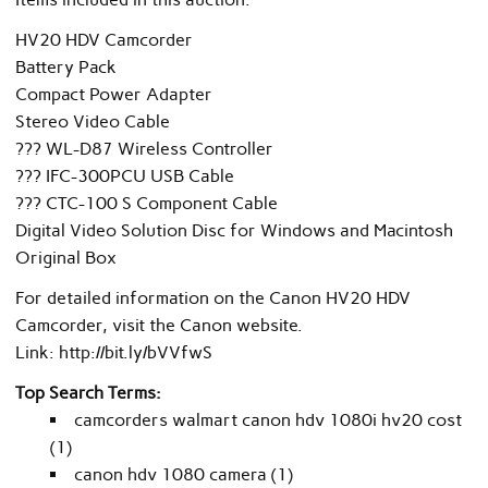
HV20 HDV Camcorder
Battery Pack
Compact Power Adapter
Stereo Video Cable
??? WL-D87 Wireless Controller
??? IFC-300PCU USB Cable
??? CTC-100 S Component Cable
Digital Video Solution Disc for Windows and Macintosh
Original Box
For detailed information on the Canon HV20 HDV
Camcorder, visit the Canon website.
Link: http://bit.ly/bVVfwS
Top Search Terms:
camcorders walmart canon hdv 1080i hv20 cost
(1)
canon hdv 1080 camera (1)