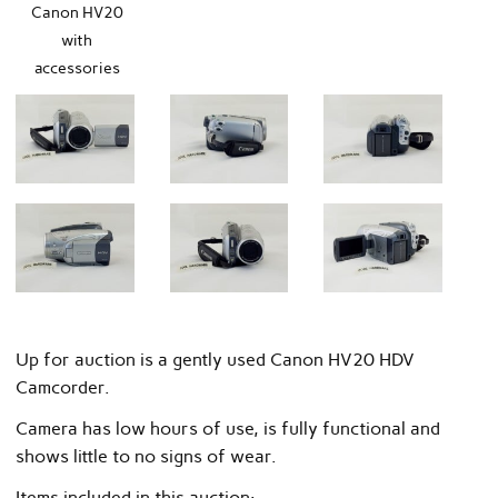
Canon HV20
with
accessories
Up for auction is a gently used Canon HV20 HDV
Camcorder.
Camera has low hours of use, is fully functional and
shows little to no signs of wear.
Items included in this auction: