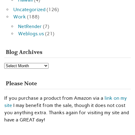
Uncategorized
(126)
Work
(188)
NetRender
(7)
Weblogs.us
(21)
Blog Archives
Blog
Archives
Please Note
If you purchase a product from Amazon via a
link on my
site
I may benefit from the sale, though it does not cost
you anything extra. Thanks again for visiting my site and
have a GREAT day!