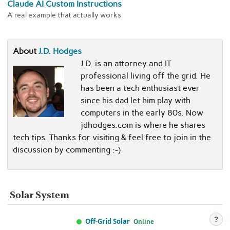
Claude AI Custom Instructions
A real example that actually works
About
J.D. Hodges
J.D. is an attorney and IT
professional living off the grid. He
has been a tech enthusiast ever
since his dad let him play with
computers in the early 80s. Now
jdhodges.com is where he shares
tech tips. Thanks for visiting & feel free to join in the
discussion by commenting :-)
Solar System
?
Off-Grid Solar
Online