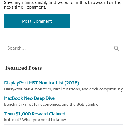
Save my name, email, and website in this browser for the
next time I comment.
Featured Posts
DisplayPort MST Monitor List (2026)
Daisy-chainable monitors, Mac limitations, and dock compatibility
MacBook Neo Deep Dive
Benchmarks, wafer economics, and the 8GB gamble
Temu $1,000 Reward Claimed
Is it legit? What you need to know