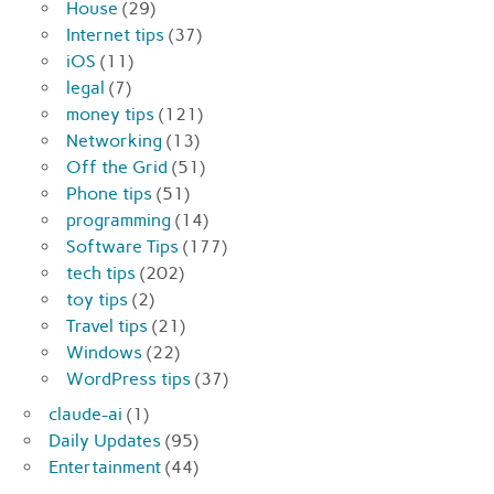
House
(29)
Internet tips
(37)
iOS
(11)
legal
(7)
money tips
(121)
Networking
(13)
Off the Grid
(51)
Phone tips
(51)
programming
(14)
Software Tips
(177)
tech tips
(202)
toy tips
(2)
Travel tips
(21)
Windows
(22)
WordPress tips
(37)
claude-ai
(1)
Daily Updates
(95)
Entertainment
(44)