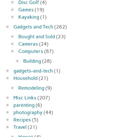
Disc Golf
(4)
Games
(19)
Kayaking
(1)
Gadgets and Tech
(262)
Bought and Sold
(23)
Cameras
(24)
Computers
(87)
Building
(28)
gadgets-and-tech
(1)
Household
(21)
Remodeling
(9)
Misc Links
(207)
parenting
(6)
photography
(44)
Recipes
(5)
Travel
(21)
Hawaii
(4)