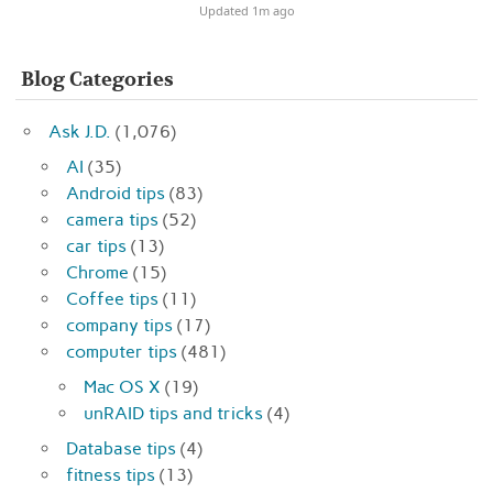
Updated 1m ago
Blog Categories
Ask J.D.
(1,076)
AI
(35)
Android tips
(83)
camera tips
(52)
car tips
(13)
Chrome
(15)
Coffee tips
(11)
company tips
(17)
computer tips
(481)
Mac OS X
(19)
unRAID tips and tricks
(4)
Database tips
(4)
fitness tips
(13)