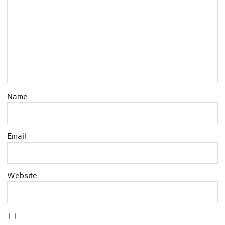
Name
Email
Website