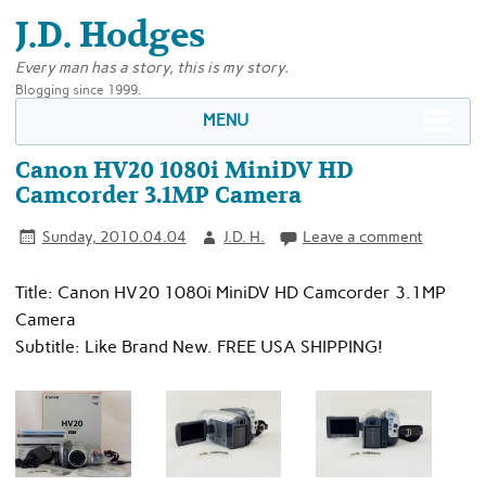
J.D. Hodges
Every man has a story, this is my story.
Blogging since 1999.
MENU
Canon HV20 1080i MiniDV HD
Camcorder 3.1MP Camera
Sunday, 2010.04.04
J.D. H.
Leave a comment
Title: Canon HV20 1080i MiniDV HD Camcorder 3.1MP
Camera
Subtitle: Like Brand New. FREE USA SHIPPING!