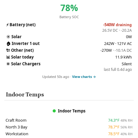
78%
Battery SOC
⚡
Battery (net)
-540W
draining
26.5V DC · -20.2A
☀️
Solar
0W
🏠
Inverter 1 out
242W · 121V AC
🔌
Other (net)
-270W
· -10.1A DC
📊
Solar today
11.9 kWh
🔆
Solar Chargers
Silent
last full 0.4d ago
Updated 50s ago ·
View charts →
Indoor Temps
Indoor Temps
Craft Room
74.3°F
48% RH
North 3 Bay
78.7°F
56% RH
Workstation
78.5°F
40% RH