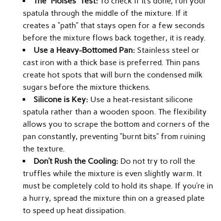
The “Moisés” Test:
To check if it’s done, run your
spatula through the middle of the mixture. If it
creates a “path” that stays open for a few seconds
before the mixture flows back together, it is ready.
Use a Heavy-Bottomed Pan:
Stainless steel or
cast iron with a thick base is preferred. Thin pans
create hot spots that will burn the condensed milk
sugars before the mixture thickens.
Silicone is Key:
Use a heat-resistant silicone
spatula rather than a wooden spoon. The flexibility
allows you to scrape the bottom and corners of the
pan constantly, preventing “burnt bits” from ruining
the texture.
Don’t Rush the Cooling:
Do not try to roll the
truffles while the mixture is even slightly warm. It
must be completely cold to hold its shape. If you’re in
a hurry, spread the mixture thin on a greased plate
to speed up heat dissipation.