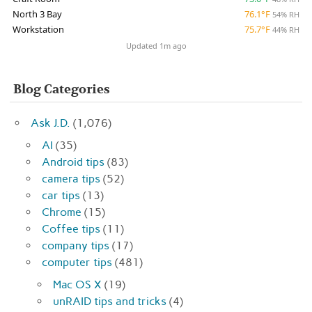
North 3 Bay
76.1°F
54% RH
Workstation
75.7°F
44% RH
Updated 1m ago
Blog Categories
Ask J.D.
(1,076)
AI
(35)
Android tips
(83)
camera tips
(52)
car tips
(13)
Chrome
(15)
Coffee tips
(11)
company tips
(17)
computer tips
(481)
Mac OS X
(19)
unRAID tips and tricks
(4)