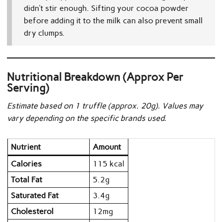
didn’t stir enough. Sifting your cocoa powder
before adding it to the milk can also prevent small
dry clumps.
Nutritional Breakdown (Approx Per
Serving)
Estimate based on 1 truffle (approx. 20g). Values may
vary depending on the specific brands used.
Nutrient
Amount
Calories
115 kcal
Total Fat
5.2g
Saturated Fat
3.4g
Cholesterol
12mg