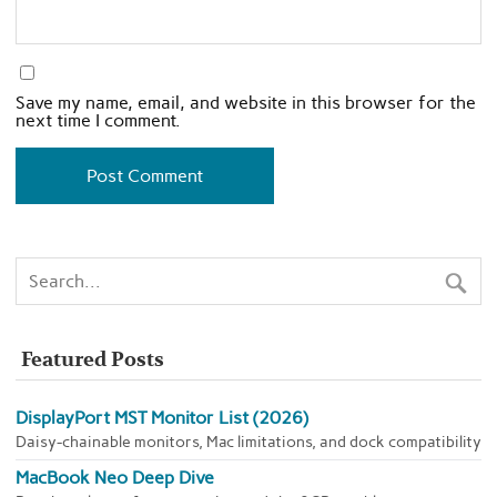
Save my name, email, and website in this browser for the
next time I comment.
Featured Posts
DisplayPort MST Monitor List (2026)
Daisy-chainable monitors, Mac limitations, and dock compatibility
MacBook Neo Deep Dive