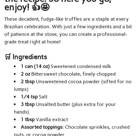
enjoy! 👍🤩
These decadent, fudge-like truffles are a staple at every
Brazilian celebration. With just a few ingredients and a bit
of patience at the stove, you can create a professional-
grade treat right at home!
🛒 Ingredients
1 can (14 oz)
Sweetened condensed milk
2 oz
Bittersweet chocolate, finely chopped
2 tbsp
Unsweetened cocoa powder (sifted for no
lumps)
¼ tsp
Salt
3 tbsp
Unsalted butter (plus extra for your
hands)
1 tbsp
Vanilla extract
Assorted toppings:
Chocolate sprinkles, crushed
nuts, or cocoa powder