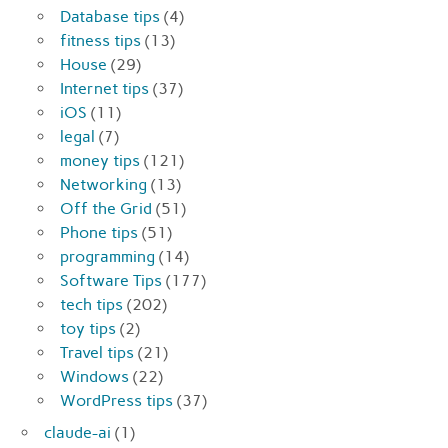
Database tips
(4)
fitness tips
(13)
House
(29)
Internet tips
(37)
iOS
(11)
legal
(7)
money tips
(121)
Networking
(13)
Off the Grid
(51)
Phone tips
(51)
programming
(14)
Software Tips
(177)
tech tips
(202)
toy tips
(2)
Travel tips
(21)
Windows
(22)
WordPress tips
(37)
claude-ai
(1)