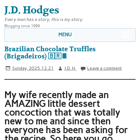
J.D. Hodges
Every man has a story, this is my story.
Blogging since 1999.
MENU
Brazilian Chocolate Truffles
(Brigadeiros) 🇧🇷🍫
Sunday, 2025.12.21
J.D. H.
Leave a comment
My wife recently made an
AMAZING little dessert
concoction that was totally
new to me and since then
everyone has been asking for
the recipe. So here you go,