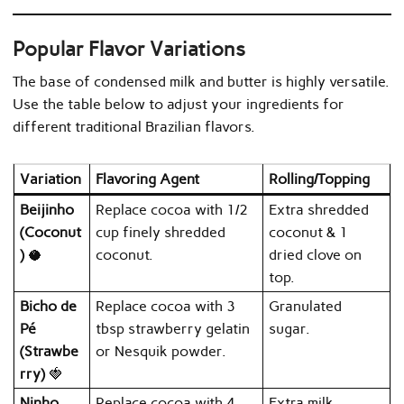
Popular Flavor Variations
The base of condensed milk and butter is highly versatile.
Use the table below to adjust your ingredients for
different traditional Brazilian flavors.
Variation
Flavoring Agent
Rolling/Topping
Beijinho
Replace cocoa with 1/2
Extra shredded
(Coconut
cup finely shredded
coconut & 1
)
🥥
coconut.
dried clove on
top.
Bicho de
Replace cocoa with 3
Granulated
Pé
tbsp strawberry gelatin
sugar.
(Strawbe
or Nesquik powder.
rry)
🍓
Ninho
Replace cocoa with 4
Extra milk