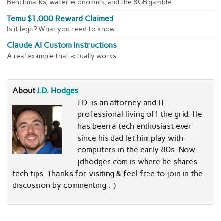
Benchmarks, wafer economics, and the 8GB gamble
Temu $1,000 Reward Claimed
Is it legit? What you need to know
Claude AI Custom Instructions
A real example that actually works
About
J.D. Hodges
J.D. is an attorney and IT
professional living off the grid. He
has been a tech enthusiast ever
since his dad let him play with
computers in the early 80s. Now
jdhodges.com is where he shares
tech tips. Thanks for visiting & feel free to join in the
discussion by commenting :-)