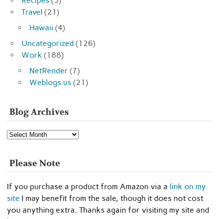
Recipes
(5)
Travel
(21)
Hawaii
(4)
Uncategorized
(126)
Work
(188)
NetRender
(7)
Weblogs.us
(21)
Blog Archives
Blog
Archives
Please Note
If you purchase a product from Amazon via a
link on my
site
I may benefit from the sale, though it does not cost
you anything extra. Thanks again for visiting my site and