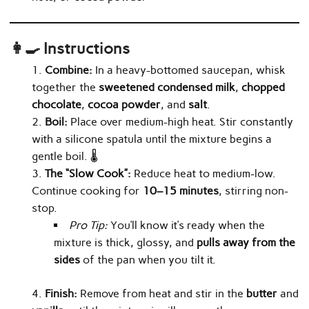
👩‍🍳 Instructions
Combine:
In a heavy-bottomed saucepan, whisk
together the
sweetened condensed milk
,
chopped
chocolate
,
cocoa powder
, and
salt
.
Boil:
Place over medium-high heat. Stir constantly
with a silicone spatula until the mixture begins a
gentle boil. 🌡️
The “Slow Cook”:
Reduce heat to medium-low.
Continue cooking for
10–15 minutes
, stirring non-
stop.
Pro Tip:
You’ll know it’s ready when the
mixture is thick, glossy, and
pulls away from the
sides
of the pan when you tilt it.
Finish:
Remove from heat and stir in the
butter
and