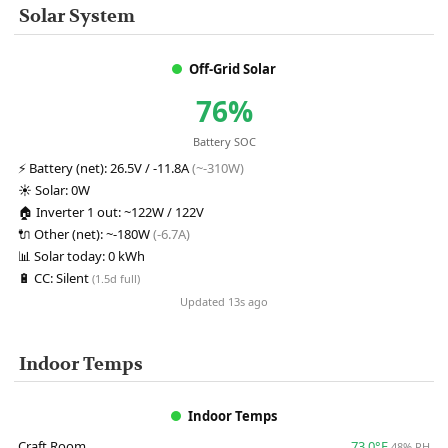
Solar System
Off-Grid Solar
76%
Battery SOC
⚡
Battery (net):
26.5V / -11.8A
(~-310W)
☀️
Solar:
0W
🏠
Inverter 1 out:
~122W / 122V
🔌
Other (net):
~-180W
(-6.7A)
📊
Solar today:
0 kWh
🔋
CC:
Silent
(1.5d full)
Updated 13s ago
Indoor Temps
Indoor Temps
Craft Room
73.0°F
48% RH