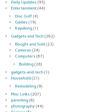
Daily Updates
(95)
Entertainment
(44)
Disc Golf
(4)
Games
(19)
Kayaking
(1)
Gadgets and Tech
(262)
Bought and Sold
(23)
Cameras
(24)
Computers
(87)
Building
(28)
gadgets-and-tech
(1)
Household
(21)
Remodeling
(9)
Misc Links
(207)
parenting
(6)
photography
(44)