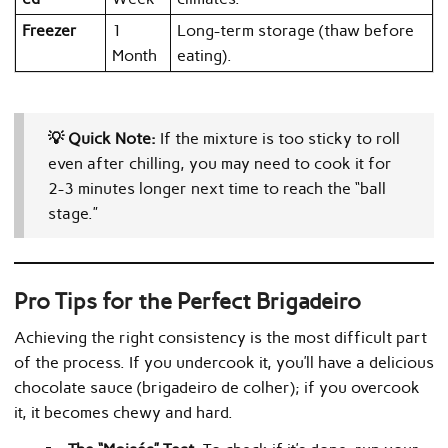
Freezer
1
Long-term storage (thaw before
Month
eating).
💡 Quick Note:
If the mixture is too sticky to roll
even after chilling, you may need to cook it for
2-3 minutes longer next time to reach the “ball
stage.”
Pro Tips for the Perfect Brigadeiro
Achieving the right consistency is the most difficult part
of the process. If you undercook it, you’ll have a delicious
chocolate sauce (brigadeiro de colher); if you overcook
it, it becomes chewy and hard.