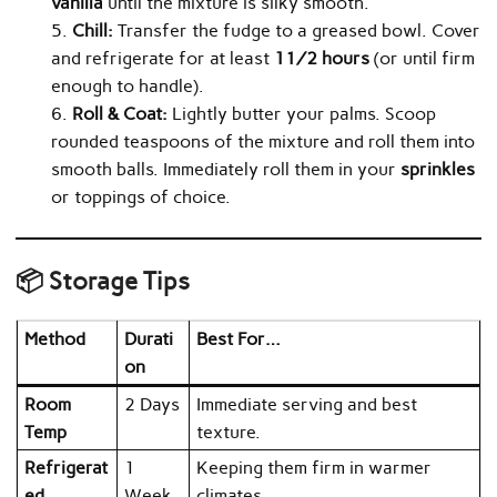
vanilla
until the mixture is silky smooth.
Chill:
Transfer the fudge to a greased bowl. Cover
and refrigerate for at least
1½ hours
(or until firm
enough to handle).
Roll & Coat:
Lightly butter your palms. Scoop
rounded teaspoons of the mixture and roll them into
smooth balls. Immediately roll them in your
sprinkles
or toppings of choice.
📦 Storage Tips
Method
Durati
Best For…
on
Room
2 Days
Immediate serving and best
Temp
texture.
Refrigerat
1
Keeping them firm in warmer
ed
Week
climates.