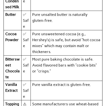
Conden
e
sed Milk
Butter
✅
Pure unsalted butter is naturally
Saf
gluten-free.
e
Cocoa
✅
Pure unsweetened cocoa (e.g.,
Powder
Saf
Hershey’s) is safe, but avoid “hot cocoa
e
mixes” which may contain malt or
thickeners.
Bittersw
✅
Most pure baking chocolate is safe.
eet
Saf
Avoid flavored bars with “cookie bits”
Chocola
e
or “crisps.”
te
Vanilla
✅
Pure vanilla extract is gluten-free.
Extract
Saf
e
Topping
⚠️
Some manufacturers use wheat-based