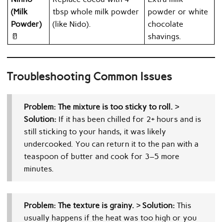
(Milk
tbsp whole milk powder
powder or white
Powder)
(like Nido).
chocolate
🥛
shavings.
Troubleshooting Common Issues
Problem: The mixture is too sticky to roll.
>
Solution:
If it has been chilled for 2+ hours and is
still sticking to your hands, it was likely
undercooked. You can return it to the pan with a
teaspoon of butter and cook for 3–5 more
minutes.
Problem: The texture is grainy.
>
Solution:
This
usually happens if the heat was too high or you