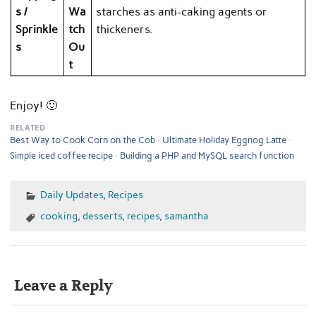
s /
Wa
starches as anti-caking agents or
Sprinkle
tch
thickeners.
s
Ou
t
Enjoy! 🙂
RELATED
Best Way to Cook Corn on the Cob
Ultimate Holiday Eggnog Latte
Simple iced coffee recipe
Building a PHP and MySQL search function
Daily Updates
,
Recipes
cooking
,
desserts
,
recipes
,
samantha
Leave a Reply