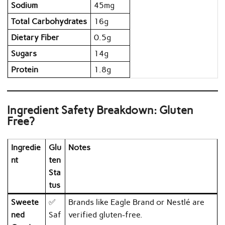
Sodium
45mg
Total Carbohydrates
16g
Dietary Fiber
0.5g
Sugars
14g
Protein
1.8g
Ingredient Safety Breakdown: Gluten
Free?
Ingredie
Glu
Notes
nt
ten
Sta
tus
Sweete
✅
Brands like Eagle Brand or Nestlé are
ned
Saf
verified gluten-free.