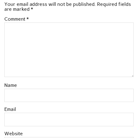
Your email address will not be published.
Required fields
are marked
*
Comment
*
Name
Email
Website