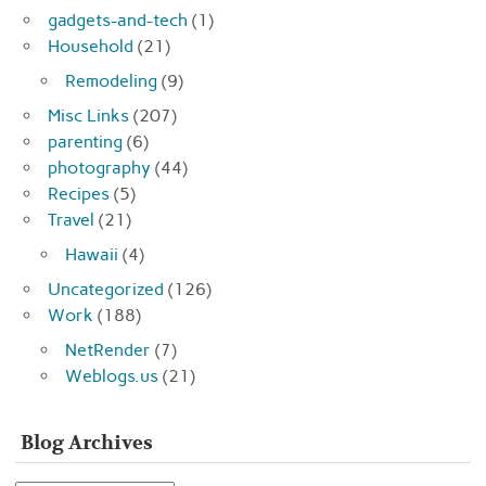
gadgets-and-tech
(1)
Household
(21)
Remodeling
(9)
Misc Links
(207)
parenting
(6)
photography
(44)
Recipes
(5)
Travel
(21)
Hawaii
(4)
Uncategorized
(126)
Work
(188)
NetRender
(7)
Weblogs.us
(21)
Blog Archives