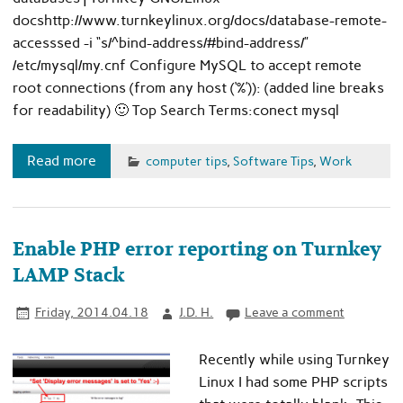
docshttp://www.turnkeylinux.org/docs/database-remote-
accesssed -i “s/^bind-address/#bind-address/”
/etc/mysql/my.cnf Configure MySQL to accept remote
root connections (from any host (‘%’)): (added line breaks
for readability) 🙂 Top Search Terms:conect mysql
Read more
computer tips
,
Software Tips
,
Work
Enable PHP error reporting on Turnkey
LAMP Stack
Friday, 2014.04.18
J.D. H.
Leave a comment
Recently while using Turnkey
Linux I had some PHP scripts