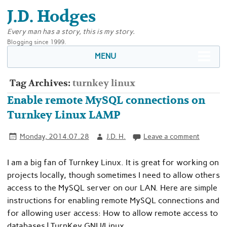
J.D. Hodges
Every man has a story, this is my story.
Blogging since 1999.
MENU
Tag Archives:
turnkey linux
Enable remote MySQL connections on
Turnkey Linux LAMP
Monday, 2014.07.28
J.D. H.
Leave a comment
I am a big fan of Turnkey Linux. It is great for working on
projects locally, though sometimes I need to allow others
access to the MySQL server on our LAN. Here are simple
instructions for enabling remote MySQL connections and
for allowing user access: How to allow remote access to
databases | TurnKey GNU/Linux