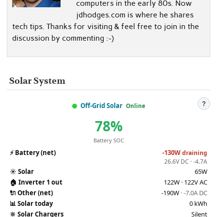
computers in the early 80s. Now
jdhodges.com is where he shares
tech tips. Thanks for visiting & feel free to join in the
discussion by commenting :-)
Solar System
?
Off-Grid Solar
Online
78%
Battery SOC
⚡
Battery (net)
-130W
draining
26.6V DC · -4.7A
☀️
Solar
65W
🏠
Inverter 1 out
122W · 122V AC
🔌
Other (net)
-190W
· -7.0A DC
📊
Solar today
0 kWh
🔆
Solar Chargers
Silent