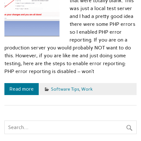
that were totally blank. This
was just a local test server
and I had a pretty good idea
there were some PHP errors
so I enabled PHP error
reporting. If you are on a
production server you would probably NOT want to do
this. However, if you are like me and just doing some
testing, here are the steps to enable error reporting:
PHP error reporting is disabled – won’t
Read more
Software Tips
,
Work