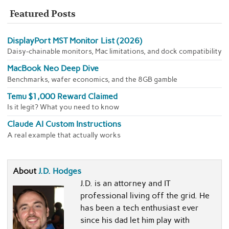
Featured Posts
DisplayPort MST Monitor List (2026)
Daisy-chainable monitors, Mac limitations, and dock compatibility
MacBook Neo Deep Dive
Benchmarks, wafer economics, and the 8GB gamble
Temu $1,000 Reward Claimed
Is it legit? What you need to know
Claude AI Custom Instructions
A real example that actually works
About
J.D. Hodges
J.D. is an attorney and IT
professional living off the grid. He
has been a tech enthusiast ever
since his dad let him play with