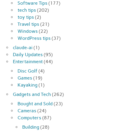
Software Tips
(177)
tech tips
(202)
toy tips
(2)
Travel tips
(21)
Windows
(22)
WordPress tips
(37)
claude-ai
(1)
Daily Updates
(95)
Entertainment
(44)
Disc Golf
(4)
Games
(19)
Kayaking
(1)
Gadgets and Tech
(262)
Bought and Sold
(23)
Cameras
(24)
Computers
(87)
Building
(28)