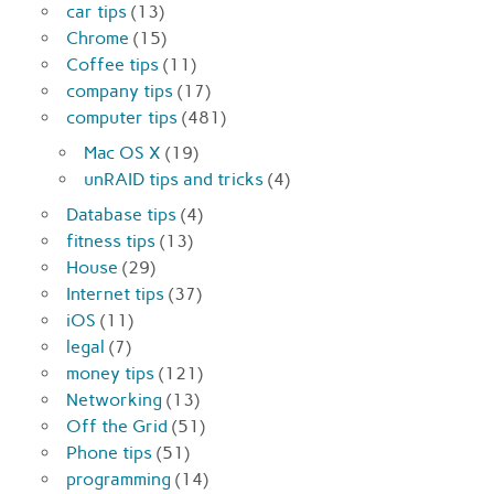
car tips
(13)
Chrome
(15)
Coffee tips
(11)
company tips
(17)
computer tips
(481)
Mac OS X
(19)
unRAID tips and tricks
(4)
Database tips
(4)
fitness tips
(13)
House
(29)
Internet tips
(37)
iOS
(11)
legal
(7)
money tips
(121)
Networking
(13)
Off the Grid
(51)
Phone tips
(51)
programming
(14)