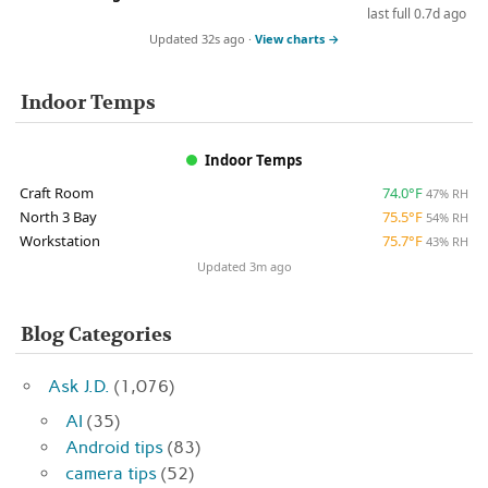
last full 0.7d ago
Updated 32s ago ·
View charts →
Indoor Temps
Indoor Temps
Craft Room
74.0°F
47% RH
North 3 Bay
75.5°F
54% RH
Workstation
75.7°F
43% RH
Updated 3m ago
Blog Categories
Ask J.D.
(1,076)
AI
(35)
Android tips
(83)
camera tips
(52)