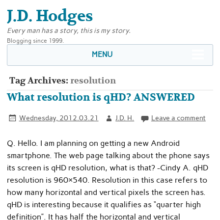
J.D. Hodges
Every man has a story, this is my story.
Blogging since 1999.
MENU
Tag Archives:
resolution
What resolution is qHD? ANSWERED
Wednesday, 2012.03.21
J.D. H.
Leave a comment
Q. Hello. I am planning on getting a new Android
smartphone. The web page talking about the phone says
its screen is qHD resolution, what is that? -Cindy A. qHD
resolution is 960×540. Resolution in this case refers to
how many horizontal and vertical pixels the screen has.
qHD is interesting because it qualifies as “quarter high
definition”. It has half the horizontal and vertical