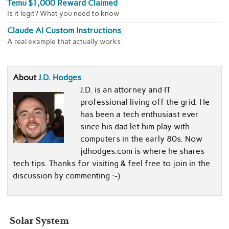
Temu $1,000 Reward Claimed
Is it legit? What you need to know
Claude AI Custom Instructions
A real example that actually works
About
J.D. Hodges
J.D. is an attorney and IT
professional living off the grid. He
has been a tech enthusiast ever
since his dad let him play with
computers in the early 80s. Now
jdhodges.com is where he shares
tech tips. Thanks for visiting & feel free to join in the
discussion by commenting :-)
Solar System