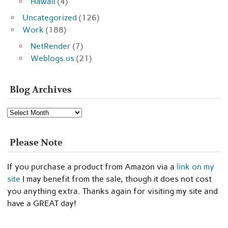
Hawaii
(4)
Uncategorized
(126)
Work
(188)
NetRender
(7)
Weblogs.us
(21)
Blog Archives
Blog
Archives
Please Note
If you purchase a product from Amazon via a
link on my
site
I may benefit from the sale, though it does not cost
you anything extra. Thanks again for visiting my site and
have a GREAT day!