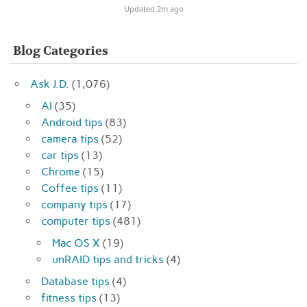
Updated 2m ago
Blog Categories
Ask J.D.
(1,076)
AI
(35)
Android tips
(83)
camera tips
(52)
car tips
(13)
Chrome
(15)
Coffee tips
(11)
company tips
(17)
computer tips
(481)
Mac OS X
(19)
unRAID tips and tricks
(4)
Database tips
(4)
fitness tips
(13)