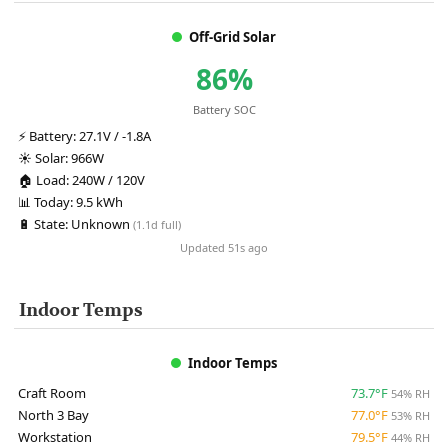
Off-Grid Solar
86%
Battery SOC
⚡
Battery:
27.1V / -1.8A
☀️
Solar:
966W
🏠
Load:
240W / 120V
📊
Today:
9.5 kWh
🔋
State:
Unknown
(1.1d full)
Updated 51s ago
Indoor Temps
Indoor Temps
Craft Room
73.7°F
54% RH
North 3 Bay
77.0°F
53% RH
Workstation
79.5°F
44% RH