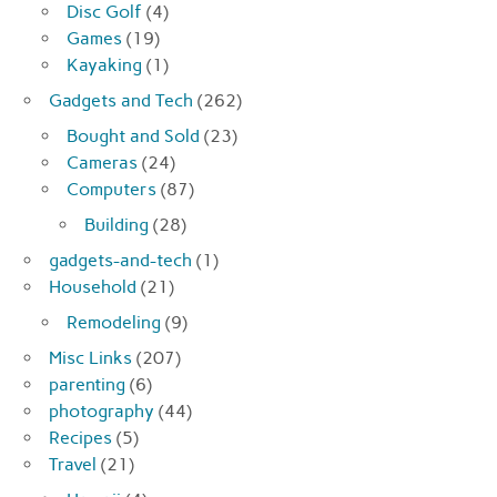
Disc Golf
(4)
Games
(19)
Kayaking
(1)
Gadgets and Tech
(262)
Bought and Sold
(23)
Cameras
(24)
Computers
(87)
Building
(28)
gadgets-and-tech
(1)
Household
(21)
Remodeling
(9)
Misc Links
(207)
parenting
(6)
photography
(44)
Recipes
(5)
Travel
(21)