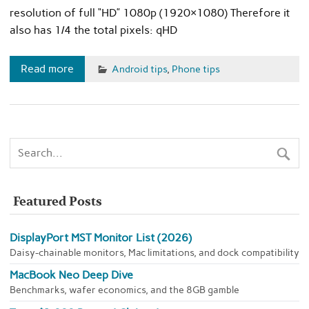
resolution of full “HD” 1080p (1920×1080) Therefore it
also has 1/4 the total pixels: qHD
Read more
Android tips
,
Phone tips
Featured Posts
DisplayPort MST Monitor List (2026)
Daisy-chainable monitors, Mac limitations, and dock compatibility
MacBook Neo Deep Dive
Benchmarks, wafer economics, and the 8GB gamble