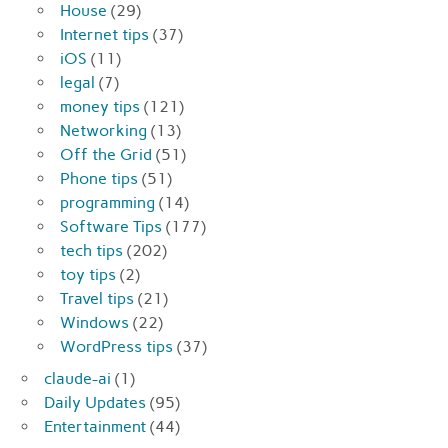
House
(29)
Internet tips
(37)
iOS
(11)
legal
(7)
money tips
(121)
Networking
(13)
Off the Grid
(51)
Phone tips
(51)
programming
(14)
Software Tips
(177)
tech tips
(202)
toy tips
(2)
Travel tips
(21)
Windows
(22)
WordPress tips
(37)
claude-ai
(1)
Daily Updates
(95)
Entertainment
(44)