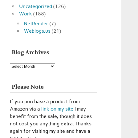
Uncategorized
(126)
Work
(188)
NetRender
(7)
Weblogs.us
(21)
Blog Archives
Blog
Archives
Please Note
If you purchase a product from
Amazon via a
link on my site
I may
benefit from the sale, though it does
not cost you anything extra. Thanks
again for visiting my site and have a