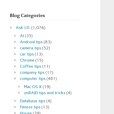
Blog Categories
Ask J.D.
(1,076)
AI
(35)
Android tips
(83)
camera tips
(52)
car tips
(13)
Chrome
(15)
Coffee tips
(11)
company tips
(17)
computer tips
(481)
Mac OS X
(19)
unRAID tips and tricks
(4)
Database tips
(4)
fitness tips
(13)
House
(29)