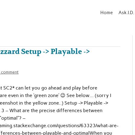
Home
Ask J.D.
izzard Setup -> Playable ->
a comment
at SC2* can let you go ahead and play before
are even in the ‘green zone’ 😉 See below… (sorry I
reenshot in the yellow zone..) Setup -> Playable ->
 3 – What are the precise differences between
“optimal”? –
gaming.stackexchange.com/questions/63323/what-are-
ifferences-between-playable-and-optimalWhen you