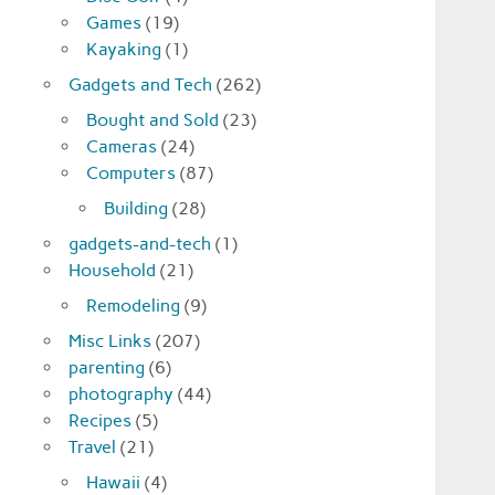
Games
(19)
Kayaking
(1)
Gadgets and Tech
(262)
Bought and Sold
(23)
Cameras
(24)
Computers
(87)
Building
(28)
gadgets-and-tech
(1)
Household
(21)
Remodeling
(9)
Misc Links
(207)
parenting
(6)
photography
(44)
Recipes
(5)
Travel
(21)
Hawaii
(4)