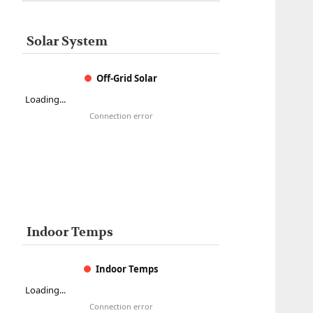
Solar System
Off-Grid Solar
Loading...
Connection error
Indoor Temps
Indoor Temps
Loading...
Connection error