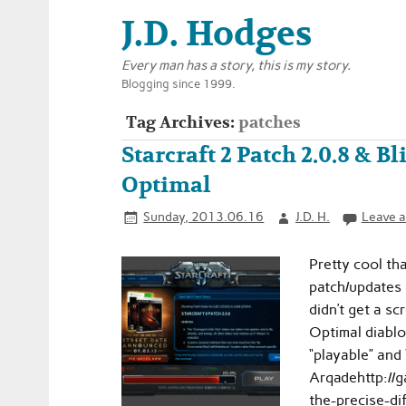
J.D. Hodges
Every man has a story, this is my story.
Blogging since 1999.
Tag Archives:
patches
Starcraft 2 Patch 2.0.8 & Bl
Optimal
Sunday, 2013.06.16
J.D. H.
Leave 
Pretty cool th
patch/updates 
didn’t get a sc
Optimal diablo
“playable” and 
Arqadehttp://
the-precise-d