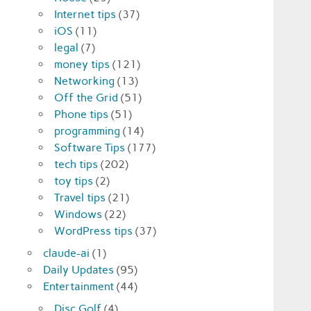
Internet tips
(37)
iOS
(11)
legal
(7)
money tips
(121)
Networking
(13)
Off the Grid
(51)
Phone tips
(51)
programming
(14)
Software Tips
(177)
tech tips
(202)
toy tips
(2)
Travel tips
(21)
Windows
(22)
WordPress tips
(37)
claude-ai
(1)
Daily Updates
(95)
Entertainment
(44)
Disc Golf
(4)