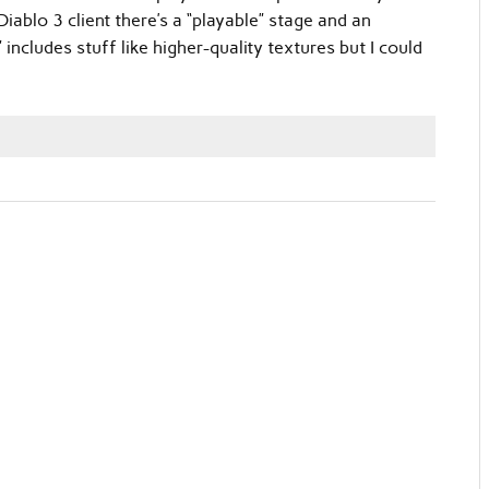
iablo 3 client there’s a “playable” stage and an
 includes stuff like higher-quality textures but I could