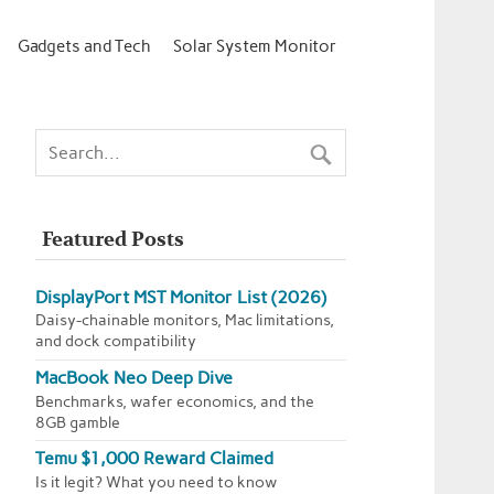
Gadgets and Tech
Solar System Monitor
Featured Posts
DisplayPort MST Monitor List (2026)
Daisy-chainable monitors, Mac limitations,
and dock compatibility
MacBook Neo Deep Dive
Benchmarks, wafer economics, and the
8GB gamble
Temu $1,000 Reward Claimed
Is it legit? What you need to know