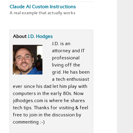
Claude AI Custom Instructions
A real example that actually works
About
J.D. Hodges
J.D. is an
attorney and IT
professional
living off the
grid. He has been
a tech enthusiast
ever since his dad let him play with
computers in the early 80s. Now
jdhodges.com is where he shares
tech tips. Thanks for visiting & feel
free to join in the discussion by
commenting :-)