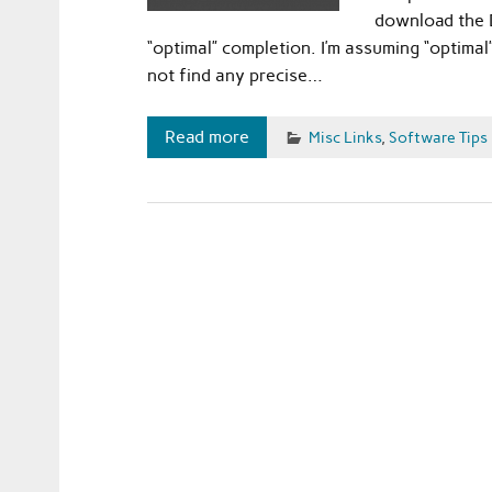
download the D
“optimal” completion. I’m assuming “optimal”
not find any precise…
Read more
Misc Links
,
Software Tips