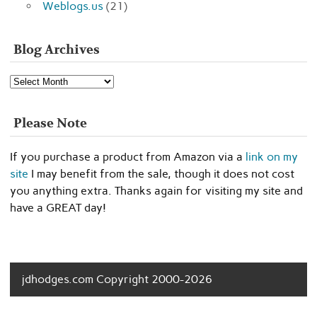
Weblogs.us
(21)
Blog Archives
Blog
Archives
Please Note
If you purchase a product from Amazon via a
link on my
site
I may benefit from the sale, though it does not cost
you anything extra. Thanks again for visiting my site and
have a GREAT day!
jdhodges.com Copyright 2000-2026