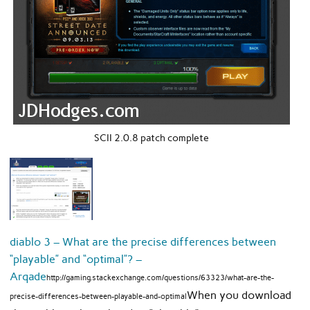
SCII 2.0.8 patch complete
diablo 3 – What are the precise differences between
“playable” and “optimal”? –
Arqade
http://gaming.stackexchange.com/questions/63323/what-are-the-
When you download
precise-differences-between-playable-and-optimal