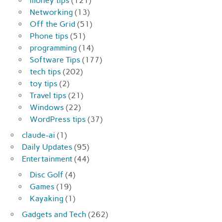
money tips
(121)
Networking
(13)
Off the Grid
(51)
Phone tips
(51)
programming
(14)
Software Tips
(177)
tech tips
(202)
toy tips
(2)
Travel tips
(21)
Windows
(22)
WordPress tips
(37)
claude-ai
(1)
Daily Updates
(95)
Entertainment
(44)
Disc Golf
(4)
Games
(19)
Kayaking
(1)
Gadgets and Tech
(262)