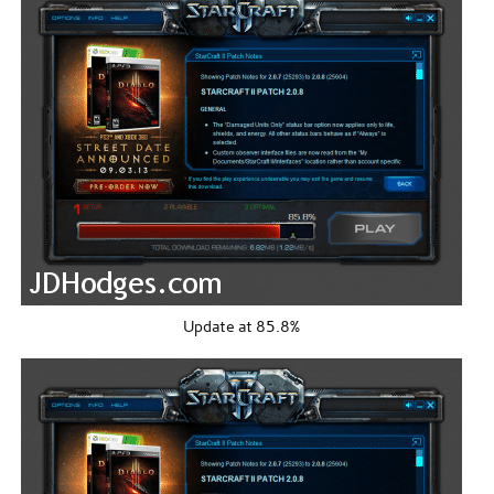
Update at 85.8%