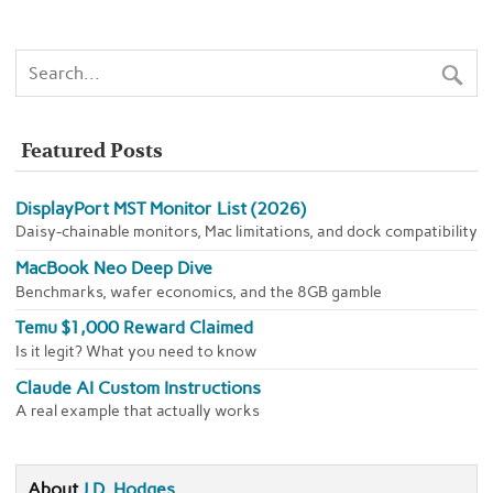
Featured Posts
DisplayPort MST Monitor List (2026)
Daisy-chainable monitors, Mac limitations, and dock compatibility
MacBook Neo Deep Dive
Benchmarks, wafer economics, and the 8GB gamble
Temu $1,000 Reward Claimed
Is it legit? What you need to know
Claude AI Custom Instructions
A real example that actually works
About
J.D. Hodges