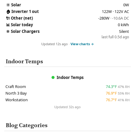
☀️
Solar
0W
🏠
Inverter 1 out
122W · 122V AC
🔌
Other (net)
-280W
· -10.6A DC
📊
Solar today
0 kWh
🔆
Solar Chargers
Silent
last full 0.5d ago
Updated 12s ago ·
View charts →
Indoor Temps
Indoor Temps
Craft Room
74.3°F
47% RH
North 3 Bay
76.9°F
55% RH
Workstation
76.7°F
41% RH
Updated 32s ago
Blog Categories