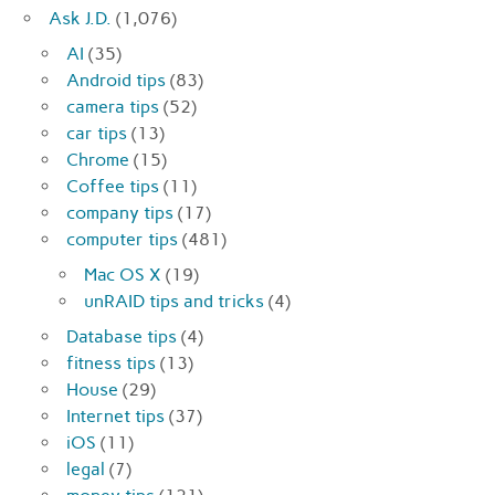
Ask J.D.
(1,076)
AI
(35)
Android tips
(83)
camera tips
(52)
car tips
(13)
Chrome
(15)
Coffee tips
(11)
company tips
(17)
computer tips
(481)
Mac OS X
(19)
unRAID tips and tricks
(4)
Database tips
(4)
fitness tips
(13)
House
(29)
Internet tips
(37)
iOS
(11)
legal
(7)