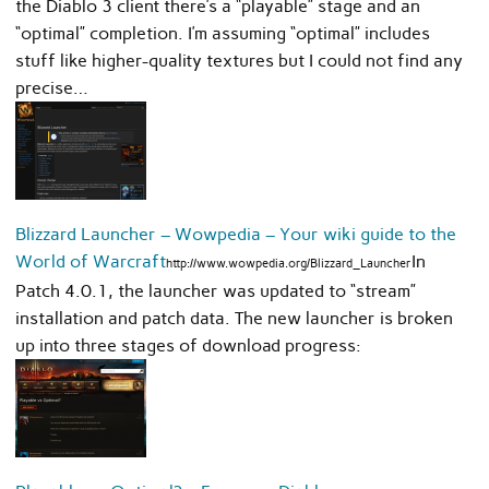
the Diablo 3 client there’s a “playable” stage and an
“optimal” completion. I’m assuming “optimal” includes
stuff like higher-quality textures but I could not find any
precise…
Blizzard Launcher – Wowpedia – Your wiki guide to the
World of Warcraft
In
http://www.wowpedia.org/Blizzard_Launcher
Patch 4.0.1, the launcher was updated to “stream”
installation and patch data. The new launcher is broken
up into three stages of download progress: