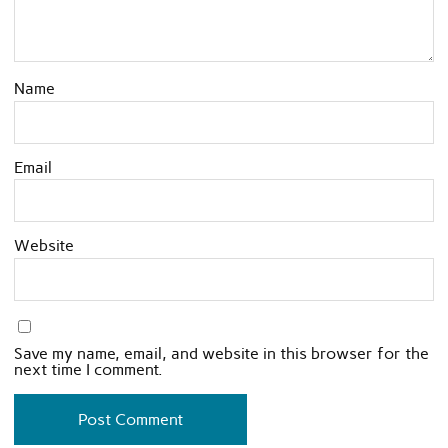
Name
Email
Website
Save my name, email, and website in this browser for the
next time I comment.