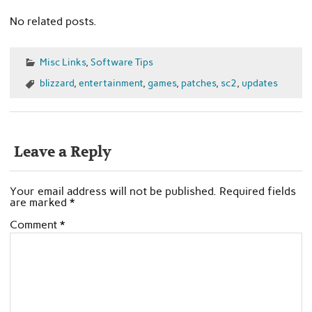
No related posts.
Misc Links
,
Software Tips
blizzard
,
entertainment
,
games
,
patches
,
sc2
,
updates
Leave a Reply
Your email address will not be published.
Required fields
are marked
*
Comment
*