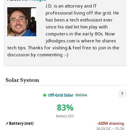
J.D. is an attorney and IT
professional living off the grid. He
has been a tech enthusiast ever
since his dad let him play with
computers in the early 80s. Now
jdhodges.com is where he shares
tech tips. Thanks for visiting & feel free to join in the
discussion by commenting :-)
Solar System
?
Off-Grid Solar
Online
83%
Battery SOC
⚡
Battery (net)
-420W
draining
26.5V DC · -15.7A