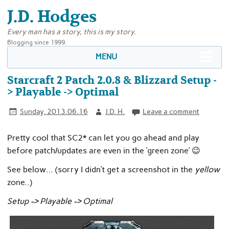
J.D. Hodges
Every man has a story, this is my story.
Blogging since 1999.
MENU
Starcraft 2 Patch 2.0.8 & Blizzard Setup -
> Playable -> Optimal
Sunday, 2013.06.16
J.D. H.
Leave a comment
Pretty cool that SC2* can let you go ahead and play
before patch/updates are even in the ‘green zone’ 😉
See below… (sorry I didn’t get a screenshot in the
yellow
zone..)
Setup -> Playable -> Optimal