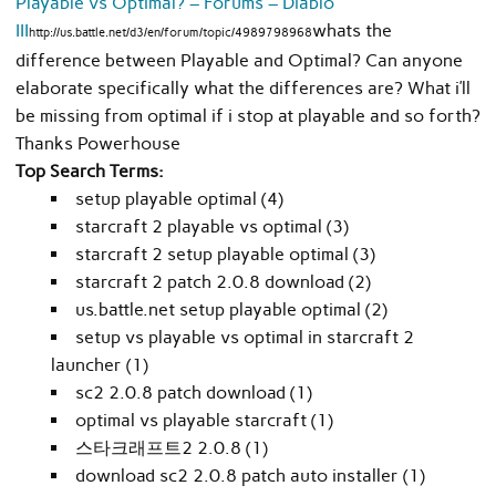
Playable vs Optimal? – Forums – Diablo
III
whats the
http://us.battle.net/d3/en/forum/topic/4989798968
difference between Playable and Optimal? Can anyone
elaborate specifically what the differences are? What i’ll
be missing from optimal if i stop at playable and so forth?
Thanks Powerhouse
Top Search Terms:
setup playable optimal (4)
starcraft 2 playable vs optimal (3)
starcraft 2 setup playable optimal (3)
starcraft 2 patch 2.0.8 download (2)
us.battle.net setup playable optimal (2)
setup vs playable vs optimal in starcraft 2
launcher (1)
sc2 2.0.8 patch download (1)
optimal vs playable starcraft (1)
스타크래프트2 2.0.8 (1)
download sc2 2.0.8 patch auto installer (1)