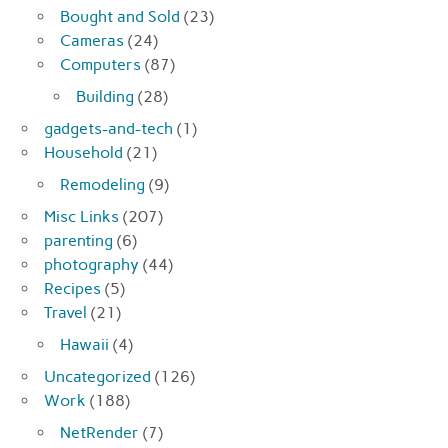
Bought and Sold
(23)
Cameras
(24)
Computers
(87)
Building
(28)
gadgets-and-tech
(1)
Household
(21)
Remodeling
(9)
Misc Links
(207)
parenting
(6)
photography
(44)
Recipes
(5)
Travel
(21)
Hawaii
(4)
Uncategorized
(126)
Work
(188)
NetRender
(7)