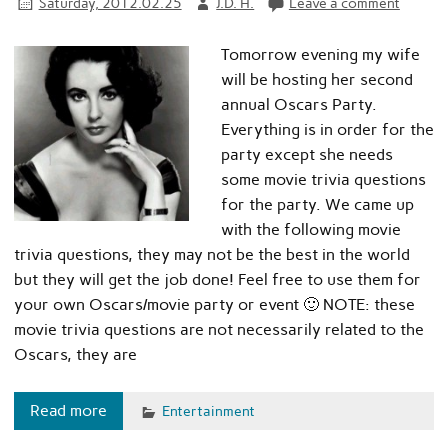
Saturday, 2012.02.25
J.D. H.
Leave a comment
Tomorrow evening my wife
will be hosting her second
annual Oscars Party.
Everything is in order for the
party except she needs
some movie trivia questions
for the party. We came up
with the following movie
trivia questions, they may not be the best in the world
but they will get the job done! Feel free to use them for
your own Oscars/movie party or event 🙂 NOTE: these
movie trivia questions are not necessarily related to the
Oscars, they are
Read more
Entertainment