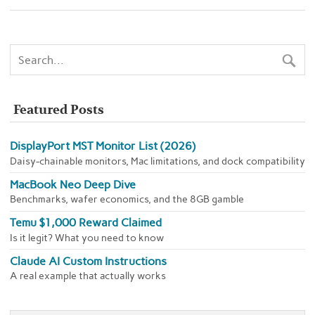
Featured Posts
DisplayPort MST Monitor List (2026)
Daisy-chainable monitors, Mac limitations, and dock compatibility
MacBook Neo Deep Dive
Benchmarks, wafer economics, and the 8GB gamble
Temu $1,000 Reward Claimed
Is it legit? What you need to know
Claude AI Custom Instructions
A real example that actually works