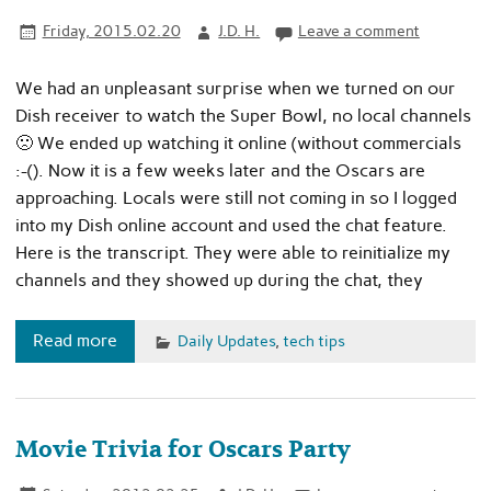
Friday, 2015.02.20
J.D. H.
Leave a comment
We had an unpleasant surprise when we turned on our
Dish receiver to watch the Super Bowl, no local channels
🙁 We ended up watching it online (without commercials
:-(). Now it is a few weeks later and the Oscars are
approaching. Locals were still not coming in so I logged
into my Dish online account and used the chat feature.
Here is the transcript. They were able to reinitialize my
channels and they showed up during the chat, they
Read more
Daily Updates
,
tech tips
Movie Trivia for Oscars Party