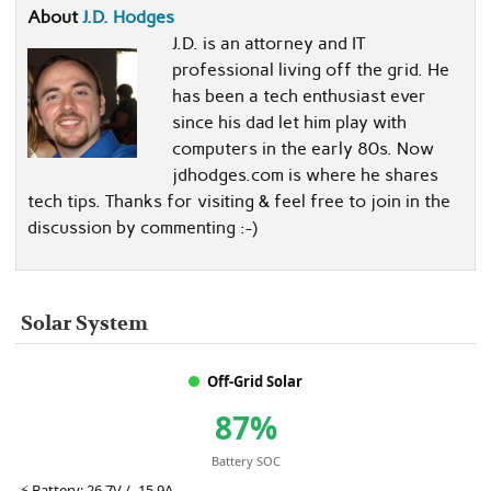
About
J.D. Hodges
J.D. is an attorney and IT
professional living off the grid. He
has been a tech enthusiast ever
since his dad let him play with
computers in the early 80s. Now
jdhodges.com is where he shares
tech tips. Thanks for visiting & feel free to join in the
discussion by commenting :-)
Solar System
Off-Grid Solar
87%
Battery SOC
⚡
Battery:
26.7V / -15.9A