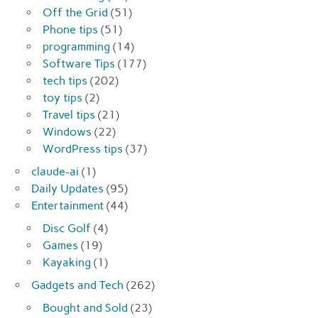
Off the Grid
(51)
Phone tips
(51)
programming
(14)
Software Tips
(177)
tech tips
(202)
toy tips
(2)
Travel tips
(21)
Windows
(22)
WordPress tips
(37)
claude-ai
(1)
Daily Updates
(95)
Entertainment
(44)
Disc Golf
(4)
Games
(19)
Kayaking
(1)
Gadgets and Tech
(262)
Bought and Sold
(23)