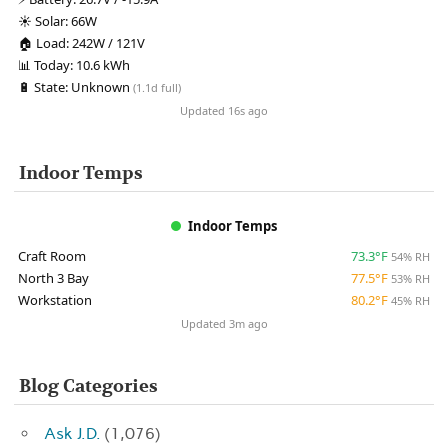
☀️
Solar:
66W
🏠
Load:
242W / 121V
📊
Today:
10.6 kWh
🔋
State:
Unknown
(1.1d full)
Updated 16s ago
Indoor Temps
Indoor Temps
Craft Room
73.3°F
54% RH
North 3 Bay
77.5°F
53% RH
Workstation
80.2°F
45% RH
Updated 3m ago
Blog Categories
Ask J.D.
(1,076)