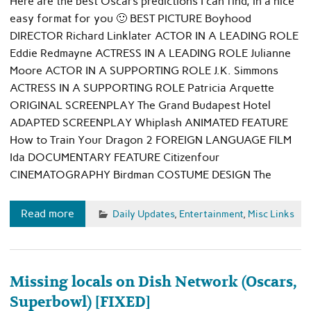
Here are the best Oscars predictions I can find, in a nice
easy format for you 🙂 BEST PICTURE Boyhood
DIRECTOR Richard Linklater ACTOR IN A LEADING ROLE
Eddie Redmayne ACTRESS IN A LEADING ROLE Julianne
Moore ACTOR IN A SUPPORTING ROLE J.K. Simmons
ACTRESS IN A SUPPORTING ROLE Patricia Arquette
ORIGINAL SCREENPLAY The Grand Budapest Hotel
ADAPTED SCREENPLAY Whiplash ANIMATED FEATURE
How to Train Your Dragon 2 FOREIGN LANGUAGE FILM
Ida DOCUMENTARY FEATURE Citizenfour
CINEMATOGRAPHY Birdman COSTUME DESIGN The
Read more
Daily Updates
,
Entertainment
,
Misc Links
Missing locals on Dish Network (Oscars,
Superbowl) [FIXED]