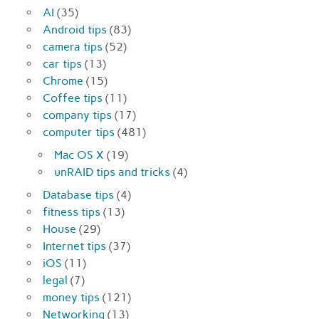
AI
(35)
Android tips
(83)
camera tips
(52)
car tips
(13)
Chrome
(15)
Coffee tips
(11)
company tips
(17)
computer tips
(481)
Mac OS X
(19)
unRAID tips and tricks
(4)
Database tips
(4)
fitness tips
(13)
House
(29)
Internet tips
(37)
iOS
(11)
legal
(7)
money tips
(121)
Networking
(13)