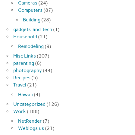
Cameras
(24)
Computers
(87)
Building
(28)
gadgets-and-tech
(1)
Household
(21)
Remodeling
(9)
Misc Links
(207)
parenting
(6)
photography
(44)
Recipes
(5)
Travel
(21)
Hawaii
(4)
Uncategorized
(126)
Work
(188)
NetRender
(7)
Weblogs.us
(21)