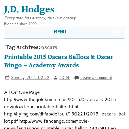
J.D. Hodges
Every man has a story, this is my story.
Blogging since 1999.
MENU
Tag Archives:
oscars
Printable 2015 Oscars Ballots & Oscar
Bingo – Academy Awards
Sunday, 2015.02.22
J.D. H.
Leave a comment
All On One Page
http://www.thegoldknight.com/2015/01/oscars-2015-
download-our-printable-ballot.html
http://l.yimg.com/dh/ap/default/150221/2015_oscars_bal
lot.pdf http://www.fandango.com/movie-
news/fandangos-printable-oscar-ballot-748790 Two