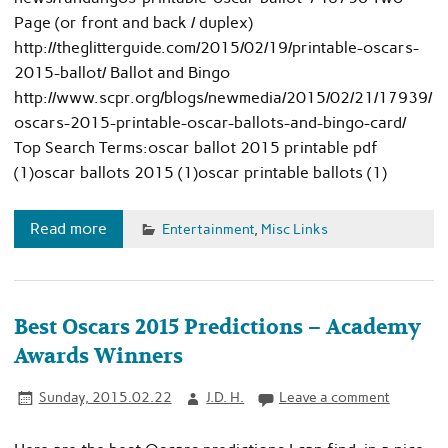
Page (or front and back / duplex)
http://theglitterguide.com/2015/02/19/printable-oscars-
2015-ballot/ Ballot and Bingo
http://www.scpr.org/blogs/newmedia/2015/02/21/17939/
oscars-2015-printable-oscar-ballots-and-bingo-card/
Top Search Terms:oscar ballot 2015 printable pdf
(1)oscar ballots 2015 (1)oscar printable ballots (1)
Read more
Entertainment
,
Misc Links
Best Oscars 2015 Predictions – Academy
Awards Winners
Sunday, 2015.02.22
J.D. H.
Leave a comment