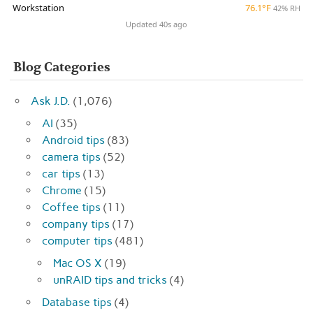
Workstation
76.1°F
42% RH
Updated 40s ago
Blog Categories
Ask J.D.
(1,076)
AI
(35)
Android tips
(83)
camera tips
(52)
car tips
(13)
Chrome
(15)
Coffee tips
(11)
company tips
(17)
computer tips
(481)
Mac OS X
(19)
unRAID tips and tricks
(4)
Database tips
(4)