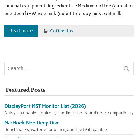
minimal equipment. Ingredients: +Medium coffee (can also
use decaf) +Whole milk (substitute soy milk, oat milk
Read more
Coffee tips
Featured Posts
DisplayPort MST Monitor List (2026)
Daisy-chainable monitors, Mac limitations, and dock compatibility
MacBook Neo Deep Dive
Benchmarks, wafer economics, and the 8GB gamble