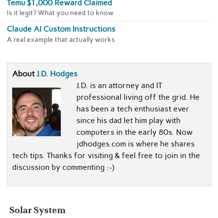
Temu $1,000 Reward Claimed
Is it legit? What you need to know
Claude AI Custom Instructions
A real example that actually works
About
J.D. Hodges
J.D. is an attorney and IT
professional living off the grid. He
has been a tech enthusiast ever
since his dad let him play with
computers in the early 80s. Now
jdhodges.com is where he shares
tech tips. Thanks for visiting & feel free to join in the
discussion by commenting :-)
Solar System