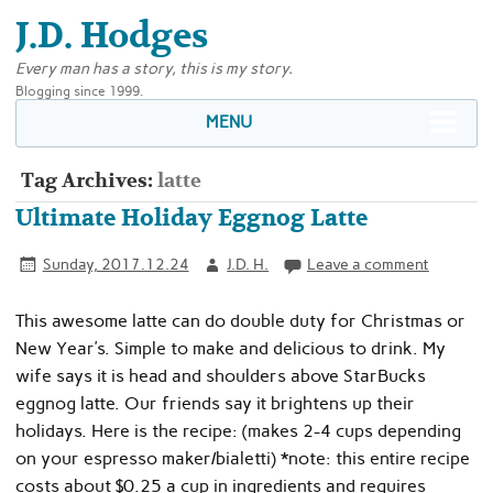
J.D. Hodges
Every man has a story, this is my story.
Blogging since 1999.
MENU
Tag Archives:
latte
Ultimate Holiday Eggnog Latte
Sunday, 2017.12.24
J.D. H.
Leave a comment
This awesome latte can do double duty for Christmas or
New Year’s. Simple to make and delicious to drink. My
wife says it is head and shoulders above StarBucks
eggnog latte. Our friends say it brightens up their
holidays. Here is the recipe: (makes 2-4 cups depending
on your espresso maker/bialetti) *note: this entire recipe
costs about $0.25 a cup in ingredients and requires