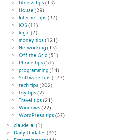
fitness tips
(13)
House
(29)
Internet tips
(37)
iOS
(11)
legal
(7)
money tips
(121)
Networking
(13)
Off the Grid
(51)
Phone tips
(51)
programming
(14)
Software Tips
(177)
tech tips
(202)
toy tips
(2)
Travel tips
(21)
Windows
(22)
WordPress tips
(37)
claude-ai
(1)
Daily Updates
(95)