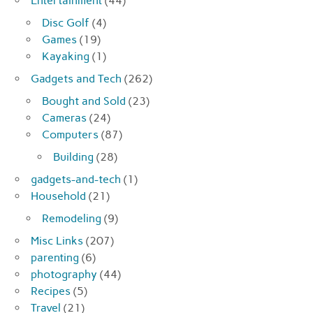
Entertainment
(44)
Disc Golf
(4)
Games
(19)
Kayaking
(1)
Gadgets and Tech
(262)
Bought and Sold
(23)
Cameras
(24)
Computers
(87)
Building
(28)
gadgets-and-tech
(1)
Household
(21)
Remodeling
(9)
Misc Links
(207)
parenting
(6)
photography
(44)
Recipes
(5)
Travel
(21)