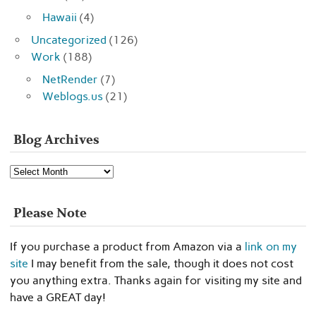
Hawaii
(4)
Uncategorized
(126)
Work
(188)
NetRender
(7)
Weblogs.us
(21)
Blog Archives
Blog
Archives
Please Note
If you purchase a product from Amazon via a
link on my
site
I may benefit from the sale, though it does not cost
you anything extra. Thanks again for visiting my site and
have a GREAT day!