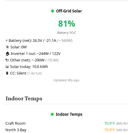
Off-Grid Solar
81%
Battery SOC
⚡
Battery (net):
26.5V / -21.1A
(~-560W)
☀️
Solar:
0W
🏠
Inverter 1 out:
~244W / 122V
🔌
Other (net):
~-290W
(-10.9A)
📊
Solar today:
10.6 kWh
🔋
CC:
Silent
(1.4d full)
Updated 40s ago
Indoor Temps
Indoor Temps
Craft Room
70.9°F
48% RH
North 3 Bay
76.9°F
54% RH