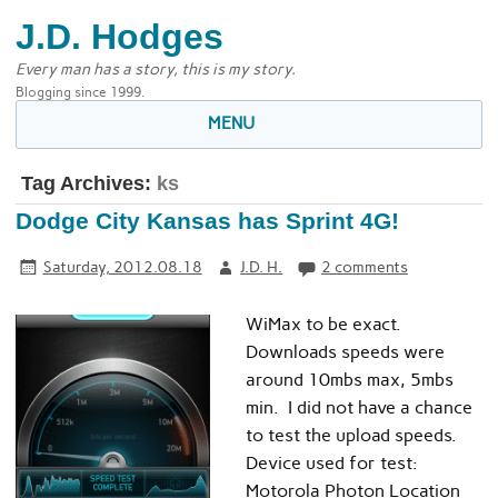
J.D. Hodges
Every man has a story, this is my story.
Blogging since 1999.
MENU
Tag Archives:
ks
Dodge City Kansas has Sprint 4G!
Saturday, 2012.08.18
J.D. H.
2 comments
WiMax to be exact.
Downloads speeds were
around 10mbs max, 5mbs
min. I did not have a chance
to test the upload speeds.
Device used for test:
Motorola Photon Location