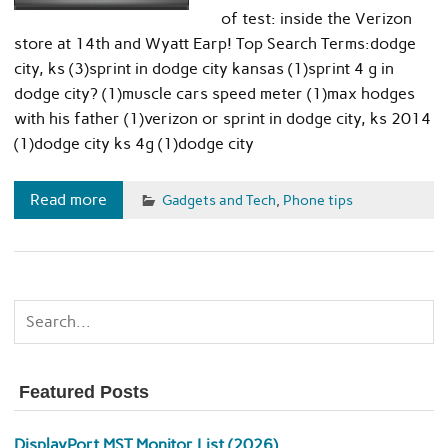
of test: inside the Verizon
store at 14th and Wyatt Earp! Top Search Terms:dodge
city, ks (3)sprint in dodge city kansas (1)sprint 4 g in
dodge city? (1)muscle cars speed meter (1)max hodges
with his father (1)verizon or sprint in dodge city, ks 2014
(1)dodge city ks 4g (1)dodge city
Read more
Gadgets and Tech
,
Phone tips
Featured Posts
DisplayPort MST Monitor List (2026)