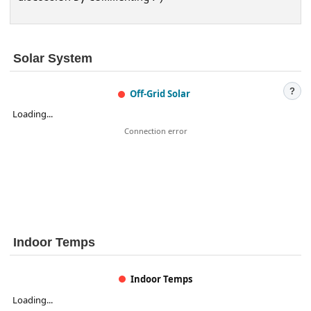
Solar System
?
Off-Grid Solar
Loading...
Connection error
Indoor Temps
Indoor Temps
Loading...