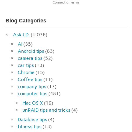
Connection error
Blog Categories
Ask J.D.
(1,076)
AI
(35)
Android tips
(83)
camera tips
(52)
car tips
(13)
Chrome
(15)
Coffee tips
(11)
company tips
(17)
computer tips
(481)
Mac OS X
(19)
unRAID tips and tricks
(4)
Database tips
(4)
fitness tips
(13)