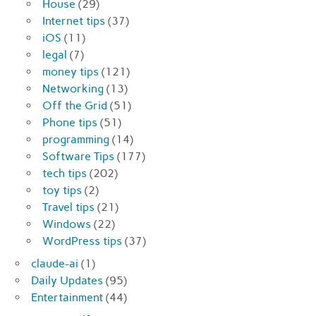
House
(29)
Internet tips
(37)
iOS
(11)
legal
(7)
money tips
(121)
Networking
(13)
Off the Grid
(51)
Phone tips
(51)
programming
(14)
Software Tips
(177)
tech tips
(202)
toy tips
(2)
Travel tips
(21)
Windows
(22)
WordPress tips
(37)
claude-ai
(1)
Daily Updates
(95)
Entertainment
(44)