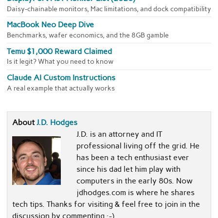
Daisy-chainable monitors, Mac limitations, and dock compatibility
MacBook Neo Deep Dive
Benchmarks, wafer economics, and the 8GB gamble
Temu $1,000 Reward Claimed
Is it legit? What you need to know
Claude AI Custom Instructions
A real example that actually works
About
J.D. Hodges
J.D. is an attorney and IT
professional living off the grid. He
has been a tech enthusiast ever
since his dad let him play with
computers in the early 80s. Now
jdhodges.com is where he shares
tech tips. Thanks for visiting & feel free to join in the
discussion by commenting :-)