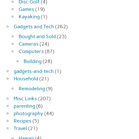
Disc Golf
(4)
Games
(19)
Kayaking
(1)
Gadgets and Tech
(262)
Bought and Sold
(23)
Cameras
(24)
Computers
(87)
Building
(28)
gadgets-and-tech
(1)
Household
(21)
Remodeling
(9)
Misc Links
(207)
parenting
(6)
photography
(44)
Recipes
(5)
Travel
(21)
Hawaii
(4)