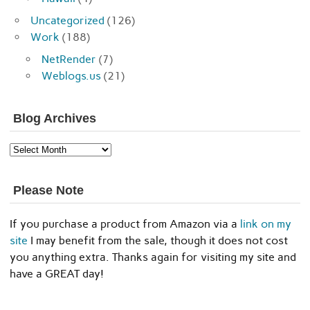
Uncategorized
(126)
Work
(188)
NetRender
(7)
Weblogs.us
(21)
Blog Archives
Blog
Archives
Please Note
If you purchase a product from Amazon via a
link on my
site
I may benefit from the sale, though it does not cost
you anything extra. Thanks again for visiting my site and
have a GREAT day!