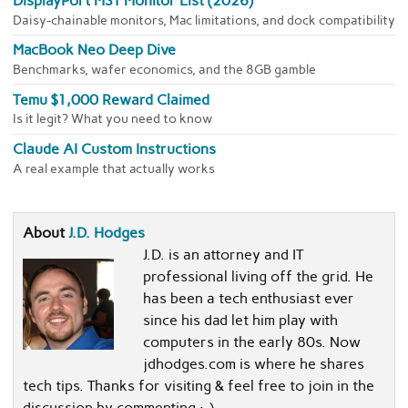
DisplayPort MST Monitor List (2026)
Daisy-chainable monitors, Mac limitations, and dock compatibility
MacBook Neo Deep Dive
Benchmarks, wafer economics, and the 8GB gamble
Temu $1,000 Reward Claimed
Is it legit? What you need to know
Claude AI Custom Instructions
A real example that actually works
About
J.D. Hodges
J.D. is an attorney and IT
professional living off the grid. He
has been a tech enthusiast ever
since his dad let him play with
computers in the early 80s. Now
jdhodges.com is where he shares
tech tips. Thanks for visiting & feel free to join in the
discussion by commenting :-)