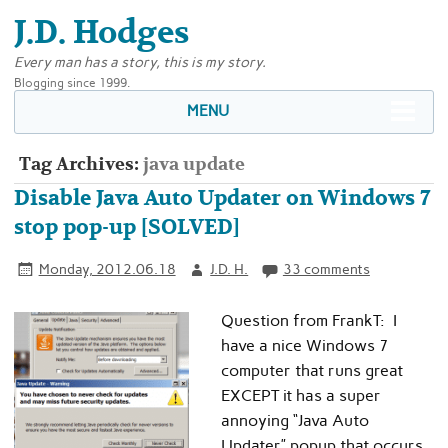
J.D. Hodges
Every man has a story, this is my story.
Blogging since 1999.
MENU
Tag Archives:
java update
Disable Java Auto Updater on Windows 7
stop pop-up [SOLVED]
Monday, 2012.06.18
J.D. H.
33 comments
Question from FrankT: I
have a nice Windows 7
computer that runs great
EXCEPT it has a super
annoying “Java Auto
Updater” popup that occurs