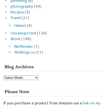
parenting
(6)
photography
(44)
Recipes
(5)
Travel
(21)
Hawaii
(4)
Uncategorized
(126)
Work
(188)
NetRender
(7)
Weblogs.us
(21)
Blog Archives
Blog
Archives
Please Note
If you purchase a product from Amazon via a
link on my