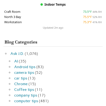
Indoor Temps
Craft Room
73.5°F
44% RH
North 3 Bay
75.5°F
52% RH
Workstation
75.3°F
41% RH
Updated 2m ago
Blog Categories
Ask J.D.
(1,076)
AI
(35)
Android tips
(83)
camera tips
(52)
car tips
(13)
Chrome
(15)
Coffee tips
(11)
company tips
(17)
computer tips
(481)