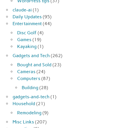
WordPress tips
(37)
claude-ai
(1)
Daily Updates
(95)
Entertainment
(44)
Disc Golf
(4)
Games
(19)
Kayaking
(1)
Gadgets and Tech
(262)
Bought and Sold
(23)
Cameras
(24)
Computers
(87)
Building
(28)
gadgets-and-tech
(1)
Household
(21)
Remodeling
(9)
Misc Links
(207)