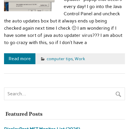
every day! I go into the Java
Control Panel and uncheck
the auto updates box but it always ends up being
checked again next time I check 🙁 I am wondering if I
have some sort of java auto updater virus??? I am about
to go crazy with this, so if I don’t have a
Read more
computer tips
,
Work
Featured Posts