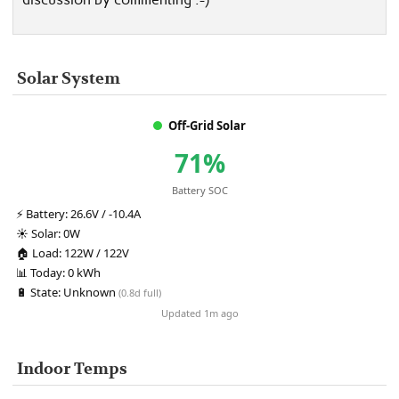
Solar System
Off-Grid Solar
71%
Battery SOC
⚡
Battery:
26.6V / -10.4A
☀️
Solar:
0W
🏠
Load:
122W / 122V
📊
Today:
0 kWh
🔋
State:
Unknown
(0.8d full)
Updated 1m ago
Indoor Temps