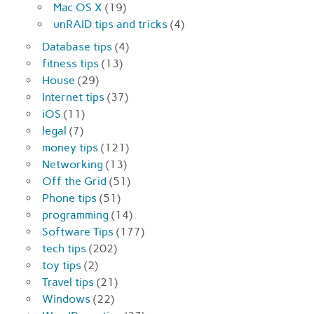
Mac OS X
(19)
unRAID tips and tricks
(4)
Database tips
(4)
fitness tips
(13)
House
(29)
Internet tips
(37)
iOS
(11)
legal
(7)
money tips
(121)
Networking
(13)
Off the Grid
(51)
Phone tips
(51)
programming
(14)
Software Tips
(177)
tech tips
(202)
toy tips
(2)
Travel tips
(21)
Windows
(22)