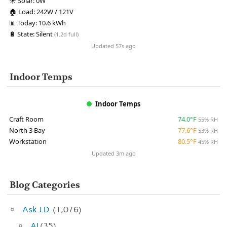
☀️
Solar:
0W
🏠
Load:
242W / 121V
📊
Today:
10.6 kWh
🔋
State:
Silent
(1.2d full)
Updated 57s ago
Indoor Temps
Indoor Temps
Craft Room
74.0°F
55% RH
North 3 Bay
77.6°F
53% RH
Workstation
80.5°F
45% RH
Updated 3m ago
Blog Categories
Ask J.D.
(1,076)
AI
(35)