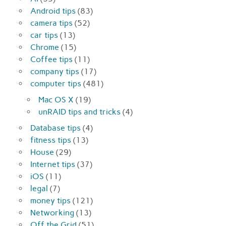
Android tips
(83)
camera tips
(52)
car tips
(13)
Chrome
(15)
Coffee tips
(11)
company tips
(17)
computer tips
(481)
Mac OS X
(19)
unRAID tips and tricks
(4)
Database tips
(4)
fitness tips
(13)
House
(29)
Internet tips
(37)
iOS
(11)
legal
(7)
money tips
(121)
Networking
(13)
Off the Grid
(51)