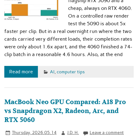
flagship RTX 5090 and a
cheap, always on RTX 4060.
On a controlled raw render
test the 5090 is about 5x
faster per clip. But in a real overnight run where the two
cards carried very different loads, their completion rates
were only about 1.6x apart, and the 4060 finished a 74-
clip batch in a reasonable 4.6 hours. Also, at the end
Read more
AI
,
computer tips
MacBook Neo GPU Compared: A18 Pro
vs Snapdragon X2, Radeon, Arc, and
RTX 5060
Thursday, 2026.05.14
J.D. H.
Leave a comment