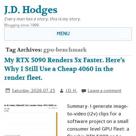
J.D. Hodges
Every man has a story, this is my story.
Blogging since 1999.
MENU
Tag Archives:
gpu-benchmark
My RTX 5090 Renders 5x Faster. Here’s
Why I Still Use a Cheap 4060 in the
render fleet.
Saturday, 2026.07.25
J.D. H.
Leave a comment
Summary: I generate image-
to-video (i2v) clips for a
software project on a small
consumer level GPU fleet: a