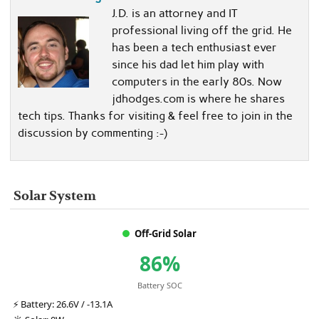
J.D. is an attorney and IT
professional living off the grid. He
has been a tech enthusiast ever
since his dad let him play with
computers in the early 80s. Now
jdhodges.com is where he shares
tech tips. Thanks for visiting & feel free to join in the
discussion by commenting :-)
Solar System
Off-Grid Solar
86%
Battery SOC
⚡
Battery:
26.6V / -13.1A