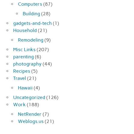
Computers
(87)
Building
(28)
gadgets-and-tech
(1)
Household
(21)
Remodeling
(9)
Misc Links
(207)
parenting
(6)
photography
(44)
Recipes
(5)
Travel
(21)
Hawaii
(4)
Uncategorized
(126)
Work
(188)
NetRender
(7)
Weblogs.us
(21)