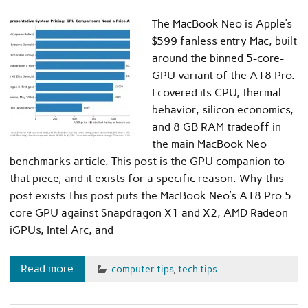
The MacBook Neo is Apple’s
$599 fanless entry Mac, built
around the binned 5-core-
GPU variant of the A18 Pro.
I covered its CPU, thermal
behavior, silicon economics,
and 8 GB RAM tradeoff in
the main MacBook Neo
benchmarks article. This post is the GPU companion to
that piece, and it exists for a specific reason. Why this
post exists This post puts the MacBook Neo’s A18 Pro 5-
core GPU against Snapdragon X1 and X2, AMD Radeon
iGPUs, Intel Arc, and
Read more
computer tips
,
tech tips