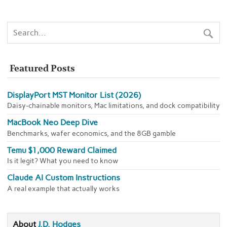
Featured Posts
DisplayPort MST Monitor List (2026)
Daisy-chainable monitors, Mac limitations, and dock compatibility
MacBook Neo Deep Dive
Benchmarks, wafer economics, and the 8GB gamble
Temu $1,000 Reward Claimed
Is it legit? What you need to know
Claude AI Custom Instructions
A real example that actually works
About
J.D. Hodges