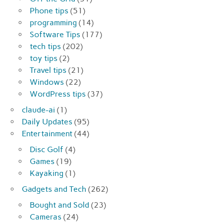
Phone tips
(51)
programming
(14)
Software Tips
(177)
tech tips
(202)
toy tips
(2)
Travel tips
(21)
Windows
(22)
WordPress tips
(37)
claude-ai
(1)
Daily Updates
(95)
Entertainment
(44)
Disc Golf
(4)
Games
(19)
Kayaking
(1)
Gadgets and Tech
(262)
Bought and Sold
(23)
Cameras
(24)