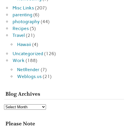
Misc Links
(207)
parenting
(6)
photography
(44)
Recipes
(5)
Travel
(21)
Hawaii
(4)
Uncategorized
(126)
Work
(188)
NetRender
(7)
Weblogs.us
(21)
Blog Archives
Blog
Archives
Please Note