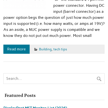
power connector. Having DC
input (barrel connector) as a
power option begs the question of just how much power
input is supported (i.e. how many watts, or amps at 19V)?
As an aside, a NUC power supply is compatible and we
know they do not put out much power. Most small
Read more
Building
,
tech tips
Featured Posts