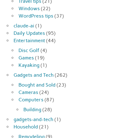
Travel tips
(21)
Windows
(22)
WordPress tips
(37)
claude-ai
(1)
Daily Updates
(95)
Entertainment
(44)
Disc Golf
(4)
Games
(19)
Kayaking
(1)
Gadgets and Tech
(262)
Bought and Sold
(23)
Cameras
(24)
Computers
(87)
Building
(28)
gadgets-and-tech
(1)
Household
(21)
Remodeling
(9)