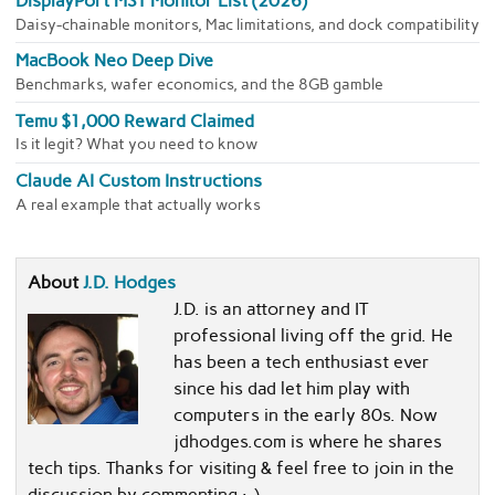
DisplayPort MST Monitor List (2026)
Daisy-chainable monitors, Mac limitations, and dock compatibility
MacBook Neo Deep Dive
Benchmarks, wafer economics, and the 8GB gamble
Temu $1,000 Reward Claimed
Is it legit? What you need to know
Claude AI Custom Instructions
A real example that actually works
About
J.D. Hodges
J.D. is an attorney and IT
professional living off the grid. He
has been a tech enthusiast ever
since his dad let him play with
computers in the early 80s. Now
jdhodges.com is where he shares
tech tips. Thanks for visiting & feel free to join in the
discussion by commenting :-)