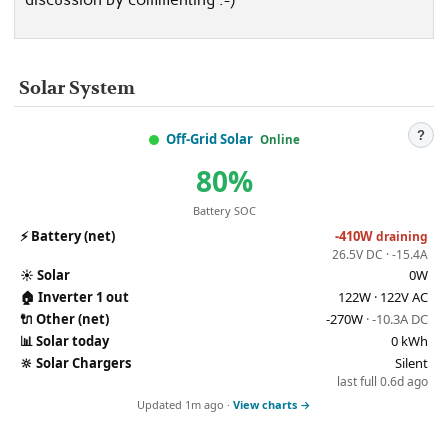
Solar System
?
Off-Grid Solar
Online
80%
Battery SOC
⚡
Battery (net)
-410W
draining
26.5V DC · -15.4A
☀️
Solar
0W
🏠
Inverter 1 out
122W · 122V AC
🔌
Other (net)
-270W
· -10.3A DC
📊
Solar today
0 kWh
🔆
Solar Chargers
Silent
last full 0.6d ago
Updated 1m ago ·
View charts →