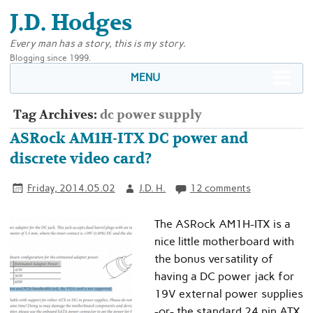
J.D. Hodges
Every man has a story, this is my story.
Blogging since 1999.
MENU
Tag Archives:
dc power supply
ASRock AM1H-ITX DC power and
discrete video card?
Friday, 2014.05.02
J.D. H.
12 comments
The ASRock AM1H-ITX is a
nice little motherboard with
the bonus versatility of
having a DC power jack for
19V external power supplies
-or- the standard 24 pin ATX