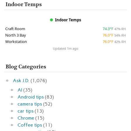
Indoor Temps
Indoor Temps
Craft Room
74.3°F
47% RH
North 3 Bay
76.0°F
54% RH
Workstation
76.0°F
42% RH
Updated 1m ago
Blog Categories
Ask J.D.
(1,076)
AI
(35)
Android tips
(83)
camera tips
(52)
car tips
(13)
Chrome
(15)
Coffee tips
(11)