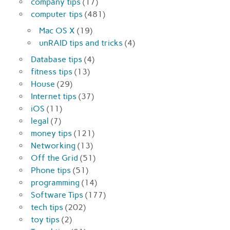
company tips
(17)
computer tips
(481)
Mac OS X
(19)
unRAID tips and tricks
(4)
Database tips
(4)
fitness tips
(13)
House
(29)
Internet tips
(37)
iOS
(11)
legal
(7)
money tips
(121)
Networking
(13)
Off the Grid
(51)
Phone tips
(51)
programming
(14)
Software Tips
(177)
tech tips
(202)
toy tips
(2)