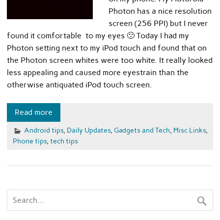
Photon has a nice resolution
screen (256 PPI) but I never
found it comfortable to my eyes 🙁 Today I had my
Photon setting next to my iPod touch and found that on
the Photon screen whites were too white. It really looked
less appealing and caused more eyestrain than the
otherwise antiquated iPod touch screen.
Read more
Android tips
,
Daily Updates
,
Gadgets and Tech
,
Misc Links
,
Phone tips
,
tech tips