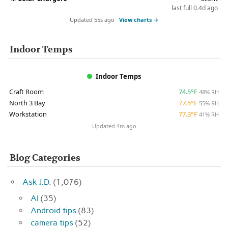
last full 0.4d ago
Updated 55s ago ·
View charts →
Indoor Temps
Indoor Temps
Craft Room
74.5°F
48% RH
North 3 Bay
77.5°F
55% RH
Workstation
77.3°F
41% RH
Updated 4m ago
Blog Categories
Ask J.D.
(1,076)
AI
(35)
Android tips
(83)
camera tips
(52)