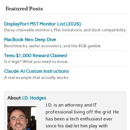
Featured Posts
DisplayPort MST Monitor List (2026)
Daisy-chainable monitors, Mac limitations, and dock compatibility
MacBook Neo Deep Dive
Benchmarks, wafer economics, and the 8GB gamble
Temu $1,000 Reward Claimed
Is it legit? What you need to know
Claude AI Custom Instructions
A real example that actually works
About
J.D. Hodges
J.D. is an attorney and IT
professional living off the grid. He
has been a tech enthusiast ever
since his dad let him play with