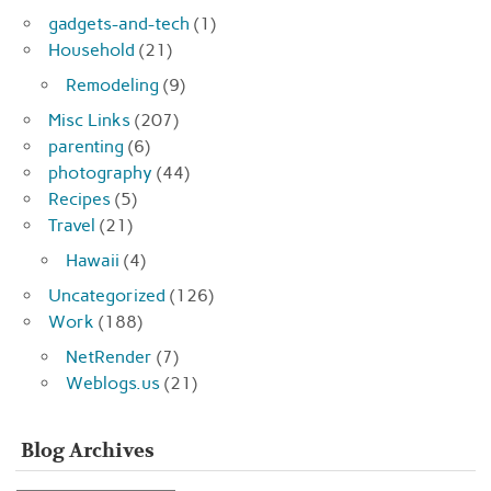
gadgets-and-tech
(1)
Household
(21)
Remodeling
(9)
Misc Links
(207)
parenting
(6)
photography
(44)
Recipes
(5)
Travel
(21)
Hawaii
(4)
Uncategorized
(126)
Work
(188)
NetRender
(7)
Weblogs.us
(21)
Blog Archives