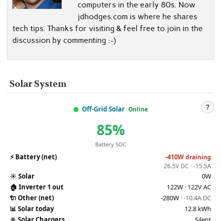
computers in the early 80s. Now
jdhodges.com is where he shares
tech tips. Thanks for visiting & feel free to join in the
discussion by commenting :-)
Solar System
?
Off-Grid Solar
Online
85%
Battery SOC
⚡
Battery (net)
-410W
draining
26.5V DC · -15.5A
☀️
Solar
0W
🏠
Inverter 1 out
122W · 122V AC
🔌
Other (net)
-280W
· -10.4A DC
📊
Solar today
12.8 kWh
🔆
Solar Chargers
Silent