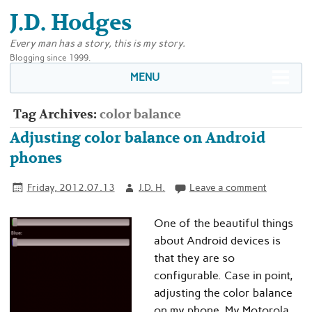
J.D. Hodges
Every man has a story, this is my story.
Blogging since 1999.
MENU
Tag Archives:
color balance
Adjusting color balance on Android
phones
Friday, 2012.07.13
J.D. H.
Leave a comment
One of the beautiful things
about Android devices is
that they are so
configurable. Case in point,
adjusting the color balance
on my phone. My Motorola