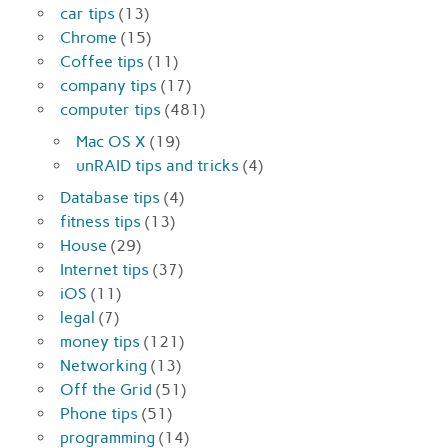
car tips
(13)
Chrome
(15)
Coffee tips
(11)
company tips
(17)
computer tips
(481)
Mac OS X
(19)
unRAID tips and tricks
(4)
Database tips
(4)
fitness tips
(13)
House
(29)
Internet tips
(37)
iOS
(11)
legal
(7)
money tips
(121)
Networking
(13)
Off the Grid
(51)
Phone tips
(51)
programming
(14)