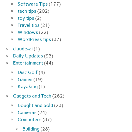
Software Tips
(177)
tech tips
(202)
toy tips
(2)
Travel tips
(21)
Windows
(22)
WordPress tips
(37)
claude-ai
(1)
Daily Updates
(95)
Entertainment
(44)
Disc Golf
(4)
Games
(19)
Kayaking
(1)
Gadgets and Tech
(262)
Bought and Sold
(23)
Cameras
(24)
Computers
(87)
Building
(28)