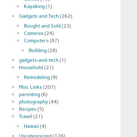
Kayaking
(1)
Gadgets and Tech
(262)
Bought and Sold
(23)
Cameras
(24)
Computers
(87)
Building
(28)
gadgets-and-tech
(1)
Household
(21)
Remodeling
(9)
Misc Links
(207)
parenting
(6)
photography
(44)
Recipes
(5)
Travel
(21)
Hawaii
(4)
Uncategorized
(126)