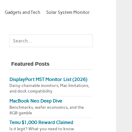
Gadgets and Tech
Solar System Monitor
Featured Posts
DisplayPort MST Monitor List (2026)
Daisy-chainable monitors, Mac limitations,
and dock compatibility
MacBook Neo Deep Dive
Benchmarks, wafer economics, and the
8GB gamble
Temu $1,000 Reward Claimed
Is it legit? What you need to know