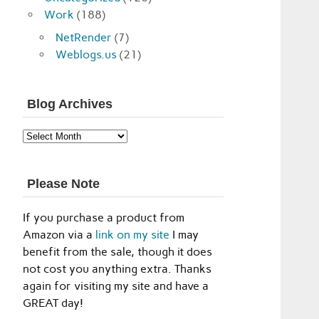
Work
(188)
NetRender
(7)
Weblogs.us
(21)
Blog Archives
Blog
Archives
Please Note
If you purchase a product from
Amazon via a
link on my site
I may
benefit from the sale, though it does
not cost you anything extra. Thanks
again for visiting my site and have a
GREAT day!