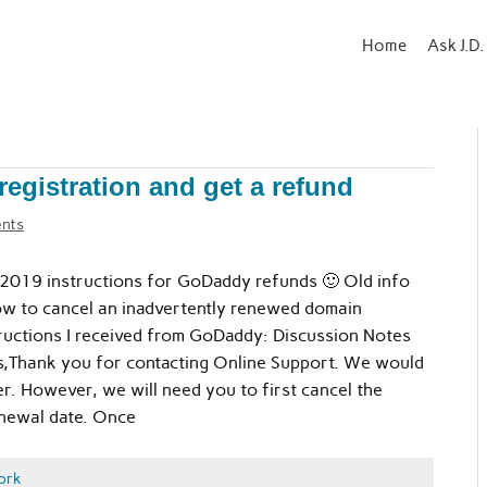
Home
Ask J.D.
gistration and get a refund
nts
019 instructions for GoDaddy refunds 🙂 Old info
w to cancel an inadvertently renewed domain
tructions I received from GoDaddy: Discussion Notes
,Thank you for contacting Online Support. We would
r. However, we will need you to first cancel the
renewal date. Once
ork