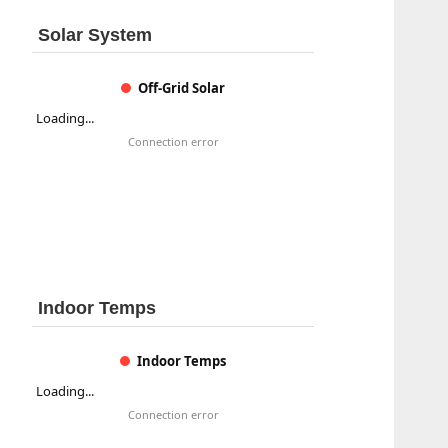
Solar System
Off-Grid Solar
Loading...
Connection error
Indoor Temps
Indoor Temps
Loading...
Connection error