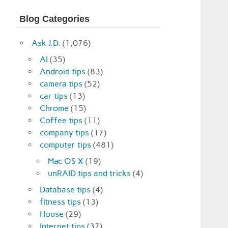
Blog Categories
Ask J.D.
(1,076)
AI
(35)
Android tips
(83)
camera tips
(52)
car tips
(13)
Chrome
(15)
Coffee tips
(11)
company tips
(17)
computer tips
(481)
Mac OS X
(19)
unRAID tips and tricks
(4)
Database tips
(4)
fitness tips
(13)
House
(29)
Internet tips
(37)