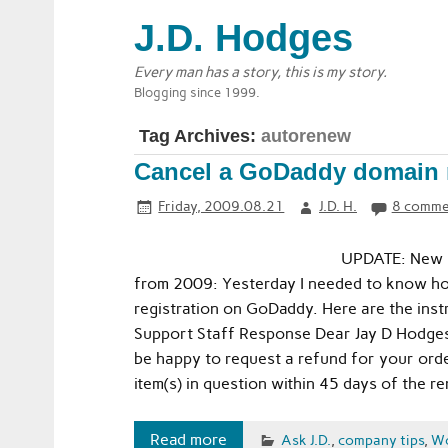
J.D. Hodges
Every man has a story, this is my story.
Blogging since 1999.
Tag Archives:
autorenew
Cancel a GoDaddy domain re
Friday, 2009.08.21
J.D. H.
8 comme
UPDATE: New 2
from 2009: Yesterday I needed to know ho
registration on GoDaddy. Here are the ins
Support Staff Response Dear Jay D Hodges
be happy to request a refund for your orde
item(s) in question within 45 days of the 
Read more
Ask J.D.
,
company tips
,
W