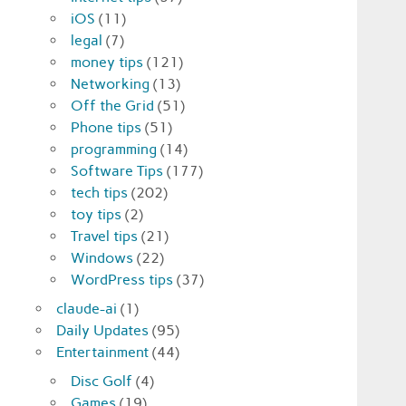
iOS
(11)
legal
(7)
money tips
(121)
Networking
(13)
Off the Grid
(51)
Phone tips
(51)
programming
(14)
Software Tips
(177)
tech tips
(202)
toy tips
(2)
Travel tips
(21)
Windows
(22)
WordPress tips
(37)
claude-ai
(1)
Daily Updates
(95)
Entertainment
(44)
Disc Golf
(4)
Games
(19)