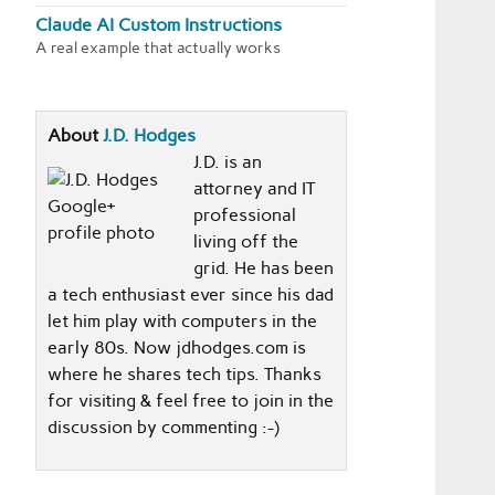
Claude AI Custom Instructions
A real example that actually works
About
J.D. Hodges
J.D. is an
attorney and IT
professional
living off the
grid. He has been
a tech enthusiast ever since his dad
let him play with computers in the
early 80s. Now jdhodges.com is
where he shares tech tips. Thanks
for visiting & feel free to join in the
discussion by commenting :-)