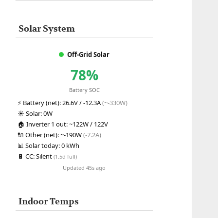
Solar System
Off-Grid Solar
78%
Battery SOC
⚡
Battery (net):
26.6V / -12.3A
(~-330W)
☀️
Solar:
0W
🏠
Inverter 1 out:
~122W / 122V
🔌
Other (net):
~-190W
(-7.2A)
📊
Solar today:
0 kWh
🔋
CC:
Silent
(1.5d full)
Updated 45s ago
Indoor Temps