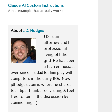
Claude AI Custom Instructions
A real example that actually works
About
J.D. Hodges
J.D. is an
attorney and IT
professional
living off the
grid. He has been
a tech enthusiast
ever since his dad let him play with
computers in the early 80s. Now
jdhodges.com is where he shares
tech tips. Thanks for visiting & feel
free to join in the discussion by
commenting :-)