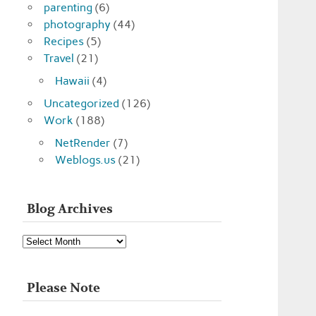
parenting
(6)
photography
(44)
Recipes
(5)
Travel
(21)
Hawaii
(4)
Uncategorized
(126)
Work
(188)
NetRender
(7)
Weblogs.us
(21)
Blog Archives
Blog
Archives
Please Note