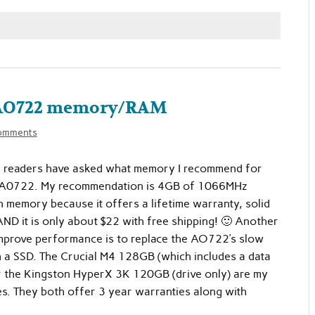
e AO722 memory/RAM
omments
readers have asked what memory I recommend for
 A0722. My recommendation is 4GB of 1066MHz
memory because it offers a lifetime warranty, solid
D it is only about $22 with free shipping! 🙂 Another
mprove performance is to replace the AO722’s slow
h a SSD. The Crucial M4 128GB (which includes a data
or the Kingston HyperX 3K 120GB (drive only) are my
s. They both offer 3 year warranties along with