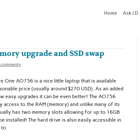
Home
Ask J.D.
emory upgrade and SSD swap
 comments
e One AO756 is a nice little laptop that is available
asonable price (usually around $270 USD). As an added
ew easy upgrades it can be even better! The AO756
y access to the RAM (memory) and unlike many of its
ctually has two memory slots allowing for up to 16GB
 installed! The hard drive is also easily accessible in
 to