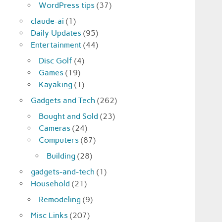
WordPress tips
(37)
claude-ai
(1)
Daily Updates
(95)
Entertainment
(44)
Disc Golf
(4)
Games
(19)
Kayaking
(1)
Gadgets and Tech
(262)
Bought and Sold
(23)
Cameras
(24)
Computers
(87)
Building
(28)
gadgets-and-tech
(1)
Household
(21)
Remodeling
(9)
Misc Links
(207)