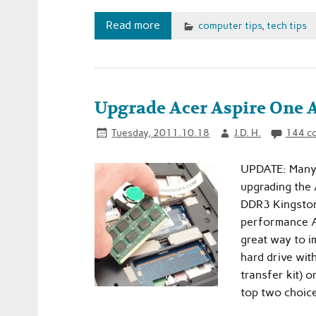
Read more
computer tips
,
tech tips
Upgrade Acer Aspire On
Tuesday, 2011.10.18
J.D. H.
144 c
UPDATE: Many 
upgrading the
DDR3 Kingston 
performance AN
great way to i
hard drive wit
transfer kit) 
top two choice