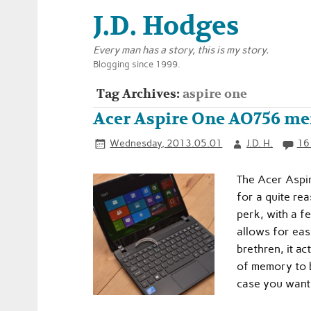
J.D. Hodges
Every man has a story, this is my story.
Blogging since 1999.
Tag Archives:
aspire one
Acer Aspire One AO756 m
Wednesday, 2013.05.01
J.D. H.
16
The Acer Aspir
for a quite re
perk, with a f
allows for eas
brethren, it a
of memory to be
case you want