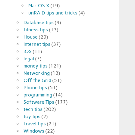
Mac OS X
(19)
unRAID tips and tricks
(4)
Database tips
(4)
fitness tips
(13)
House
(29)
Internet tips
(37)
iOS
(11)
legal
(7)
money tips
(121)
Networking
(13)
Off the Grid
(51)
Phone tips
(51)
programming
(14)
Software Tips
(177)
tech tips
(202)
toy tips
(2)
Travel tips
(21)
Windows
(22)