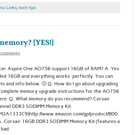
isc Links
,
tech tips
memory? [YES!]
 comments
cer Aspire One AO756 support 16GB of RAM? A. Yes
talled 16GB and everything works perfectly. You can
ts and info below. 🙂 Q. How do I go about upgrading
omplete memory upgrade instructions for the AO756
 here. Q. What memory do you recommend? Corsair
annel DDR3 SODIMM Memory Kit
A1333C9)http://www.amazon.com/gp/product/B00
. Corsair 16GB DDR3 SODIMM Memory Kit (features a
t bad