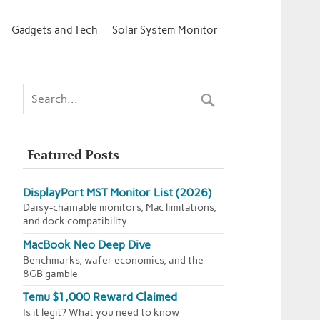
Gadgets and Tech
Solar System Monitor
Featured Posts
DisplayPort MST Monitor List (2026)
Daisy-chainable monitors, Mac limitations,
and dock compatibility
MacBook Neo Deep Dive
Benchmarks, wafer economics, and the
8GB gamble
Temu $1,000 Reward Claimed
Is it legit? What you need to know