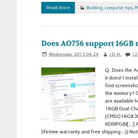
Read more
Building
,
computer tips
,
M
Does AO756 support 16GB 
Wednesday, 2013.04.24
J.D. H.
12
Q. Does the A
it does! I ins
find screensho
the memory? C
are available
16GB Dual Ch
(CMSO16GX3M2
6DI9PG8/[…] A
lifetime warranty and free shipping :-)) No