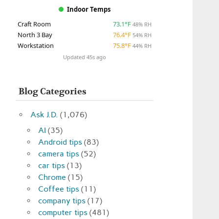
Indoor Temps
Craft Room
73.1°F
48% RH
North 3 Bay
76.4°F
54% RH
Workstation
75.8°F
44% RH
Updated 45s ago
Blog Categories
Ask J.D.
(1,076)
AI
(35)
Android tips
(83)
camera tips
(52)
car tips
(13)
Chrome
(15)
Coffee tips
(11)
company tips
(17)
computer tips
(481)