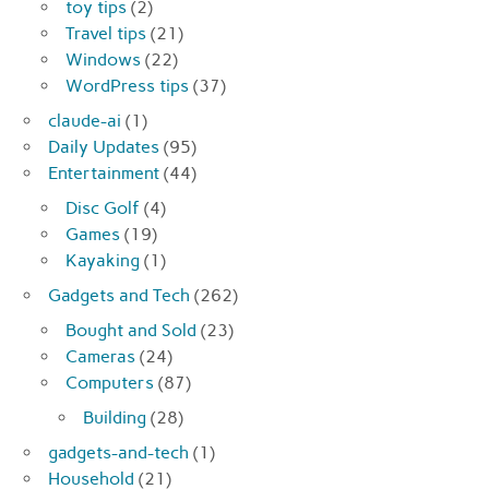
toy tips
(2)
Travel tips
(21)
Windows
(22)
WordPress tips
(37)
claude-ai
(1)
Daily Updates
(95)
Entertainment
(44)
Disc Golf
(4)
Games
(19)
Kayaking
(1)
Gadgets and Tech
(262)
Bought and Sold
(23)
Cameras
(24)
Computers
(87)
Building
(28)
gadgets-and-tech
(1)
Household
(21)