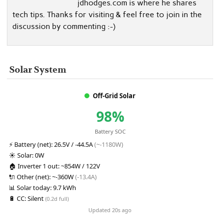
jdhodges.com is where he shares
tech tips. Thanks for visiting & feel free to join in the
discussion by commenting :-)
Solar System
Off-Grid Solar
98%
Battery SOC
⚡
Battery (net):
26.5V / -44.5A
(~-1180W)
☀️
Solar:
0W
🏠
Inverter 1 out:
~854W / 122V
🔌
Other (net):
~-360W
(-13.4A)
📊
Solar today:
9.7 kWh
🔋
CC:
Silent
(0.2d full)
Updated 20s ago