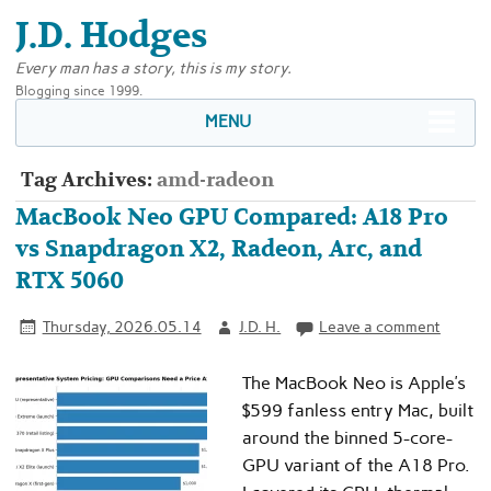
J.D. Hodges
Every man has a story, this is my story.
Blogging since 1999.
MENU
Tag Archives:
amd-radeon
MacBook Neo GPU Compared: A18 Pro
vs Snapdragon X2, Radeon, Arc, and
RTX 5060
Thursday, 2026.05.14
J.D. H.
Leave a comment
The MacBook Neo is Apple’s
$599 fanless entry Mac, built
around the binned 5-core-
GPU variant of the A18 Pro.