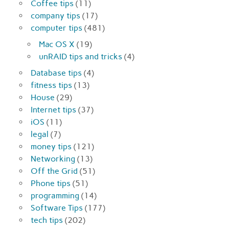
Coffee tips
(11)
company tips
(17)
computer tips
(481)
Mac OS X
(19)
unRAID tips and tricks
(4)
Database tips
(4)
fitness tips
(13)
House
(29)
Internet tips
(37)
iOS
(11)
legal
(7)
money tips
(121)
Networking
(13)
Off the Grid
(51)
Phone tips
(51)
programming
(14)
Software Tips
(177)
tech tips
(202)