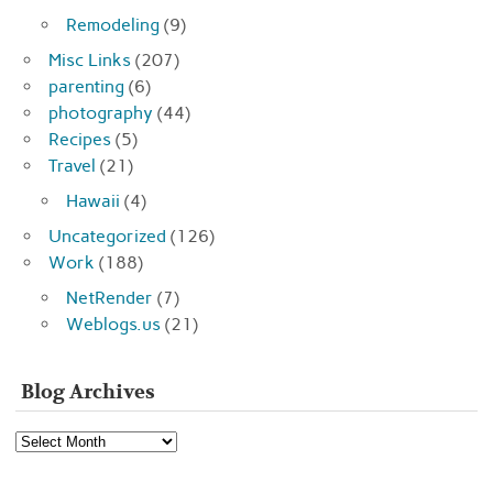
Remodeling
(9)
Misc Links
(207)
parenting
(6)
photography
(44)
Recipes
(5)
Travel
(21)
Hawaii
(4)
Uncategorized
(126)
Work
(188)
NetRender
(7)
Weblogs.us
(21)
Blog Archives
Blog
Archives