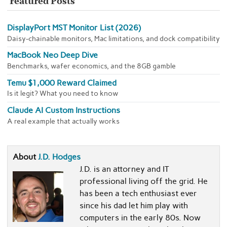
Featured Posts
DisplayPort MST Monitor List (2026)
Daisy-chainable monitors, Mac limitations, and dock compatibility
MacBook Neo Deep Dive
Benchmarks, wafer economics, and the 8GB gamble
Temu $1,000 Reward Claimed
Is it legit? What you need to know
Claude AI Custom Instructions
A real example that actually works
About
J.D. Hodges
J.D. is an attorney and IT
professional living off the grid. He
has been a tech enthusiast ever
since his dad let him play with
computers in the early 80s. Now