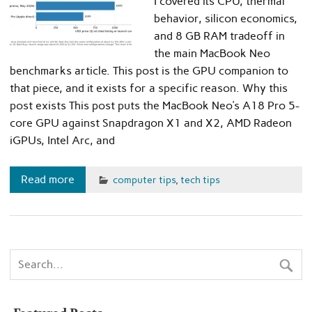
I covered its CPU, thermal
behavior, silicon economics,
and 8 GB RAM tradeoff in
the main MacBook Neo
benchmarks article. This post is the GPU companion to
that piece, and it exists for a specific reason. Why this
post exists This post puts the MacBook Neo’s A18 Pro 5-
core GPU against Snapdragon X1 and X2, AMD Radeon
iGPUs, Intel Arc, and
Read more
computer tips
,
tech tips