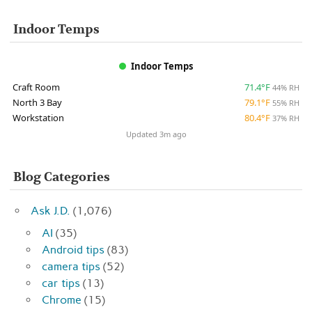
Indoor Temps
Indoor Temps
Craft Room
71.4°F
44% RH
North 3 Bay
79.1°F
55% RH
Workstation
80.4°F
37% RH
Updated 3m ago
Blog Categories
Ask J.D.
(1,076)
AI
(35)
Android tips
(83)
camera tips
(52)
car tips
(13)
Chrome
(15)