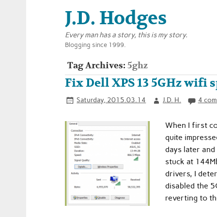
J.D. Hodges
Every man has a story, this is my story.
Blogging since 1999.
Tag Archives:
5ghz
Fix Dell XPS 13 5GHz wifi 
Saturday, 2015.03.14
J.D. H.
4 com
When I first c
quite impress
days later and
stuck at 144Mb
drivers, I det
disabled the 5G
reverting to t