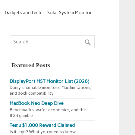
Gadgets and Tech
Solar System Monitor
Featured Posts
DisplayPort MST Monitor List (2026)
Daisy-chainable monitors, Mac limitations,
and dock compatibility
MacBook Neo Deep Dive
Benchmarks, wafer economics, and the
8GB gamble
Temu $1,000 Reward Claimed
Is it legit? What you need to know