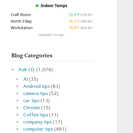
Indoor Temps
Craft Room
72.2°F
51% RH
North 3 Bay
76.1°F
54% RH
Workstation
76.8°F
45% RH
Updated 1m ago
Blog Categories
Ask J.D.
(1,076)
AI
(35)
Android tips
(83)
camera tips
(52)
car tips
(13)
Chrome
(15)
Coffee tips
(11)
company tips
(17)
computer tips
(481)