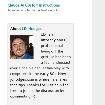
Claude AI Custom Instructions
A real example that actually works
About
J.D. Hodges
J.D. is an
attorney and IT
professional
living off the
grid. He has been
a tech enthusiast
ever since his dad let him play with
computers in the early 80s. Now
jdhodges.com is where he shares
tech tips. Thanks for visiting & feel
free to join in the discussion by
commenting :-)