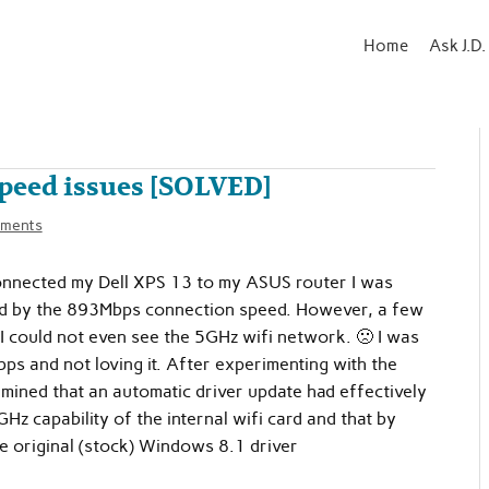
Home
Ask J.D.
speed issues [SOLVED]
ments
onnected my Dell XPS 13 to my ASUS router I was
ed by the 893Mbps connection speed. However, a few
 I could not even see the 5GHz wifi network. 🙁 I was
ps and not loving it. After experimenting with the
ermined that an automatic driver update had effectively
Hz capability of the internal wifi card and that by
he original (stock) Windows 8.1 driver