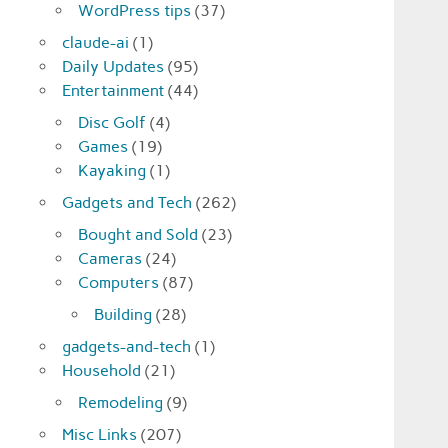
WordPress tips
(37)
claude-ai
(1)
Daily Updates
(95)
Entertainment
(44)
Disc Golf
(4)
Games
(19)
Kayaking
(1)
Gadgets and Tech
(262)
Bought and Sold
(23)
Cameras
(24)
Computers
(87)
Building
(28)
gadgets-and-tech
(1)
Household
(21)
Remodeling
(9)
Misc Links
(207)