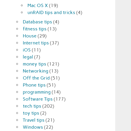
Mac OS X
(19)
unRAID tips and tricks
(4)
Database tips
(4)
fitness tips
(13)
House
(29)
Internet tips
(37)
iOS
(11)
legal
(7)
money tips
(121)
Networking
(13)
Off the Grid
(51)
Phone tips
(51)
programming
(14)
Software Tips
(177)
tech tips
(202)
toy tips
(2)
Travel tips
(21)
Windows
(22)