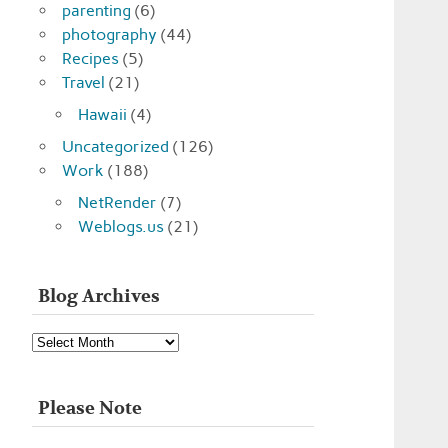
parenting
(6)
photography
(44)
Recipes
(5)
Travel
(21)
Hawaii
(4)
Uncategorized
(126)
Work
(188)
NetRender
(7)
Weblogs.us
(21)
Blog Archives
Blog
Archives
Please Note