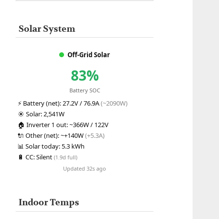
Solar System
Off-Grid Solar
83%
Battery SOC
⚡
Battery (net):
27.2V / 76.9A
(~2090W)
☀️
Solar:
2,541W
🏠
Inverter 1 out:
~366W / 122V
🔌
Other (net):
~+140W
(+5.3A)
📊
Solar today:
5.3 kWh
🔋
CC:
Silent
(1.9d full)
Updated 32s ago
Indoor Temps