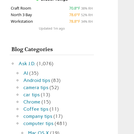
Craft Room
70.8°F
38% RH
North 3 Bay
78.6°F
52% RH
Workstation
78.8°F
34% RH
Updated 1m ago
Blog Categories
Ask J.D.
(1,076)
AI
(35)
Android tips
(83)
camera tips
(52)
car tips
(13)
Chrome
(15)
Coffee tips
(11)
company tips
(17)
computer tips
(481)
Mac OS X
(19)