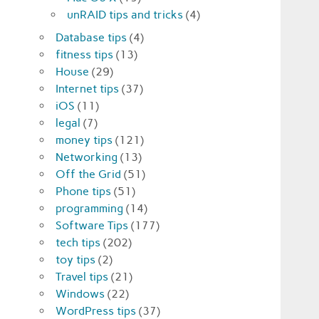
unRAID tips and tricks
(4)
Database tips
(4)
fitness tips
(13)
House
(29)
Internet tips
(37)
iOS
(11)
legal
(7)
money tips
(121)
Networking
(13)
Off the Grid
(51)
Phone tips
(51)
programming
(14)
Software Tips
(177)
tech tips
(202)
toy tips
(2)
Travel tips
(21)
Windows
(22)
WordPress tips
(37)