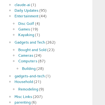
claude-ai
(1)
Daily Updates
(95)
Entertainment
(44)
Disc Golf
(4)
Games
(19)
Kayaking
(1)
Gadgets and Tech
(262)
Bought and Sold
(23)
Cameras
(24)
Computers
(87)
Building
(28)
gadgets-and-tech
(1)
Household
(21)
Remodeling
(9)
Misc Links
(207)
parenting
(6)