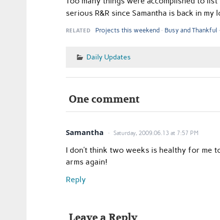
Too many things were accomplished to list 
serious R&R since Samantha is back in my 
RELATED
Projects this weekend
Busy and Thankful
Daily Updates
One comment
Samantha
Saturday, 2009.06.13 at 7:57 PM
I don’t think two weeks is healthy for me 
arms again!
Reply
Leave a Reply