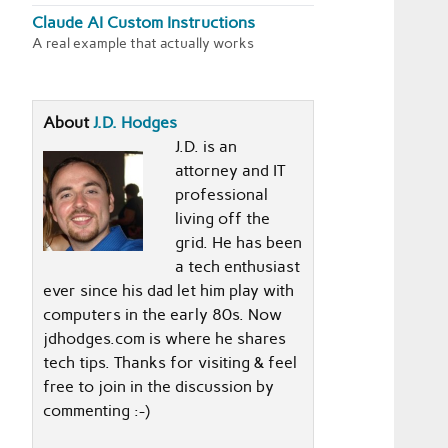
Claude AI Custom Instructions
A real example that actually works
About
J.D. Hodges
J.D. is an
attorney and IT
professional
living off the
grid. He has been
a tech enthusiast
ever since his dad let him play with
computers in the early 80s. Now
jdhodges.com is where he shares
tech tips. Thanks for visiting & feel
free to join in the discussion by
commenting :-)