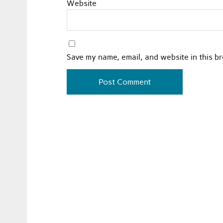
Website
Save my name, email, and website in this b