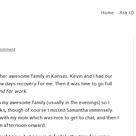
Home
Ask J.D.
comment
her awesome family in Kansas. Kevin and I had our
w days recovery for me. Then it was time to go full
nd for work
.
th my awesome family (usually in the evenings) so I
ks, though of course I missed Samantha immensely.
d with my mom which was nice to get to chat, and then I
om afternoon onward.