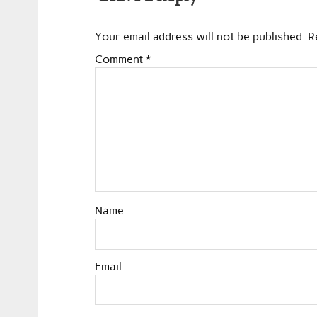
Your email address will not be published.
R
Comment
*
Name
Email