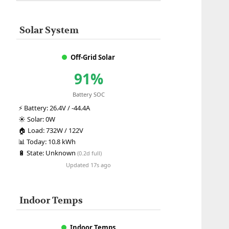
Solar System
Off-Grid Solar
91%
Battery SOC
⚡
Battery:
26.4V / -44.4A
☀️
Solar:
0W
🏠
Load:
732W / 122V
📊
Today:
10.8 kWh
🔋
State:
Unknown
(0.2d full)
Updated 17s ago
Indoor Temps
Indoor Temps