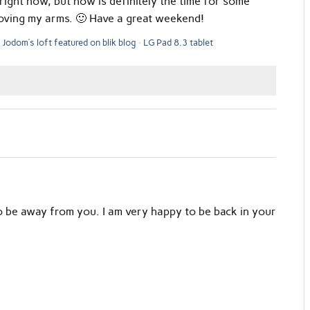
right now, but now is definitely the time for some
loving my arms. 🙂 Have a great weekend!
Jodom’s loft featured on blik blog
LG Pad 8.3 tablet
to be away from you. I am very happy to be back in your