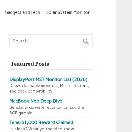
Gadgets and Tech
Solar System Monitor
Featured Posts
DisplayPort MST Monitor List (2026)
Daisy-chainable monitors, Mac limitations,
and dock compatibility
MacBook Neo Deep Dive
Benchmarks, wafer economics, and the
8GB gamble
Temu $1,000 Reward Claimed
Is it legit? What you need to know