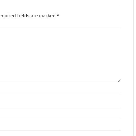
equired fields are marked
*