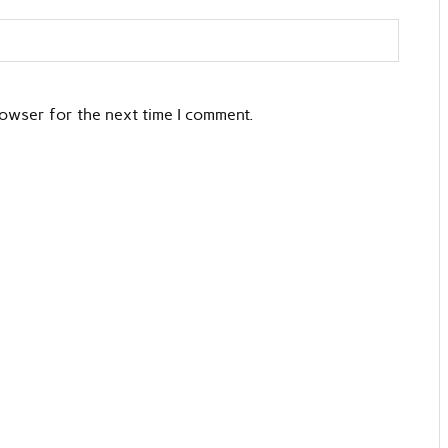
rowser for the next time I comment.