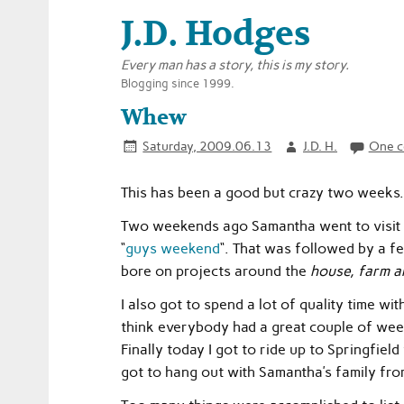
J.D. Hodges
Every man has a story, this is my story.
Blogging since 1999.
Whew
Saturday, 2009.06.13
J.D. H.
One 
This has been a good but crazy two weeks.
Two weekends ago Samantha went to visit 
“
guys weekend
“. That was followed by a fe
bore on projects around the
house, farm a
I also got to spend a lot of quality time wi
think everybody had a great couple of wee
Finally today I got to ride up to Springfiel
got to hang out with Samantha’s family fr