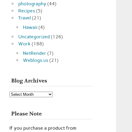
photography
(44)
Recipes
(5)
Travel
(21)
Hawaii
(4)
Uncategorized
(126)
Work
(188)
NetRender
(7)
Weblogs.us
(21)
Blog Archives
Blog
Archives
Please Note
If you purchase a product from