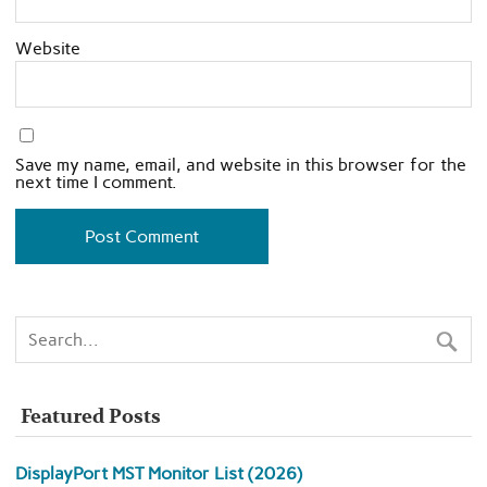
Website
Save my name, email, and website in this browser for the
next time I comment.
Featured Posts
DisplayPort MST Monitor List (2026)