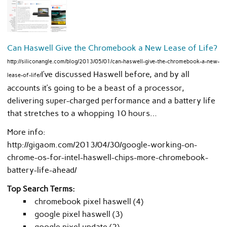
Can Haswell Give the Chromebook a New Lease of Life?
http://siliconangle.com/blog/2013/05/01/can-haswell-give-the-chromebook-a-new-
I’ve discussed Haswell before, and by all
lease-of-life/
accounts it’s going to be a beast of a processor,
delivering super-charged performance and a battery life
that stretches to a whopping 10 hours…
More info:
http://gigaom.com/2013/04/30/google-working-on-
chrome-os-for-intel-haswell-chips-more-chromebook-
battery-life-ahead/
Top Search Terms:
chromebook pixel haswell (4)
google pixel haswell (3)
google pixel update (2)