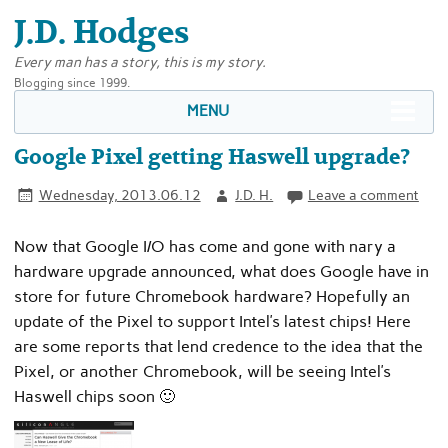
J.D. Hodges
Every man has a story, this is my story.
Blogging since 1999.
MENU
Google Pixel getting Haswell upgrade?
Wednesday, 2013.06.12
J.D. H.
Leave a comment
Now that Google I/O has come and gone with nary a
hardware upgrade announced, what does Google have in
store for future Chromebook hardware? Hopefully an
update of the Pixel to support Intel’s latest chips! Here
are some reports that lend credence to the idea that the
Pixel, or another Chromebook, will be seeing Intel’s
Haswell chips soon 🙂