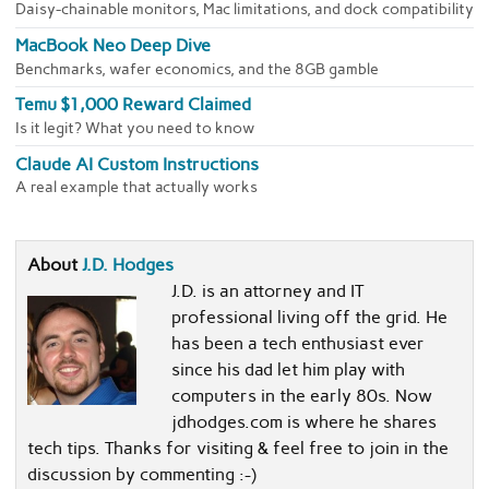
Daisy-chainable monitors, Mac limitations, and dock compatibility
MacBook Neo Deep Dive
Benchmarks, wafer economics, and the 8GB gamble
Temu $1,000 Reward Claimed
Is it legit? What you need to know
Claude AI Custom Instructions
A real example that actually works
About
J.D. Hodges
J.D. is an attorney and IT
professional living off the grid. He
has been a tech enthusiast ever
since his dad let him play with
computers in the early 80s. Now
jdhodges.com is where he shares
tech tips. Thanks for visiting & feel free to join in the
discussion by commenting :-)