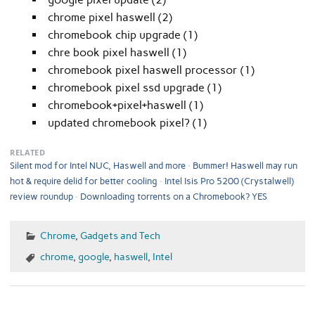
chrome pixel haswell (2)
chromebook chip upgrade (1)
chre book pixel haswell (1)
chromebook pixel haswell processor (1)
chromebook pixel ssd upgrade (1)
chromebook+pixel+haswell (1)
updated chromebook pixel? (1)
RELATED
Silent mod for Intel NUC, Haswell and more
Bummer! Haswell may run
hot & require delid for better cooling
Intel Isis Pro 5200 (Crystalwell)
review roundup
Downloading torrents on a Chromebook? YES
Chrome
,
Gadgets and Tech
chrome
,
google
,
haswell
,
Intel