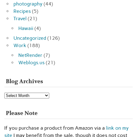
photography
(44)
Recipes
(5)
Travel
(21)
Hawaii
(4)
Uncategorized
(126)
Work
(188)
NetRender
(7)
Weblogs.us
(21)
Blog Archives
Blog
Archives
Please Note
If you purchase a product from Amazon via a
link on my
site
I may benefit from the sale, though it does not cost