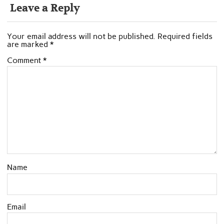
Leave a Reply
Your email address will not be published.
Required fields
are marked
*
Comment
*
Name
Email