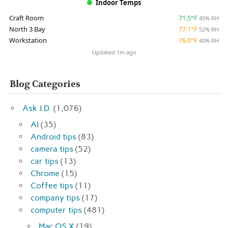
Indoor Temps
Craft Room
71.5°F
45% RH
North 3 Bay
77.1°F
52% RH
Workstation
76.0°F
40% RH
Updated 1m ago
Blog Categories
Ask J.D.
(1,076)
AI
(35)
Android tips
(83)
camera tips
(52)
car tips
(13)
Chrome
(15)
Coffee tips
(11)
company tips
(17)
computer tips
(481)
Mac OS X
(19)