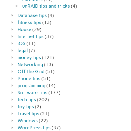
unRAID tips and tricks
(4)
Database tips
(4)
fitness tips
(13)
House
(29)
Internet tips
(37)
iOS
(11)
legal
(7)
money tips
(121)
Networking
(13)
Off the Grid
(51)
Phone tips
(51)
programming
(14)
Software Tips
(177)
tech tips
(202)
toy tips
(2)
Travel tips
(21)
Windows
(22)
WordPress tips
(37)