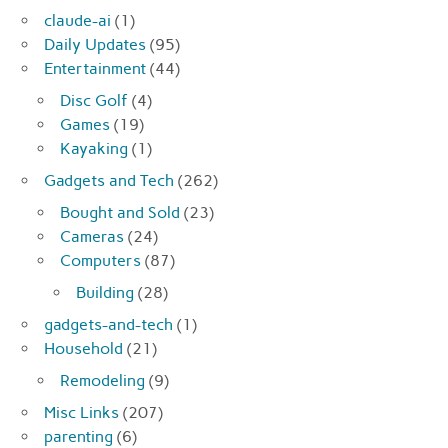
claude-ai
(1)
Daily Updates
(95)
Entertainment
(44)
Disc Golf
(4)
Games
(19)
Kayaking
(1)
Gadgets and Tech
(262)
Bought and Sold
(23)
Cameras
(24)
Computers
(87)
Building
(28)
gadgets-and-tech
(1)
Household
(21)
Remodeling
(9)
Misc Links
(207)
parenting
(6)