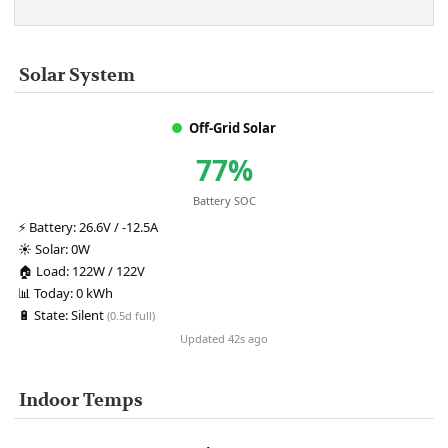
Solar System
Off-Grid Solar
77%
Battery SOC
⚡
Battery:
26.6V / -12.5A
☀️
Solar:
0W
🏠
Load:
122W / 122V
📊
Today:
0 kWh
🔋
State:
Silent
(0.5d full)
Updated 42s ago
Indoor Temps