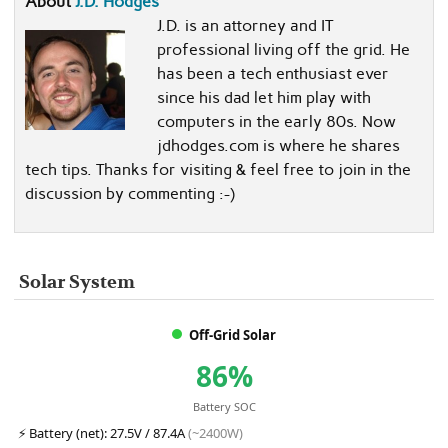
About
J.D. Hodges
J.D. is an attorney and IT
professional living off the grid. He
has been a tech enthusiast ever
since his dad let him play with
computers in the early 80s. Now
jdhodges.com is where he shares
tech tips. Thanks for visiting & feel free to join in the
discussion by commenting :-)
Solar System
Off-Grid Solar
86%
Battery SOC
⚡
Battery (net):
27.5V / 87.4A
(~2400W)