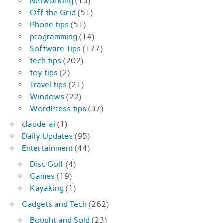
Networking
(13)
Off the Grid
(51)
Phone tips
(51)
programming
(14)
Software Tips
(177)
tech tips
(202)
toy tips
(2)
Travel tips
(21)
Windows
(22)
WordPress tips
(37)
claude-ai
(1)
Daily Updates
(95)
Entertainment
(44)
Disc Golf
(4)
Games
(19)
Kayaking
(1)
Gadgets and Tech
(262)
Bought and Sold
(23)