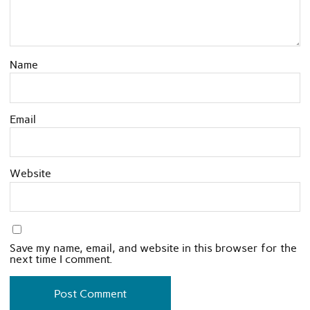
Name
Email
Website
Save my name, email, and website in this browser for the
next time I comment.