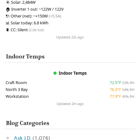
☀️
Solar:
2,484W
🏠
Inverter 1 out:
~122W / 122V
🔌
Other (net):
~+150W
(+5.5A)
📊
Solar today:
6.8 kWh
🔋
CC:
Silent
(2.0d full)
Updated 22s ago
Indoor Temps
Indoor Temps
Craft Room
72.5°F
53% RH
North 3 Bay
76.3°F
54% RH
Workstation
77.9°F
45% RH
Updated 2m ago
Blog Categories
Ask J.D.
(1,076)