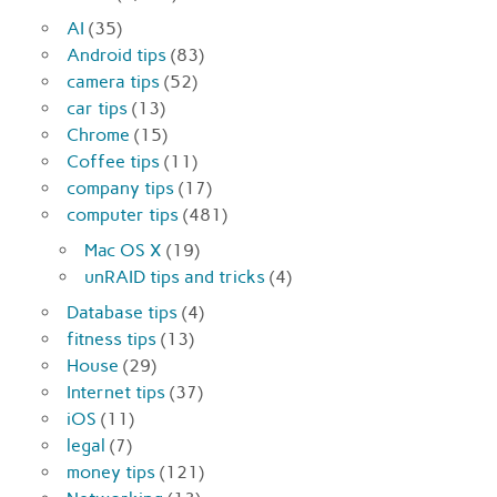
AI
(35)
Android tips
(83)
camera tips
(52)
car tips
(13)
Chrome
(15)
Coffee tips
(11)
company tips
(17)
computer tips
(481)
Mac OS X
(19)
unRAID tips and tricks
(4)
Database tips
(4)
fitness tips
(13)
House
(29)
Internet tips
(37)
iOS
(11)
legal
(7)
money tips
(121)