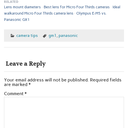
RELATED
Lens mount diameters
Best lens for Micro Four Thirds cameras
Ideal
walkaround Micro Four Thirds camera lens
Olympus E-M5 vs.
Panasonic GX1
camera tips
gm1
,
panasonic
Leave a Reply
Your email address will not be published.
Required fields
are marked
*
Comment
*