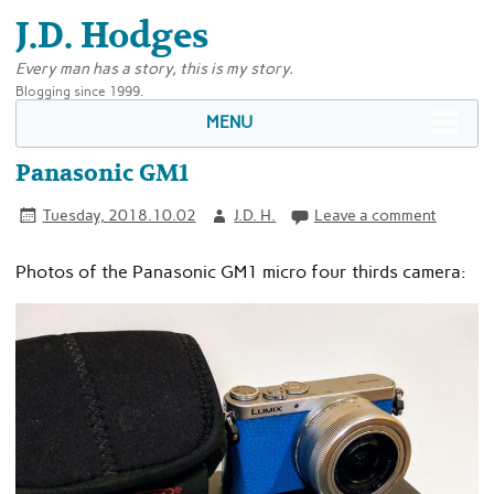
J.D. Hodges
Every man has a story, this is my story.
Blogging since 1999.
MENU
Panasonic GM1
Tuesday, 2018.10.02
J.D. H.
Leave a comment
Photos of the Panasonic GM1 micro four thirds camera: