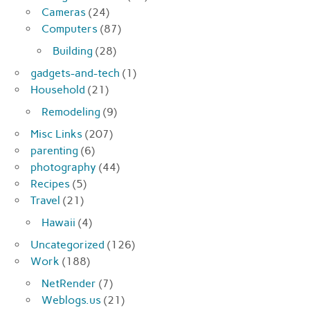
Cameras
(24)
Computers
(87)
Building
(28)
gadgets-and-tech
(1)
Household
(21)
Remodeling
(9)
Misc Links
(207)
parenting
(6)
photography
(44)
Recipes
(5)
Travel
(21)
Hawaii
(4)
Uncategorized
(126)
Work
(188)
NetRender
(7)
Weblogs.us
(21)