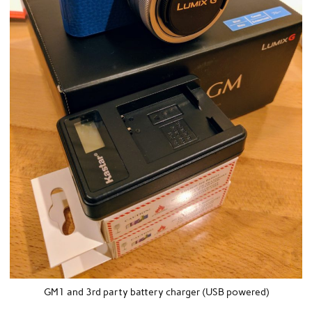
GM1 and 3rd party battery charger (USB powered)