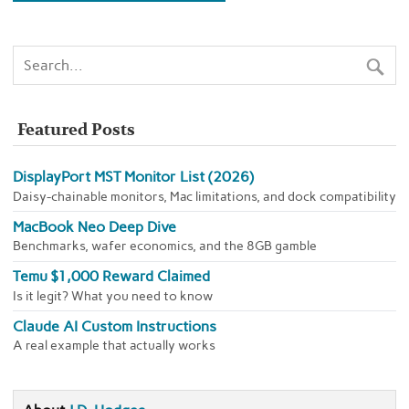
Featured Posts
DisplayPort MST Monitor List (2026)
Daisy-chainable monitors, Mac limitations, and dock compatibility
MacBook Neo Deep Dive
Benchmarks, wafer economics, and the 8GB gamble
Temu $1,000 Reward Claimed
Is it legit? What you need to know
Claude AI Custom Instructions
A real example that actually works