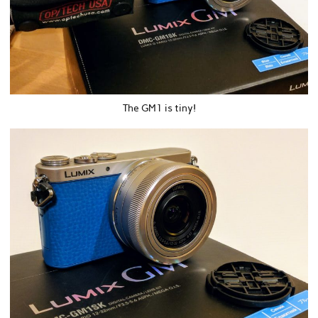
The GM1 is tiny!