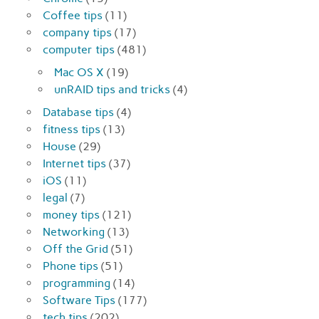
Coffee tips
(11)
company tips
(17)
computer tips
(481)
Mac OS X
(19)
unRAID tips and tricks
(4)
Database tips
(4)
fitness tips
(13)
House
(29)
Internet tips
(37)
iOS
(11)
legal
(7)
money tips
(121)
Networking
(13)
Off the Grid
(51)
Phone tips
(51)
programming
(14)
Software Tips
(177)
tech tips
(202)