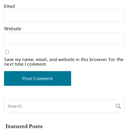
Email
Website
Save my name, email, and website in this browser for the
next time I comment.
Featured Posts