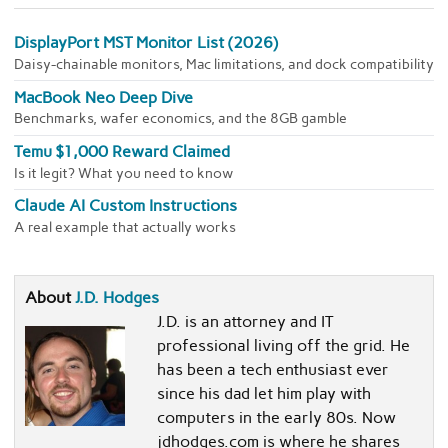
DisplayPort MST Monitor List (2026)
Daisy-chainable monitors, Mac limitations, and dock compatibility
MacBook Neo Deep Dive
Benchmarks, wafer economics, and the 8GB gamble
Temu $1,000 Reward Claimed
Is it legit? What you need to know
Claude AI Custom Instructions
A real example that actually works
About
J.D. Hodges
J.D. is an attorney and IT
professional living off the grid. He
has been a tech enthusiast ever
since his dad let him play with
computers in the early 80s. Now
jdhodges.com is where he shares