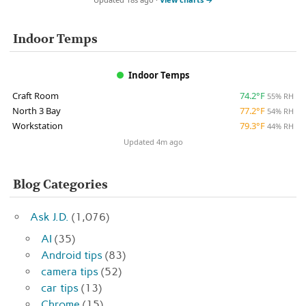
Indoor Temps
Indoor Temps
Craft Room
74.2°F
55% RH
North 3 Bay
77.2°F
54% RH
Workstation
79.3°F
44% RH
Updated 4m ago
Blog Categories
Ask J.D.
(1,076)
AI
(35)
Android tips
(83)
camera tips
(52)
car tips
(13)
Chrome
(15)