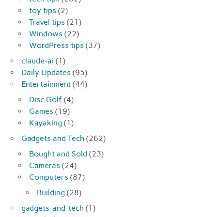
toy tips
(2)
Travel tips
(21)
Windows
(22)
WordPress tips
(37)
claude-ai
(1)
Daily Updates
(95)
Entertainment
(44)
Disc Golf
(4)
Games
(19)
Kayaking
(1)
Gadgets and Tech
(262)
Bought and Sold
(23)
Cameras
(24)
Computers
(87)
Building
(28)
gadgets-and-tech
(1)