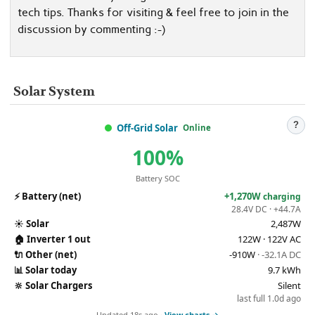
tech tips. Thanks for visiting & feel free to join in the
discussion by commenting :-)
Solar System
?
Off-Grid Solar
Online
100%
Battery SOC
⚡
Battery (net)
+1,270W
charging
28.4V DC · +44.7A
☀️
Solar
2,487W
🏠
Inverter 1 out
122W · 122V AC
🔌
Other (net)
-910W
· -32.1A DC
📊
Solar today
9.7 kWh
🔆
Solar Chargers
Silent
last full 1.0d ago
Updated 18s ago ·
View charts →