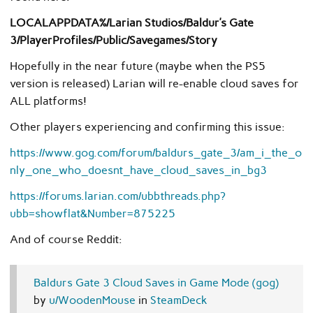
LOCALAPPDATA%/Larian Studios/Baldur’s Gate
3/PlayerProfiles/Public/Savegames/Story
Hopefully in the near future (maybe when the PS5
version is released) Larian will re-enable cloud saves for
ALL platforms!
Other players experiencing and confirming this issue:
https://www.gog.com/forum/baldurs_gate_3/am_i_the_o
nly_one_who_doesnt_have_cloud_saves_in_bg3
https://forums.larian.com/ubbthreads.php?
ubb=showflat&Number=875225
And of course Reddit:
Baldurs Gate 3 Cloud Saves in Game Mode (gog)
by
u/WoodenMouse
in
SteamDeck