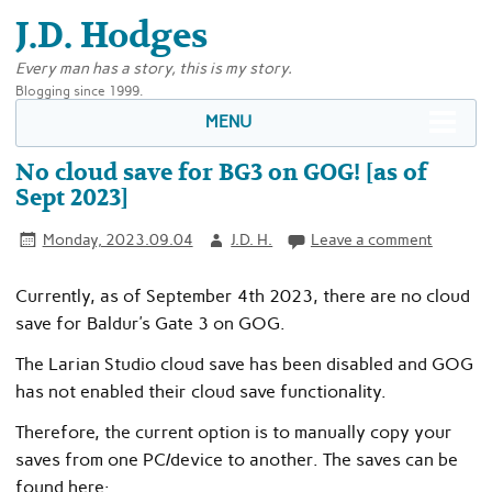
J.D. Hodges
Every man has a story, this is my story.
Blogging since 1999.
MENU
No cloud save for BG3 on GOG! [as of
Sept 2023]
Monday, 2023.09.04
J.D. H.
Leave a comment
Currently, as of September 4th 2023, there are no cloud
save for Baldur’s Gate 3 on GOG.
The Larian Studio cloud save has been disabled and GOG
has not enabled their cloud save functionality.
Therefore, the current option is to manually copy your
saves from one PC/device to another. The saves can be
found here: