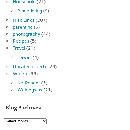
Household
(21)
Remodeling
(9)
Misc Links
(207)
parenting
(6)
photography
(44)
Recipes
(5)
Travel
(21)
Hawaii
(4)
Uncategorized
(126)
Work
(188)
NetRender
(7)
Weblogs.us
(21)
Blog Archives
Blog
Archives