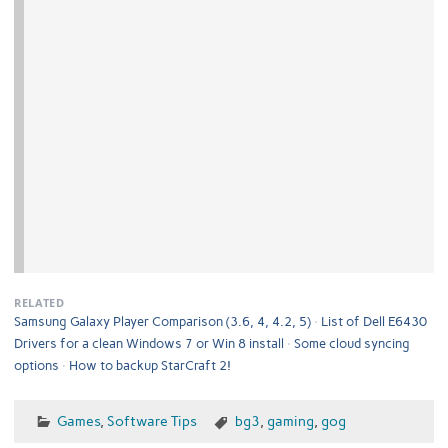
RELATED
Samsung Galaxy Player Comparison (3.6, 4, 4.2, 5)
List of Dell E6430
Drivers for a clean Windows 7 or Win 8 install
Some cloud syncing
options
How to backup StarCraft 2!
Games
,
Software Tips
bg3
,
gaming
,
gog