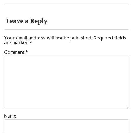
Leave a Reply
Your email address will not be published.
Required fields
are marked
*
Comment
*
Name