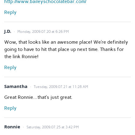
http://www.baileyschocolatebar.com/
Reply
J.D.
Monday, 2009.07.20 at 6:26 PM
Wow, that looks like an awesome place! We’re definitely
going to have to hit that place up next time. Thanks for
the link Ronnie!
Reply
Samantha
Tuesday, 2009.07.21 at 11:28 AM
Great Ronnie…that’s just great.
Reply
Ronnie
Saturday, 2009.07.25 at 3:42 PM