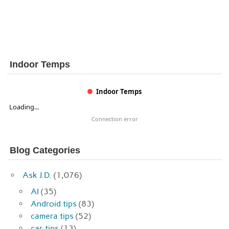
Indoor Temps
Indoor Temps
Loading...
Connection error
Blog Categories
Ask J.D.
(1,076)
AI
(35)
Android tips
(83)
camera tips
(52)
car tips
(13)