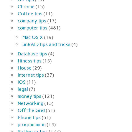
Chrome
(15)
Coffee tips
(11)
company tips
(17)
computer tips
(481)
Mac OS X
(19)
unRAID tips and tricks
(4)
Database tips
(4)
fitness tips
(13)
House
(29)
Internet tips
(37)
iOS
(11)
legal
(7)
money tips
(121)
Networking
(13)
Off the Grid
(51)
Phone tips
(51)
programming
(14)
Software Tips
(177)