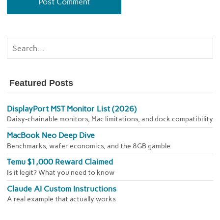
Featured Posts
DisplayPort MST Monitor List (2026)
Daisy-chainable monitors, Mac limitations, and dock compatibility
MacBook Neo Deep Dive
Benchmarks, wafer economics, and the 8GB gamble
Temu $1,000 Reward Claimed
Is it legit? What you need to know
Claude AI Custom Instructions
A real example that actually works