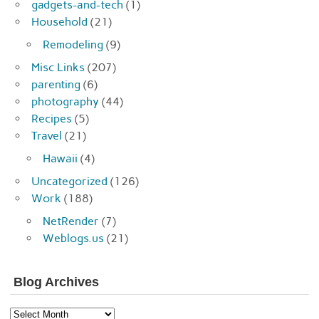
gadgets-and-tech
(1)
Household
(21)
Remodeling
(9)
Misc Links
(207)
parenting
(6)
photography
(44)
Recipes
(5)
Travel
(21)
Hawaii
(4)
Uncategorized
(126)
Work
(188)
NetRender
(7)
Weblogs.us
(21)
Blog Archives
Blog