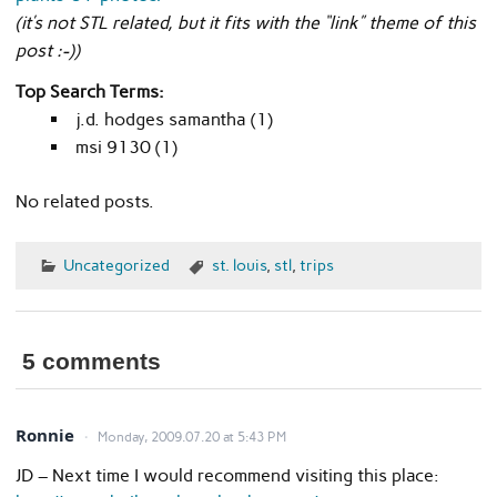
(it’s not STL related, but it fits with the “link” theme of this
post :-))
Top Search Terms:
j.d. hodges samantha (1)
msi 9130 (1)
No related posts.
Uncategorized
st. louis
,
stl
,
trips
5 comments
Ronnie
Monday, 2009.07.20 at 5:43 PM
JD – Next time I would recommend visiting this place: