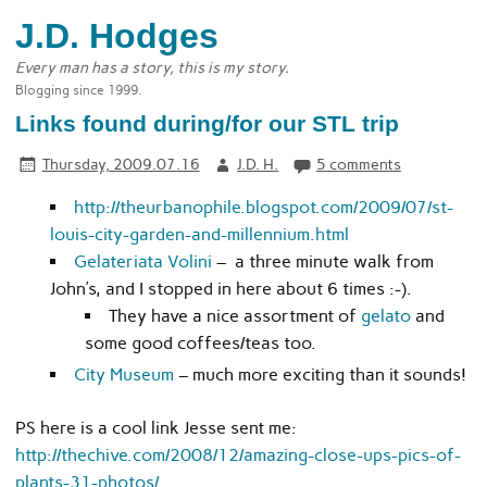
J.D. Hodges
Every man has a story, this is my story.
Blogging since 1999.
Links found during/for our STL trip
Thursday, 2009.07.16
J.D. H.
5 comments
http://theurbanophile.blogspot.com/2009/07/st-
louis-city-garden-and-millennium.html
Gelateriata Volini
– a three minute walk from
John’s, and I stopped in here about 6 times :-).
They have a nice assortment of
gelato
and
some good coffees/teas too.
City Museum
– much more exciting than it sounds!
PS here is a cool link Jesse sent me:
http://thechive.com/2008/12/amazing-close-ups-pics-of-
plants-31-photos/