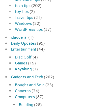
tech tips
(202)
toy tips
(2)
Travel tips
(21)
Windows
(22)
WordPress tips
(37)
claude-ai
(1)
Daily Updates
(95)
Entertainment
(44)
Disc Golf
(4)
Games
(19)
Kayaking
(1)
Gadgets and Tech
(262)
Bought and Sold
(23)
Cameras
(24)
Computers
(87)
Building
(28)