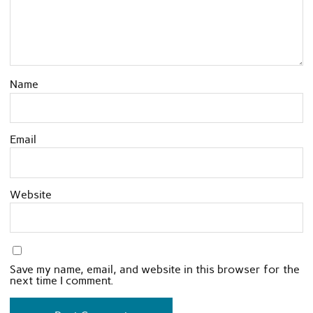
Name
Email
Website
Save my name, email, and website in this browser for the
next time I comment.