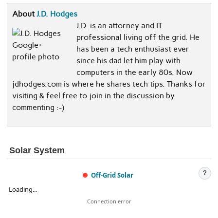
About
J.D. Hodges
J.D. is an attorney and IT
professional living off the grid. He
has been a tech enthusiast ever
since his dad let him play with
computers in the early 80s. Now
jdhodges.com is where he shares tech tips. Thanks for
visiting & feel free to join in the discussion by
commenting :-)
Solar System
?
Off-Grid Solar
Loading...
Connection error