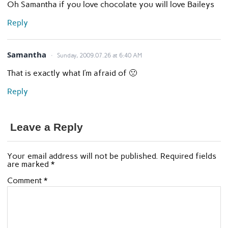
Oh Samantha if you love chocolate you will love Baileys
Reply
Samantha
Sunday, 2009.07.26 at 6:40 AM
That is exactly what I’m afraid of 🙁
Reply
Leave a Reply
Your email address will not be published.
Required fields
are marked
*
Comment
*