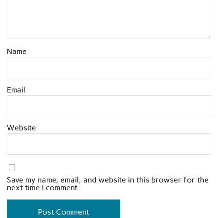
Name
Email
Website
Save my name, email, and website in this browser for the
next time I comment.