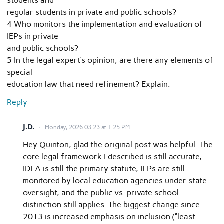
students and
regular students in private and public schools?
4 Who monitors the implementation and evaluation of
IEPs in private
and public schools?
5 In the legal expert’s opinion, are there any elements of
special
education law that need refinement? Explain.
Reply
J.D.
Monday, 2026.03.23 at 1:25 PM
Hey Quinton, glad the original post was helpful. The
core legal framework I described is still accurate,
IDEA is still the primary statute, IEPs are still
monitored by local education agencies under state
oversight, and the public vs. private school
distinction still applies. The biggest change since
2013 is increased emphasis on inclusion (“least