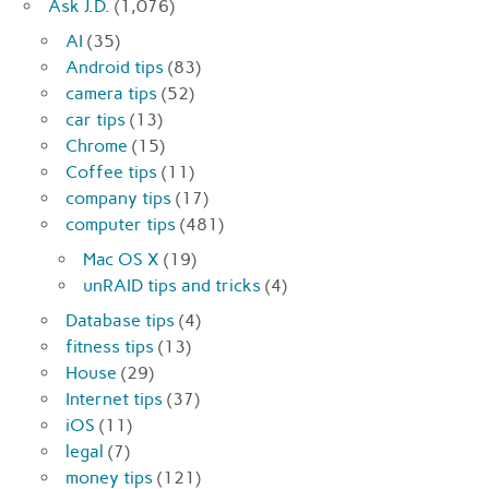
Ask J.D.
(1,076)
AI
(35)
Android tips
(83)
camera tips
(52)
car tips
(13)
Chrome
(15)
Coffee tips
(11)
company tips
(17)
computer tips
(481)
Mac OS X
(19)
unRAID tips and tricks
(4)
Database tips
(4)
fitness tips
(13)
House
(29)
Internet tips
(37)
iOS
(11)
legal
(7)
money tips
(121)