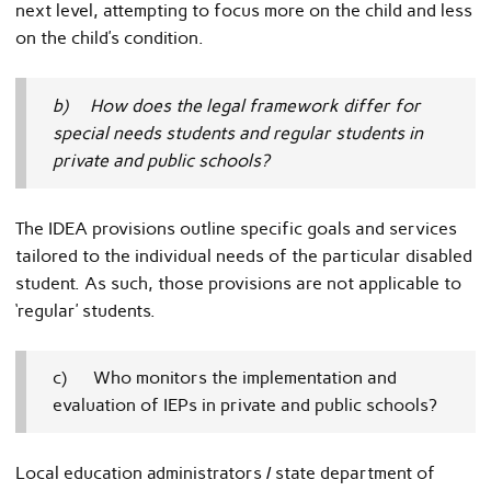
next level, attempting to focus more on the child and less
on the child’s condition.
b) How does the legal framework differ for
special needs students and regular students in
private and public schools?
The IDEA provisions outline specific goals and services
tailored to the individual needs of the particular disabled
student. As such, those provisions are not applicable to
‘regular’ students.
c) Who monitors the implementation and
evaluation of IEPs in private and public schools?
Local education administrators / state department of