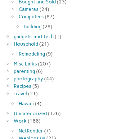
Bought and Sold
(23)
Cameras
(24)
Computers
(87)
Building
(28)
gadgets-and-tech
(1)
Household
(21)
Remodeling
(9)
Misc Links
(207)
parenting
(6)
photography
(44)
Recipes
(5)
Travel
(21)
Hawaii
(4)
Uncategorized
(126)
Work
(188)
NetRender
(7)
Weblogs.us
(21)