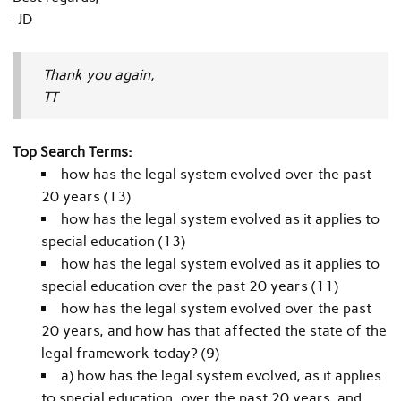
-JD
Thank you again,
TT
Top Search Terms:
how has the legal system evolved over the past
20 years (13)
how has the legal system evolved as it applies to
special education (13)
how has the legal system evolved as it applies to
special education over the past 20 years (11)
how has the legal system evolved over the past
20 years, and how has that affected the state of the
legal framework today? (9)
a) how has the legal system evolved, as it applies
to special education, over the past 20 years, and