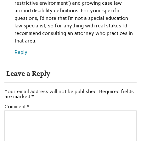
restrictive environment”) and growing case law
around disability definitions. For your specific
questions, I’d note that I’m not a special education
law specialist, so for anything with real stakes I’d
recommend consulting an attorney who practices in
that area.
Reply
Leave a Reply
Your email address will not be published.
Required fields
are marked
*
Comment
*