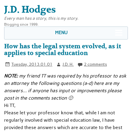
J.D. Hodges
Every man has a story, this is my story.
Blogging since 1999.
MENU
How has the legal system evolved, as it
applies to special education
Tuesday, 2013.01.01
J.D. H.
2 comments
NOTE:
my friend TT was required by his professor to ask
an attorney the following questions (a-d) here are my
answers… if anyone has input or improvements please
post in the comments section 🙂
Hi TT,
Please let your professor know that, while I am not
regularly involved with special education law, I have
provided these answers which are accurate to the best