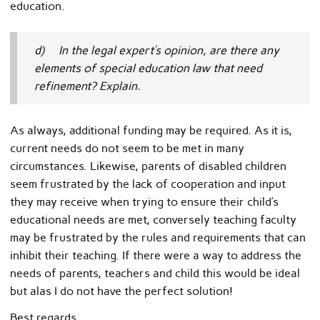
education.
d) In the legal expert’s opinion, are there any
elements of special education law that need
refinement? Explain.
As always, additional funding may be required. As it is,
current needs do not seem to be met in many
circumstances. Likewise, parents of disabled children
seem frustrated by the lack of cooperation and input
they may receive when trying to ensure their child’s
educational needs are met, conversely teaching faculty
may be frustrated by the rules and requirements that can
inhibit their teaching. If there were a way to address the
needs of parents, teachers and child this would be ideal
but alas I do not have the perfect solution!
Best regards,