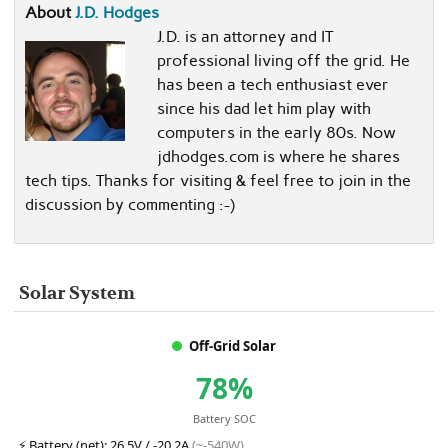
About
J.D. Hodges
J.D. is an attorney and IT
professional living off the grid. He
has been a tech enthusiast ever
since his dad let him play with
computers in the early 80s. Now
jdhodges.com is where he shares
tech tips. Thanks for visiting & feel free to join in the
discussion by commenting :-)
Solar System
Off-Grid Solar
78%
Battery SOC
⚡
Battery (net):
26.5V / -20.2A
(~-540W)