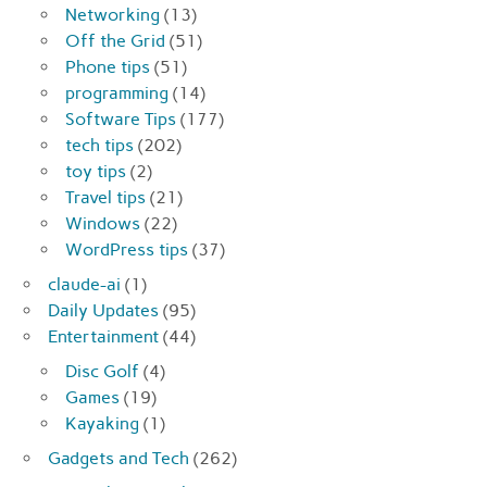
Networking
(13)
Off the Grid
(51)
Phone tips
(51)
programming
(14)
Software Tips
(177)
tech tips
(202)
toy tips
(2)
Travel tips
(21)
Windows
(22)
WordPress tips
(37)
claude-ai
(1)
Daily Updates
(95)
Entertainment
(44)
Disc Golf
(4)
Games
(19)
Kayaking
(1)
Gadgets and Tech
(262)