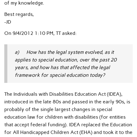
of my knowledge.
Best regards,
-JD
On 9/4/2012 1:10 PM, TT asked:
a) How has the legal system evolved, as it
applies to special education, over the past 20
years, and how has that affected the legal
framework for special education today?
The Individuals with Disabilities Education Act (IDEA),
introduced in the late 80s and passed in the early 90s, is
probably of the single largest changes in special
education law for children with disabilities (for entities
that accept federal funding). IDEA replaced the Education
for All Handicapped Children Act (EHA) and took it to the