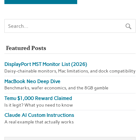
Featured Posts
DisplayPort MST Monitor List (2026)
Daisy-chainable monitors, Mac limitations, and dock compatibility
MacBook Neo Deep Dive
Benchmarks, wafer economics, and the 8GB gamble
Temu $1,000 Reward Claimed
Is it legit? What you need to know
Claude AI Custom Instructions
A real example that actually works