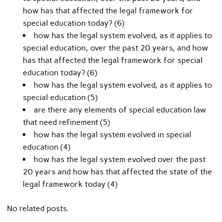
how has that affected the legal framework for
special education today? (6)
how has the legal system evolved, as it applies to
special education, over the past 20 years, and how
has that affected the legal framework for special
education today? (6)
how has the legal system evolved, as it applies to
special education (5)
are there any elements of special education law
that need refinement (5)
how has the legal system evolved in special
education (4)
how has the legal system evolved over the past
20 years and how has that affected the state of the
legal framework today (4)
No related posts.