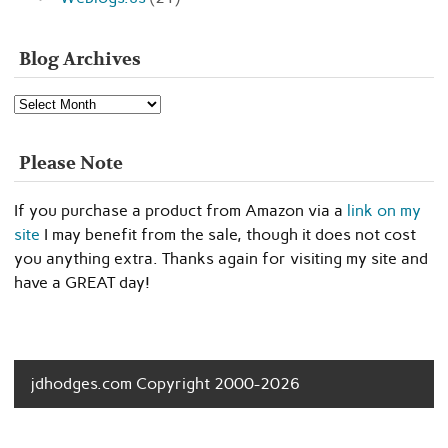
Blog Archives
Blog
Archives
Please Note
If you purchase a product from Amazon via a
link on my
site
I may benefit from the sale, though it does not cost
you anything extra. Thanks again for visiting my site and
have a GREAT day!
jdhodges.com Copyright 2000-2026