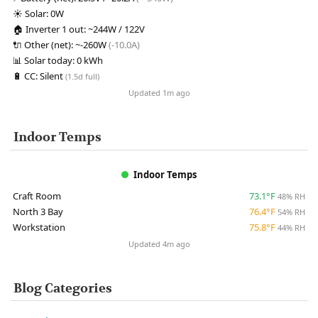
☀️
Solar:
0W
🏠
Inverter 1 out:
~244W / 122V
🔌
Other (net):
~-260W
(-10.0A)
📊
Solar today:
0 kWh
🔋
CC:
Silent
(1.5d full)
Updated 1m ago
Indoor Temps
Indoor Temps
Craft Room
73.1°F
48% RH
North 3 Bay
76.4°F
54% RH
Workstation
75.8°F
44% RH
Updated 4m ago
Blog Categories