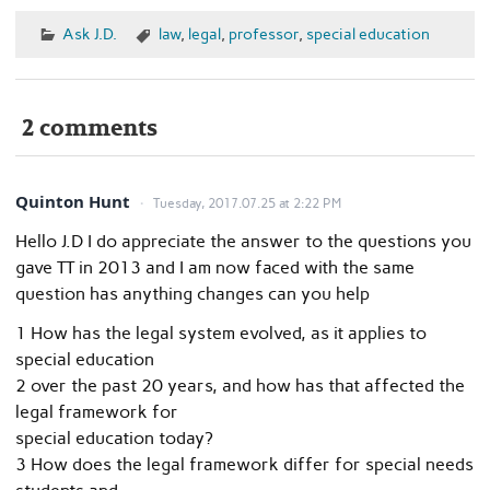
Ask J.D.
law
,
legal
,
professor
,
special education
2 comments
Quinton Hunt
Tuesday, 2017.07.25 at 2:22 PM
Hello J.D I do appreciate the answer to the questions you
gave TT in 2013 and I am now faced with the same
question has anything changes can you help
1 How has the legal system evolved, as it applies to
special education
2 over the past 20 years, and how has that affected the
legal framework for
special education today?
3 How does the legal framework differ for special needs