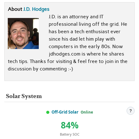
About
J.D. Hodges
J.D. is an attorney and IT
professional living off the grid. He
has been a tech enthusiast ever
since his dad let him play with
computers in the early 80s. Now
jdhodges.com is where he shares
tech tips. Thanks for visiting & feel free to join in the
discussion by commenting :-)
Solar System
?
Off-Grid Solar
Online
84%
Battery SOC