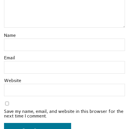
Name
Email
Website
Save my name, email, and website in this browser for the
next time I comment.