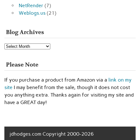
NetRender
(7)
Weblogs.us
(21)
Blog Archives
Blog
Archives
Please Note
If you purchase a product from Amazon via a
link on my
site
I may benefit from the sale, though it does not cost
you anything extra. Thanks again for visiting my site and
have a GREAT day!
jdhodges.com Copyright 2000-2026