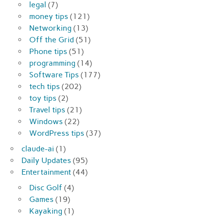
legal
(7)
money tips
(121)
Networking
(13)
Off the Grid
(51)
Phone tips
(51)
programming
(14)
Software Tips
(177)
tech tips
(202)
toy tips
(2)
Travel tips
(21)
Windows
(22)
WordPress tips
(37)
claude-ai
(1)
Daily Updates
(95)
Entertainment
(44)
Disc Golf
(4)
Games
(19)
Kayaking
(1)