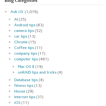
Blog Categories
Ask J.D.
(1,076)
AI
(35)
Android tips
(83)
camera tips
(52)
car tips
(13)
Chrome
(15)
Coffee tips
(11)
company tips
(17)
computer tips
(481)
Mac OS X
(19)
unRAID tips and tricks
(4)
Database tips
(4)
fitness tips
(13)
House
(29)
Internet tips
(37)
iOS
(11)