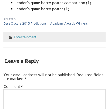
ender's game harry potter comparison (1)
ender's game harry potter (1)
RELATED
Best Oscars 2015 Predictions – Academy Awards Winners
Entertainment
Leave a Reply
Your email address will not be published.
Required fields
are marked
*
Comment
*