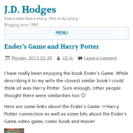
J.D. Hodges
Every man has a story, this is my story.
Blogging since 1999.
MENU
Ender’s Game and Harry Potter
Monday, 2012.02.20
J.D. H.
Leave a comment
I have really been enjoying the book Ender’s Game. While
describing it to my wife the closest similar book I could
think of was Harry Potter. Sure enough, other people
thought there were similarities too 🙂
Here are some links about the Ender’s Game -> Harry
Potter connection as well as some bits about the Ender’s
Game video game, comic book and movie!