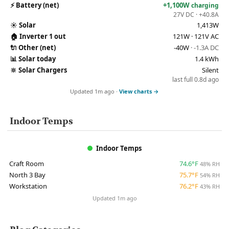
⚡
Battery (net)
+1,100W
charging
27V DC · +40.8A
☀️
Solar
1,413W
🏠
Inverter 1 out
121W · 121V AC
🔌
Other (net)
-40W
· -1.3A DC
📊
Solar today
1.4 kWh
🔆
Solar Chargers
Silent
last full 0.8d ago
Updated 1m ago ·
View charts →
Indoor Temps
Indoor Temps
Craft Room
74.6°F
48% RH
North 3 Bay
75.7°F
54% RH
Workstation
76.2°F
43% RH
Updated 1m ago