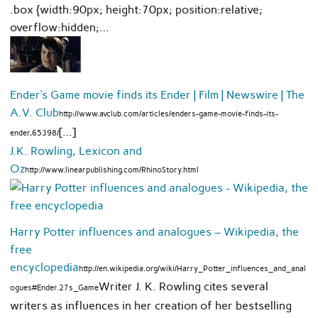
.box {width:90px; height:70px; position:relative;
overflow:hidden;…
Ender’s Game movie finds its Ender | Film | Newswire | The
A.V. Club
http://www.avclub.com/articles/enders-game-movie-finds-its-
[…]
ender,65398/
J.K. Rowling, Lexicon and
Oz
http://www.linearpublishing.com/RhinoStory.html
Harry Potter influences and analogues – Wikipedia, the
free
encyclopedia
http://en.wikipedia.org/wiki/Harry_Potter_influences_and_anal
Writer J. K. Rowling cites several
ogues#Ender.27s_Game
writers as influences in her creation of her bestselling