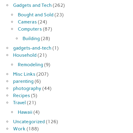
Gadgets and Tech
(262)
Bought and Sold
(23)
Cameras
(24)
Computers
(87)
Building
(28)
gadgets-and-tech
(1)
Household
(21)
Remodeling
(9)
Misc Links
(207)
parenting
(6)
photography
(44)
Recipes
(5)
Travel
(21)
Hawaii
(4)
Uncategorized
(126)
Work
(188)