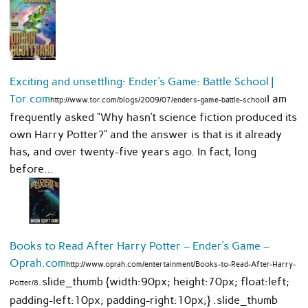
Exciting and unsettling: Ender’s Game: Battle School |
Tor.com
I am
http://www.tor.com/blogs/2009/07/enders-game-battle-school
frequently asked “Why hasn’t science fiction produced its
own Harry Potter?” and the answer is that is it already
has, and over twenty-five years ago. In fact, long
before…
Books to Read After Harry Potter – Ender’s Game –
Oprah.com
http://www.oprah.com/entertainment/Books-to-Read-After-Harry-
.slide_thumb {width:90px; height:70px; float:left;
Potter/8
padding-left:10px; padding-right:10px;} .slide_thumb