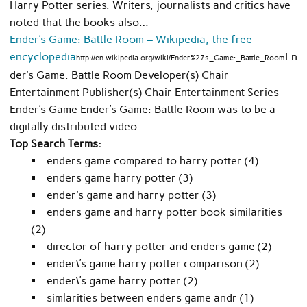
Harry Potter series. Writers, journalists and critics have
noted that the books also…
Ender’s Game: Battle Room – Wikipedia, the free
encyclopedia
En
http://en.wikipedia.org/wiki/Ender%27s_Game:_Battle_Room
der’s Game: Battle Room Developer(s) Chair
Entertainment Publisher(s) Chair Entertainment Series
Ender’s Game Ender’s Game: Battle Room was to be a
digitally distributed video…
Top Search Terms:
enders game compared to harry potter (4)
enders game harry potter (3)
ender's game and harry potter (3)
enders game and harry potter book similarities
(2)
director of harry potter and enders game (2)
ender\'s game harry potter comparison (2)
ender\'s game harry potter (2)
simlarities between enders game andr (1)