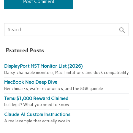
Featured Posts
DisplayPort MST Monitor List (2026)
Daisy-chainable monitors, Mac limitations, and dock compatibility
MacBook Neo Deep Dive
Benchmarks, wafer economics, and the 8GB gamble
Temu $1,000 Reward Claimed
Is it legit? What you need to know
Claude AI Custom Instructions
A real example that actually works