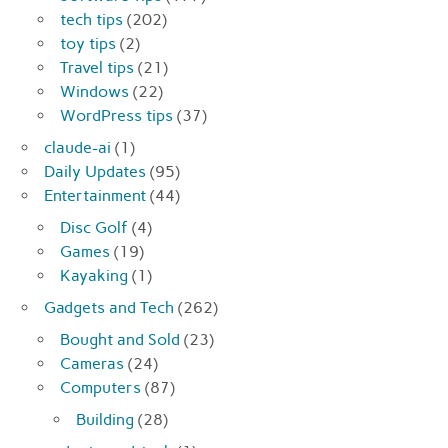
tech tips
(202)
toy tips
(2)
Travel tips
(21)
Windows
(22)
WordPress tips
(37)
claude-ai
(1)
Daily Updates
(95)
Entertainment
(44)
Disc Golf
(4)
Games
(19)
Kayaking
(1)
Gadgets and Tech
(262)
Bought and Sold
(23)
Cameras
(24)
Computers
(87)
Building
(28)