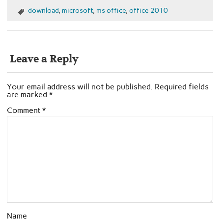
download
,
microsoft
,
ms office
,
office 2010
Leave a Reply
Your email address will not be published.
Required fields
are marked
*
Comment
*
Name