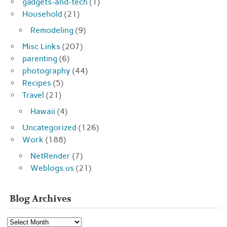
gadgets-and-tech
(1)
Household
(21)
Remodeling
(9)
Misc Links
(207)
parenting
(6)
photography
(44)
Recipes
(5)
Travel
(21)
Hawaii
(4)
Uncategorized
(126)
Work
(188)
NetRender
(7)
Weblogs.us
(21)
Blog Archives
Blog