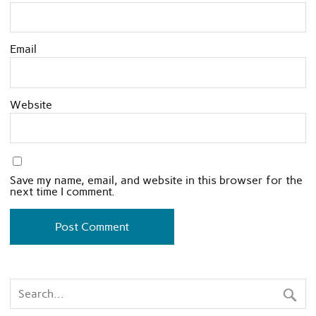
Email
Website
Save my name, email, and website in this browser for the
next time I comment.