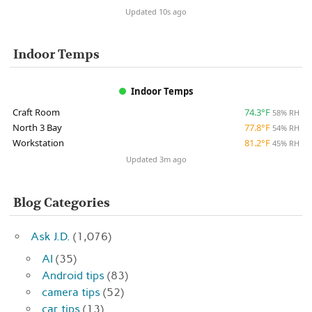
Updated 10s ago
Indoor Temps
Indoor Temps
Craft Room
74.3°F
58% RH
North 3 Bay
77.8°F
54% RH
Workstation
81.2°F
45% RH
Updated 3m ago
Blog Categories
Ask J.D.
(1,076)
AI
(35)
Android tips
(83)
camera tips
(52)
car tips
(13)