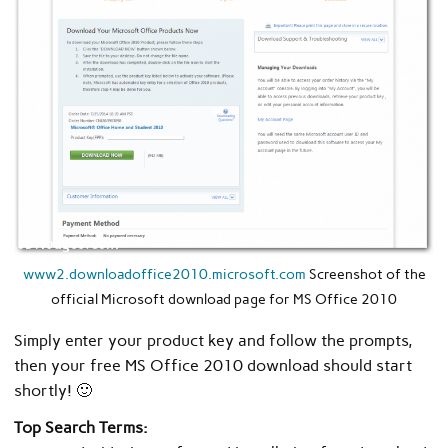
www2.downloadoffice2010.microsoft.com
Screenshot of the
official Microsoft download page for MS Office 2010
Simply enter your product key and follow the prompts,
then your free MS Office 2010 download should start
shortly! 🙂
Top Search Terms: