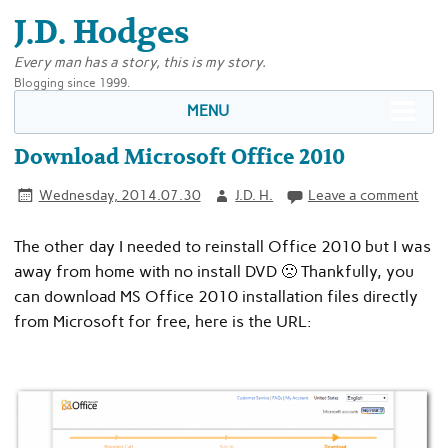
J.D. Hodges
Every man has a story, this is my story.
Blogging since 1999.
MENU
Download Microsoft Office 2010
Wednesday, 2014.07.30
J.D. H.
Leave a comment
The other day I needed to reinstall Office 2010 but I was
away from home with no install DVD 🙁 Thankfully, you
can download MS Office 2010 installation files directly
from Microsoft for free, here is the URL: