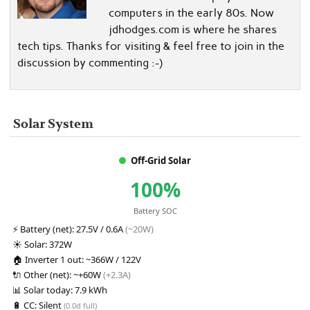
computers in the early 80s. Now
jdhodges.com is where he shares
tech tips. Thanks for visiting & feel free to join in the
discussion by commenting :-)
Solar System
Off-Grid Solar
100%
Battery SOC
⚡
Battery (net):
27.5V / 0.6A
(~20W)
☀️
Solar:
372W
🏠
Inverter 1 out:
~366W / 122V
🔌
Other (net):
~+60W
(+2.3A)
📊
Solar today:
7.9 kWh
🔋
CC:
Silent
(0.0d full)