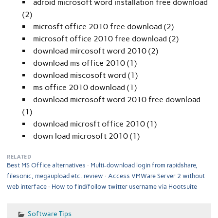
adroid microsoft word installation free download
(2)
microsft office 2010 free download (2)
microsoft office 2010 free download (2)
download mircosoft word 2010 (2)
download ms office 2010 (1)
download miscosoft word (1)
ms office 2010 download (1)
download microsoft word 2010 free download
(1)
download microsft office 2010 (1)
down load microsoft 2010 (1)
RELATED
Best MS Office alternatives
Multi-download login from rapidshare,
filesonic, megaupload etc. review
Access VMWare Server 2 without
web interface
How to find/follow twitter username via Hootsuite
Software Tips