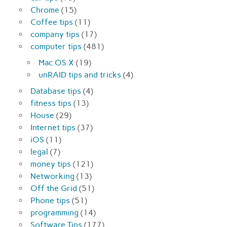
Chrome
(15)
Coffee tips
(11)
company tips
(17)
computer tips
(481)
Mac OS X
(19)
unRAID tips and tricks
(4)
Database tips
(4)
fitness tips
(13)
House
(29)
Internet tips
(37)
iOS
(11)
legal
(7)
money tips
(121)
Networking
(13)
Off the Grid
(51)
Phone tips
(51)
programming
(14)
Software Tips
(177)