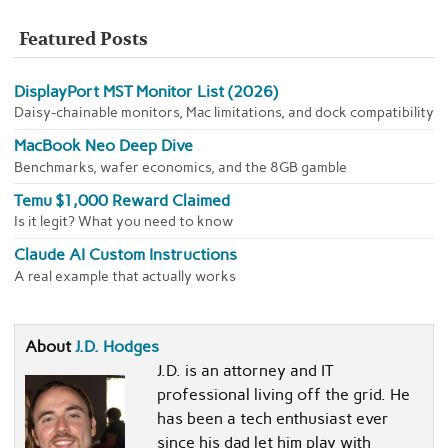
Featured Posts
DisplayPort MST Monitor List (2026)
Daisy-chainable monitors, Mac limitations, and dock compatibility
MacBook Neo Deep Dive
Benchmarks, wafer economics, and the 8GB gamble
Temu $1,000 Reward Claimed
Is it legit? What you need to know
Claude AI Custom Instructions
A real example that actually works
About
J.D. Hodges
J.D. is an attorney and IT
professional living off the grid. He
has been a tech enthusiast ever
since his dad let him play with