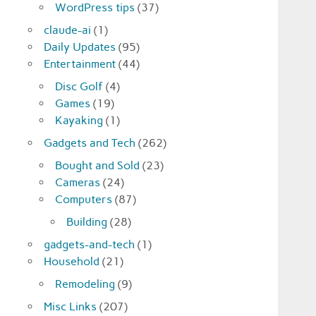
WordPress tips
(37)
claude-ai
(1)
Daily Updates
(95)
Entertainment
(44)
Disc Golf
(4)
Games
(19)
Kayaking
(1)
Gadgets and Tech
(262)
Bought and Sold
(23)
Cameras
(24)
Computers
(87)
Building
(28)
gadgets-and-tech
(1)
Household
(21)
Remodeling
(9)
Misc Links
(207)