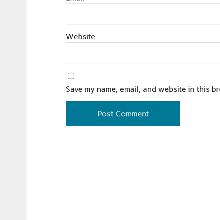
Website
Save my name, email, and website in this b