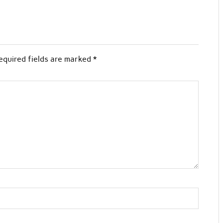
equired fields are marked
*