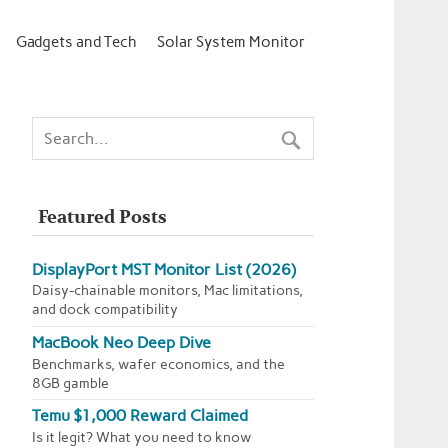
Gadgets and Tech
Solar System Monitor
Featured Posts
DisplayPort MST Monitor List (2026)
Daisy-chainable monitors, Mac limitations,
and dock compatibility
MacBook Neo Deep Dive
Benchmarks, wafer economics, and the
8GB gamble
Temu $1,000 Reward Claimed
Is it legit? What you need to know