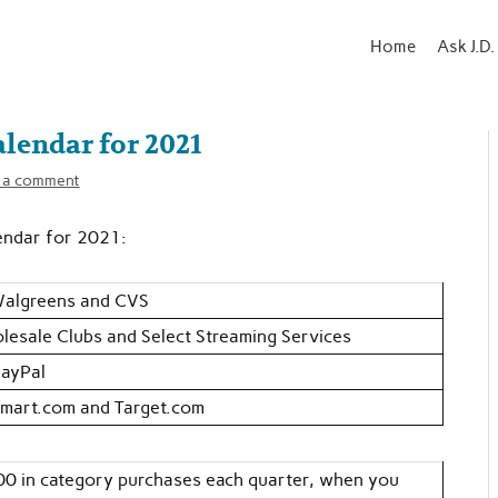
Home
Ask J.D.
lendar for 2021
 a comment
endar for 2021:
Walgreens and CVS
lesale Clubs and Select Streaming Services
PayPal
mart.com and Target.com
00 in category purchases each quarter, when you