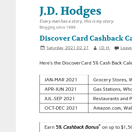
J.D. Hodges
Every man has a story, this is my story.
Blogging since 1999.
Discover Card Cashback Ca
Saturday, 2021.02.27
J.D. H.
Leave
Here’s the DiscoverCard 5% Cash Back Cal
JAN-MAR 2021
Grocery Stores, 
APR-JUN 2021
Gas Stations, Who
JUL-SEP 2021
Restaurants and 
OCT-DEC 2021
Amazon.com, Wal
®
Earn
5%
Cashback Bonus
on up to $1,5