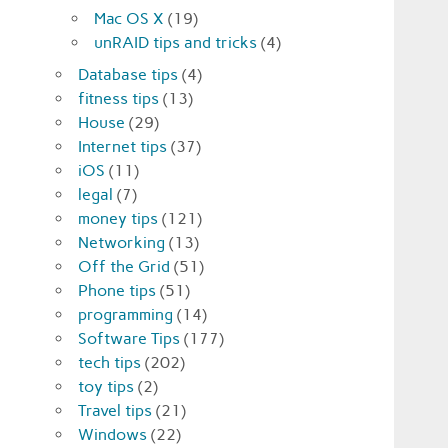
Mac OS X
(19)
unRAID tips and tricks
(4)
Database tips
(4)
fitness tips
(13)
House
(29)
Internet tips
(37)
iOS
(11)
legal
(7)
money tips
(121)
Networking
(13)
Off the Grid
(51)
Phone tips
(51)
programming
(14)
Software Tips
(177)
tech tips
(202)
toy tips
(2)
Travel tips
(21)
Windows
(22)