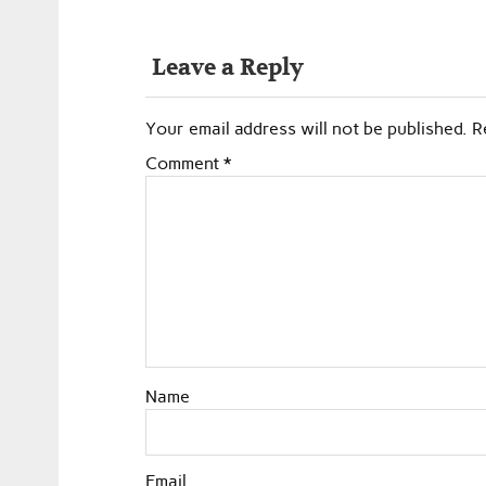
Leave a Reply
Your email address will not be published.
R
Comment
*
Name
Email