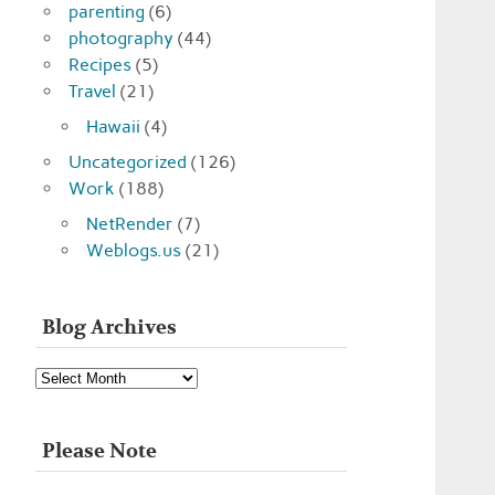
parenting
(6)
photography
(44)
Recipes
(5)
Travel
(21)
Hawaii
(4)
Uncategorized
(126)
Work
(188)
NetRender
(7)
Weblogs.us
(21)
Blog Archives
Blog
Archives
Please Note