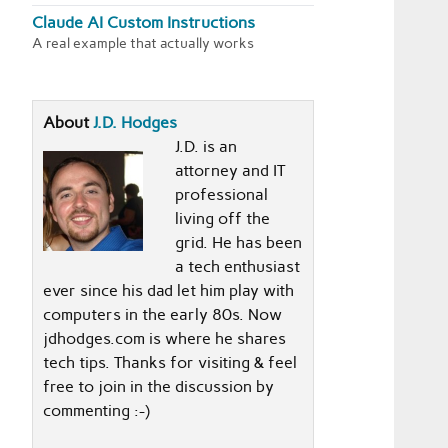
Claude AI Custom Instructions
A real example that actually works
About
J.D. Hodges
J.D. is an
attorney and IT
professional
living off the
grid. He has been
a tech enthusiast
ever since his dad let him play with
computers in the early 80s. Now
jdhodges.com is where he shares
tech tips. Thanks for visiting & feel
free to join in the discussion by
commenting :-)