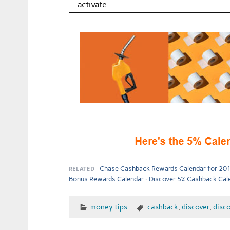
activate.
RELATED
Chase Cashback Rewards Calendar for 20
Bonus Rewards Calendar
Discover 5% Cashback Calen
money tips
cashback
,
discover
,
disco