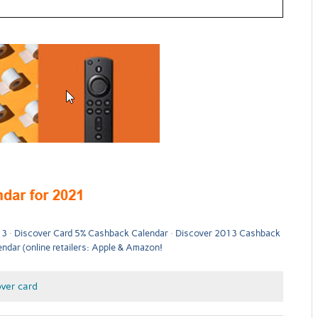
13
Discover Card 5% Cashback Calendar
Discover 2013 Cashback
dar (online retailers: Apple & Amazon!
ver card