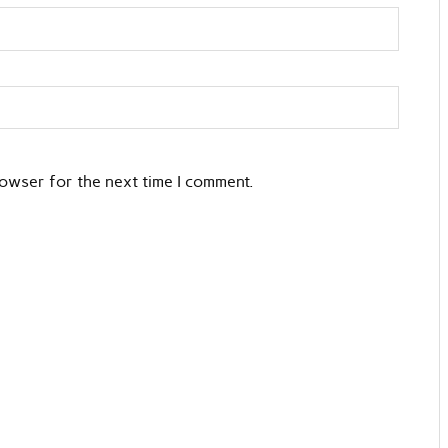
rowser for the next time I comment.