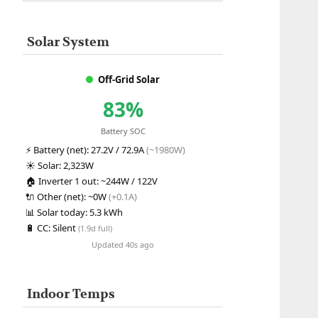
Solar System
Off-Grid Solar
83%
Battery SOC
⚡
Battery (net):
27.2V / 72.9A
(~1980W)
☀️
Solar:
2,323W
🏠
Inverter 1 out:
~244W / 122V
🔌
Other (net):
~0W
(+0.1A)
📊
Solar today:
5.3 kWh
🔋
CC:
Silent
(1.9d full)
Updated 40s ago
Indoor Temps