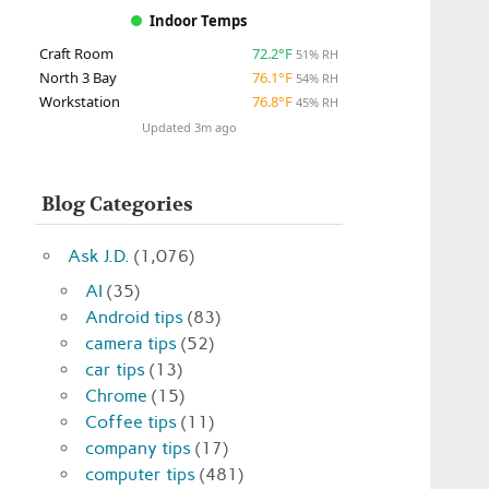
Indoor Temps
Craft Room
72.2°F
51% RH
North 3 Bay
76.1°F
54% RH
Workstation
76.8°F
45% RH
Updated 3m ago
Blog Categories
Ask J.D.
(1,076)
AI
(35)
Android tips
(83)
camera tips
(52)
car tips
(13)
Chrome
(15)
Coffee tips
(11)
company tips
(17)
computer tips
(481)