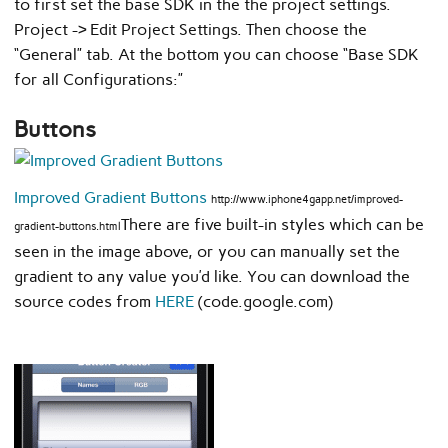
to first set the base SDK in the the project settings.
Project -> Edit Project Settings. Then choose the
“General” tab. At the bottom you can choose “Base SDK
for all Configurations:”
Buttons
Improved Gradient Buttons
http://www.iphone4gapp.net/improved-
There are five built-in styles which can be
gradient-buttons.html
seen in the image above, or you can manually set the
gradient to any value you’d like. You can download the
source codes from
HERE
(code.google.com)