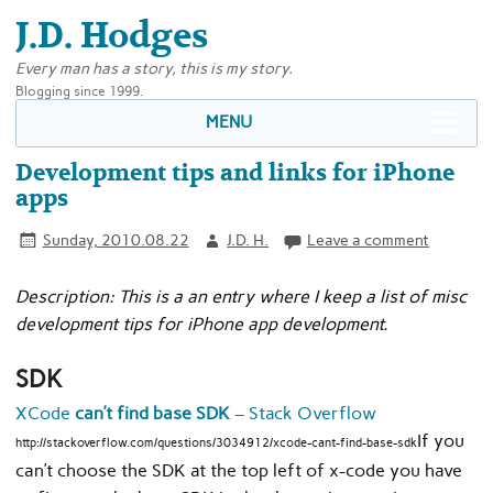
J.D. Hodges
Every man has a story, this is my story.
Blogging since 1999.
MENU
Development tips and links for iPhone
apps
Sunday, 2010.08.22
J.D. H.
Leave a comment
Description: This is a an entry where I keep a list of misc
development tips for iPhone app development.
SDK
XCode
can’t find base SDK
– Stack Overflow
If you
http://stackoverflow.com/questions/3034912/xcode-cant-find-base-sdk
can’t choose the SDK at the top left of x-code you have