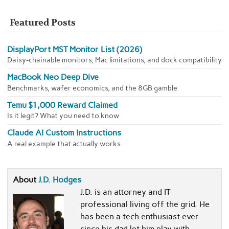
Featured Posts
DisplayPort MST Monitor List (2026)
Daisy-chainable monitors, Mac limitations, and dock compatibility
MacBook Neo Deep Dive
Benchmarks, wafer economics, and the 8GB gamble
Temu $1,000 Reward Claimed
Is it legit? What you need to know
Claude AI Custom Instructions
A real example that actually works
About
J.D. Hodges
J.D. is an attorney and IT
professional living off the grid. He
has been a tech enthusiast ever
since his dad let him play with