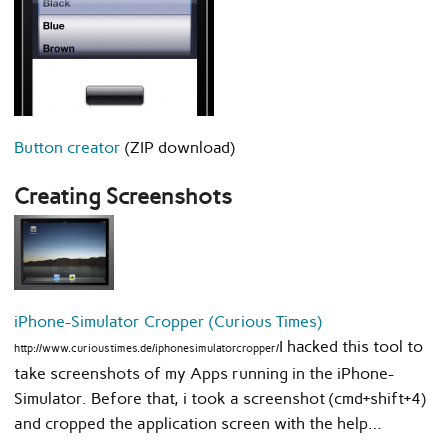
Button creator
(ZIP download)
Creating Screenshots
iPhone-Simulator Cropper (Curious Times)
I hacked this tool to
http://www.curioustimes.de/iphonesimulatorcropper/
take screenshots of my Apps running in the iPhone-
Simulator. Before that, i took a screenshot (cmd+shift+4)
and cropped the application screen with the help…