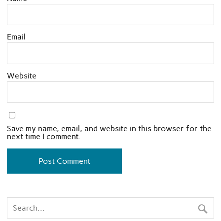
Email
Website
Save my name, email, and website in this browser for the
next time I comment.