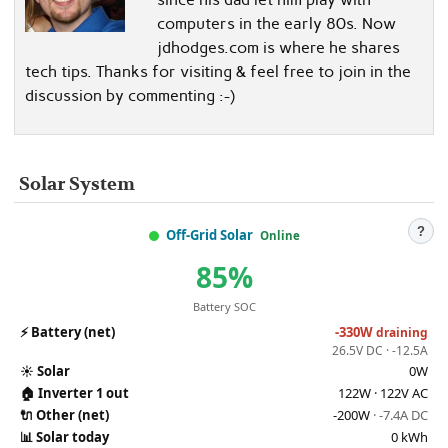
computers in the early 80s. Now
jdhodges.com is where he shares
tech tips. Thanks for visiting & feel free to join in the
discussion by commenting :-)
Solar System
?
Off-Grid Solar
Online
85%
Battery SOC
⚡
Battery (net)
-330W
draining
26.5V DC · -12.5A
☀️
Solar
0W
🏠
Inverter 1 out
122W · 122V AC
🔌
Other (net)
-200W
· -7.4A DC
📊
Solar today
0 kWh