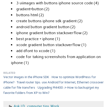
3 uiimages with buttons iphone source code (4)
gradient+button (2)
buttons html (2)
create buttons iphone sdk gradient (2)
android button gradient button (2)
iphone gradient button stackoverflow (2)
best practice + iphone (1)
xcode gradient button stackoverflow (1)
add dfont to xcode (1)
code for taking screenshots from application on
iphone (1)
RELATED
Vector images in the iPhone SDK
How to optimize WordPress for
iPhone?
Travel router tips: use Android for Internet, Ethernet crossover
cable for file transfers
Upgrading M4400 -> How to backup/get my
favorite folders from XP to Win7
Ask J.D.
,
computer tips
,
Work