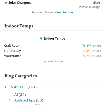
🔆
Solar Chargers
Silent
last full 0.5d ago
Updated 16s ago ·
View charts →
Indoor Temps
Indoor Temps
Craft Room
73.4°F
49% RH
North 3 Bay
77.0°F
55% RH
Workstation
76.7°F
43% RH
Updated 4m ago
Blog Categories
Ask J.D.
(1,076)
AI
(35)
Android tips
(83)