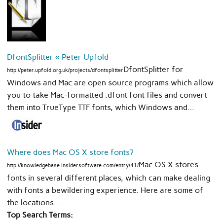
DfontSplitter « Peter Upfold
DfontSplitter for
http://peter.upfold.org.uk/projects/dfontsplitter
Windows and Mac are open source programs which allow
you to take Mac-formatted .dfont font files and convert
them into TrueType TTF fonts, which Windows and…
Where does Mac OS X store fonts?
Mac OS X stores
http://knowledgebase.insidersoftware.com/entry/41/
fonts in several different places, which can make dealing
with fonts a bewildering experience. Here are some of
the locations…
Top Search Terms: