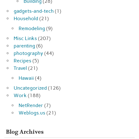
Building
(28)
gadgets-and-tech
(1)
Household
(21)
Remodeling
(9)
Misc Links
(207)
parenting
(6)
photography
(44)
Recipes
(5)
Travel
(21)
Hawaii
(4)
Uncategorized
(126)
Work
(188)
NetRender
(7)
Weblogs.us
(21)
Blog Archives