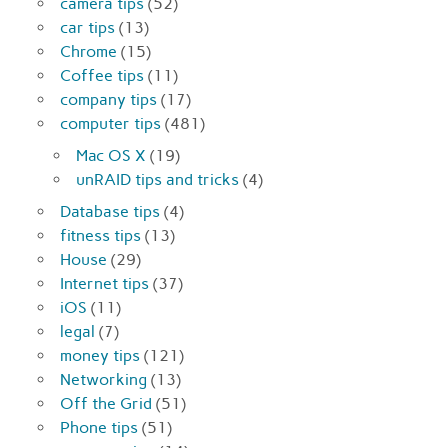
camera tips
(52)
car tips
(13)
Chrome
(15)
Coffee tips
(11)
company tips
(17)
computer tips
(481)
Mac OS X
(19)
unRAID tips and tricks
(4)
Database tips
(4)
fitness tips
(13)
House
(29)
Internet tips
(37)
iOS
(11)
legal
(7)
money tips
(121)
Networking
(13)
Off the Grid
(51)
Phone tips
(51)