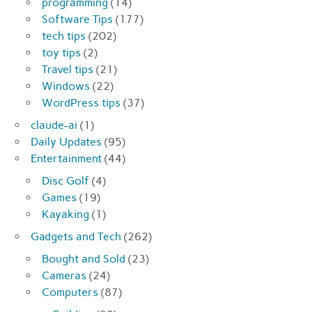
programming
(14)
Software Tips
(177)
tech tips
(202)
toy tips
(2)
Travel tips
(21)
Windows
(22)
WordPress tips
(37)
claude-ai
(1)
Daily Updates
(95)
Entertainment
(44)
Disc Golf
(4)
Games
(19)
Kayaking
(1)
Gadgets and Tech
(262)
Bought and Sold
(23)
Cameras
(24)
Computers
(87)