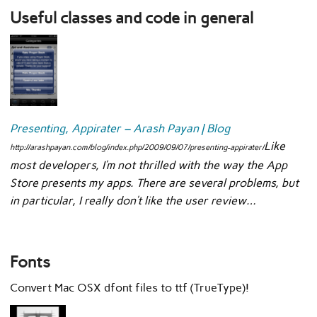
Useful classes and code in general
Presenting, Appirater – Arash Payan | Blog
Like
http://arashpayan.com/blog/index.php/2009/09/07/presenting-appirater/
most developers, I’m not thrilled with the way the App
Store presents my apps. There are several problems, but
in particular, I really don’t like the user review…
Fonts
Convert Mac OSX dfont files to ttf (TrueType)!