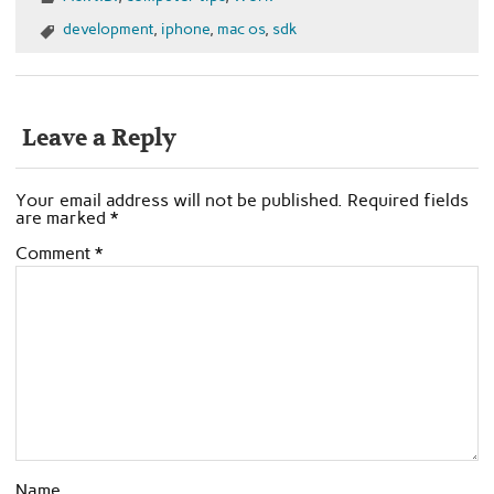
development
,
iphone
,
mac os
,
sdk
Leave a Reply
Your email address will not be published.
Required fields
are marked
*
Comment
*
Name